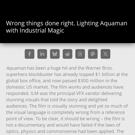
Wrong things done right. Lighting Aquaman
with Industrial Magic
Aquaman
has been a huge hit and the Warner Bros.
superhero blockbuster has already topped $1 billion at the
global box office, and now passed $300 million in the
domestic US market. The film works and audiences have
responded. ILM was the principal VFX vendor delivering
stunning visuals that told the story and delighted
audiences. The film is visually stunning and yet so much of
the visual language is completely wrong from a reference
point of view. To be clear, it should be wrong – the film is
not a documentary and would have failed if the laws of
optics, physics and commonsense had been applied. The