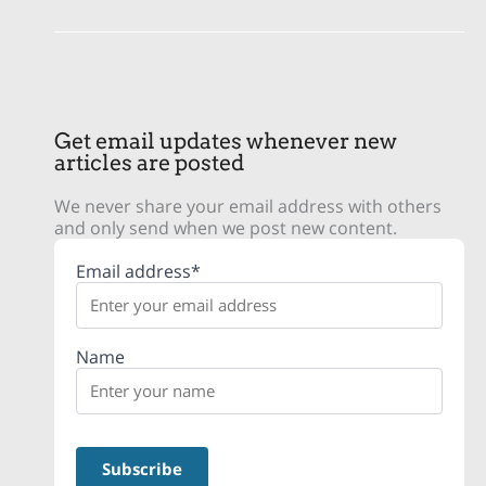
Get email updates whenever new
articles are posted
We never share your email address with others
and only send when we post new content.
Email address*
Name