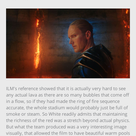
ILM’s reference showed that it is actually very hard to see
any actual lava as there are so many bubbles that come off
in a flow, so if they had made the ring of fire sequence
accurate, the whole stadium would probably just be full of
smoke or steam. So White readily admits that maintaining
the richness of the red was a stretch beyond actual physics.
But what the team produced was a very interesting image
visually, that allowed the film to have beautiful warm pools