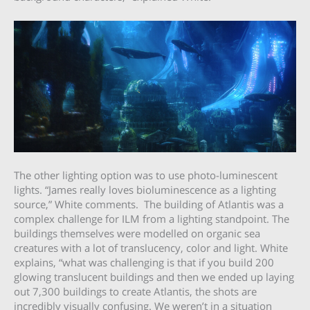
The other lighting option was to use photo-luminescent
lights. “James really loves bioluminescence as a lighting
source,” White comments. The building of Atlantis was a
complex challenge for ILM from a lighting standpoint. The
buildings themselves were modelled on organic sea
creatures with a lot of translucency, color and light. White
explains, “what was challenging is that if you build 200
glowing translucent buildings and then we ended up laying
out 7,300 buildings to create Atlantis, the shots are
incredibly visually confusing. We weren’t in a situation