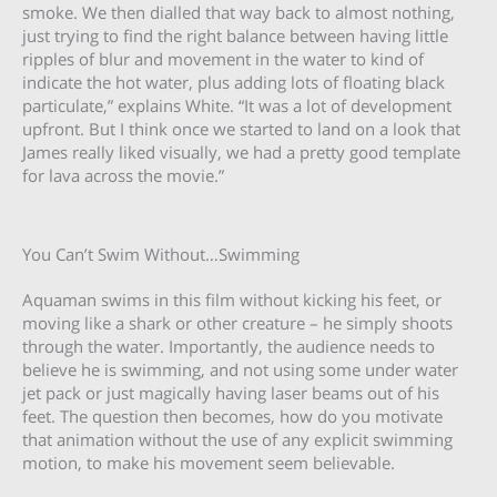
smoke. We then dialled that way back to almost nothing,
just trying to find the right balance between having little
ripples of blur and movement in the water to kind of
indicate the hot water, plus adding lots of floating black
particulate,” explains White. “It was a lot of development
upfront. But I think once we started to land on a look that
James really liked visually, we had a pretty good template
for lava across the movie.”
You Can’t Swim Without…Swimming
Aquaman swims in this film without kicking his feet, or
moving like a shark or other creature – he simply shoots
through the water. Importantly, the audience needs to
believe he is swimming, and not using some under water
jet pack or just magically having laser beams out of his
feet. The question then becomes, how do you motivate
that animation without the use of any explicit swimming
motion, to make his movement seem believable.