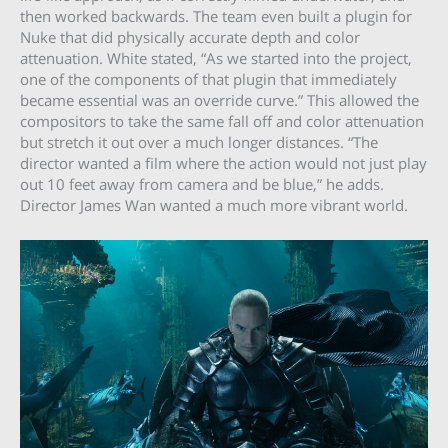
then worked backwards. The team even built a plugin for
Nuke that did physically accurate depth and color
attenuation. White stated, “As we started into the project,
one of the components of that plugin that immediately
became essential was an override curve.” This allowed the
compositors to take the same fall off and color attenuation
but stretch it out over a much longer distances. “The
director wanted a film where the action would not just play
out 10 feet away from camera and be blue,” he adds.
Director James Wan wanted a much more vibrant world.