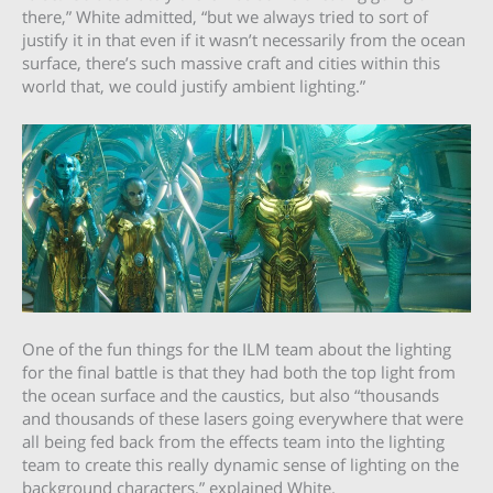
there,” White admitted, “but we always tried to sort of
justify it in that even if it wasn’t necessarily from the ocean
surface, there’s such massive craft and cities within this
world that, we could justify ambient lighting.”
One of the fun things for the ILM team about the lighting
for the final battle is that they had both the top light from
the ocean surface and the caustics, but also “thousands
and thousands of these lasers going everywhere that were
all being fed back from the effects team into the lighting
team to create this really dynamic sense of lighting on the
background characters,” explained White.