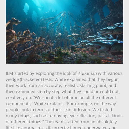
ILM started by exploring the look of
Aquaman
with various
wedge (bracketed) tests. White explained that they begun
their work from an accurate, realistic starting point, and
then examined step by step what they could or could not
creatively do. “We spent a lot of time on all the different
components,” White explains. “For example, on the way
people look in terms of their skin diffusion. We tested
many things, such as removing eye reflection, just all kinds
of different things.” The team started from an absolutely
life-like approach, as if correctly filmed underwater, and