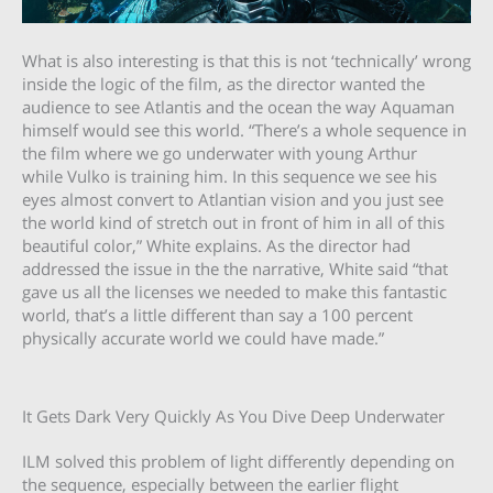
What is also interesting is that this is not ‘technically’ wrong
inside the logic of the film, as the director wanted the
audience to see Atlantis and the ocean the way Aquaman
himself would see this world. “There’s a whole sequence in
the film where we go underwater with young Arthur
while Vulko is training him. In this sequence we see his
eyes almost convert to Atlantian vision and you just see
the world kind of stretch out in front of him in all of this
beautiful color,” White explains. As the director had
addressed the issue in the the narrative, White said “that
gave us all the licenses we needed to make this fantastic
world, that’s a little different than say a 100 percent
physically accurate world we could have made.”
It Gets Dark Very Quickly As You Dive Deep Underwater
ILM solved this problem of light differently depending on
the sequence, especially between the earlier flight