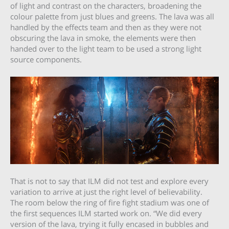
of light and contrast on the characters, broadening the
colour palette from just blues and greens. The lava was all
handled by the effects team and then as they were not
obscuring the lava in smoke, the elements were then
handed over to the light team to be used a strong light
source components.
That is not to say that ILM did not test and explore every
variation to arrive at just the right level of believability.
The room below the ring of fire fight stadium was one of
the first sequences ILM started work on. “We did every
version of the lava, trying it fully encased in bubbles and