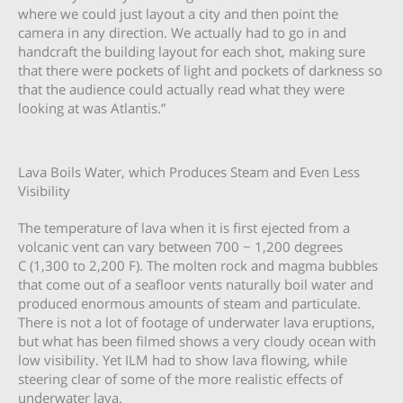
where we could just layout a city and then point the
camera in any direction. We actually had to go in and
handcraft the building layout for each shot, making sure
that there were pockets of light and pockets of darkness so
that the audience could actually read what they were
looking at was Atlantis.”
Lava Boils Water, which Produces Steam and Even Less
Visibility
The temperature of lava when it is first ejected from a
volcanic vent can vary between 700 ~ 1,200 degrees
C (1,300 to 2,200 F). The molten rock and magma bubbles
that come out of a seafloor vents naturally boil water and
produced enormous amounts of steam and particulate.
There is not a lot of footage of underwater lava eruptions,
but what has been filmed shows a very cloudy ocean with
low visibility. Yet ILM had to show lava flowing, while
steering clear of some of the more realistic effects of
underwater lava.