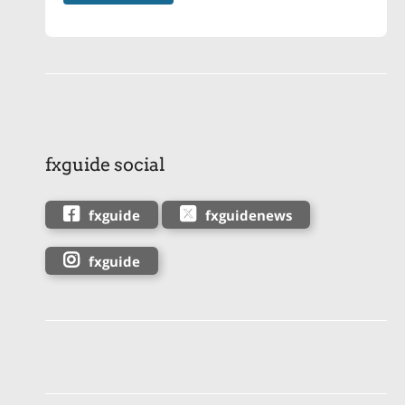
fxguide social
fxguide
fxguidenews
fxguide