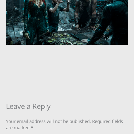
Leave a Reply
Your email address will not be published.
Required fields
are marked
*