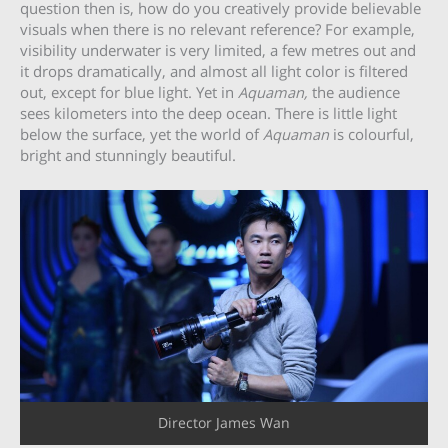
question then is, how do you creatively provide believable
visuals when there is no relevant reference? For example,
visibility underwater is very limited, a few metres out and
it drops dramatically, and almost all light color is filtered
out, except for blue light. Yet in
Aquaman,
the audience
sees kilometers into the deep ocean. There is little light
below the surface, yet the world of
Aquaman
is colourful,
bright and stunningly beautiful.
Director James Wan