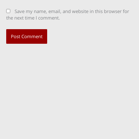
Save my name, email, and website in this browser for
the next time I comment.