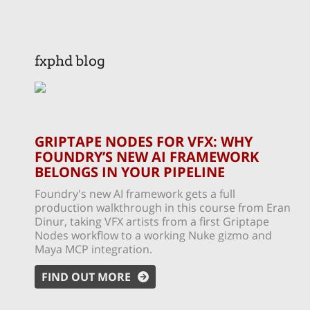
fxphd blog
GRIPTAPE NODES FOR VFX: WHY
FOUNDRY’S NEW AI FRAMEWORK
BELONGS IN YOUR PIPELINE
Foundry's new AI framework gets a full
production walkthrough in this course from Eran
Dinur, taking VFX artists from a first Griptape
Nodes workflow to a working Nuke gizmo and
Maya MCP integration.
FIND OUT MORE