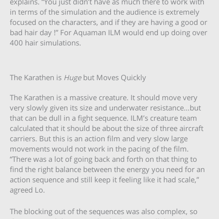
explains. “You just didn’t have as much there to work with
in terms of the simulation and the audience is extremely
focused on the characters, and if they are having a good or
bad hair day !” For Aquaman ILM would end up doing over
400 hair simulations.
The Karathen is
Huge
but Moves Quickly
The Karathen is a massive creature. It should move very
very slowly given its size and underwater resistance…but
that can be dull in a fight sequence. ILM’s creature team
calculated that it should be about the size of three aircraft
carriers. But this is an action film and very slow large
movements would not work in the pacing of the film.
“There was a lot of going back and forth on that thing to
find the right balance between the energy you need for an
action sequence and still keep it feeling like it had scale,”
agreed Lo.
The blocking out of the sequences was also complex, so