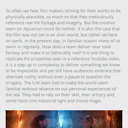
So often we hear film makers striving for their works to be
physically plausible, so much so that they meticulously
reference real life footage and imagery. But the creative
team on
Aquaman
could do neither. It is also the case that
the film was not set in an alien world, but rather set here
on earth, in the present day, in familiar oceans many of us
swim in regularly. How does a team deliver near total
fantasy and make it so believably real? It is one thing to
replicate the properties seen in a reference Youtube video,
it is a step up in complexity to deliver something we know
to be impossible and yet still have audiences embrace that
alternate reality without even a pause to question the
imagery. The ILM team had to make the world seem
familiar without reliance on our personal experiences of
the sea. They had to rely on their skill, their artistry and
some hard core industrial light and movie magic.