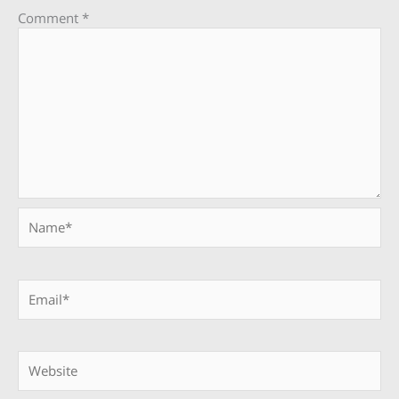
Comment
*
Name*
Email*
Website