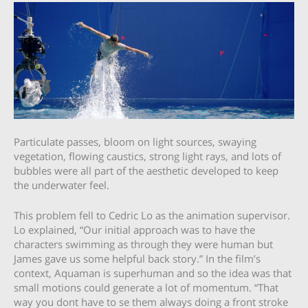
Particulate passes, bloom on light sources, swaying
vegetation, flowing caustics, strong light rays, and lots of
bubbles were all part of the aesthetic developed to keep
the underwater feel.
This problem fell to Cedric Lo as the animation supervisor.
Lo explained, “Our initial approach was to have the
characters swimming as through they were human but
James gave us some helpful back story.” In the film’s
context, Aquaman is superhuman and so the idea was that
small motions could generate a lot of momentum. “That
way you dont have to se them always doing a front stroke