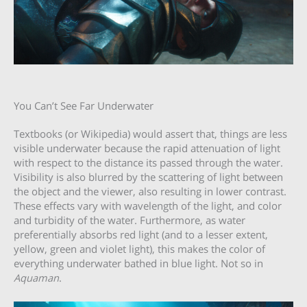
You Can’t See Far Underwater
Textbooks (or Wikipedia) would assert that, things are less
visible underwater because the rapid attenuation of light
with respect to the distance its passed through the water.
Visibility is also blurred by the scattering of light between
the object and the viewer, also resulting in lower contrast.
These effects vary with wavelength of the light, and color
and turbidity of the water. Furthermore, as water
preferentially absorbs red light (and to a lesser extent,
yellow, green and violet light), this makes the color of
everything underwater bathed in blue light. Not so in
Aquaman
.