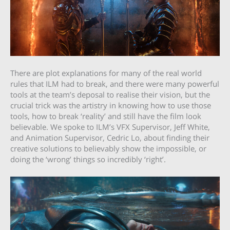
There are plot explanations for many of the real world
rules that ILM had to break, and there were many powerful
tools at the team’s deposal to realise their vision, but the
crucial trick was the artistry in knowing how to use those
tools, how to break ‘reality’ and still have the film look
believable. We spoke to ILM’s VFX Supervisor, Jeff White,
and Animation Supervisor, Cedric Lo, about finding their
creative solutions to believably show the impossible, or
doing the ‘wrong’ things so incredibly ‘right’.