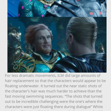
For less dramatic movements, ILM did large amounts of
hair replacement so that the characters would appear to be
floating underwater. It turned out the near static shots of
the character’s hair was much harder to achieve than the
fast moving swimming sequences. “The shots that turned
out to be incredible challenging were the one’s where the
characters were just floating there during dialogue” White