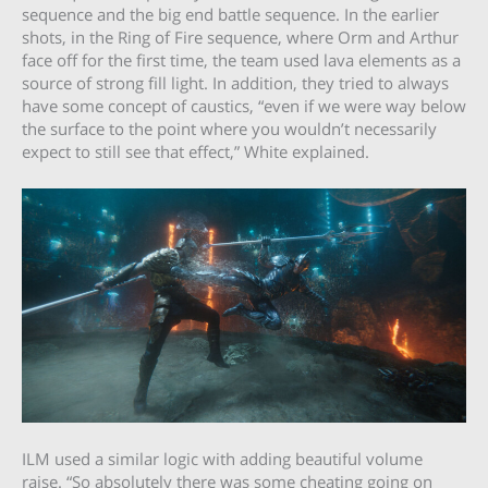
sequence and the big end battle sequence. In the earlier
shots, in the Ring of Fire sequence, where Orm and Arthur
face off for the first time, the team used lava elements as a
source of strong fill light. In addition, they tried to always
have some concept of caustics, “even if we were way below
the surface to the point where you wouldn’t necessarily
expect to still see that effect,” White explained.
ILM used a similar logic with adding beautiful volume
raise. “So absolutely there was some cheating going on