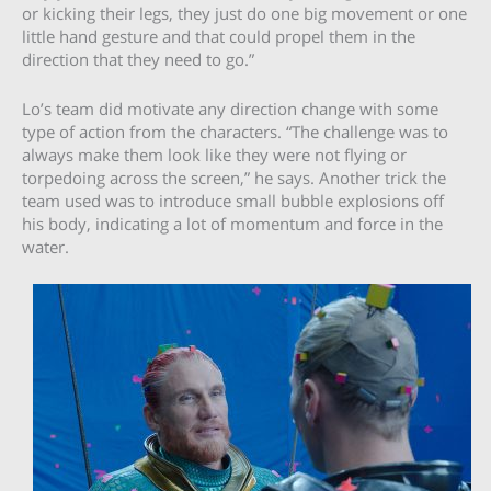
or kicking their legs, they just do one big movement or one
little hand gesture and that could propel them in the
direction that they need to go.”
Lo’s team did motivate any direction change with some
type of action from the characters. “The challenge was to
always make them look like they were not flying or
torpedoing across the screen,” he says. Another trick the
team used was to introduce small bubble explosions off
his body, indicating a lot of momentum and force in the
water.