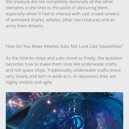
the creature did not completely dominate all the other
elements in the shot to the point of obscuring them,
especially when it had to interact with vast crowd screens
of animated sharks, whales, other sea creatures and an
army from Atlantis.
How Do You Make Atlantis Subs Not Look Like Spaceships?
As the Atlantis ships and subs move so freely, the question
becomes how to make them look like underwater crafts,
and not space ships. Traditionally underwater crafts move
very slowly and turn in wide arcs. In
Aquaman
, they are
highly mobile and agile.