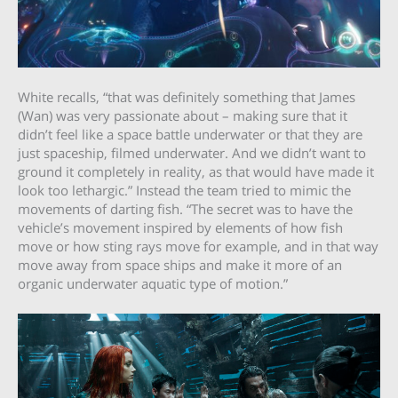
White recalls, “that was definitely something that James
(Wan) was very passionate about – making sure that it
didn’t feel like a space battle underwater or that they are
just spaceship, filmed underwater. And we didn’t want to
ground it completely in reality, as that would have made it
look too lethargic.” Instead the team tried to mimic the
movements of darting fish. “The secret was to have the
vehicle’s movement inspired by elements of how fish
move or how sting rays move for example, and in that way
move away from space ships and make it more of an
organic underwater aquatic type of motion.”