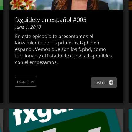
fxguidetv en español #005
June 1, 2010
En este episodio te presentamos el
lanzamiento de los primeros fxphd en
español. Vemos que son los fxphd, como
funcionan y el listado de cursos disponibles
con el empezamos.
out fxguidetv #085
about fx
Listen
FXGUIDETV