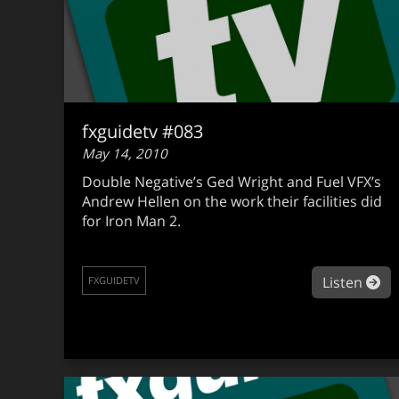
fxguidetv #083
May 14, 2010
Double Negative’s Ged Wright and Fuel VFX’s
Andrew Hellen on the work their facilities did
for Iron Man 2.
ab
Listen
FXGUIDETV