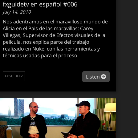
fxguidetv en español #006
July 14, 2010
Nos adentramos en el maravilloso mundo de
Alicia en el Pais de las maravillas: Carey
Villegas, Supervisor de Efectos visuales de la
película, nos explica parte del trabajo
realizado en Nuke, con las herramientas y
técnicas usadas para el proceso
guidetv #086
about fxguide
Listen
FXGUIDETV