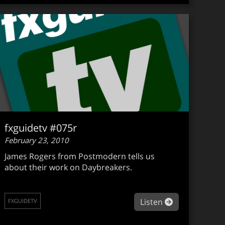
fxguidetv #075r
February 23, 2010
James Rogers from Postmodern tells us
about their work on Daybreakers.
about fxguide
Listen
FXGUIDETV
guidetv #076