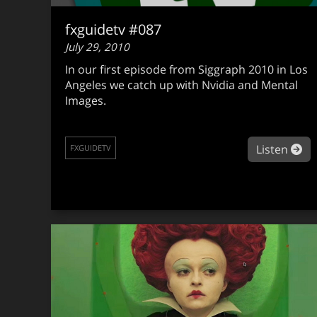
fxguidetv #087
July 29, 2010
In our first episode from Siggraph 2010 in Los
Angeles we catch up with Nvidia and Mental
Images.
ab
Listen
FXGUIDETV