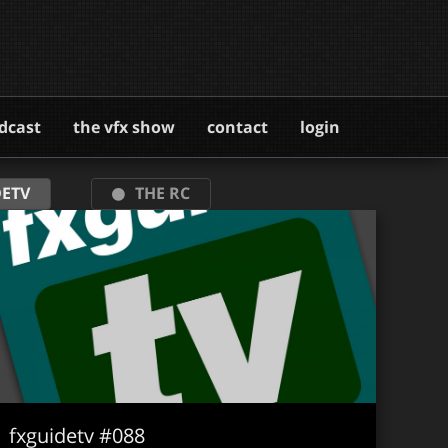
dcast
the vfx show
contact
login
ETV
THE RC
fxguidetv #088