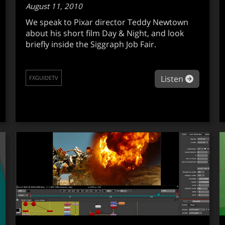
August 11, 2010
We speak to Pixar director Teddy Newtown
about his short film Day & Night, and look
briefly inside the Siggraph Job Fair.
out fxguidetv en español #007
about fx
Listen
FXGUIDETV