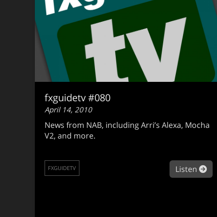
fxguidetv #080
April 14, 2010
News from NAB, including Arri’s Alexa, Mocha
V2, and more.
ab
Listen
FXGUIDETV