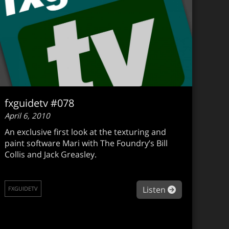
fxguidetv #078
April 6, 2010
An exclusive first look at the texturing and
paint software Mari with The Foundry’s Bill
Collis and Jack Greasley.
guidetv #079
about fxguide
Listen
FXGUIDETV