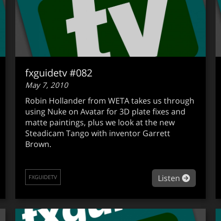
fxguidetv #082
May 7, 2010
Robin Hollander from WETA takes us through
using Nuke on Avatar for 3D plate fixes and
matte paintings, plus we look at the new
Steadicam Tango with inventor Garrett
Brown.
out fxguidetv #083
about fx
Listen
FXGUIDETV