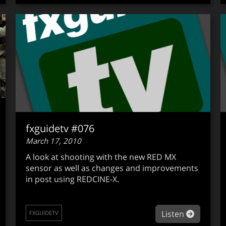
fxguidetv #076
March 17, 2010
A look at shooting with the new RED MX
sensor as well as changes and improvements
in post using REDCINE-X.
out fxguidetv #077
about fx
Listen
FXGUIDETV