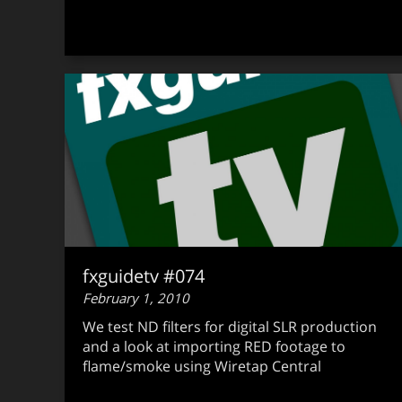
fxguidetv #074
February 1, 2010
We test ND filters for digital SLR production
and a look at importing RED footage to
flame/smoke using Wiretap Central