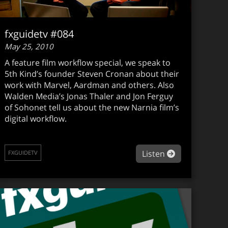
fxguidetv #084
May 25, 2010
A feature film workflow special, we speak to
5th Kind’s founder Steven Cronan about their
work with Marvel, Aardman and others. Also
Walden Media’s Jonas Thaler and Jon Ferguy
of Sohonet tell us about the new Narnia film’s
digital workflow.
guidetv en español #005
about fxguide
Listen
FXGUIDETV