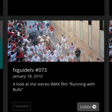
fxguidetv #073
January 18, 2010
A look at the stereo IMAX film “Running with
Bulls”
about fx
Listen
FXGUIDETV