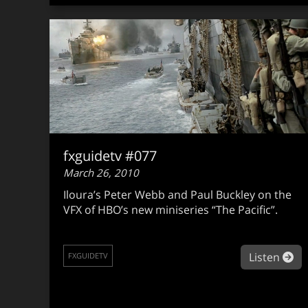
fxguidetv #077
March 26, 2010
Iloura’s Peter Webb and Paul Buckley on the
VFX of HBO’s new miniseries “The Pacific”.
ab
Listen
FXGUIDETV