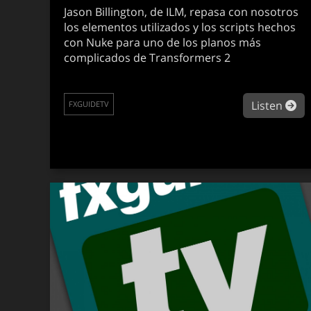
Jason Billington, de ILM, repasa con nosotros
los elementos utilizados y los scripts hechos
con Nuke para uno de los planos más
complicados de Transformers 2
ab
Listen
FXGUIDETV