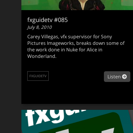
fxguidetv #085
July 8, 2010
Carey Villegas, vfx supervisor for Sony
Pictures Imageworks, breaks down some of
the work done in Nuke for Alice in
Wonderland.
ab
Listen
FXGUIDETV