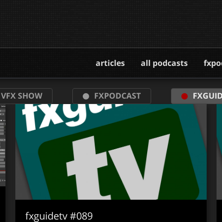
articles
all podcasts
fxpo
 VFX SHOW
FXPODCAST
FXGUID
fxguidetv #089