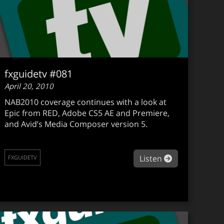
fxguidetv #081
April 20, 2010
NAB2010 coverage continues with a look at
Epic from RED, Adobe CS5 AE and Premiere,
and Avid’s Media Composer version 5.
about fxguide
Listen
FXGUIDETV
guidetv #082