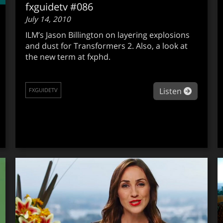
fxguidetv #086
July 14, 2010
ILM’s Jason Billington on layering explosions
and dust for Transformers 2. Also, a look at
the new term at fxphd.
about fx
Listen
FXGUIDETV
out fxguidetv #087