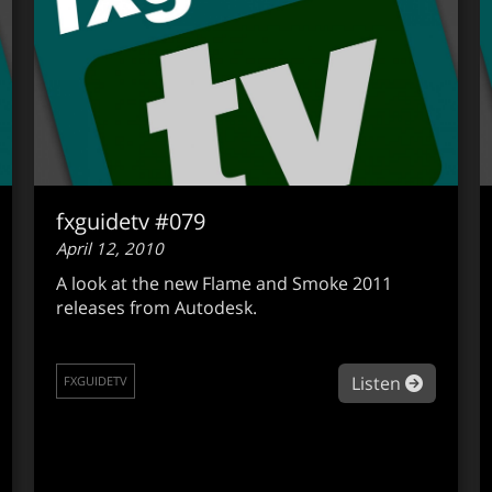
fxguidetv #079
April 12, 2010
A look at the new Flame and Smoke 2011
releases from Autodesk.
out fxguidetv #080
about fx
Listen
FXGUIDETV