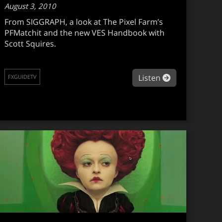
August 3, 2010
From SIGGRAPH, a look at The Pixel Farm’s
PFMatchit and the new VES Handbook with
Scott Squires.
guidetv #089
about fxguide
Listen
FXGUIDETV