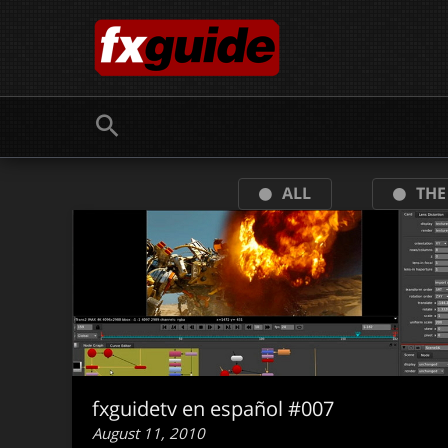
Skip
to
content
ALL
THE
fxguidetv en español #007
August 11, 2010