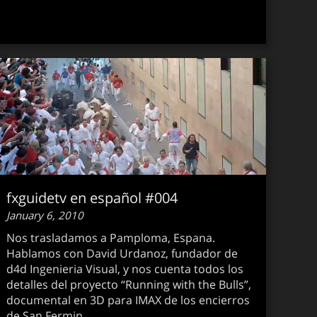
fxguidetv en español #004
January 6, 2010
Nos trasladamos a Pamploma, Espana.
Hablamos con David Urdanoz, fundador de
d4d Ingenieria Visual, y nos cuenta todos los
detalles del proyecto “Running with the Bulls”,
documental en 3D para IMAX de los encierros
guidetv #073
de San Fermin.