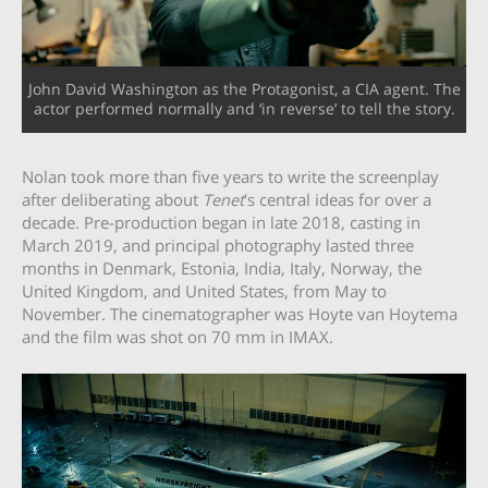
John David Washington as the Protagonist, a CIA agent. The
actor performed normally and ‘in reverse’ to tell the story.
Nolan took more than five years to write the screenplay
after deliberating about
Tenet
‘s central ideas for over a
decade. Pre-production began in late 2018, casting in
March 2019, and principal photography lasted three
months in Denmark, Estonia, India, Italy, Norway, the
United Kingdom, and United States, from May to
November. The cinematographer was Hoyte van Hoytema
and the film was shot on 70 mm in IMAX.