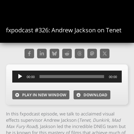
fxpodcast #326: Andrew Jackson on Tenet
Audio
00:00
00:00
Player
PLAY IN NEW WINDOW
DOWNLOAD
In this fxpodcast episode, we talk to acclaimed visual
effects supervisor Andrew Jackson (
Tenet, Dunkirk, Mad
Max Fury Road
). Jaskson led the incredible DNEG team but
he is known for this mastery of films that achieve much of