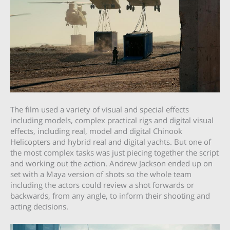
The film used a variety of visual and special effects
including models, complex practical rigs and digital visual
effects, including real, model and digital Chinook
Helicopters and hybrid real and digital yachts. But one of
the most complex tasks was just piecing together the script
and working out the action. Andrew Jackson ended up on
set with a Maya version of shots so the whole team
including the actors could review a shot forwards or
backwards, from any angle, to inform their shooting and
acting decisions.