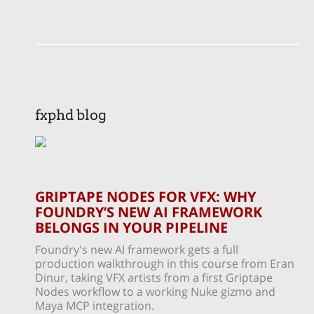
fxphd blog
GRIPTAPE NODES FOR VFX: WHY
FOUNDRY’S NEW AI FRAMEWORK
BELONGS IN YOUR PIPELINE
Foundry's new AI framework gets a full
production walkthrough in this course from Eran
Dinur, taking VFX artists from a first Griptape
Nodes workflow to a working Nuke gizmo and
Maya MCP integration.