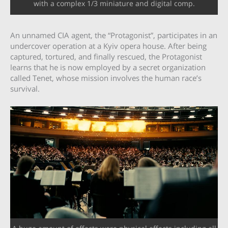
with a complex 1/3 miniature and digital comp.
An unnamed CIA agent, the “Protagonist”, participates in an
undercover operation at a Kyiv opera house. After being
captured, tortured, and finally rescued, the Protagonist
learns that he is now employed by a secret organization
called Tenet, whose mission involves the human race’s
survival.