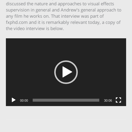
discussed the nature and approaches to visual effects
supervision in general and Andrew’s general approach to
any film he works on. That interview was part of
fxphd.com and it is remarkably relevant today, a copy of
the video interview is below.
Video
Player
00:00
30:06