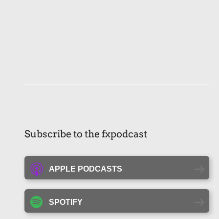
Subscribe to the fxpodcast
APPLE PODCASTS
SPOTIFY