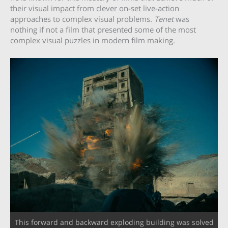
their visual impact from clever on-set live-action
approaches to complex visual problems.
Tenet
was
nothing if not a film that presented some of the most
complex visual puzzles in modern film making.
This forward and backward exploding building was solved