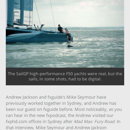
The SailGP high-performance F50 yachts were real, but the
sails, in some shots, had to be digital.
Andrew Jackson and fxguide’s Mike Seymour have
previously worked together in Sydney, and Andrew has
been our guest on fxguide before. Most noticeably, as you
can hear in the new fxpodcast, the Andrew visited our
fxphd.com offices in Sydney after
Mad Max: Fury Road
. In
that interview, Mike Seymour and Andrew Jackson