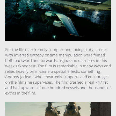
For the film’s extremely complex and taxing story, scenes
with inverted entropy or time manipulation were filmed
both backward and forwards, as Jackson discusses in this
week’s fxpodcast. The film is remarkable in many ways and
relies heavily on in-camera special effects, something
Andrew Jackson wholeheartedly supports and encourages
on the films he supervises. The film crashed a real 747 Jet
and had upwards of one hundred vessels and thousands of
extras in the film.