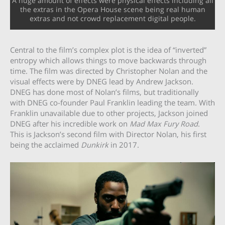
A huge amount of effects were physical effects including all
the extras in the Opera House scene being real human
extras and not crowd replacement digital people.
Central to the film’s complex plot is the idea of “inverted”
entropy which allows things to move backwards through
time. The film was directed by Christopher Nolan and the
visual effects were by DNEG lead by Andrew Jackson.
DNEG has done most of Nolan’s films, but traditionally
with DNEG co-founder Paul Franklin leading the team. With
Franklin unavailable due to other projects, Jackson joined
DNEG after his incredible work on
Mad Max Fury Road
.
This is Jackson’s second film with Director Nolan, his first
being the acclaimed
Dunkirk
in 2017.