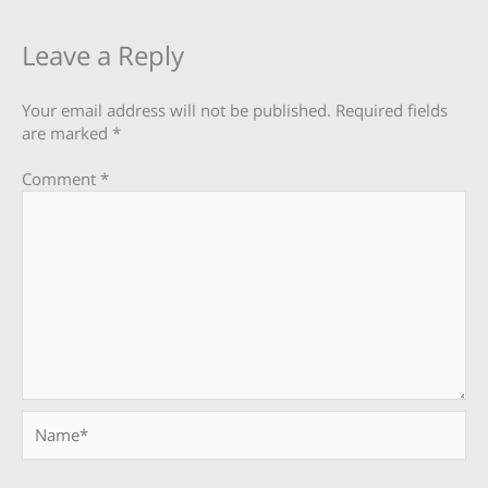
Leave a Reply
Your email address will not be published.
Required fields
are marked
*
Comment
*
Name*