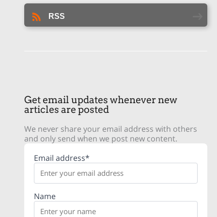
RSS
Get email updates whenever new
articles are posted
We never share your email address with others
and only send when we post new content.
Email address*
Name