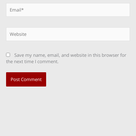
Email*
Website
Save my name, email, and website in this browser for
the next time I comment.