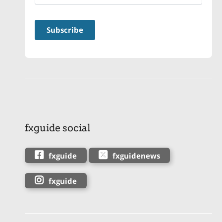
fxguide social
fxguide
fxguidenews
fxguide