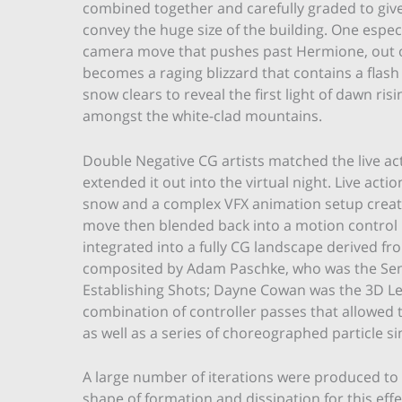
combined together and carefully graded to give
convey the huge size of the building. One espec
camera move that pushes past Hermione, out of
becomes a raging blizzard that contains a flash
snow clears to reveal the first light of dawn r
amongst the white-clad mountains.
Double Negative CG artists matched the live a
extended it out into the virtual night. Live act
snow and a complex VFX animation setup creat
move then blended back into a motion contro
integrated into a fully CG landscape derived fr
composited by Adam Paschke, who was the Sen
Establishing Shots; Dayne Cowan was the 3D Lead
combination of controller passes that allowed t
as well as a series of choreographed particle 
A large number of iterations were produced to 
shape of formation and dissipation for this ef