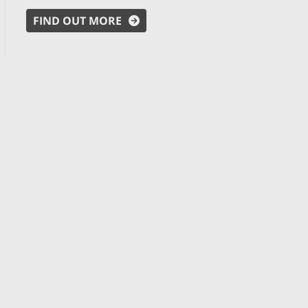
FIND OUT MORE