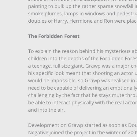
painting to bulk up the rather sparse snowfal
smoke plumes, lamps in windows and pedestrians
doubles of Harry, Hermione and Ron were place
The Forbidden Forest
To explain the reason behind his mysterious ab
children into the depths of the Forbidden Fore
a teenage, full size giant. Grawp was a major ch
his specific look meant that shooting an actor
would be impossible, so Grawp was realised in 
need to be capable of delivering an emotiona
challenging by the fact that he stays mute thr
be able to interact physically with the real acto
and into the air.
Development on Grawp started as soon as Do
Negative joined the project in the winter of 200