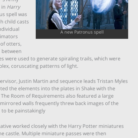
 in
Harry
us spell was
h child casts
ndividual
A new Patronus spell
nimators
of otters,
s between
es were used to generate spiraling trails, which were
x, coruscating patterns of light.
ervisor, Justin Martin and sequence leads Tristan Myles
ed the elements into the plates in Shake with the
ts. The Room of Requirements also featured a large
 mirrored walls frequently threw back images of the
d to be painstakingly
ative worked closely with the Harry Potter miniatures
 castle. Multiple miniature passes were then