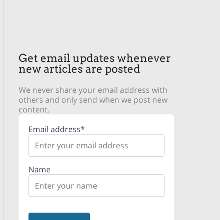
Get email updates whenever
new articles are posted
We never share your email address with
others and only send when we post new
content.
Email address*
Name