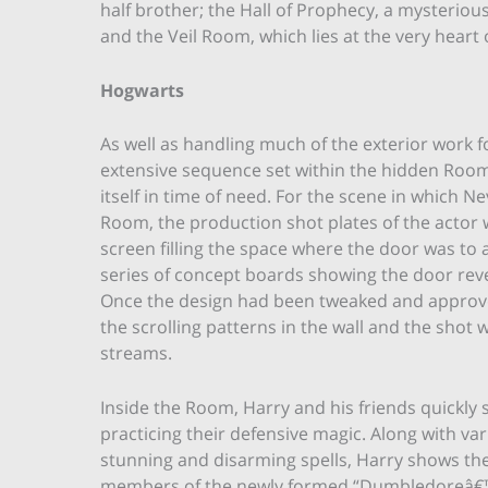
half brother; the Hall of Prophecy, a mysteriou
and the Veil Room, which lies at the very heart 
Hogwarts
As well as handling much of the exterior work 
extensive sequence set within the hidden Room
itself in time of need. For the scene in which 
Room, the production shot plates of the actor 
screen filling the space where the door was t
series of concept boards showing the door reveal
Once the design had been tweaked and approv
the scrolling patterns in the wall and the shot 
streams.
Inside the Room, Harry and his friends quickly 
practicing their defensive magic. Along with va
stunning and disarming spells, Harry shows th
members of the newly formed “Dumbledoreâ€