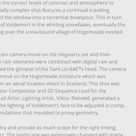
 the correct levels of contrast and atmosphere to
ially complex shot features a continual traveling
 the window into a torrential downpour. This in turn
 of Voldemort in the whirling snowflakes, eventually the
ising over the snow-bound village of Hogsmeade nestled
ction camera move on the Hogwarts set and then
ion rain elements were combined with digital rain and
ed the glimpse of the Dark Lordâ€™s head. The camera
l move on the Hogsmeade miniature which was
om an aerial location shoot in Scotland. This shot was
ior Compositor and 2D Sequence Lead for the
 Artist. Lighting Artist, Viktor Rietveld, generated a
he lighting of Voldemort’s face to be adjusted in comp,
simulations that moulded to proxy geometry.
try and provide as much scope for the right timing,
fect. The landscape was extensively changed with matte