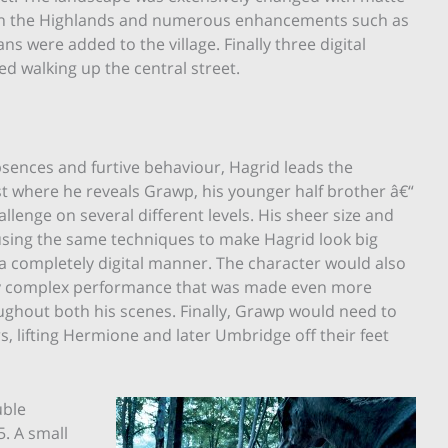
l in the Highlands and numerous enhancements such as
 were added to the village. Finally three digital
d walking up the central street.
sences and furtive behaviour, Hagrid leads the
st where he reveals Grawp, his younger half brother â€“
allenge on several different levels. His sheer size and
 using the same techniques to make Hagrid look big
a completely digital manner. The character would also
lly complex performance that was made even more
oughout both his scenes. Finally, Grawp would need to
rs, lifting Hermione and later Umbridge off their feet
uble
5. A small