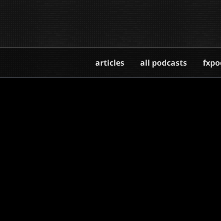
articles
all podcasts
fxpo