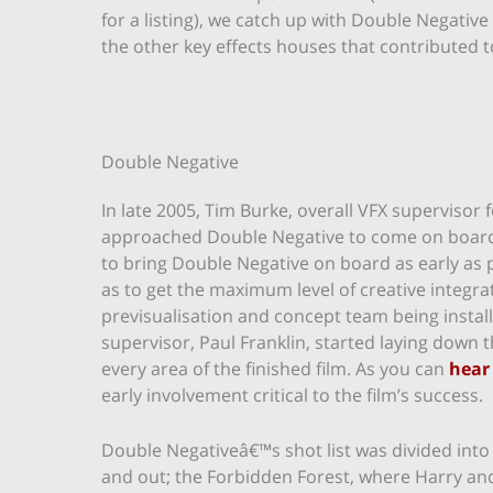
for a listing), we catch up with Double Negative
the other key effects houses that contributed to
Double Negative
In late 2005, Tim Burke, overall VFX supervisor 
approached Double Negative to come on board 
to bring Double Negative on board as early as 
as to get the maximum level of creative integr
previsualisation and concept team being instal
supervisor, Paul Franklin, started laying down
every area of the finished film. As you can
hear
early involvement critical to the film’s success.
Double Negativeâ€™s shot list was divided into 
and out; the Forbidden Forest, where Harry an