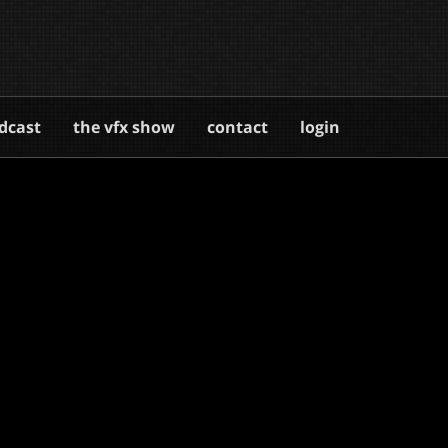
dcast
the vfx show
contact
login