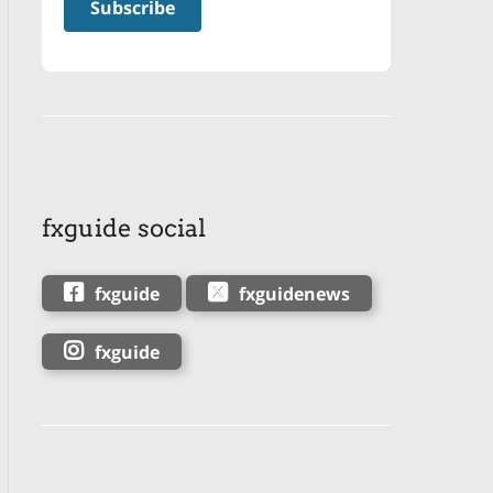
fxguide social
fxguide
fxguidenews
fxguide