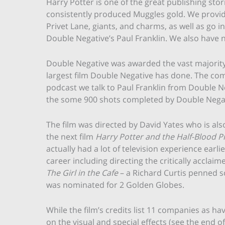
Harry Potter is one of the great publishing sto
consistently produced Muggles gold. We provid
Privet Lane, giants, and charms, as well as go i
Double Negative’s Paul Franklin. We also have 
Double Negative was awarded the vast majority o
largest film Double Negative has done. The com
podcast we talk to Paul Franklin from Double N
the some 900 shots completed by Double Negat
The film was directed by David Yates who is als
the next film
Harry Potter and the Half-Blood P
actually had a lot of television experience earlie
career including directing the critically acclai
The Girl in the Cafe
– a Richard Curtis penned sc
was nominated for 2 Golden Globes.
While the film’s credits list 11 companies as h
on the visual and special effects (see the end of