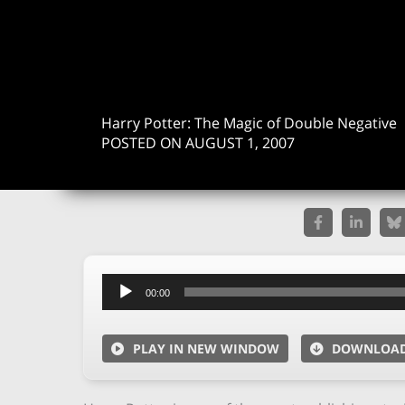
Harry Potter: The Magic of Double Negative
POSTED ON AUGUST 1, 2007
Audio
00:00
Player
PLAY IN NEW WINDOW
DOWNLOA