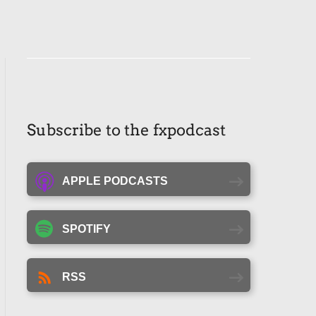
Subscribe to the fxpodcast
APPLE PODCASTS
SPOTIFY
RSS