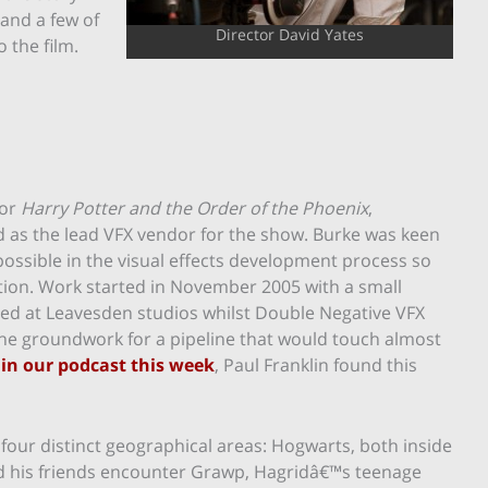
 and a few of
Director David Yates
 the film.
for
Harry Potter and the Order of the Phoenix
,
as the lead VFX vendor for the show. Burke was keen
possible in the visual effects development process so
ation. Work started in November 2005 with a small
led at Leavesden studios whilst Double Negative VFX
 the groundwork for a pipeline that would touch almost
 in our podcast this week
, Paul Franklin found this
four distinct geographical areas: Hogwarts, both inside
d his friends encounter Grawp, Hagridâ€™s teenage