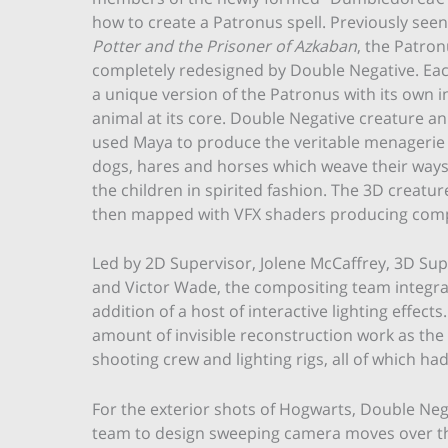
how to create a Patronus spell. Previously seen
Potter and the Prisoner of Azkaban
, the Patron
completely redesigned by Double Negative. Eac
a unique version of the Patronus with its own i
animal at its core. Double Negative creature a
used Maya to produce the veritable menagerie 
dogs, hares and horses which weave their way
the children in spirited fashion. The 3D creatur
then mapped with VFX shaders producing comple
Led by 2D Supervisor, Jolene McCaffrey, 3D Sup
and Victor Wade, the compositing team integrat
addition of a host of interactive lighting effec
amount of invisible reconstruction work as the
shooting crew and lighting rigs, all of which ha
For the exterior shots of Hogwarts, Double Neg
team to design sweeping camera moves over the