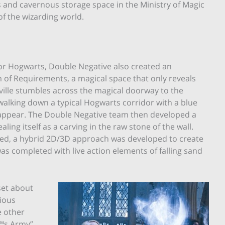
s and cavernous storage space in the Ministry of Magic
of the wizarding world.
for Hogwarts, Double Negative also created an
 of Requirements, a magical space that only reveals
Neville stumbles across the magical doorway to the
walking down a typical Hogwarts corridor with a blue
o appear. The Double Negative team then developed a
ing itself as a carving in the raw stone of the wall.
ed, a hybrid 2D/3D approach was developed to create
was completed with live action elements of falling sand
set about
rious
e other
™s Army”