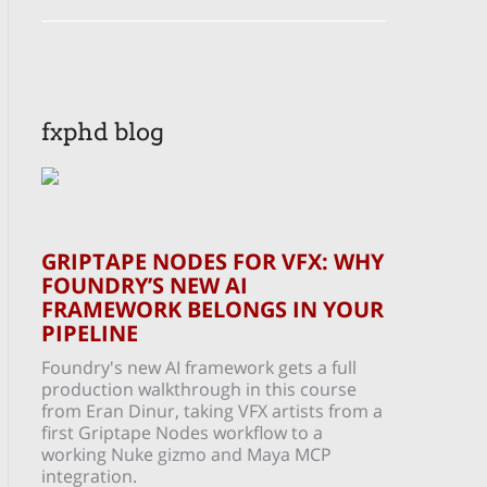
fxphd blog
GRIPTAPE NODES FOR VFX: WHY
FOUNDRY’S NEW AI
FRAMEWORK BELONGS IN YOUR
PIPELINE
Foundry's new AI framework gets a full
production walkthrough in this course
from Eran Dinur, taking VFX artists from a
first Griptape Nodes workflow to a
working Nuke gizmo and Maya MCP
integration.