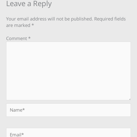
Leave a Reply
Your email address will not be published.
Required fields
are marked
*
Comment
*
Name*
Email*