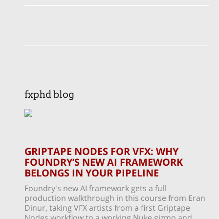
fxphd blog
GRIPTAPE NODES FOR VFX: WHY
FOUNDRY’S NEW AI FRAMEWORK
BELONGS IN YOUR PIPELINE
Foundry's new AI framework gets a full
production walkthrough in this course from Eran
Dinur, taking VFX artists from a first Griptape
Nodes workflow to a working Nuke gizmo and