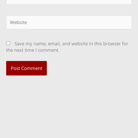
Website
Save my name, email, and website in this browser for
the next time I comment.