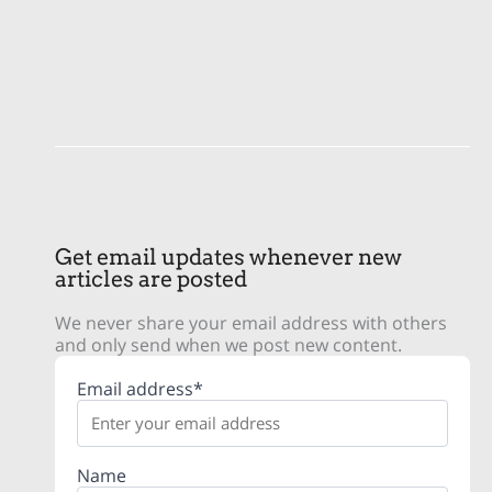
Get email updates whenever new
articles are posted
We never share your email address with others
and only send when we post new content.
Email address*
Name