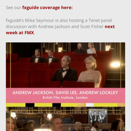
See our
fxguide coverage here:
fxguide’s Mike Seymour is also hosting a Tenet panel
discussion with Andrew Jackson and Scott Fisher
next
week at FMX
.