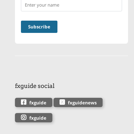
fxguide social
fxguide
fxguidenews
fxguide