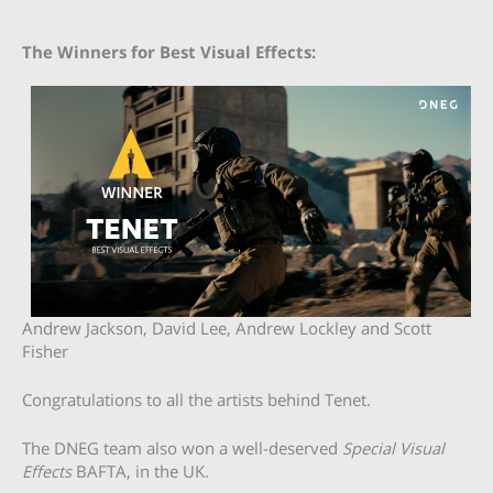
The Winners for Best Visual Effects:
Andrew Jackson, David Lee, Andrew Lockley and Scott
Fisher
Congratulations to all the artists behind Tenet.
The DNEG team also won a well-deserved
Special Visual
Effects
BAFTA, in the UK.