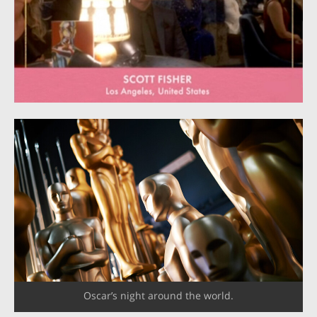
Oscar’s night around the world.