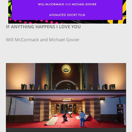
IF ANYTHING HAPPENS I LOVE YOU
Will McCormack and Michael Govier