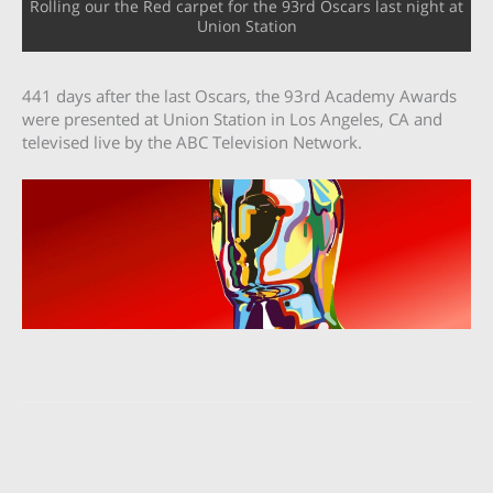
Rolling our the Red carpet for the 93rd Oscars last night at
Union Station
441 days after the last Oscars, the 93rd Academy Awards
were presented at Union Station in Los Angeles, CA and
televised live by the ABC Television Network.