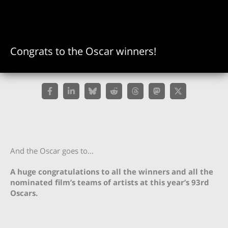
Congrats to the Oscar winners!
And the Oscar goes to…
A huge congratulations to all the winners and all the
nominated film’s teams of artists at this year’s 93rd
Oscars.