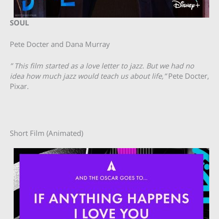
SOUL
Pete Docter and Dana Murray
” This film started as a love letter to jazz. But we had no
idea how much jazz would teach us about life,”
Pete Docter,
Pixar.
Short Film (Animated)