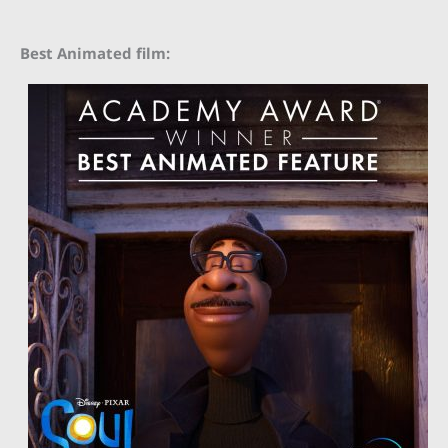
Best Animated film: