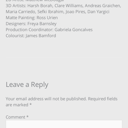
3D Artists: Harsh Borah, Clare Williams, Andreas Graichen,
Maria Carriedo, Sefki Ibrahim, Joao Pires, Dan Yargici
Matte Painting: Ross Urien
Designers: Freya Barnsley
Production Coordinator: Gabriela Goncalves
Colourist: James Bamford
Leave a Reply
Your email address will not be published.
Required fields
are marked
*
Comment
*