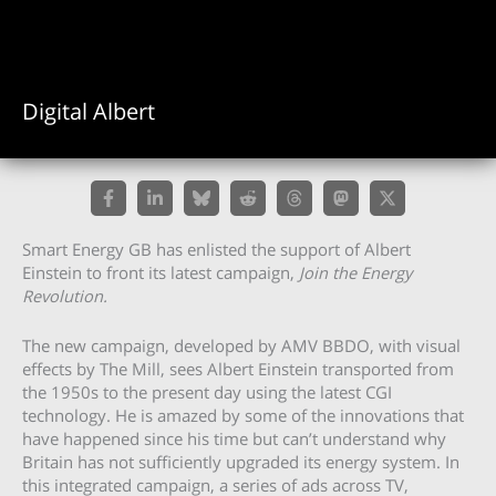
Digital Albert
Smart Energy GB has enlisted the support of Albert
Einstein to front its latest campaign,
Join the Energy
Revolution.
The new campaign, developed by AMV BBDO, with visual
effects by The Mill, sees Albert Einstein transported from
the 1950s to the present day using the latest CGI
technology. He is amazed by some of the innovations that
have happened since his time but can’t understand why
Britain has not sufficiently upgraded its energy system. In
this integrated campaign, a series of ads across TV,