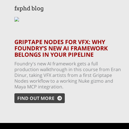
fxphd blog
GRIPTAPE NODES FOR VFX: WHY
FOUNDRY’S NEW AI FRAMEWORK
BELONGS IN YOUR PIPELINE
Foundry's new AI framework gets a full
production walkthrough in this course from Eran
Dinur, taking VFX artists from a first Griptape
Nodes workflow to a working Nuke gizmo and
Maya MCP integration.
FIND OUT MORE