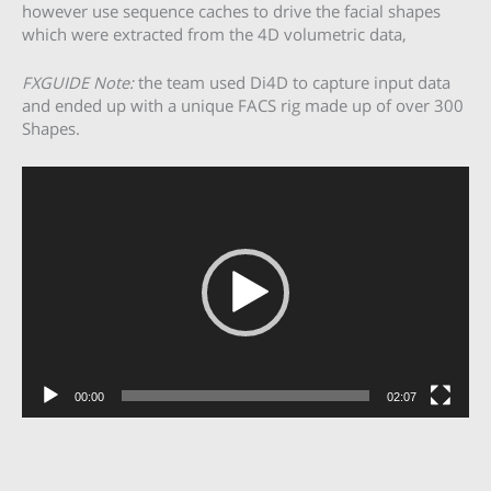
however use sequence caches to drive the facial shapes
which were extracted from the 4D volumetric data,
FXGUIDE Note:
the team used Di4D to capture input data
and ended up with a unique FACS rig made up of over 300
Shapes.
Video
Player
00:00
02:07