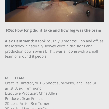
FXG: How long did it take and how big was the team
Alex Hammond:
It took roughly 9 months …on and off, as
the lockdown naturally slowed certain decisions and
production down overall. This was all done with a small
team of around 8 people.
MILL TEAM
Creative Director, VFX & Shoot supervisor, and Lead 3D
artist: Alex Hammond
Executive Producer: Chris Allen
Producer: Sean Francis
2D Lead Artist: Ben Turner
2D Artist: Matthew McDougal