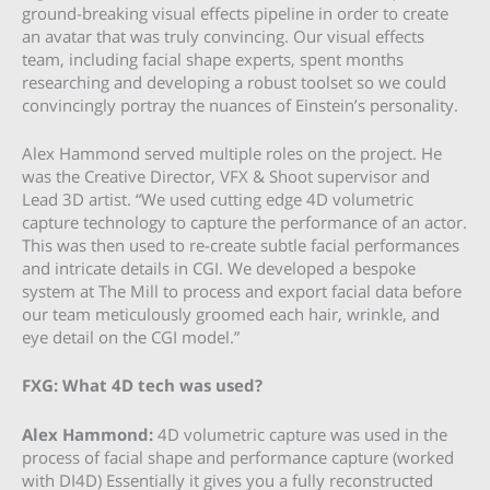
ground-breaking visual effects pipeline in order to create
an avatar that was truly convincing. Our visual effects
team, including facial shape experts, spent months
researching and developing a robust toolset so we could
convincingly portray the nuances of Einstein’s personality.
Alex Hammond served multiple roles on the project. He
was the Creative Director, VFX & Shoot supervisor and
Lead 3D artist. “We used cutting edge 4D volumetric
capture technology to capture the performance of an actor.
This was then used to re-create subtle facial performances
and intricate details in CGI. We developed a bespoke
system at The Mill to process and export facial data before
our team meticulously groomed each hair, wrinkle, and
eye detail on the CGI model.”
FXG: What 4D tech was used?
Alex Hammond:
4D volumetric capture was used in the
process of facial shape and performance capture (worked
with DI4D) Essentially it gives you a fully reconstructed