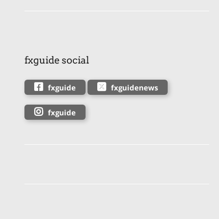
fxguide social
fxguide
fxguidenews
fxguide