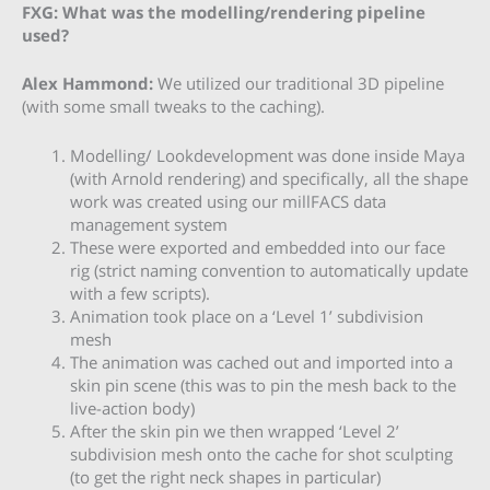
FXG: What was the modelling/rendering pipeline
used?
Alex Hammond:
We utilized our traditional 3D pipeline
(with some small tweaks to the caching).
Modelling/ Lookdevelopment was done inside Maya
(with Arnold rendering) and specifically, all the shape
work was created using our millFACS data
management system
These were exported and embedded into our face
rig (strict naming convention to automatically update
with a few scripts).
Animation took place on a ‘Level 1’ subdivision
mesh
The animation was cached out and imported into a
skin pin scene (this was to pin the mesh back to the
live-action body)
After the skin pin we then wrapped ‘Level 2’
subdivision mesh onto the cache for shot sculpting
(to get the right neck shapes in particular)