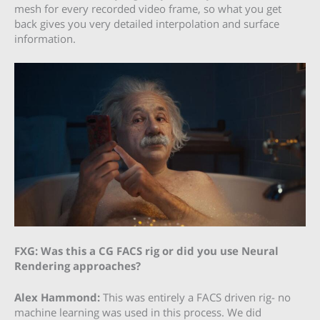
mesh for every recorded video frame, so what you get
back gives you very detailed interpolation and surface
information.
FXG: Was this a CG FACS rig or did you use Neural
Rendering approaches?
Alex Hammond:
This was entirely a FACS driven rig- no
machine learning was used in this process. We did