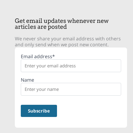
Get email updates whenever new
articles are posted
We never share your email address with others
and only send when we post new content.
Email address*
Name