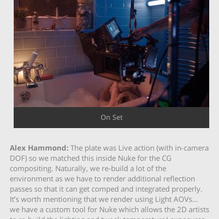
On Set
Alex Hammond:
The plate was Live action (with in-camera
DOF) so we matched this inside Nuke for the CG
compositing. Naturally, we re-build a lot of the
environment as we have to render additional reflection
passes so that it can get comped and integrated properly.
It’s worth mentioning that we render using Light AOVs…
we have a custom tool for Nuke which allows the 2D artists