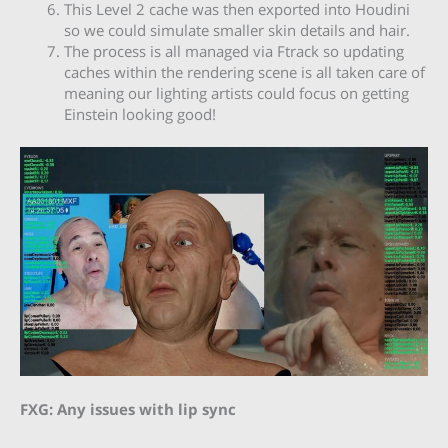
This Level 2 cache was then exported into Houdini
so we could simulate smaller skin details and hair.
The process is all managed via Ftrack so updating
caches within the rendering scene is all taken care of
meaning our lighting artists could focus on getting
Einstein looking good!
FXG: Any issues with lip sync