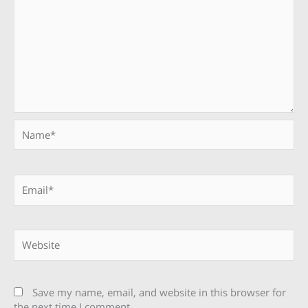
Name*
Email*
Website
Save my name, email, and website in this browser for
the next time I comment.