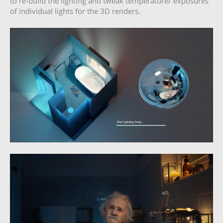
to re-build the lighting and tweak temperature/ exposures
of individual lights for the 3D renders.