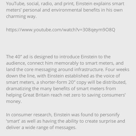
YouTube, social, radio, and print, Einstein explains smart
meters’ personal and environmental benefits in his own
charming way.
https://www.youtube.com/watch?v=308qeym9O8Q
The 40” ad is designed to introduce Einstein to the
audience, connect him memorably to smart meters, and
land the core messaging around infrastructure. Four weeks
down the line, with Einstein established as the voice of
smart meters, a shorter-form 20” copy will be distributed,
dramatizing the many benefits of smart meters from
helping Great Britain reach net zero to saving consumers’
money.
In consumer research, Einstein was found to personify
‘smart’ as well as having the ability to create surprise and
deliver a wide range of messages.