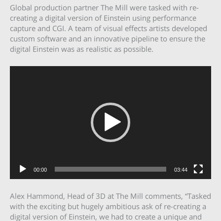
Global production partner The Mill were tasked with re-
creating a digital version of Einstein using performance
capture and CGI. A team of visual effects artists developed
custom software and an innovative pipeline to ensure the
digital Einstein was as realistic as possible.
Video
Player
00:00
03:44
Alex Hammond, Head of 3D at The Mill comments, “Tasked
with the exciting but hugely ambitious ask of re-creating a
digital version of Einstein, we had to create a unique and