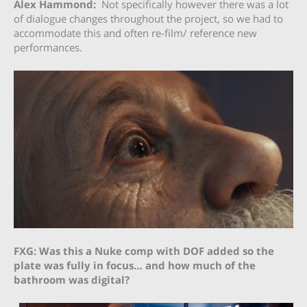
Alex Hammond:
Not specifically however there was a lot
of dialogue changes throughout the project, so we had to
accommodate this and often re-film/ reference new
performances.
FXG: Was this a Nuke comp with DOF added so the
plate was fully in focus… and how much of the
bathroom was digital?