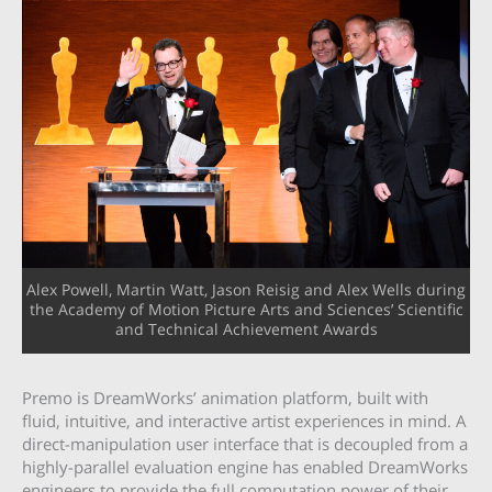
Alex Powell, Martin Watt, Jason Reisig and Alex Wells during
the Academy of Motion Picture Arts and Sciences’ Scientific
and Technical Achievement Awards
Premo is DreamWorks’ animation platform, built with
fluid, intuitive, and interactive artist experiences in mind. A
direct-manipulation user interface that is decoupled from a
highly-parallel evaluation engine has enabled DreamWorks
engineers to provide the full computation power of their