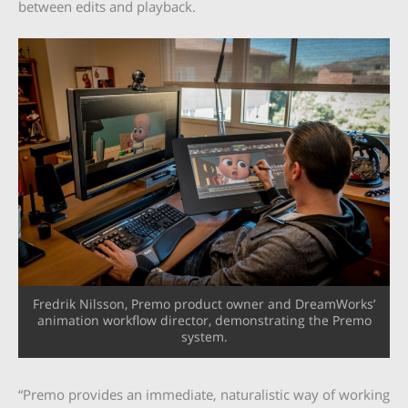
between edits and playback.
Fredrik Nilsson, Premo product owner and DreamWorks’
animation workflow director, demonstrating the Premo
system.
“Premo provides an immediate, naturalistic way of working