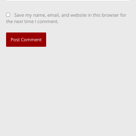
Save my name, email, and website in this browser for
the next time I comment.