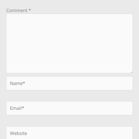
Comment
*
Name*
Email*
Website