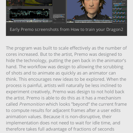
Early Premo screenshots from How to train your Dragon2
The program was built to scale effectively as the number of
cores increased. But to the artist, Premo was designed to
hide the technology, putting the pen back in the animator’s
hand. The workflow was design to allowing the scrubbing
of shots and to animate as quickly as an animator can
think. This encourages new ideas to be explored. When the
process is painful, artists will naturally be less inclined to
experiment creatively, Premo was design to not hold back
the artist. Premo is able to do this as it has a mechanism
called
Premonition
which looks ”beyond” the current frame
to compute results for adjacent frames after a user edits
animation values. Because it is non-disruptive, their
implementation does not need to wait for idle time, and
therefore takes full advantage of fractions of seconds