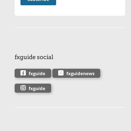
fxguide social
fxguide
fxguidenews
fxguide