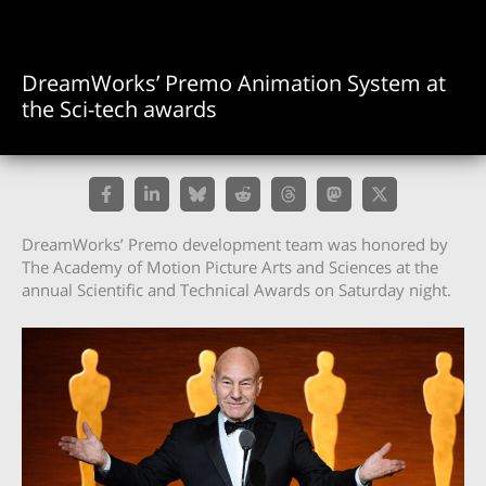
DreamWorks’ Premo Animation System at
the Sci-tech awards
DreamWorks’ Premo development team was honored by
The Academy of Motion Picture Arts and Sciences at the
annual Scientific and Technical Awards on Saturday night.