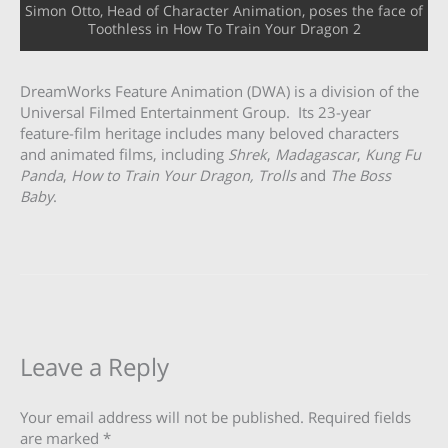
Simon Otto, Head of Character Animation, poses the face of
Toothless in How To Train Your Dragon 2
DreamWorks Feature Animation (DWA) is a division of the
Universal Filmed Entertainment Group. Its 23-year
feature-film heritage includes many beloved characters
and animated films, including
Shrek
,
Madagascar
,
Kung Fu
Panda
,
How to Train Your Dragon, Trolls
and
The Boss
Baby
.
Leave a Reply
Your email address will not be published.
Required fields
are marked
*