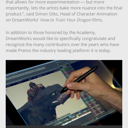
that allows for more experimentation — but more
importantly, lets the artists bake more nuance into the final
product.”, said Simon Otto, Head of Character Animation
on DreamWorks’
How to Train Your Dragon
films.
In addition to those honored by the Academy,
DreamWorks would like to specifically congratulate and
recognize the many contributors over the years who have
made Premo the industry leading platform it is today.