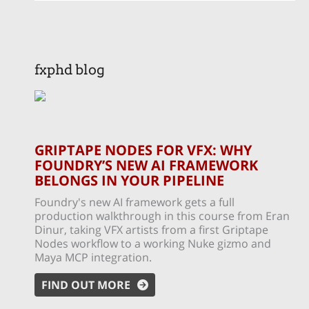
fxphd blog
GRIPTAPE NODES FOR VFX: WHY
FOUNDRY’S NEW AI FRAMEWORK
BELONGS IN YOUR PIPELINE
Foundry's new AI framework gets a full
production walkthrough in this course from Eran
Dinur, taking VFX artists from a first Griptape
Nodes workflow to a working Nuke gizmo and
Maya MCP integration.
FIND OUT MORE