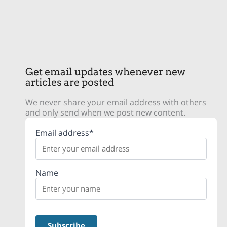
Get email updates whenever new
articles are posted
We never share your email address with others
and only send when we post new content.
Email address*
Name