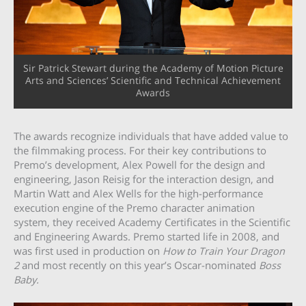
Sir Patrick Stewart during the Academy of Motion Picture
Arts and Sciences’ Scientific and Technical Achievement
Awards
The awards recognize individuals that have added value to
the filmmaking process. For their key contributions to
Premo’s development, Alex Powell for the design and
engineering, Jason Reisig for the interaction design, and
Martin Watt and Alex Wells for the high-performance
execution engine of the Premo character animation
system, they received Academy Certificates in the Scientific
and Engineering Awards. Premo started life in 2008, and
was first used in production on
How to Train Your Dragon
2
and most recently on this year’s Oscar-nominated
Boss
Baby.