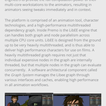
multi-core workstations to the animators, resulting in
animators seeing tweaks immediately and in context.
The platform is comprised of an animation tool, character
technologies, and a high-performance multithreaded
dependency graph. Inside Premo is the LibEE engine that
can handles both graph and node parallelism across
multiple CPU core units. LibEE is designed from the ground
up to be very heavily multithreaded, and is thus able to
deliver high performance characters for use on films. A
heavily multithreaded graph requires not just that
individual expensive nodes in the graph are internally
threaded, but that multiple nodes in the graph can evaluate
concurrently. A software architectural component called
the
Graph System
manages the Libee graph through
various interfaces and caches, enabling high performance
in all animation workflows.