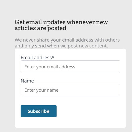
Get email updates whenever new
articles are posted
We never share your email address with others
and only send when we post new content.
Email address*
Name