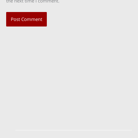
the next time I comment.