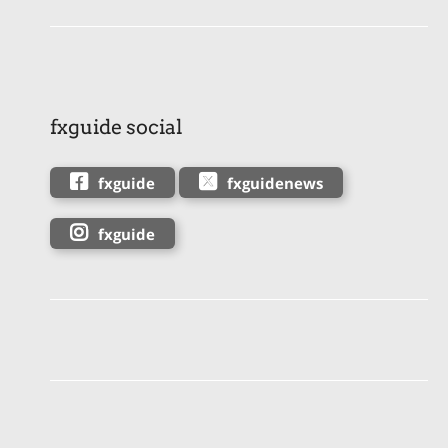
fxguide social
fxguide
fxguidenews
fxguide