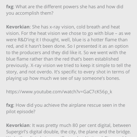
fxg
: What are the different powers she has and how did
you accomplish them?
Kevorkian
: She has x-ray vision, cold breath and heat
vision. For the heat vision we chose to go with blue – as we
were R&D’ing it I thought, well, blue is a hotter flame than
red, and it hasn’t been done. So I presented it as an option
to the producers and they did like it. So we went with the
blue flame rather than the red that’s been established
previously. X-ray vision we tried to keep it simple to tell the
story, and not overdo. It’s specific to every shot in terms of
playing up how much we see of say someone’s bones.
https://www.youtube.com/watch?v=GaC7cK56p_k
fxg
: How did you achieve the airplane rescue seen in the
pilot episode?
Kevorkian
: It was pretty much 80 per cent digital, between
Supergirl’s digital double, the city, the plane and the bridge.