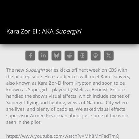
Kara Zor-El : AKA
Supergirl
The new
Supergirl
series kicks off next week on CBS with
the pilot episode. Here, audiences will meet Kara Danvers,
also known as Kara Zor-El from Krypton and soon to be
known as Supergirl – played by Melissa Benoist. Encore
handled the show’s visual effects, which include scenes of
Supergirl flying and fighting, views of National City where
she lives, and plenty of baddies. We asked visual effects
supervisor Armen Kevorkian about just some of the work
seen in the pilot.
https://www.youtube.com/watch?v=Mh8MYFadTmQ