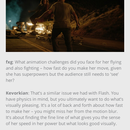
fxg
: What animation challenges did you face for her flying
and also fighting – how fast do you make her move, given
she has superpowers but the audience still needs to ‘see’
her?
Kevorkian
: That’s a similar issue we had with Flash. You
have physics in mind, but you ultimately want to do what’s
visually pleasing. It’s a lot of back and forth about how fast
to make her – you might miss her from the motion blur.
It’s about finding the fine line of what gives you the sense
of her speed in her power but what looks good visually.