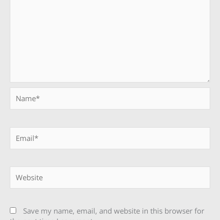
Name*
Email*
Website
Save my name, email, and website in this browser for