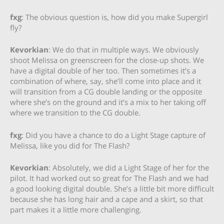
fxg
: The obvious question is, how did you make Supergirl
fly?
Kevorkian
: We do that in multiple ways. We obviously
shoot Melissa on greenscreen for the close-up shots. We
have a digital double of her too. Then sometimes it’s a
combination of where, say, she’ll come into place and it
will transition from a CG double landing or the opposite
where she’s on the ground and it’s a mix to her taking off
where we transition to the CG double.
fxg
: Did you have a chance to do a Light Stage capture of
Melissa, like you did for The Flash?
Kevorkian
: Absolutely, we did a Light Stage of her for the
pilot. It had worked out so great for The Flash and we had
a good looking digital double. She’s a little bit more difficult
because she has long hair and a cape and a skirt, so that
part makes it a little more challenging.