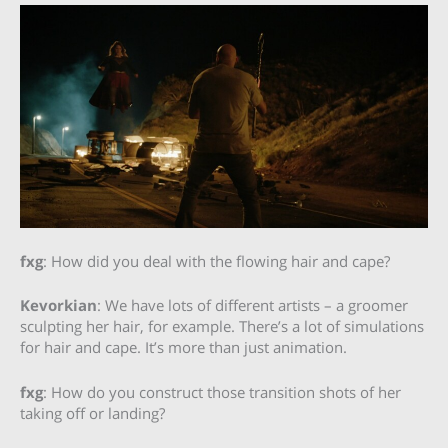
fxg
: How did you deal with the flowing hair and cape?
Kevorkian
: We have lots of different artists – a groomer
sculpting her hair, for example. There’s a lot of simulations
for hair and cape. It’s more than just animation.
fxg
: How do you construct those transition shots of her
taking off or landing?