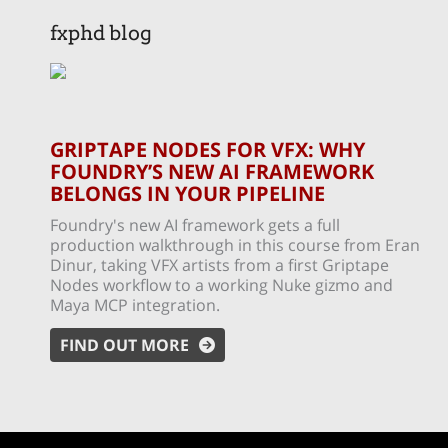
fxphd blog
GRIPTAPE NODES FOR VFX: WHY
FOUNDRY’S NEW AI FRAMEWORK
BELONGS IN YOUR PIPELINE
Foundry's new AI framework gets a full
production walkthrough in this course from Eran
Dinur, taking VFX artists from a first Griptape
Nodes workflow to a working Nuke gizmo and
Maya MCP integration.
FIND OUT MORE