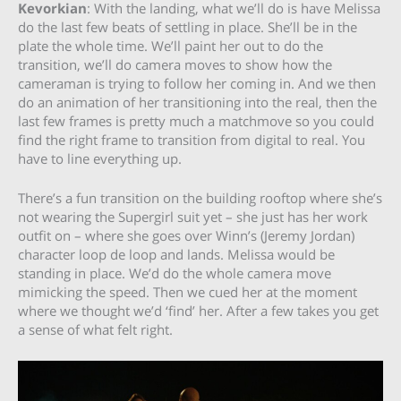
Kevorkian
: With the landing, what we’ll do is have Melissa
do the last few beats of settling in place. She’ll be in the
plate the whole time. We’ll paint her out to do the
transition, we’ll do camera moves to show how the
cameraman is trying to follow her coming in. And we then
do an animation of her transitioning into the real, then the
last few frames is pretty much a matchmove so you could
find the right frame to transition from digital to real. You
have to line everything up.
There’s a fun transition on the building rooftop where she’s
not wearing the Supergirl suit yet – she just has her work
outfit on – where she goes over Winn’s (Jeremy Jordan)
character loop de loop and lands. Melissa would be
standing in place. We’d do the whole camera move
mimicking the speed. Then we cued her at the moment
where we thought we’d ‘find’ her. After a few takes you get
a sense of what felt right.