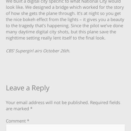
We built a digital city specific to what National City would
look like. We designed a bridge which worked for the story
of how she gets the plane through. It’s at night so you get
the nice bokeh effect from the lights – it gives you a beauty
to the tragedy that’s happening. Since the pilot we’ve done
many daytime digital city shots, but this plane save the
nighttime setting really lent itself to the final look.
CBS’ Supergirl airs October 26th.
Leave a Reply
Your email address will not be published.
Required fields
are marked
*
Comment
*