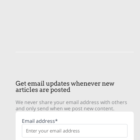
Get email updates whenever new
articles are posted
We never share your email address with others
and only send when we post new content.
Email address*