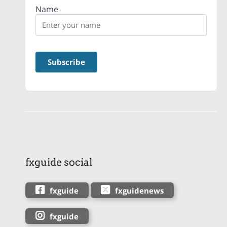
Name
fxguide social
fxguide
fxguidenews
fxguide