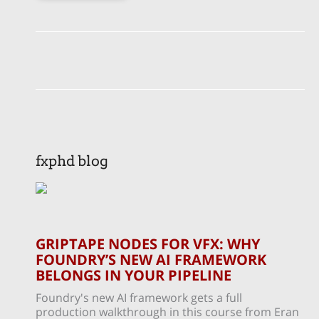
fxphd blog
GRIPTAPE NODES FOR VFX: WHY
FOUNDRY’S NEW AI FRAMEWORK
BELONGS IN YOUR PIPELINE
Foundry's new AI framework gets a full
production walkthrough in this course from Eran