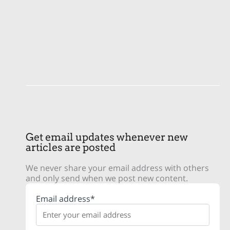
Get email updates whenever new
articles are posted
We never share your email address with others
and only send when we post new content.
Email address*