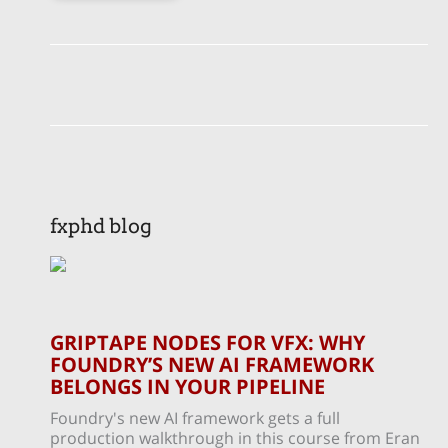
fxphd blog
GRIPTAPE NODES FOR VFX: WHY
FOUNDRY’S NEW AI FRAMEWORK
BELONGS IN YOUR PIPELINE
Foundry's new AI framework gets a full
production walkthrough in this course from Eran