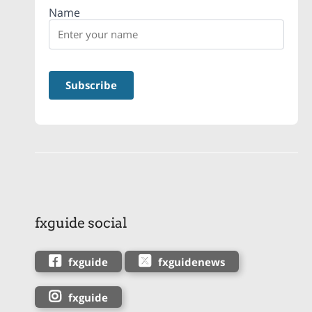
Name
fxguide social
fxguide
fxguidenews
fxguide