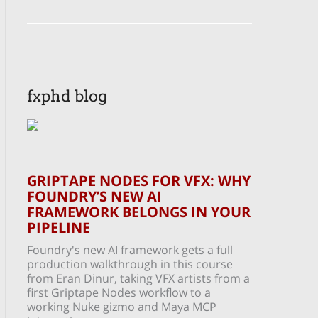
fxphd blog
GRIPTAPE NODES FOR VFX: WHY
FOUNDRY’S NEW AI
FRAMEWORK BELONGS IN YOUR
PIPELINE
Foundry's new AI framework gets a full
production walkthrough in this course
from Eran Dinur, taking VFX artists from a
first Griptape Nodes workflow to a
working Nuke gizmo and Maya MCP