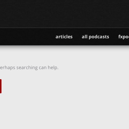
articles
all podcasts
fxpo
 Perhaps searching can help.