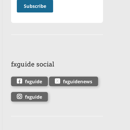
fxguide social
fxguide
fxguidenews
fxguide