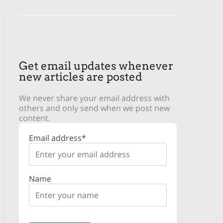
Get email updates whenever
new articles are posted
We never share your email address with
others and only send when we post new
content.
Email address*
Name