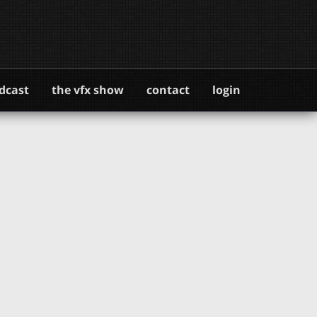
dcast
the vfx show
contact
login