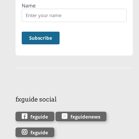
Name
fxguide social
fxguide
fxguidenews
fxguide