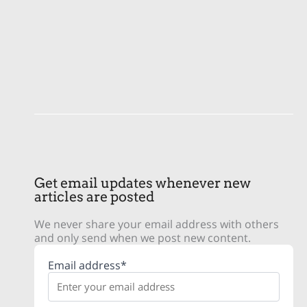
Get email updates whenever new
articles are posted
We never share your email address with others
and only send when we post new content.
Email address*