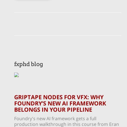
fxphd blog
GRIPTAPE NODES FOR VFX: WHY
FOUNDRY’S NEW AI FRAMEWORK
BELONGS IN YOUR PIPELINE
Foundry's new AI framework gets a full
production walkthrough in this course from Eran