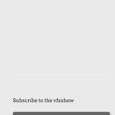
Subscribe to the vfxshow