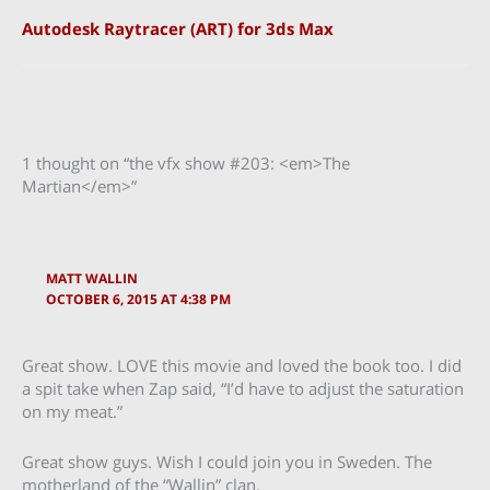
Autodesk Raytracer (ART) for 3ds Max
1 thought on “the vfx show #203: <em>The
Martian</em>”
MATT WALLIN
OCTOBER 6, 2015 AT 4:38 PM
Great show. LOVE this movie and loved the book too. I did
a spit take when Zap said, “I’d have to adjust the saturation
on my meat.”
Great show guys. Wish I could join you in Sweden. The
motherland of the “Wallin” clan.