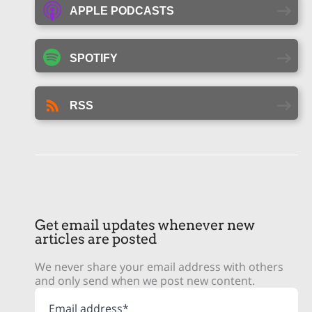
APPLE PODCASTS
SPOTIFY
RSS
Get email updates whenever new
articles are posted
We never share your email address with others
and only send when we post new content.
Email address*