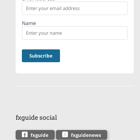
Name
fxguide social
fxguide
fxguidenews