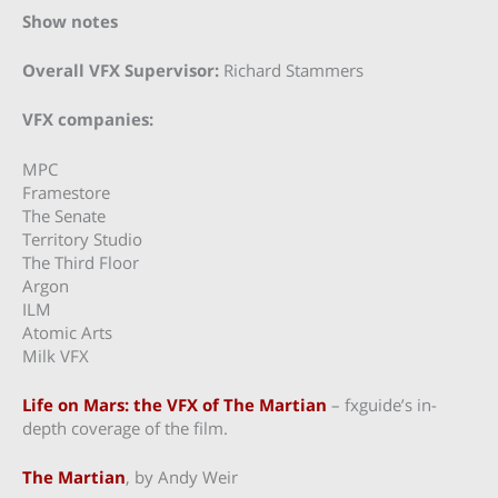
Show notes
Overall VFX Supervisor:
Richard Stammers
VFX companies:
MPC
Framestore
The Senate
Territory Studio
The Third Floor
Argon
ILM
Atomic Arts
Milk VFX
Life on Mars: the VFX of The Martian
– fxguide’s in-
depth coverage of the film.
The Martian
, by Andy Weir