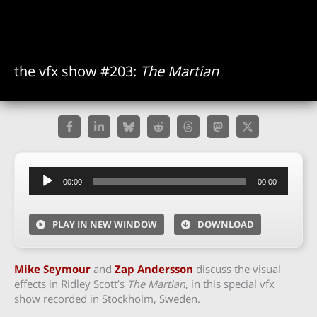
the vfx show #203:
The Martian
Audio
00:00
00:00
Player
PLAY IN NEW WINDOW
DOWNLOAD
Mike Seymour
and
Zap Andersson
discuss the visual
effects in Ridley Scott’s
The Martian
, in this special vfx
show recorded in Stockholm, Sweden.