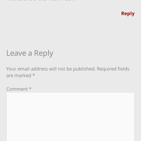
Reply
Leave a Reply
Your email address will not be published.
Required fields
are marked
*
Comment
*