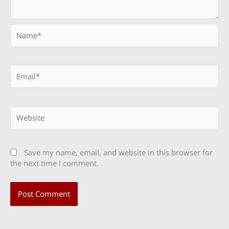
Name*
Email*
Website
Save my name, email, and website in this browser for
the next time I comment.