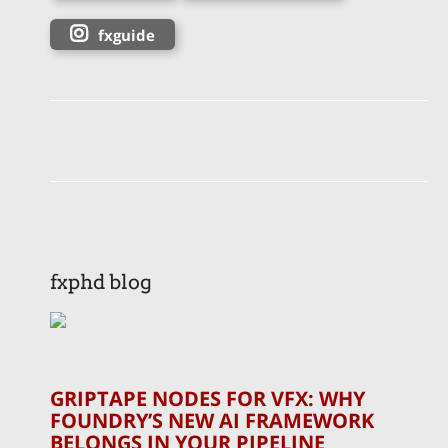
fxguide
fxphd blog
GRIPTAPE NODES FOR VFX: WHY
FOUNDRY’S NEW AI FRAMEWORK
BELONGS IN YOUR PIPELINE