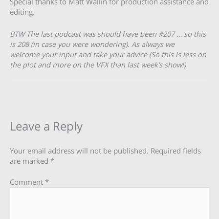
Special thanks to Matt Wallin for production assistance and
editing.
BTW The last podcast was should have been #207 … so this
is 208 (in case you were wondering). As always we
welcome your input and take your advice (So this is less on
the plot and more on the VFX than last week’s show!)
Leave a Reply
Your email address will not be published.
Required fields
are marked
*
Comment
*