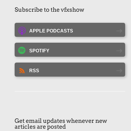
Subscribe to the vfxshow
APPLE PODCASTS
SPOTIFY
RSS
Get email updates whenever new
articles are posted