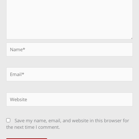
Name*
Email*
Website
Save my name, email, and website in this browser for
the next time I comment.