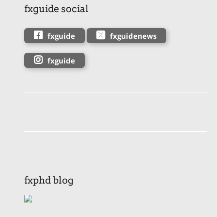
fxguide social
fxguide
fxguidenews
fxguide
fxphd blog