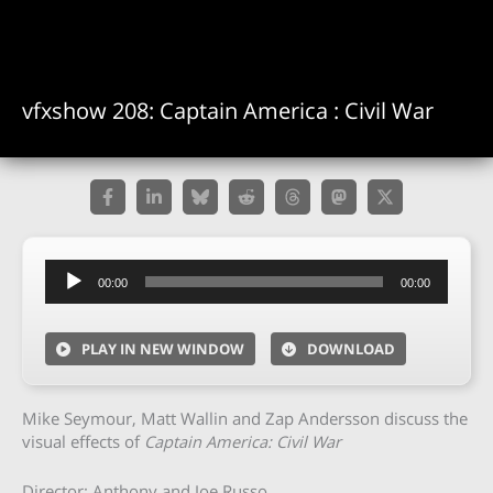
vfxshow 208: Captain America : Civil War
Audio
00:00
00:00
Player
PLAY IN NEW WINDOW
DOWNLOAD
Mike Seymour, Matt Wallin and Zap Andersson discuss the
visual effects of
Captain America: Civil War
Director: Anthony and Joe Russo