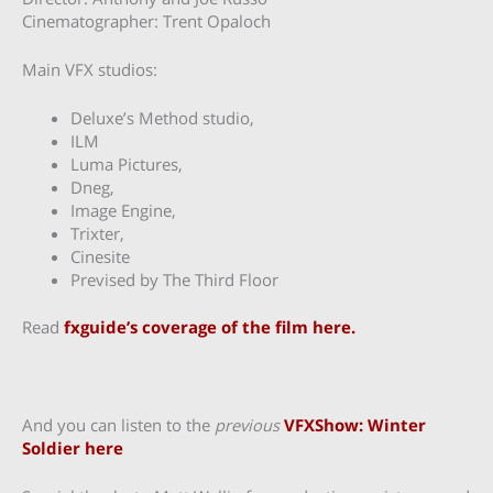
Cinematographer: Trent Opaloch
Main VFX studios:
Deluxe’s Method studio,
ILM
Luma Pictures,
Dneg,
Image Engine,
Trixter,
Cinesite
Prevised by The Third Floor
Read
fxguide’s coverage of the film here.
And you can listen to the
previous
VFXShow: Winter
Soldier here