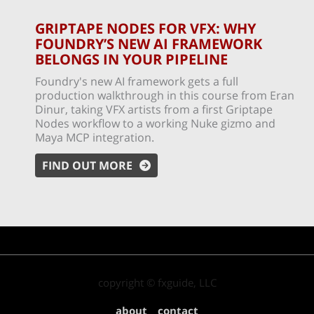
GRIPTAPE NODES FOR VFX: WHY
FOUNDRY’S NEW AI FRAMEWORK
BELONGS IN YOUR PIPELINE
Foundry's new AI framework gets a full
production walkthrough in this course from Eran
Dinur, taking VFX artists from a first Griptape
Nodes workflow to a working Nuke gizmo and
Maya MCP integration.
FIND OUT MORE
copyright © fxguide, LLC
about
contact