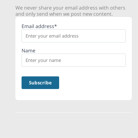
We never share your email address with others
and only send when we post new content.
Email address*
Name