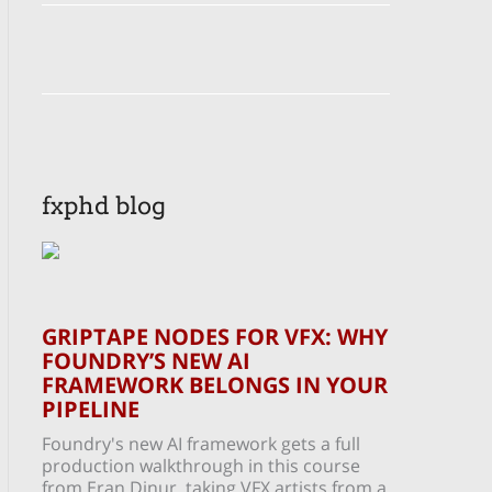
fxphd blog
GRIPTAPE NODES FOR VFX: WHY
FOUNDRY’S NEW AI
FRAMEWORK BELONGS IN YOUR
PIPELINE
Foundry's new AI framework gets a full
production walkthrough in this course
from Eran Dinur, taking VFX artists from a