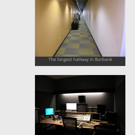
The longest hallway in Burbank