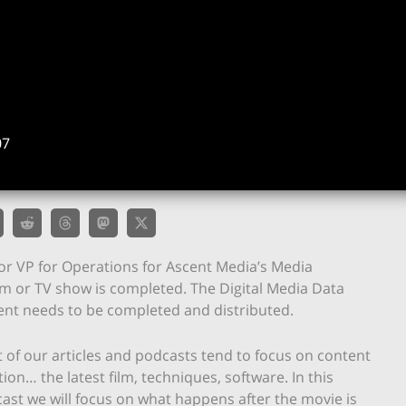
07
nior VP for Operations for Ascent Media’s Media
m or TV show is completed. The Digital Media Data
ent needs to be completed and distributed.
 of our articles and podcasts tend to focus on content
tion… the latest film, techniques, software. In this
ast we will focus on what happens after the movie is