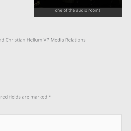
one of the audio rooms
 and Christian Hellum VP Media Relations
red fields are marked
*