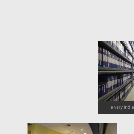
a very Indi