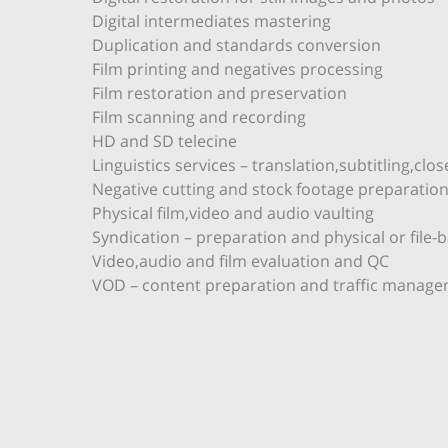
Digital intermediates mastering
Duplication and standards conversion
Film printing and negatives processing
Film restoration and preservation
Film scanning and recording
HD and SD telecine
Linguistics services – translation,subtitling,cl
Negative cutting and stock footage preparatio
Physical film,video and audio vaulting
Syndication – preparation and physical or file-
Video,audio and film evaluation and QC
VOD – content preparation and traffic manage