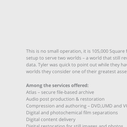
This is no small operation, it is 105,000 Squar
setup to serve two worlds – a world that still
data. Tyler was quick to point out while they h
worlds they consider one of their greatest asse
Among the services offered:
Atlas – secure file-based archive
Audio post production & restoration
Compression and authoring – DVD,UMD and 
Digital and photochemical film separations
Digital content delivery
Digital restoration for still images and photos