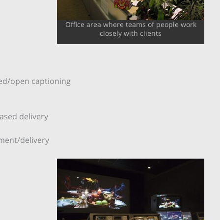
Office area where teams of people work
closely with clients
osed/open captioning
n
based delivery
ment/delivery