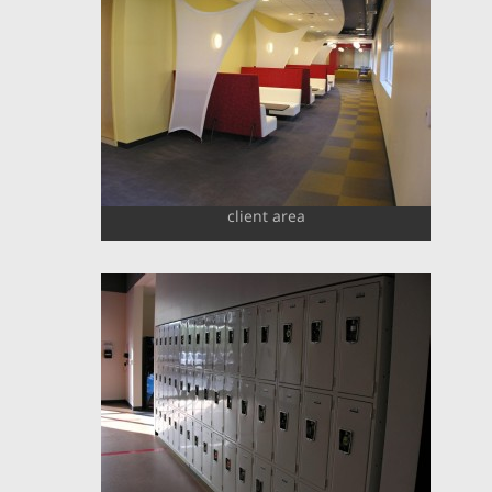
client area