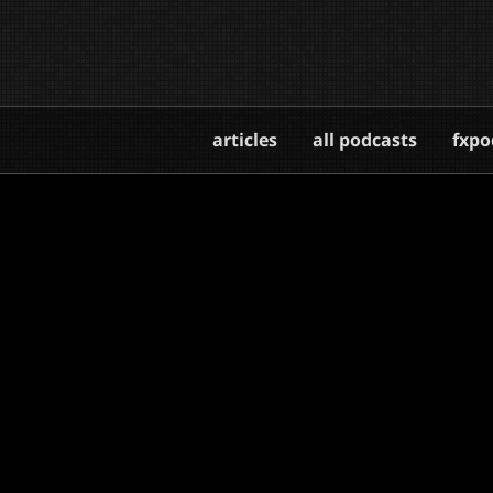
articles
all podcasts
fxpo