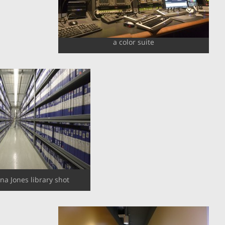
a color suite
ana Jones library shot