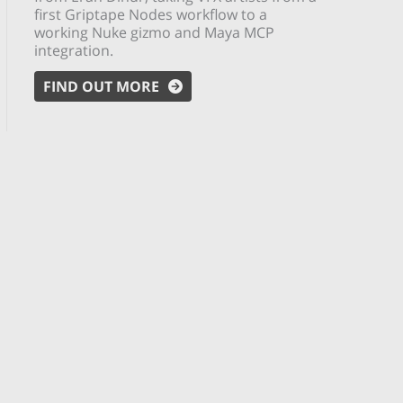
first Griptape Nodes workflow to a
working Nuke gizmo and Maya MCP
integration.
FIND OUT MORE