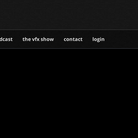
dcast
the vfx show
contact
login