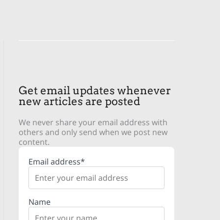
Get email updates whenever
new articles are posted
We never share your email address with
others and only send when we post new
content.
Email address*
Name