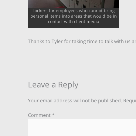
Lockers for employees who cannot bring
personal items into areas that would be in
contact with client media
Thanks to Tyler for taking time to talk with us
Leave a Reply
Your email address will not be published.
Requi
Comment
*