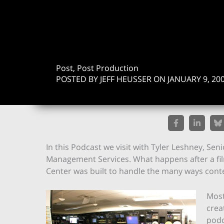
Post, Post Production
POSTED BY JEFF HEUSSER ON JANUARY 9, 20
In this Podcast we visit with Tyler Leshney, Se
Management Services. What happens after a fil
Center was built to handle the many ways cont
Most
crea
podc