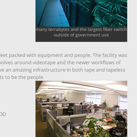
many terrabytes and the largest fiber switch
outside of government use
e feet packed with equipment and people. The facility was
 revolves around videotape and the newer workflows of
ave an amazing infrastructure in both tape and tapeless
ts to be the people.
VOD