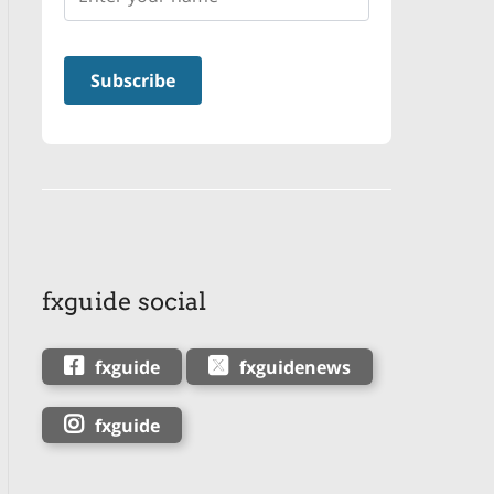
fxguide social
fxguide
fxguidenews
fxguide