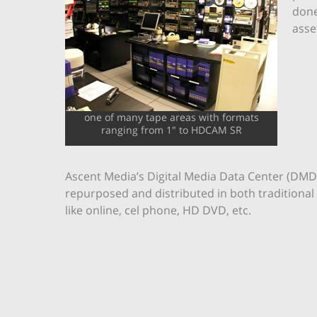
done
asse
one of many tape areas with formats
ranging from 1" to HDCAM SR
Ascent Media’s Digital Media Data Center (DMDC
repurposed and distributed in both traditional
like online, cel phone, HD DVD, etc.