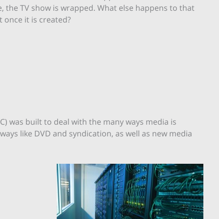
, the TV show is wrapped. What else happens to that
t once it is created?
) was built to deal with the many ways media is
 ways like DVD and syndication, as well as new media