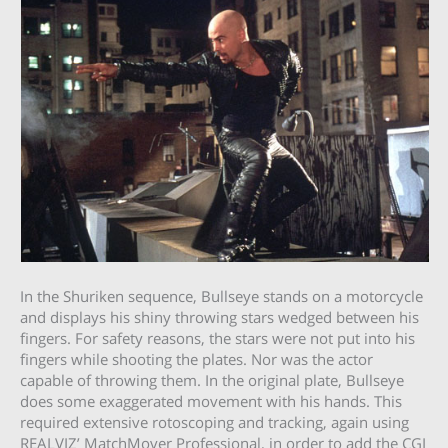
In the Shuriken sequence, Bullseye stands on a motorcycle
and displays his shiny throwing stars wedged between his
fingers. For safety reasons, the stars were not put into his
fingers while shooting the plates. Nor was the actor
capable of throwing them. In the original plate, Bullseye
does some exaggerated movement with his hands. This
required extensive rotoscoping and tracking, again using
REALVIZ’ MatchMover Professional, in order to add the CGI