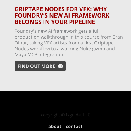
GRIPTAPE NODES FOR VFX: WHY
FOUNDRY’S NEW AI FRAMEWORK
BELONGS IN YOUR PIPELINE
Foundry's new AI framework gets a full
production walkthrough in this course from Eran
Dinur, taking VFX artists from a first Griptape
Nodes workflow to a working Nuke gizmo and
Maya MCP integration.
FIND OUT MORE
copyright © fxguide, LLC
about
contact