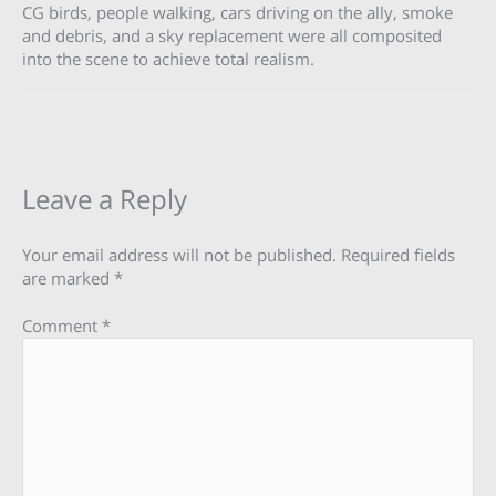
CG birds, people walking, cars driving on the ally, smoke
and debris, and a sky replacement were all composited
into the scene to achieve total realism.
Leave a Reply
Your email address will not be published.
Required fields
are marked
*
Comment
*