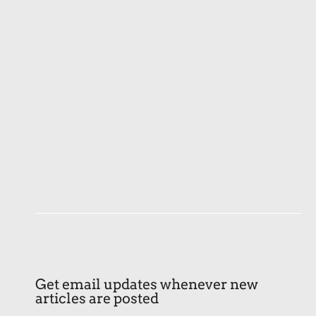
Get email updates whenever new
articles are posted