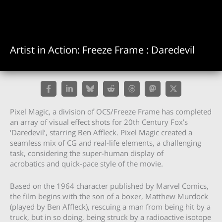
Artist in Action: Freeze Frame : Daredevil
Pixel Magic, a division of OCS/Freeze Frame has completed
an array of visual effect shots for 20th Century Fox’s
‘Daredevil’, starring Ben Affleck. Pixel Magic created a
seamless mix of CG and real-life elements, a challenging
task, considering the super-human display of
acrobatics and quick-pace style of the movie.
Based on the 1964 character published by Marvel Comics,
the film begins with the son of a boxer, Matthew Murdock
(played by Ben Affleck), rescuing a man from being hit by a
truck, but in so doing, being struck by a radioactive isotope