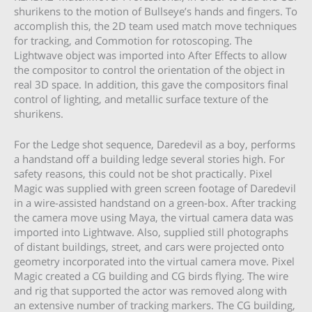
shurikens to the motion of Bullseye’s hands and fingers. To
accomplish this, the 2D team used match move techniques
for tracking, and Commotion for rotoscoping. The
Lightwave object was imported into After Effects to allow
the compositor to control the orientation of the object in
real 3D space. In addition, this gave the compositors final
control of lighting, and metallic surface texture of the
shurikens.
For the Ledge shot sequence, Daredevil as a boy, performs
a handstand off a building ledge several stories high. For
safety reasons, this could not be shot practically. Pixel
Magic was supplied with green screen footage of Daredevil
in a wire-assisted handstand on a green-box. After tracking
the camera move using Maya, the virtual camera data was
imported into Lightwave. Also, supplied still photographs
of distant buildings, street, and cars were projected onto
geometry incorporated into the virtual camera move. Pixel
Magic created a CG building and CG birds flying. The wire
and rig that supported the actor was removed along with
an extensive number of tracking markers. The CG building,