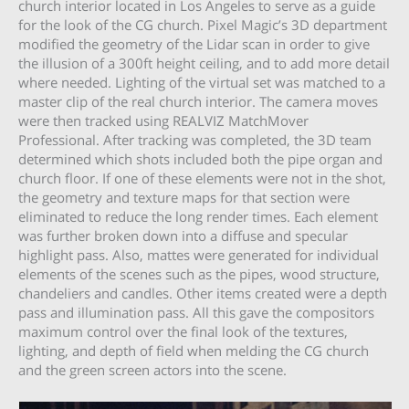
church interior located in Los Angeles to serve as a guide
for the look of the CG church. Pixel Magic’s 3D department
modified the geometry of the Lidar scan in order to give
the illusion of a 300ft height ceiling, and to add more detail
where needed. Lighting of the virtual set was matched to a
master clip of the real church interior. The camera moves
were then tracked using REALVIZ MatchMover
Professional. After tracking was completed, the 3D team
determined which shots included both the pipe organ and
church floor. If one of these elements were not in the shot,
the geometry and texture maps for that section were
eliminated to reduce the long render times. Each element
was further broken down into a diffuse and specular
highlight pass. Also, mattes were generated for individual
elements of the scenes such as the pipes, wood structure,
chandeliers and candles. Other items created were a depth
pass and illumination pass. All this gave the compositors
maximum control over the final look of the textures,
lighting, and depth of field when melding the CG church
and the green screen actors into the scene.