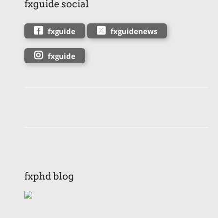
fxguide social
fxguide
fxguidenews
fxguide
fxphd blog