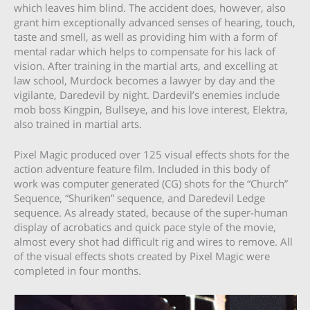
which leaves him blind. The accident does, however, also
grant him exceptionally advanced senses of hearing, touch,
taste and smell, as well as providing him with a form of
mental radar which helps to compensate for his lack of
vision. After training in the martial arts, and excelling at
law school, Murdock becomes a lawyer by day and the
vigilante, Daredevil by night. Dardevil’s enemies include
mob boss Kingpin, Bullseye, and his love interest, Elektra,
also trained in martial arts.
Pixel Magic produced over 125 visual effects shots for the
action adventure feature film. Included in this body of
work was computer generated (CG) shots for the “Church”
Sequence, “Shuriken” sequence, and Daredevil Ledge
sequence. As already stated, because of the super-human
display of acrobatics and quick pace style of the movie,
almost every shot had difficult rig and wires to remove. All
of the visual effects shots created by Pixel Magic were
completed in four months.