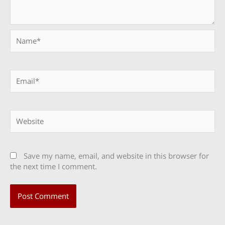
Name*
Email*
Website
Save my name, email, and website in this browser for
the next time I comment.