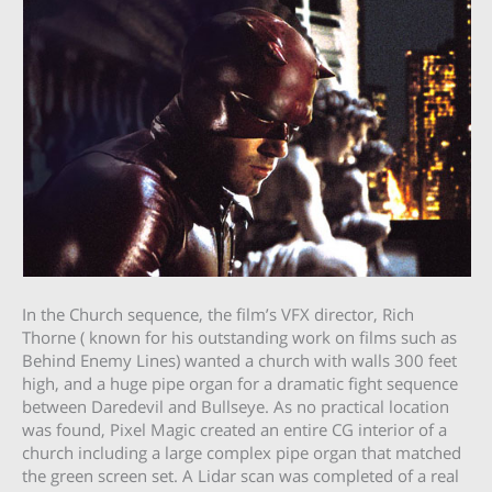
In the Church sequence, the film’s VFX director, Rich
Thorne ( known for his outstanding work on films such as
Behind Enemy Lines) wanted a church with walls 300 feet
high, and a huge pipe organ for a dramatic fight sequence
between Daredevil and Bullseye. As no practical location
was found, Pixel Magic created an entire CG interior of a
church including a large complex pipe organ that matched
the green screen set. A Lidar scan was completed of a real