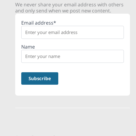
We never share your email address with others
and only send when we post new content.
Email address*
Name