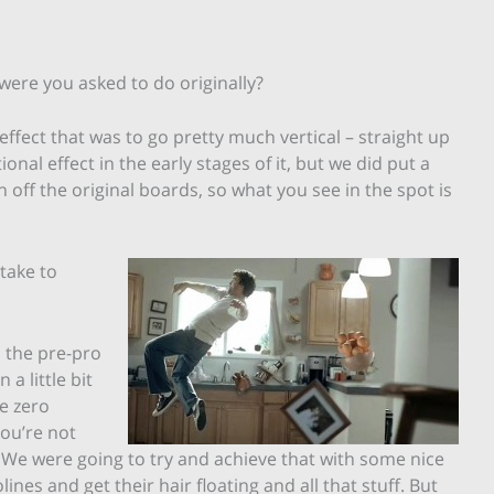
 were you asked to do originally?
effect that was to go pretty much vertical – straight up
nal effect in the early stages of it, but we did put a
ch off the original boards, so what you see in the spot is
take to
in the pre-pro
a little bit
e zero
you’re not
 We were going to try and achieve that with some nice
nes and get their hair floating and all that stuff. But