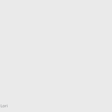
l Lori