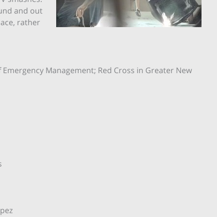
ound and out
pace, rather
e of Emergency Management; Red Cross in Greater New
es
 Lopez