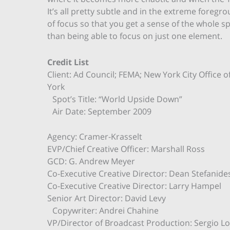
It’s all pretty subtle and in the extreme foregr
of focus so that you get a sense of the whole s
than being able to focus on just one element.
Credit List
Client: Ad Council; FEMA; New York City Offic
York
Spot’s Title: “World Upside Down”
Air Date: September 2009
Agency: Cramer-Krasselt
EVP/Chief Creative Officer: Marshall Ross
GCD: G. Andrew Meyer
Co-Executive Creative Director: Dean Stefanid
Co-Executive Creative Director: Larry Hampel
Senior Art Director: David Levy
Copywriter: Andrei Chahine
VP/Director of Broadcast Production: Sergio