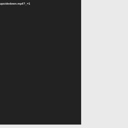
rldupsidedown.mp4?_=1