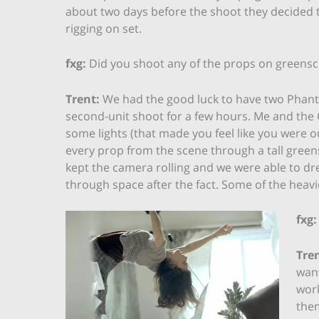
about two days before the shoot they decided t
rigging on set.
fxg:
Did you shoot any of the props on greens
Trent:
We had the good luck to have two Phanto
second-unit shoot for a few hours. Me and the
some lights (that made you feel like you were 
every prop from the scene through a tall gree
kept the camera rolling and we were able to dre
through space after the fact. Some of the heavi
fxg:
Tren
want
work
them