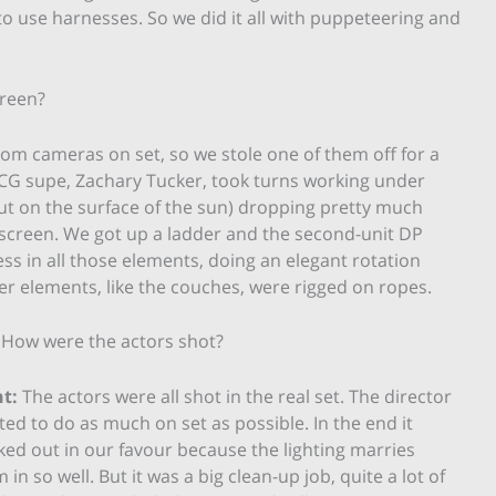
o use harnesses. So we did it all with puppeteering and
creen?
m cameras on set, so we stole one of them off for a
 CG supe, Zachary Tucker, took turns working under
out on the surface of the sun) dropping pretty much
nscreen. We got up a ladder and the second-unit DP
ss in all those elements, doing an elegant rotation
er elements, like the couches, were rigged on ropes.
How were the actors shot?
t:
The actors were all shot in the real set. The director
ed to do as much on set as possible. In the end it
ed out in our favour because the lighting marries
 in so well. But it was a big clean-up job, quite a lot of