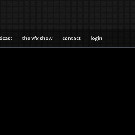
dcast
the vfx show
contact
login