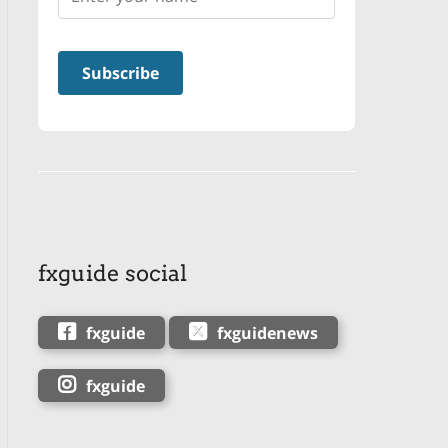
fxguide social
fxguide
fxguidenews
fxguide