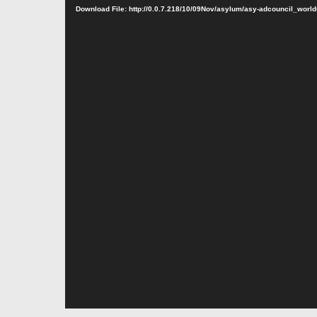
Download File: http://0.0.7.218/10/09Nov/asylum/asy-adcouncil_wo