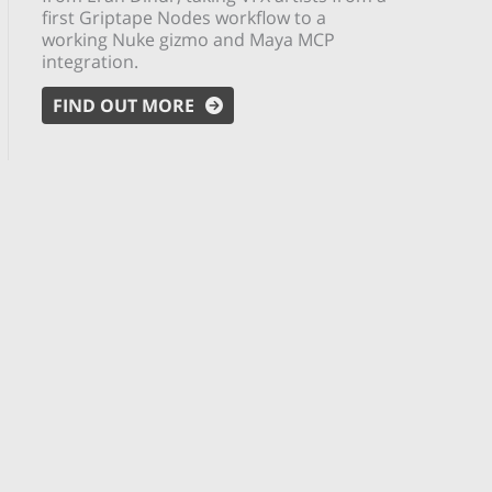
first Griptape Nodes workflow to a
working Nuke gizmo and Maya MCP
integration.
FIND OUT MORE