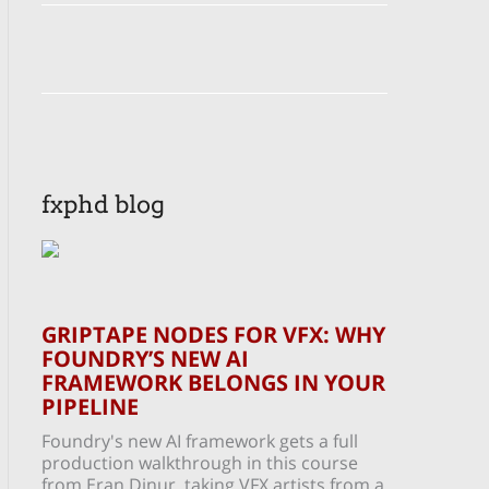
fxphd blog
GRIPTAPE NODES FOR VFX: WHY
FOUNDRY’S NEW AI
FRAMEWORK BELONGS IN YOUR
PIPELINE
Foundry's new AI framework gets a full
production walkthrough in this course
from Eran Dinur, taking VFX artists from a