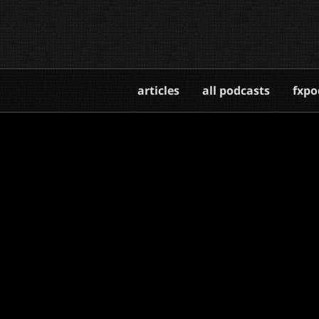
articles
all podcasts
fxpo