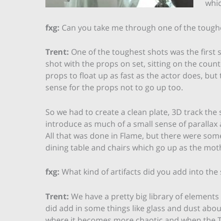
whic
fxg:
Can you take me through one of the tough
Trent:
One of the toughest shots was the first sh
shot with the props on set, sitting on the count
props to float up as fast as the actor does, but
sense for the props not to go up too.
So we had to create a clean plate, 3D track the
introduce as much of a small sense of parallax
All that was done in Flame, but there were some
dining table and chairs which go up as the mothe
fxg:
What kind of artifacts did you add into the
Trent:
We have a pretty big library of elements 
did add in some things like glass and dust abou
where it becomes more chaotic and when the 