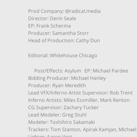
Prod Company: @radical.media
Director: Derin Seale
EP: Frank Scherma
Producer: Samantha Storr
Head of Production: Cathy Dun
Editorial: Whitehouse Chicago
Post/Effects: Asylum EP: Michael Pardee
Bidding Producer: Michael Hanley
Producer: Ryan Meredith
Lead VFX/Inferno Artist Supervisor: Rob Trent
Inferno Artists: Miles Essmiller, Mark Renton
CG Supervisor: Zachary Tucker
Lead Modeler: Greg Stuhl
Modeler: Toshihiro Sakamaki
Trackers: Tom Stanton, Apirak Kamjan, Michae
Lighter: Aaron Vest