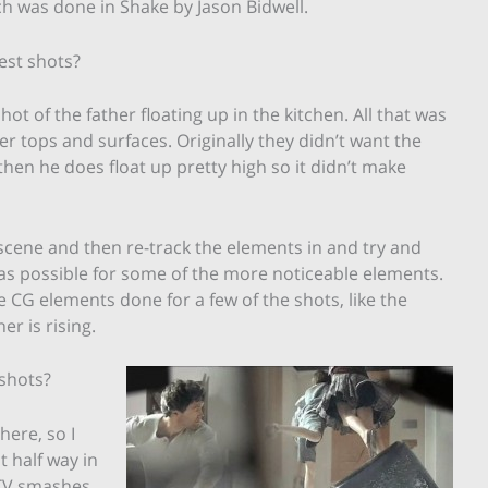
h was done in Shake by Jason Bidwell.
est shots?
ot of the father floating up in the kitchen. All that was
er tops and surfaces. Originally they didn’t want the
 then he does float up pretty high so it didn’t make
 scene and then re-track the elements in and try and
 as possible for some of the more noticeable elements.
 CG elements done for a few of the shots, like the
r is rising.
 shots?
here, so I
t half way in
TV smashes.