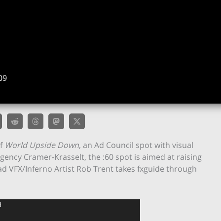
09
of
World Upside Down
, an Ad Council spot with visual
agency Cramer-Krasselt, the :60 spot is aimed at raising
d VFX/Inferno Artist Rob Trent takes fxguide through
d