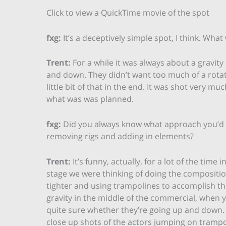
Click to view a QuickTime movie of the spot
fxg:
It’s a deceptively simple spot, I think. What
Trent:
For a while it was always about a gravity 
and down. They didn’t want too much of a rotatio
little bit of that in the end. It was shot very mu
what was was planned.
fxg:
Did you always know what approach you’d 
removing rigs and adding in elements?
Trent:
It’s funny, actually, for a lot of the time 
stage we were thinking of doing the composition 
tighter and using trampolines to accomplish th
gravity in the middle of the commercial, when 
quite sure whether they’re going up and down.
close up shots of the actors jumping on trampoli