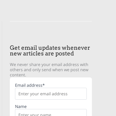
Get email updates whenever
new articles are posted
We never share your email address with
others and only send when we post new
content.
Email address*
Name