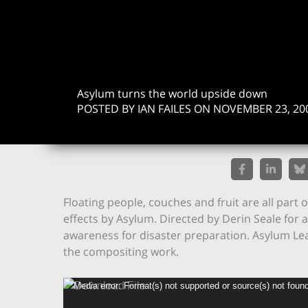
Asylum turns the world upside down
POSTED BY IAN FAILES ON NOVEMBER 23, 20
Floating people, couches and fruit are all part 
effects by Asylum. Directed by Derin Seale for 
awareness for disaster preparation. Asylum Lea
the compositing work.
Video
Media error: Format(s) not supported or source(s) not foun
Player