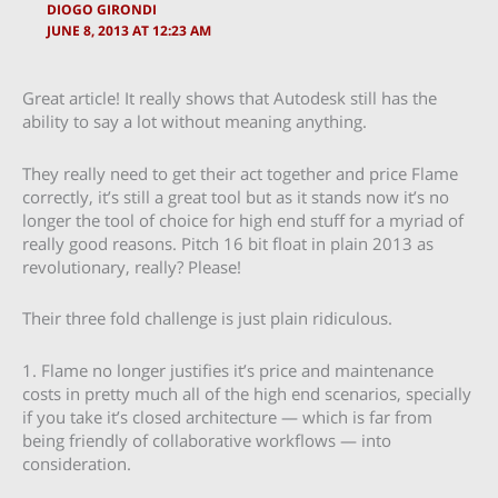
DIOGO GIRONDI
JUNE 8, 2013 AT 12:23 AM
Great article! It really shows that Autodesk still has the
ability to say a lot without meaning anything.
They really need to get their act together and price Flame
correctly, it’s still a great tool but as it stands now it’s no
longer the tool of choice for high end stuff for a myriad of
really good reasons. Pitch 16 bit float in plain 2013 as
revolutionary, really? Please!
Their three fold challenge is just plain ridiculous.
1. Flame no longer justifies it’s price and maintenance
costs in pretty much all of the high end scenarios, specially
if you take it’s closed architecture — which is far from
being friendly of collaborative workflows — into
consideration.