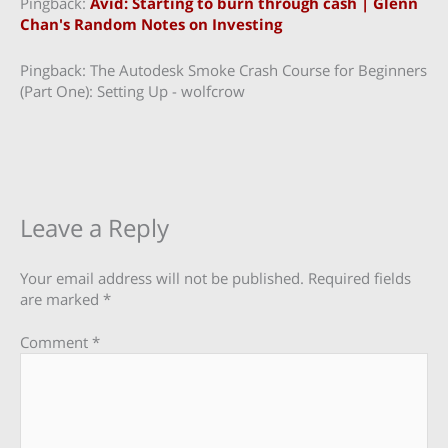
Pingback:
Avid: Starting to burn through cash | Glenn
Chan's Random Notes on Investing
Pingback: The Autodesk Smoke Crash Course for Beginners
(Part One): Setting Up - wolfcrow
Leave a Reply
Your email address will not be published.
Required fields
are marked
*
Comment
*