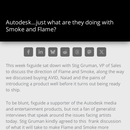
Autodesk…just what are they doing with
Smoke and Flame?
This week fxguide sat down with Stig Gruman, VP of Sales
to discuss the direction of Flame and Smoke, along the way
we discussed buying AVID, Naiad and the pains of
introducing a product well before it turns out being ready
to ship.
To be blunt, fxguide a supporter of the Autodesk media
and entertainment products, but not a fan of generalist
interviews that speak around the issues facing artists
today. Stig Gruman kindly agreed to this frank discussion
of what it will take to make Flame and Smoke more