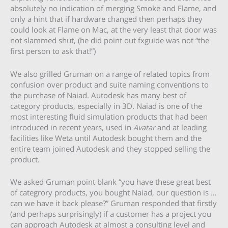
absolutely no indication of merging Smoke and Flame, and
only a hint that if hardware changed then perhaps they
could look at Flame on Mac, at the very least that door was
not slammed shut, (he did point out fxguide was not “the
first person to ask that!”)
We also grilled Gruman on a range of related topics from
confusion over product and suite naming conventions to
the purchase of Naiad. Autodesk has many best of
category products, especially in 3D. Naiad is one of the
most interesting fluid simulation products that had been
introduced in recent years, used in
Avatar
and at leading
facilities like Weta until Autodesk bought them and the
entire team joined Autodesk and they stopped selling the
product.
We asked Gruman point blank “you have these great best
of categrory products, you bought Naiad, our question is …
can we have it back please?” Gruman responded that firstly
(and perhaps surprisingly) if a customer has a project you
can approach Autodesk at almost a consulting level and