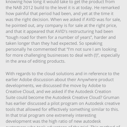
knowing how long it would take to get the product from
the NAB 2012 build to the level it is at today. He remarked
how painful that period had been, and yet at the time it
was the right decision. When we asked if AVID was for sale,
he pointed out, any company is for sale at the right price,
and that it appeared that AVID’s restructuring had been
“tough road for them for a number of years”, harder and
taken longer than they had expected. So speaking
personally he commented that “I’m not sure I am looking
for more challenging businesses to deal with (!)”, especially
in the area of editing products.
With regards to the cloud solutions and in reference to the
earlier Adobe discussion about their Anywhere product
developments, we discussed the move by Adobe to
Creative Cloud, and we asked if the Autodesk Creation
Suite could become the Autodesk Creative Cloud? Gruman
has earlier discussed a pilot program on Autodesk creative
tools that allowed for effectively something similar to this.
In that trial program one extremely interesting
development was the high ratio of new autodesk