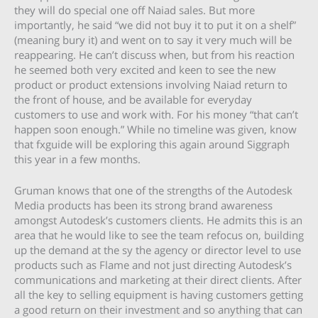
they will do special one off Naiad sales. But more
importantly, he said “we did not buy it to put it on a shelf”
(meaning bury it) and went on to say it very much will be
reappearing. He can’t discuss when, but from his reaction
he seemed both very excited and keen to see the new
product or product extensions involving Naiad return to
the front of house, and be available for everyday
customers to use and work with. For his money “that can’t
happen soon enough.” While no timeline was given, know
that fxguide will be exploring this again around Siggraph
this year in a few months.
Gruman knows that one of the strengths of the Autodesk
Media products has been its strong brand awareness
amongst Autodesk’s customers clients. He admits this is an
area that he would like to see the team refocus on, building
up the demand at the sy the agency or director level to use
products such as Flame and not just directing Autodesk’s
communications and marketing at their direct clients. After
all the key to selling equipment is having customers getting
a good return on their investment and so anything that can