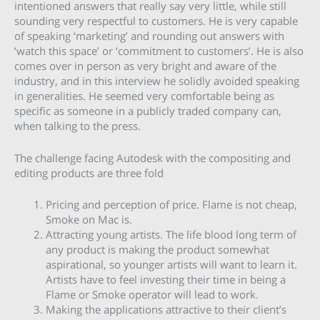
intentioned answers that really say very little, while still
sounding very respectful to customers. He is very capable
of speaking ‘marketing’ and rounding out answers with
‘watch this space’ or ‘commitment to customers’. He is also
comes over in person as very bright and aware of the
industry, and in this interview he solidly avoided speaking
in generalities. He seemed very comfortable being as
specific as someone in a publicly traded company can,
when talking to the press.
The challenge facing Autodesk with the compositing and
editing products are three fold
Pricing and perception of price. Flame is not cheap,
Smoke on Mac is.
Attracting young artists. The life blood long term of
any product is making the product somewhat
aspirational, so younger artists will want to learn it.
Artists have to feel investing their time in being a
Flame or Smoke operator will lead to work.
Making the applications attractive to their client’s