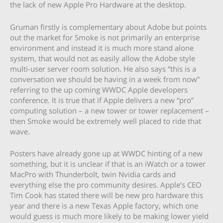
the lack of new Apple Pro Hardware at the desktop.
Gruman firstly is complementary about Adobe but points
out the market for Smoke is not primarily an enterprise
environment and instead it is much more stand alone
system, that would not as easily allow the Adobe style
multi-user server room solution. He also says “this is a
conversation we should be having in a week from now”
referring to the up coming WWDC Apple developers
conference. It is true that if Apple delivers a new “pro”
computing solution – a new tower or tower replacement –
then Smoke would be extremely well placed to ride that
wave.
Posters have already gone up at WWDC hinting of a new
something, but it is unclear if that is an iWatch or a tower
MacPro with Thunderbolt, twin Nvidia cards and
everything else the pro community desires. Apple’s CEO
Tim Cook has stated there will be new pro hardware this
year and there is a new Texas Apple factory, which one
would guess is much more likely to be making lower yield