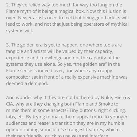
2. They’ve relied way too much for way too long on the
Flame myth of it being a magical box. Now this illusion is
over. Newer artists need to feel that being good artists will
lead to work, and not that just being operators of mythical
systems will.
3. The golden era is yet to happen, one where tools are
tangible and artists will be valued by their capacity,
experience and knowledge and not the capacity of the
systems they use alone. So yes, “the golden era” in the
Flame sense is indeed over, one where any crappy
compositor sat in front of a really expensive machine was
deemed a demigod.
And wonder why if they are not bothered by Nuke, Hiero &
CIA, why are they changing both Flame and Smoke to
mimic them in some aspects? Tiny buttons, right clicking,
tabs, etc. By trying to make them appeal more to younger
audiences and “ease” a transition they are in my humble
opinion ruining some of it’s strongest features, which is
their pen friendly, quick to use gestural interface.