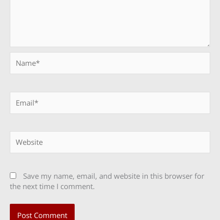
Name*
Email*
Website
Save my name, email, and website in this browser for
the next time I comment.