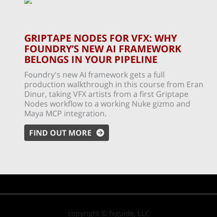
GRIPTAPE NODES FOR VFX: WHY
FOUNDRY’S NEW AI FRAMEWORK
BELONGS IN YOUR PIPELINE
Foundry's new AI framework gets a full
production walkthrough in this course from Eran
Dinur, taking VFX artists from a first Griptape
Nodes workflow to a working Nuke gizmo and
Maya MCP integration.
FIND OUT MORE
copyright © fxguide, LLC