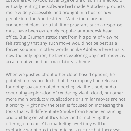
customers who took advantage of the trial. This method of
virtually renting the software had made Autodesk products
more widely accessible and brought in a host of new
people into the Auodesk tent. While there are no
announced plans for a full time program, such a response
must have been extremely popular at Autodesk head
office. But Gruman stated that from his point of view he
felt strongly that any such move would not be best as a
forced solution. In other words unlike Adobe, where this is
now the only option, he favors exploring any such move as
an alternative and not mandatory scheme.
When we pushed about other cloud based options, he
pointed to new products that the company had released
for doing say automated modeling via the cloud, and a
continuing exploration of rendering via th cloud, but other
more main product virtualizations or similar moves are not
a priority. Right now the team is focused on increasing the
tools that will differentiate Smoke from Flame, enhancing
and building on what they have and simplifying the
offering on hand. At a marketing level they will be
exploring variations in the pricing structure but there was