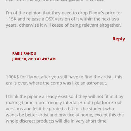
I’m of the opinion that they need to drop Flame’s price to
~15K and release a OSX version of it within the next two
years, otherwise it will cease of being relevant altogether.
Reply
RABIE RAHOU
JUNE 10, 2013 AT 4:07 AM
100K$ for flame, after you still have to find the artist…this
era is over, where the comp was like an astronaut.
I think the pipline already exist so if they will not fit in it by
making flame more friendly interface/multi platform/trial
versions and let it be pirated a bit for the student who
wants be better artist and practice at home, except this the
whole discreet products will die in very short time.