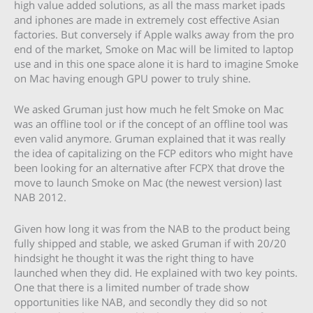
high value added solutions, as all the mass market ipads
and iphones are made in extremely cost effective Asian
factories. But conversely if Apple walks away from the pro
end of the market, Smoke on Mac will be limited to laptop
use and in this one space alone it is hard to imagine Smoke
on Mac having enough GPU power to truly shine.
We asked Gruman just how much he felt Smoke on Mac
was an offline tool or if the concept of an offline tool was
even valid anymore. Gruman explained that it was really
the idea of capitalizing on the FCP editors who might have
been looking for an alternative after FCPX that drove the
move to launch Smoke on Mac (the newest version) last
NAB 2012.
Given how long it was from the NAB to the product being
fully shipped and stable, we asked Gruman if with 20/20
hindsight he thought it was the right thing to have
launched when they did. He explained with two key points.
One that there is a limited number of trade show
opportunities like NAB, and secondly they did so not