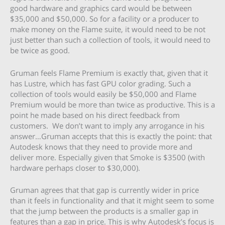
good hardware and graphics card would be between
$35,000 and $50,000. So for a facility or a producer to
make money on the Flame suite, it would need to be not
just better than such a collection of tools, it would need to
be twice as good.
Gruman feels Flame Premium is exactly that, given that it
has Lustre, which has fast GPU color grading. Such a
collection of tools would easily be $50,000 and Flame
Premium would be more than twice as productive. This is a
point he made based on his direct feedback from
customers. We don’t want to imply any arrogance in his
answer…Gruman accepts that this is exactly the point: that
Autodesk knows that they need to provide more and
deliver more. Especially given that Smoke is $3500 (with
hardware perhaps closer to $30,000).
Gruman agrees that that gap is currently wider in price
than it feels in functionality and that it might seem to some
that the jump between the products is a smaller gap in
features than a gap in price. This is why Autodesk’s focus is