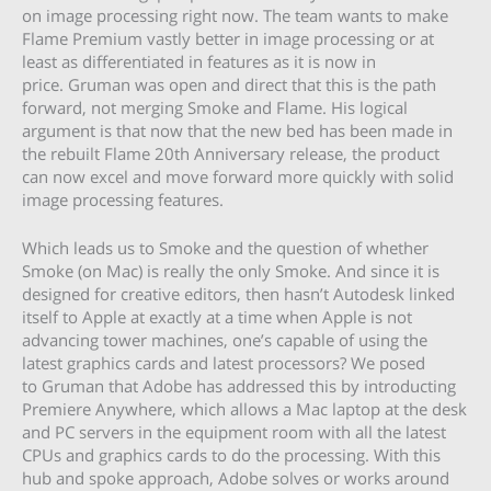
on image processing right now. The team wants to make
Flame Premium vastly better in image processing or at
least as differentiated in features as it is now in
price. Gruman was open and direct that this is the path
forward, not merging Smoke and Flame. His logical
argument is that now that the new bed has been made in
the rebuilt Flame 20th Anniversary release, the product
can now excel and move forward more quickly with solid
image processing features.
Which leads us to Smoke and the question of whether
Smoke (on Mac) is really the only Smoke. And since it is
designed for creative editors, then hasn’t Autodesk linked
itself to Apple at exactly at a time when Apple is not
advancing tower machines, one’s capable of using the
latest graphics cards and latest processors? We posed
to Gruman that Adobe has addressed this by introducting
Premiere Anywhere, which allows a Mac laptop at the desk
and PC servers in the equipment room with all the latest
CPUs and graphics cards to do the processing. With this
hub and spoke approach, Adobe solves or works around