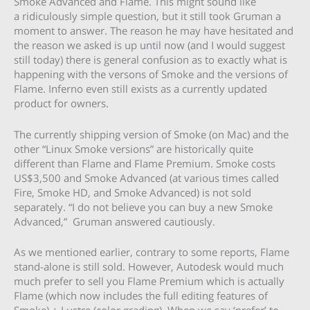
Smoke Advanced and Flame. This might sound like
a ridiculously simple question, but it still took Gruman a
moment to answer. The reason he may have hesitated and
the reason we asked is up until now (and I would suggest
still today) there is general confusion as to exactly what is
happening with the versons of Smoke and the versions of
Flame. Inferno even still exists as a currently updated
product for owners.
The currently shipping version of Smoke (on Mac) and the
other “Linux Smoke versions” are historically quite
different than Flame and Flame Premium. Smoke costs
US$3,500 and Smoke Advanced (at various times called
Fire, Smoke HD, and Smoke Advanced) is not sold
separately. “I do not believe you can buy a new Smoke
Advanced,” Gruman answered cautiously.
As we mentioned earlier, contrary to some reports, Flame
stand-alone is still sold. However, Autodesk would much
much prefer to sell you Flame Premium which is actually
Flame (which now includes the full editing features of
Smoke) + Lustre (color grading). When we say ‘prefer’ to