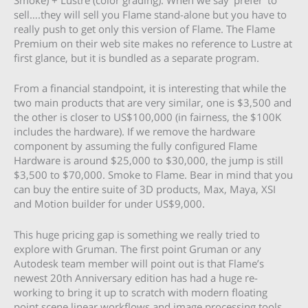
sell….they will sell you Flame stand-alone but you have to
really push to get only this version of Flame. The Flame
Premium on their web site makes no reference to Lustre at
first glance, but it is bundled as a separate program.
From a financial standpoint, it is interesting that while the
two main products that are very similar, one is $3,500 and
the other is closer to US$100,000 (in fairness, the $100K
includes the hardware). If we remove the hardware
component by assuming the fully configured Flame
Hardware is around $25,000 to $30,000, the jump is still
$3,500 to $70,000. Smoke to Flame. Bear in mind that you
can buy the entire suite of 3D products, Max, Maya, XSI
and Motion builder for under US$9,000.
This huge pricing gap is something we really tried to
explore with Gruman. The first point Gruman or any
Autodesk team member will point out is that Flame’s
newest 20th Anniversary edition has had a huge re-
working to bring it up to scratch with modern floating
point scene linear workflows and image processing tools.