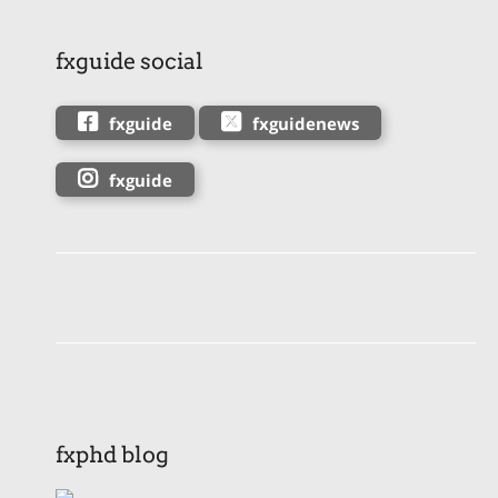
fxguide social
fxguide
fxguidenews
fxguide
fxphd blog