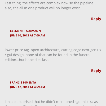
Last thing, the effects are complex now so the pipeline
also, the all in one product will no longer exist.
Reply
CLEMENS TAUBMANN
JUNE 10, 2013 AT 7:00 AM
lower price tag, open architecture, cutting edge next-gen ux
/ gui design. none of that can be found in the funeral
edition…but hope dies last.
Reply
FRANCIS PIMENTA
JUNE 12, 2013 AT 4:59 AM
i’m a bit suprised that he didn’t mentioned sgo mistika as