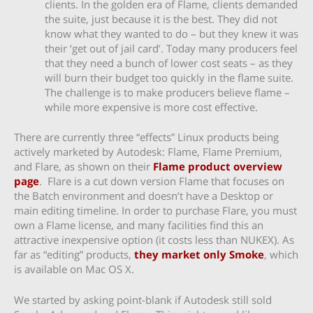
clients. In the golden era of Flame, clients demanded
the suite, just because it is the best. They did not
know what they wanted to do – but they knew it was
their ‘get out of jail card’. Today many producers feel
that they need a bunch of lower cost seats – as they
will burn their budget too quickly in the flame suite.
The challenge is to make producers believe flame –
while more expensive is more cost effective.
There are currently three “effects” Linux products being
actively marketed by Autodesk: Flame, Flame Premium,
and Flare, as shown on their
Flame product overview
page
. Flare is a cut down version Flame that focuses on
the Batch environment and doesn’t have a Desktop or
main editing timeline. In order to purchase Flare, you must
own a Flame license, and many facilities find this an
attractive inexpensive option (it costs less than NUKEX). As
far as “editing” products,
they market only Smoke
, which
is available on Mac OS X.
We started by asking point-blank if Autodesk still sold