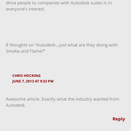
drive people to companies with Autodesk suites is in
everyone’s interest.
8 thoughts on “Autodesk…just what are they doing with
Smoke and Flame?”
CHRIS HOCKING
JUNE 7, 2013 AT 9:33 PM
Awesome article. Exactly what the industry wanted from
Autodesk.
Reply