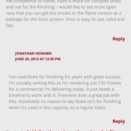
the compeditor to flame. nuke is more for complex shots
and not for the finishing. i would like to see more open
ness that you can get the smoke or the flame version as a
package for the linux system. linux is easy to use, solid and
fast.
Reply
JONATHAN HOWARD
JUNE 20, 2013 AT 12:30 PM
I’ve used Nuke for finishing for years with great success.
I’m actually writing this as I’m rendering out 720 frames
for a commercial I’m delivering today. It just needs a
timeline to work with it. Premiere does a great job with
this. Absolutely no reason to say Nuke isn’t for finishing
when it’s used in this capacity on a regular basis.
Reply