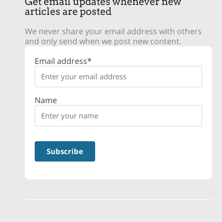
Get email updates whenever new
articles are posted
We never share your email address with others
and only send when we post new content.
Email address*
Name