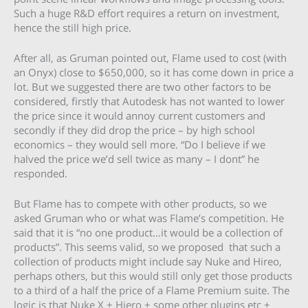
Such a huge R&D effort requires a return on investment,
hence the still high price.
After all, as Gruman pointed out, Flame used to cost (with
an Onyx) close to $650,000, so it has come down in price a
lot. But we suggested there are two other factors to be
considered, firstly that Autodesk has not wanted to lower
the price since it would annoy current customers and
secondly if they did drop the price – by high school
economics – they would sell more. “Do I believe if we
halved the price we’d sell twice as many – I dont” he
responded.
But Flame has to compete with other products, so we
asked Gruman who or what was Flame’s competition. He
said that it is “no one product…it would be a collection of
products”. This seems valid, so we proposed that such a
collection of products might include say Nuke and Hireo,
perhaps others, but this would still only get those products
to a third of a half the price of a Flame Premium suite. The
logic is that Nuke X + Hiero + some other plugins etc +