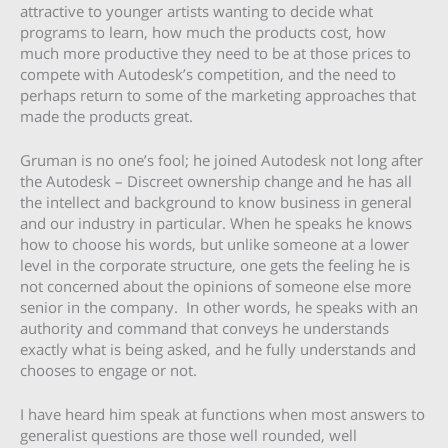
attractive to younger artists wanting to decide what
programs to learn, how much the products cost, how
much more productive they need to be at those prices to
compete with Autodesk’s competition, and the need to
perhaps return to some of the marketing approaches that
made the products great.
Gruman is no one’s fool; he joined Autodesk not long after
the Autodesk – Discreet ownership change and he has all
the intellect and background to know business in general
and our industry in particular. When he speaks he knows
how to choose his words, but unlike someone at a lower
level in the corporate structure, one gets the feeling he is
not concerned about the opinions of someone else more
senior in the company. In other words, he speaks with an
authority and command that conveys he understands
exactly what is being asked, and he fully understands and
chooses to engage or not.
I have heard him speak at functions when most answers to
generalist questions are those well rounded, well