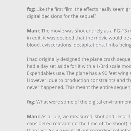
fxg
: Like the first film, the effects really seem
digital decisions for the sequel?
Mani
: The movie was shot entirely as a PG-13 m
in edit, it was decided that the movie would be a
blood, eviscerations, decapitations, limbs being
I had originally designed the plane crash sequ
had a day set aside for it with a 1/3rd scale m
Expendables use. The plane has a 90 feet wing sp
However, due to production constraints and th
never happened. This meant the entire sequen
fxg
: What were some of the digital environment
Mani
: As a rule, we measured, shot and record
considered relevant (at the time of the shoot)
than less. So we went all out recording set info