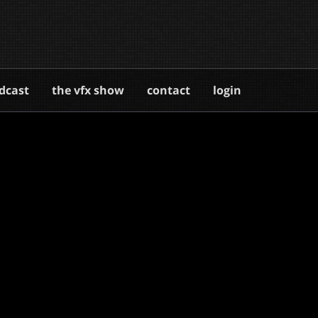
dcast
the vfx show
contact
login