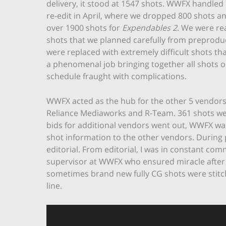
delivery, it stood at 1547 shots. WWFX handled 
re-edit in April, where we dropped 800 shots 
over 1900 shots for
Expendables 2
. We were re
shots that we planned carefully from preprodu
were replaced with extremely difficult shots th
a phenomenal job bringing together all shots on 
schedule fraught with complications.
WWFX acted as the hub for the other 5 vendors 
Reliance Mediaworks and R-Team. 361 shots we
bids for additional vendors went out, WWFX w
shot information to the other vendors. During p
editorial. From editorial, I was in constant c
supervisor at WWFX who ensured miracle after m
sometimes brand new fully CG shots were stitch
line.
Video
Player