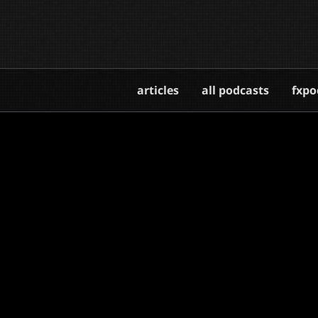
articles
all podcasts
fxpo