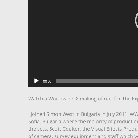
00:00
Watch a WorldwideFX making of reel for The Ex
I joined Simon West in Bulgaria in July 2011. WW
Sofia, Bulgaria where the majority of production
the sets. Scott Coulter, the Visual Effects Pr
of camera, survey equipment and staff which we