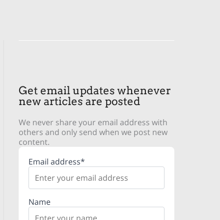
Get email updates whenever
new articles are posted
We never share your email address with
others and only send when we post new
content.
Email address*
Name