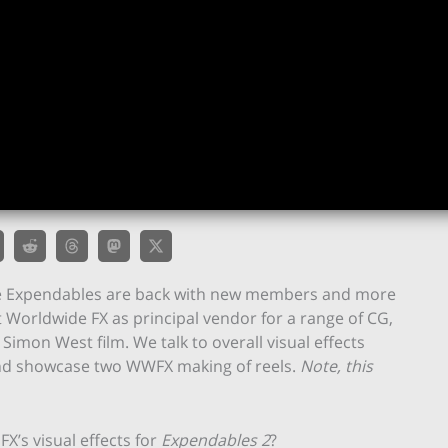
 the Expendables are back with new members and more
t Worldwide FX as principal vendor for a range of CG,
imon West film. We talk to overall visual effects
and showcase two WWFX making of reels.
Note, this
X’s visual effects for
Expendables 2
?