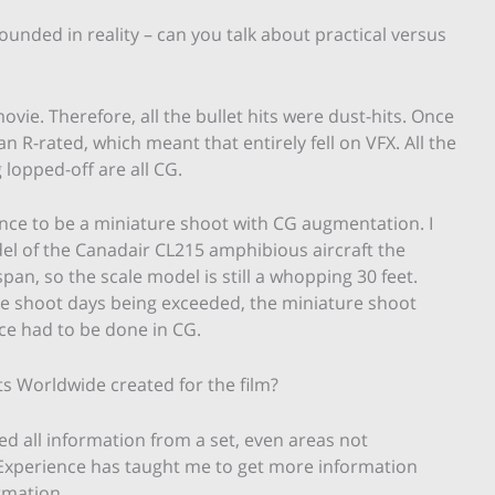
 grounded in reality – can you talk about practical versus
ovie. Therefore, all the bullet hits were dust-hits. Once
n R-rated, which meant that entirely fell on VFX. All the
 lopped-off are all CG.
ence to be a miniature shoot with CG augmentation. I
odel of the Canadair CL215 amphibious aircraft the
an, so the scale model is still a whopping 30 feet.
e shoot days being exceeded, the miniature shoot
ce had to be done in CG.
s Worldwide created for the film?
ed all information from a set, even areas not
. Experience has taught me to get more information
rmation.