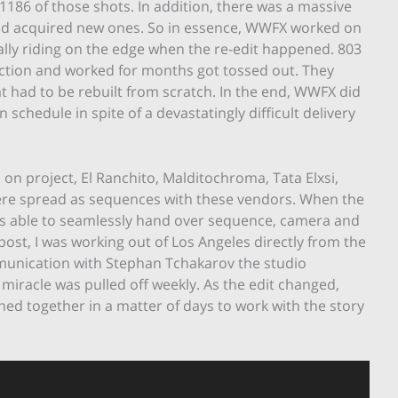
1186 of those shots. In addition, there was a massive
and acquired new ones. So in essence, WWFX worked on
ally riding on the edge when the re-edit happened. 803
ction and worked for months got tossed out. They
at had to be rebuilt from scratch. In the end, WWFX did
schedule in spite of a devastatingly difficult delivery
on project, El Ranchito, Malditochroma, Tata Elxsi,
re spread as sequences with these vendors. When the
as able to seamlessly hand over sequence, camera and
ost, I was working out of Los Angeles directly from the
ommunication with Stephan Tchakarov the studio
iracle was pulled off weekly. As the edit changed,
ed together in a matter of days to work with the story