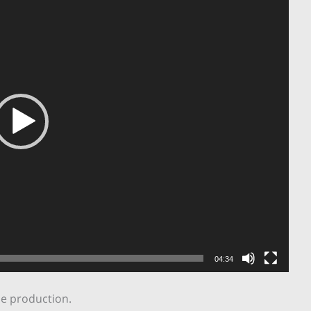
04:34
he production.