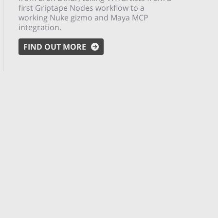
first Griptape Nodes workflow to a
working Nuke gizmo and Maya MCP
integration.
FIND OUT MORE