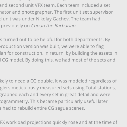
and second unit VFX team. Each team included a set
inator and photographer. The first unit set supervisor
d unit was under Nikolay Gachev. The team had
 previously on
Conan the Barbarian
.
s turned out to be helpful for both departments. By
roduction version was built, we were able to flag
n for construction. In return, by building the assets in
 CG model. By doing this, we had most of the sets and
ikely to need a CG double. It was modeled regardless of
glers meticulously measured sets using Total stations,
graphed each and every set in great detail and were
togrammetry. This became particularly useful later
 had to rebuild entire CG segue scenes.
FX workload projections quickly rose and at the time of