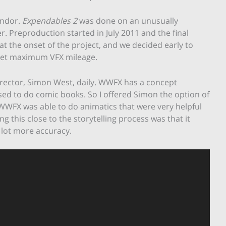
endor.
Expendables 2
was done on an unusually
r. Preproduction started in July 2011 and the final
 at the onset of the project, and we decided early to
o get maximum VFX mileage.
irector, Simon West, daily. WWFX has a concept
sed to do comic books. So I offered Simon the option of
, WWFX was able to do animatics that were very helpful
g this close to the storytelling process was that it
 lot more accuracy.