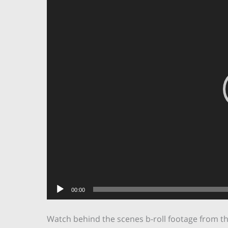
00:00
Watch behind the scenes b-roll footage from t