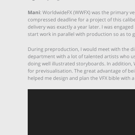
Mani
: WorldwideFX (WWFX) was the primary v
compressed deadline for a project of this calibe
delivery was exactly a year later. I was engaged
start work in parallel with production so as t
During preproduction, I would meet with the d
department with a lot of talented artists who u
doing well illustrated storyboards. In addition
for previsualisation. The great advantage of bein
helped me design and plan the VFX bible with a
Video
Player