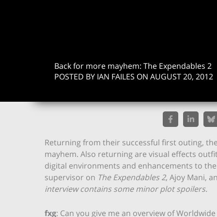
Back for more mayhem: The Expendables 2
POSTED BY IAN FAILES ON AUGUST 20, 2012
Returning from their successful first outing,
mayhem. Also returning are visual effects outfi
digital environments and enhancements to the S
supervisor on
The Expendables 2
, Ajoy Mani, 
interview contains some minor plot spoilers.
fxg
: Can you give me an overview of Worldwide F