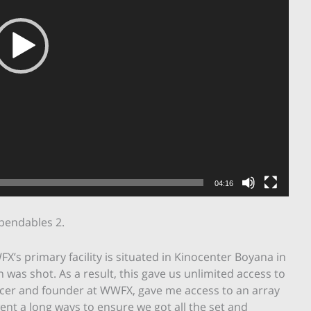
04:16
pendables 2.
FX’s primary facility is situated in Kinocenter Boyana in
 was shot. As a result, this gave us unlimited access to
oducer and founder at WWFX, gave me access to an array
nt a long ways to ensure we got all the set and