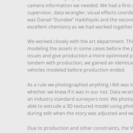
camera information we needed. We had a first 
supervisor, data wrangler, visual effects coord
was Danail “Dundee” Hadzhiyski and the secon
excellent chemistry as we had worked together
We worked closely with the art department. Thi
modeling the assets in some cases before the p
issues and give production a more optimised pla
tandem with production, we gained an identical
vehicles modeled before production ended.
As a rule we photographed anything I felt was l
whether we knew if it was in our not. Data wran
an industry standard surveyors tool. We photo
able to extrude a 3D textured model using pho
during edit when the story was adjusted and we
Due to production and other constraints, the V