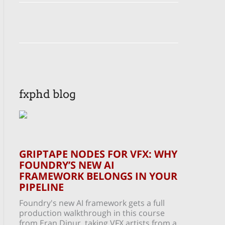
fxphd blog
GRIPTAPE NODES FOR VFX: WHY
FOUNDRY’S NEW AI
FRAMEWORK BELONGS IN YOUR
PIPELINE
Foundry's new AI framework gets a full
production walkthrough in this course
from Eran Dinur, taking VFX artists from a