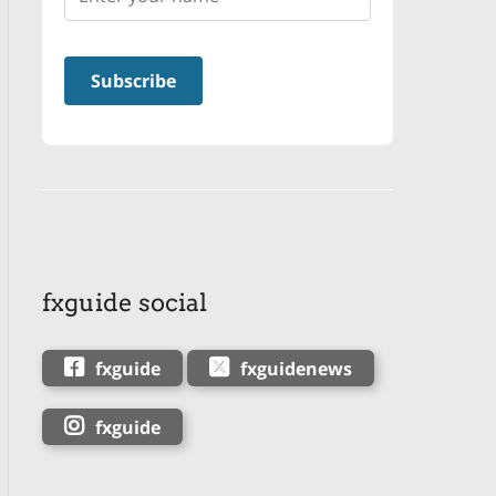
fxguide social
fxguide
fxguidenews
fxguide