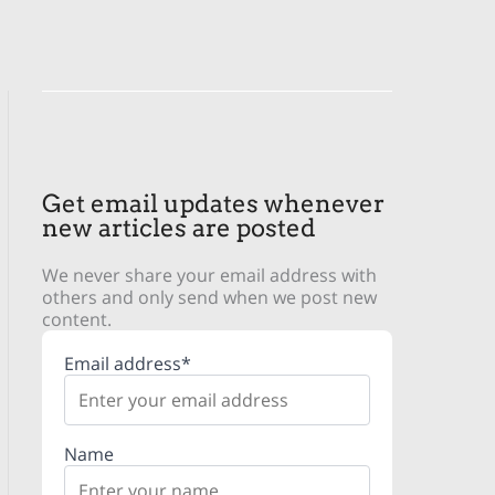
Get email updates whenever
new articles are posted
We never share your email address with
others and only send when we post new
content.
Email address*
Name