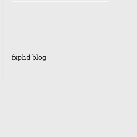
fxphd blog