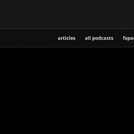
articles
all podcasts
fxpo