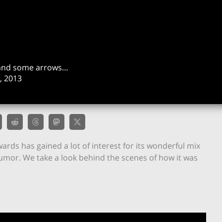
un and some arrows…
 2013
wards has gained a lot of interest for its wonderful mix
humor. We take a look behind the scenes of how it was