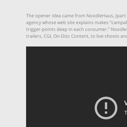
The opener idea came from NoodleHaus, (part of
agency whose web site explains makes “campalg
trigger-points deep in each consumer.” Nood
trailers, CGI, On-Disc Content, to live shoots 