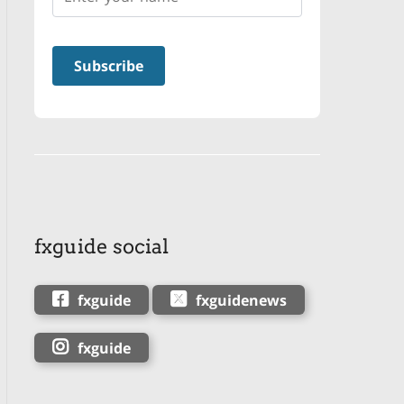
fxguide social
fxguide
fxguidenews
fxguide