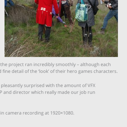
the project ran incredibly smoothly – although each
ine detail of the ‘look’ of their hero games characters.
s pleasantly surprised with the amount of VFX
 and director which really made our job run
h in camera recording at 1920×1080.