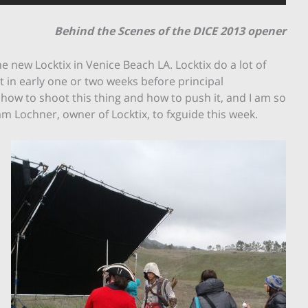
Behind the Scenes of the DICE 2013 opener
 new Locktix in Venice Beach LA. Locktix do a lot of
t in early one or two weeks before principal
w to shoot this thing and how to push it, and I am so
m Lochner, owner of Locktix, to fxguide this week.