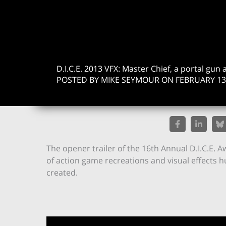
D.I.C.E. 2013 VFX: Master Chief, a portal g
POSTED BY MIKE SEYMOUR ON FEBRUARY 13,
The opener trailer of the 16th Annual D.I.C.E. A
of action game recreations and visual effects 
created.