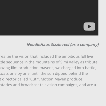
NoodleHaus Sizzle reel (as a company)
lize the vision that included the ambitious full live
tle sequence in the mountains of Simi Valley as tribute
mazing film production mavens, we charged into battle,
coats one by one, until the sun dipped behind the
t director called “Cut!”. Motion Maven produce
entaries and broadcast television campaigns, and are a