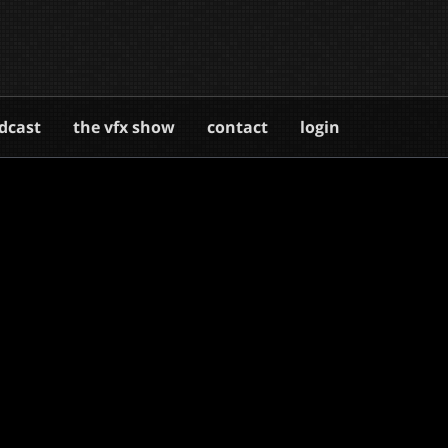
dcast
the vfx show
contact
login