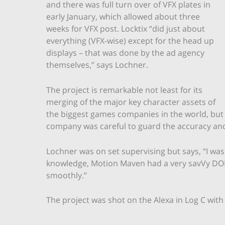
and there was full turn over of VFX plates in
early January, which allowed about three
weeks for VFX post. Locktix “did just about
everything (VFX-wise) except for the head up
displays – that was done by the ad agency
themselves,” says Lochner.
The project is remarkable not least for its
merging of the major key character assets of
the biggest games companies in the world, but 
company was careful to guard the accuracy and f
Lochner was on set supervising but says, “I wa
knowledge, Motion Maven had a very savVy DOP
smoothly.”
The project was shot on the Alexa in Log C wit