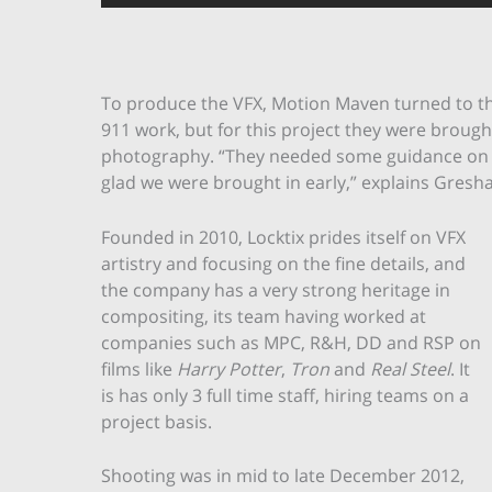
To produce the VFX, Motion Maven turned to the
911 work, but for this project they were brough
photography. “They needed some guidance on ho
glad we were brought in early,” explains Gresha
Founded in 2010, Locktix prides itself on VFX
artistry and focusing on the fine details, and
the company has a very strong heritage in
compositing, its team having worked at
companies such as MPC, R&H, DD and RSP on
films like
Harry Potter
,
Tron
and
Real Steel
. It
is has only 3 full time staff, hiring teams on a
project basis.
Shooting was in mid to late December 2012,