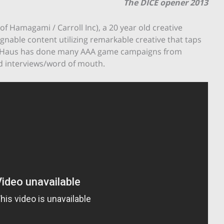
The DICE opener 2013
 Hamagami / Carroll Inc), a 20 year old creative
nable content utilizing remarkable creative that taps
leHaus has done many AAA game campaigns from
and interviews/word of mouth.