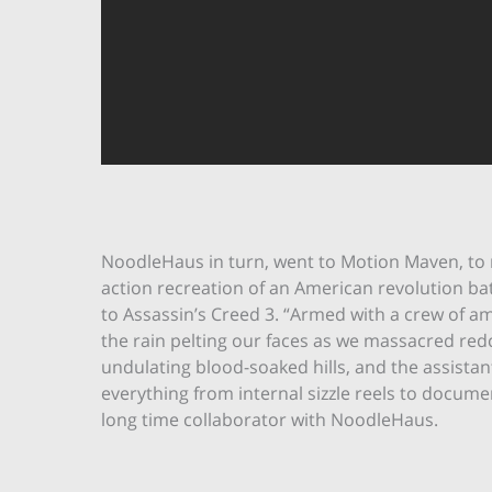
NoodleHaus in turn, went to Motion Maven, to rea
action recreation of an American revolution bat
to Assassin’s Creed 3. “Armed with a crew of a
the rain pelting our faces as we massacred red
undulating blood-soaked hills, and the assistan
everything from internal sizzle reels to docum
long time collaborator with NoodleHaus.