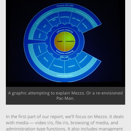
A graphic attempting to explain Mezzo. Or a re-envisioned
Pac-Man.
In the first part of our report, we’ll focus on Mezzo. It deals
with media — video i/o, file i/o, browsing of media, and
administration type functions. It also includes managment