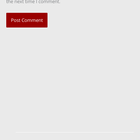
the next time I comment.