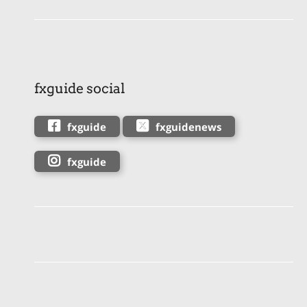
fxguide social
fxguide
fxguidenews
fxguide