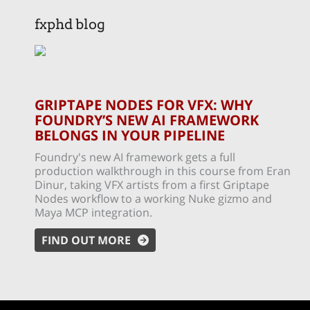
fxphd blog
GRIPTAPE NODES FOR VFX: WHY
FOUNDRY’S NEW AI FRAMEWORK
BELONGS IN YOUR PIPELINE
Foundry's new AI framework gets a full
production walkthrough in this course from Eran
Dinur, taking VFX artists from a first Griptape
Nodes workflow to a working Nuke gizmo and
Maya MCP integration.
FIND OUT MORE