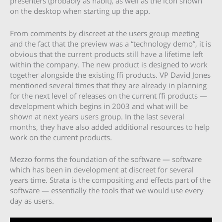
presenters (probably as habit), as well as the icon shown
on the desktop when starting up the app.
From comments by discreet at the users group meeting
and the fact that the preview was a “technology demo”, it is
obvious that the current products still have a lifetime left
within the company. The new product is designed to work
together alongside the existing ffi products. VP David Jones
mentioned several times that they are already in planning
for the next level of releases on the current ffi products —
development which begins in 2003 and what will be
shown at next years users group. In the last several
months, they have also added additional resources to help
work on the current products.
Mezzo forms the foundation of the software — software
which has been in development at discreet for several
years time. Strata is the compositing and effects part of the
software — essentially the tools that we would use every
day as users.