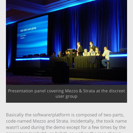
Presentation panel covering Mezzo & Strata at the discreet
user group
Basically the software/platform is composed of two parts,
code-named Mezzo and Strata. Incidentally, the toxik name
wasn’t used during the demo except for a few times by the