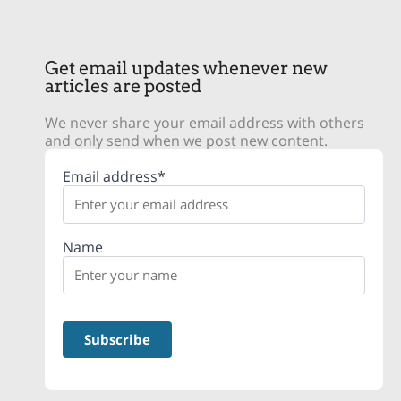
Get email updates whenever new
articles are posted
We never share your email address with others
and only send when we post new content.
Email address*
Name