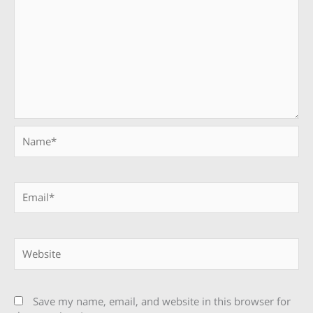
Name*
Email*
Website
Save my name, email, and website in this browser for