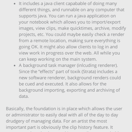
It includes a java client capabable of doing many
different things, and runnable on any computer that
supports java. You can run a java application on
your notebook which allows you to import/export
images, view clips, make quicktimes, archive, modify
projects, etc. You could maybe easily check a render
from a remote location, making sure everything is
going OK. It might also allow clients to log in and
view work in progress over the web. All while you
can keep working on the main system.
A background task manager (inlcuding renderer).
Since the “effects” part of toxik (Strata) includes a
new software renderer, background renders could
be cued and executed. It also allows for the
background importing, exporting and archiving of
data.
Basically, the foundation is in place which allows the user
or administrator to easily deal with all of the day to day
drudgery of managing data. For an artist the most
important part is obviously the clip history feature. It