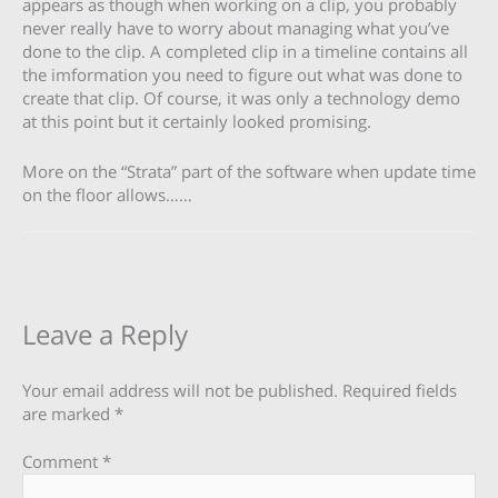
appears as though when working on a clip, you probably
never really have to worry about managing what you’ve
done to the clip. A completed clip in a timeline contains all
the imformation you need to figure out what was done to
create that clip. Of course, it was only a technology demo
at this point but it certainly looked promising.
More on the “Strata” part of the software when update time
on the floor allows……
Leave a Reply
Your email address will not be published.
Required fields
are marked
*
Comment
*