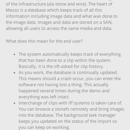
of the infrastructure (ala stone and wire). The heart of
Mezzo is a database which keeps track of all this
information including image data and what was done to
the image data. Images and data are stored on a SAN,
allowing all users to access the same media and data.
What does this mean for the end user?
The system automatically keeps track of everything
that has been done to a clip within the system.
Basically, it is the oft-asked for clip history.
As you work, the database is continually updated.
This means should a crash occur, you can enter the
software not having lost a thing. This actually
happened several times during the demo and
everything was left intact.
Interchange of clips with iff systems is taken care of.
You can browse a stonefs remotely and bring images
into the database. The background task manager
keeps you updated on the status of the import so
you can keep on working.