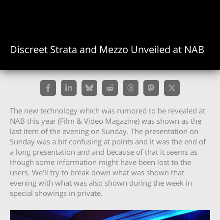
Discreet Strata and Mezzo Unveiled at NAB
The new technology which was rumored to be revealed at
NAB this year (Film & Video Magazine) was shown as the
last item of the evening on Sunday. The presentation on
Sunday was a bit confusing at points and it was the end of
a long presentation and and because of that it seems as
though some information might have been lost to the
users. We’ll try to break down what was shown that
evening with what was also shown during the week in
special showings in private.