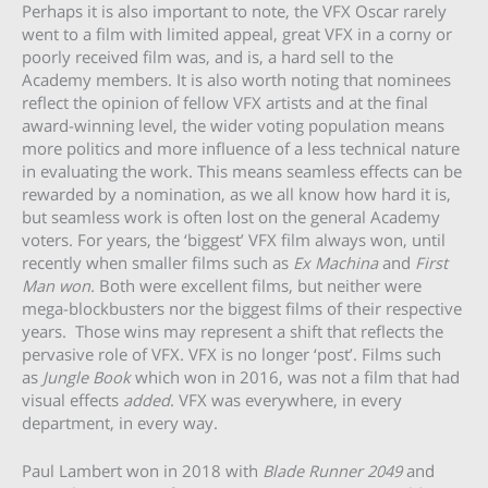
Perhaps it is also important to note, the VFX Oscar rarely
went to a film with limited appeal, great VFX in a corny or
poorly received film was, and is, a hard sell to the
Academy members. It is also worth noting that nominees
reflect the opinion of fellow VFX artists and at the final
award-winning level, the wider voting population means
more politics and more influence of a less technical nature
in evaluating the work. This means seamless effects can be
rewarded by a nomination, as we all know how hard it is,
but seamless work is often lost on the general Academy
voters. For years, the ‘biggest’ VFX film always won, until
recently when smaller films such as
Ex Machina
and
First
Man
won
.
Both were excellent films, but neither were
mega-blockbusters nor the biggest films of their respective
years. Those wins may represent a shift that reflects the
pervasive role of VFX. VFX is no longer ‘post’. Films such
as
Jungle Book
which won in 2016, was not a film that had
visual effects
added
. VFX was everywhere, in every
department, in every way.
Paul Lambert won in 2018 with
Blade Runner 2049
and