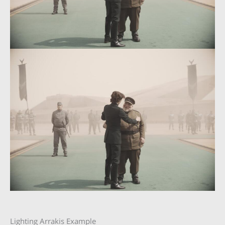
Lighting Arrakis Example