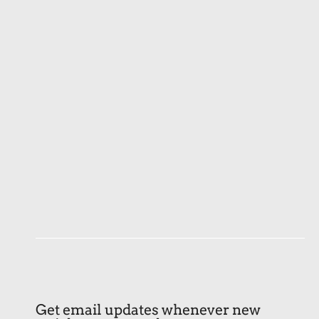
Get email updates whenever new