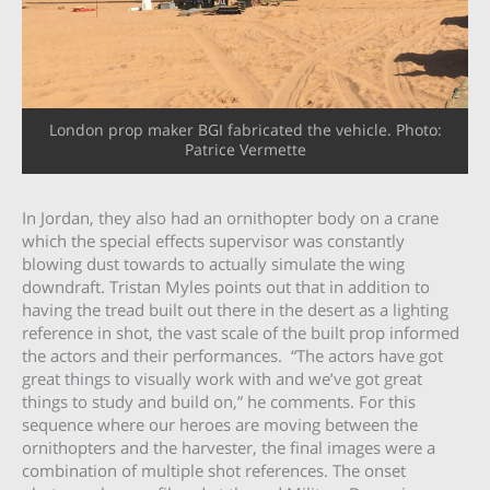
London prop maker BGI fabricated the vehicle. Photo:
Patrice Vermette
In Jordan, they also had an ornithopter body on a crane
which the special effects supervisor was constantly
blowing dust towards to actually simulate the wing
downdraft. Tristan Myles points out that in addition to
having the tread built out there in the desert as a lighting
reference in shot, the vast scale of the built prop informed
the actors and their performances. “The actors have got
great things to visually work with and we’ve got great
things to study and build on,” he comments. For this
sequence where our heroes are moving between the
ornithopters and the harvester, the final images were a
combination of multiple shot references. The onset