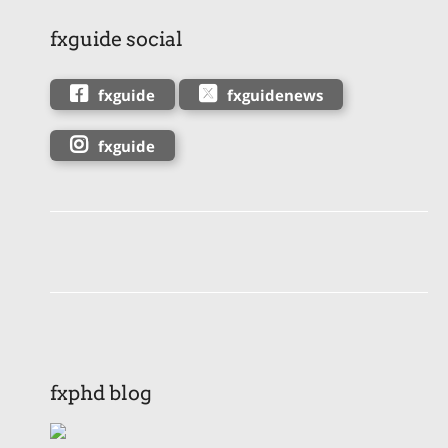
fxguide social
fxguide
fxguidenews
fxguide
fxphd blog