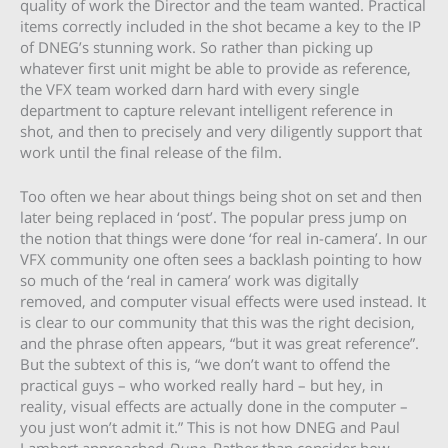
quality of work the Director and the team wanted. Practical
items correctly included in the shot became a key to the IP
of DNEG’s stunning work. So rather than picking up
whatever first unit might be able to provide as reference,
the VFX team worked darn hard with every single
department to capture relevant intelligent reference in
shot, and then to precisely and very diligently support that
work until the final release of the film.
Too often we hear about things being shot on set and then
later being replaced in ‘post’. The popular press jump on
the notion that things were done ‘for real in-camera’. In our
VFX community one often sees a backlash pointing to how
so much of the ‘real in camera’ work was digitally
removed, and computer visual effects were used instead. It
is clear to our community that this was the right decision,
and the phrase often appears, “but it was great reference”.
But the subtext of this is, “we don’t want to offend the
practical guys – who worked really hard – but hey, in
reality, visual effects are actually done in the computer –
you just won’t admit it.” This is not how DNEG and Paul