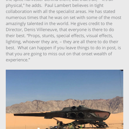
physical,” he adds. Paul Lambert believes in tight
collaboration with all the specialist areas. He has stated
numerous times that he was on set with some of the most
amazingly talented in the world. He gives credit to the
Director, Denis Villeneuve, that everyone is there to do
their best. “Props, stunts, special effects, visual effects,
lighting, whoever they are, – they are all there to do their
best. What can happen if you leave things to do in post, is
that you are going to miss out on that onset wealth of
experience.”