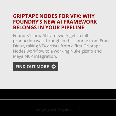
GRIPTAPE NODES FOR VFX: WHY
FOUNDRY’S NEW AI FRAMEWORK
BELONGS IN YOUR PIPELINE
Foundry's new AI framework gets a full
production walkthrough in this course from Eran
Dinur, taking VFX artists from a first Griptape
Nodes workflow to a working Nuke gizmo and
Maya MCP integration.
FIND OUT MORE
copyright © fxguide, LLC