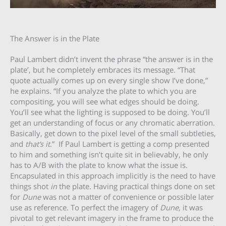
The Answer is in the Plate
Paul Lambert didn’t invent the phrase “the answer is in the
plate’, but he completely embraces its message. “That
quote actually comes up on every single show I’ve done,”
he explains. “If you analyze the plate to which you are
compositing, you will see what edges should be doing.
You’ll see what the lighting is supposed to be doing. You’ll
get an understanding of focus or any chromatic aberration.
Basically, get down to the pixel level of the small subtleties,
and
that’s it
.” If Paul Lambert is getting a comp presented
to him and something isn’t quite sit in believably, he only
has to A/B with the plate to know what the issue is.
Encapsulated in this approach implicitly is the need to have
things shot
in
the plate. Having practical things done on set
for
Dune
was not a matter of convenience or possible later
use as reference. To perfect the imagery of
Dune
, it was
pivotal to get relevant imagery in the frame to produce the