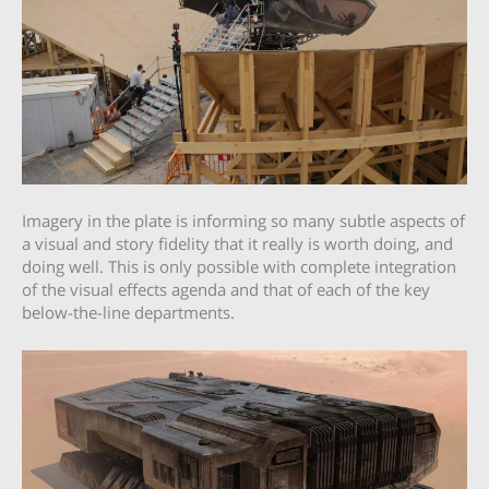
Imagery in the plate is informing so many subtle aspects of
a visual and story fidelity that it really is worth doing, and
doing well. This is only possible with complete integration
of the visual effects agenda and that of each of the key
below-the-line departments.