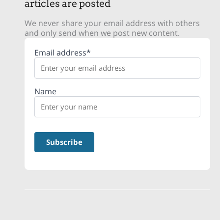
articles are posted
We never share your email address with others
and only send when we post new content.
Email address*
Name