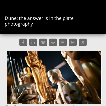
Dune: the answer is in the plate
photography