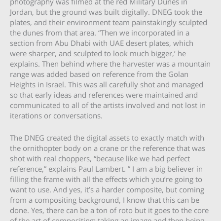
photography was filmed at the red Military Dunes in
Jordan, but the ground was built digitally. DNEG took the
plates, and their environment team painstakingly sculpted
the dunes from that area. “Then we incorporated in a
section from Abu Dhabi with UAE desert plates, which
were sharper, and sculpted to look much bigger,’ he
explains. Then behind where the harvester was a mountain
range was added based on reference from the Golan
Heights in Israel. This was all carefully shot and managed
so that early ideas and references were maintained and
communicated to all of the artists involved and not lost in
iterations or conversations.
The DNEG created the digital assets to exactly match with
the ornithopter body on a crane or the reference that was
shot with real choppers, “because like we had perfect
reference,” explains Paul Lambert. ” I am a big believer in
filling the frame with all the effects which you’re going to
want to use. And yes, it’s a harder composite, but coming
from a compositing background, I know that this can be
done. Yes, there can be a ton of roto but it goes to the core
of the art of compositing: taking an image and then being