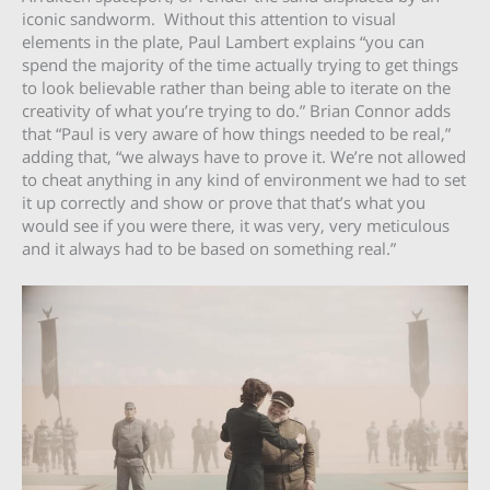
iconic sandworm. Without this attention to visual
elements in the plate, Paul Lambert explains “you can
spend the majority of the time actually trying to get things
to look believable rather than being able to iterate on the
creativity of what you’re trying to do.” Brian Connor adds
that “Paul is very aware of how things needed to be real,”
adding that, “we always have to prove it. We’re not allowed
to cheat anything in any kind of environment we had to set
it up correctly and show or prove that that’s what you
would see if you were there, it was very, very meticulous
and it always had to be based on something real.”