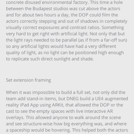
concrete disused environmental factory. This time a hole
between the Budapest studios was cut above the actors
and for about two hours a day, the DOP could film the
actors correctly stepping and out of shadows in completely
visually correct exposures and contrast ratios. Something
very hard to get right with artificial light. Not only that but
the light rays needed to be parallel (as if from a far-off sun)
so any artificial lights would have had a very different
quality of light, as no light can be positioned high enough
to replicate such direct sunlight and shade.
Set extension framing
When it was impossible to build a full set, not only did the
team add stand-in items, but DNEG build a UE4 augmented
reality iPad App using ARKit, that allowed the DOP or the
cast to see the empty spaces with live interactive AR
overlays. This allowed anyone to walk around the scene
and see structure-wise how big everything was, and where
a spaceship would be hovering. This helped both the actors