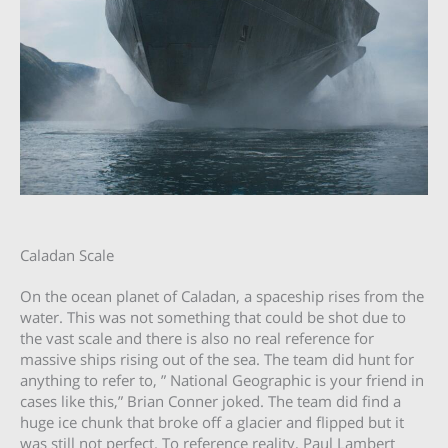
Caladan Scale
On the ocean planet of Caladan, a spaceship rises from the
water. This was not something that could be shot due to
the vast scale and there is also no real reference for
massive ships rising out of the sea. The team did hunt for
anything to refer to, ” National Geographic is your friend in
cases like this,” Brian Conner joked. The team did find a
huge ice chunk that broke off a glacier and flipped but it
was still not perfect. To reference reality, Paul Lambert