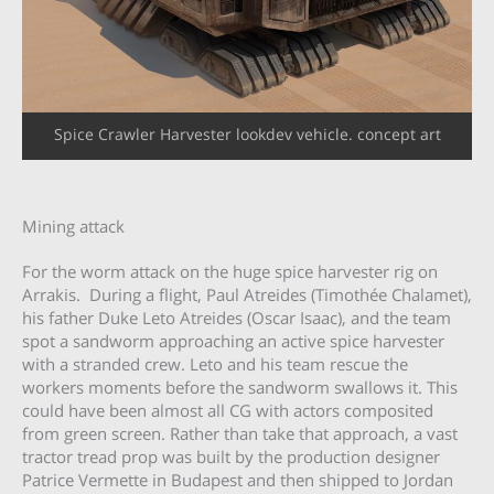
Spice Crawler Harvester lookdev vehicle. concept art
Mining attack
For the worm attack on the huge spice harvester rig on
Arrakis. During a flight, Paul Atreides (Timothée Chalamet),
his father Duke Leto Atreides (Oscar Isaac), and the team
spot a sandworm approaching an active spice harvester
with a stranded crew. Leto and his team rescue the
workers moments before the sandworm swallows it. This
could have been almost all CG with actors composited
from green screen. Rather than take that approach, a vast
tractor tread prop was built by the production designer
Patrice Vermette in Budapest and then shipped to Jordan