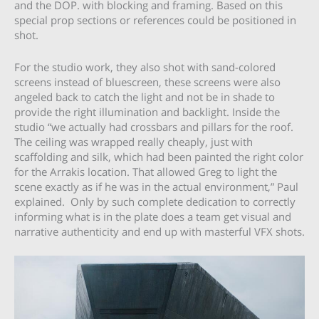
and the DOP. with blocking and framing. Based on this
special prop sections or references could be positioned in
shot.
For the studio work, they also shot with sand-colored
screens instead of bluescreen, these screens were also
angeled back to catch the light and not be in shade to
provide the right illumination and backlight. Inside the
studio “we actually had crossbars and pillars for the roof.
The ceiling was wrapped really cheaply, just with
scaffolding and silk, which had been painted the right color
for the Arrakis location. That allowed Greg to light the
scene exactly as if he was in the actual environment,” Paul
explained. Only by such complete dedication to correctly
informing what is in the plate does a team get visual and
narrative authenticity and end up with masterful VFX shots.