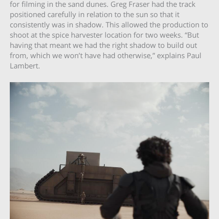
for filming in the sand dunes. Greg Fraser had the track
positioned carefully in relation to the sun so that it
consistently was in shadow. This allowed the production to
shoot at the spice harvester location for two weeks. “But
having that meant we had the right shadow to build out
from, which we won’t have had otherwise,” explains Paul
Lambert.