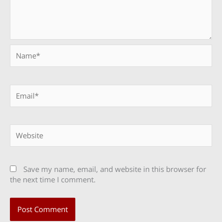
Name*
Email*
Website
Save my name, email, and website in this browser for
the next time I comment.