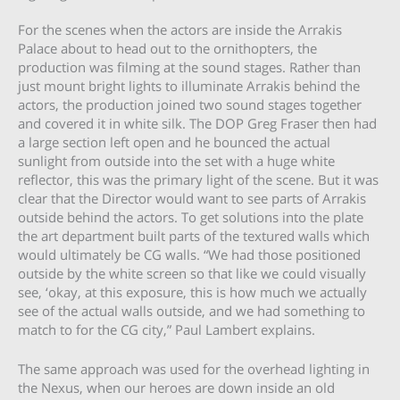
For the scenes when the actors are inside the Arrakis
Palace about to head out to the ornithopters, the
production was filming at the sound stages. Rather than
just mount bright lights to illuminate Arrakis behind the
actors, the production joined two sound stages together
and covered it in white silk. The DOP Greg Fraser then had
a large section left open and he bounced the actual
sunlight from outside into the set with a huge white
reflector, this was the primary light of the scene. But it was
clear that the Director would want to see parts of Arrakis
outside behind the actors. To get solutions into the plate
the art department built parts of the textured walls which
would ultimately be CG walls. “We had those positioned
outside by the white screen so that like we could visually
see, ‘okay, at this exposure, this is how much we actually
see of the actual walls outside, and we had something to
match to for the CG city,” Paul Lambert explains.
The same approach was used for the overhead lighting in
the Nexus, when our heroes are down inside an old