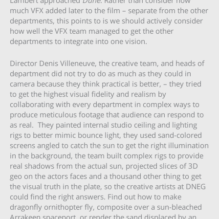
Lambert approached
Dune
. Rather than consider how
much VFX added later to the film – separate from the other
departments, this points to is we should actively consider
how well the VFX team managed to get the other
departments to integrate into one vision.
Director Denis Villeneuve, the creative team, and heads of
department did not try to do as much as they could in
camera because they think practical is better, – they tried
to get the highest visual fidelity and realism by
collaborating with every department in complex ways to
produce meticulous footage that audience can respond to
as real. They painted internal studio ceiling and lighting
rigs to better mimic bounce light, they used sand-colored
screens angled to catch the sun to get the right illumination
in the background, the team built complex rigs to provide
real shadows from the actual sun, projected slices of 3D
geo on the actors faces and a thousand other thing to get
the visual truth in the plate, so the creative artists at DNEG
could find the right answers. Find out how to make
dragonfly ornithopter fly, composite over a sun-bleached
Arrakeen spaceport, or render the sand displaced by an