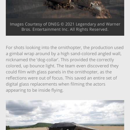
Images Courtesy of DNEG © 2021 Legendary and Warner
Bros. Entertainment Inc. All Rights Reserved.
For shots looking into the ornithopter, the production used
a gimbal wrap around by a high sand-colored angled wall,
nicknamed the ‘dog-collar’. This provided the correctly
colored, up bounce light. The team even discovered they
could film with glass panels in the ornithopter, as the
reflections were out of focus. This saved an entire set of
digital glass replacements when filming the actors
appearing to be inside flying.