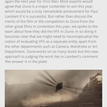
again the next year for
First Man
. Most experts would
agree that
Dune
is a major contender to win this year,
which would be a truly remarkable achievement for Paul
Lambert if it is successful. But rather than discuss the
merits of the film or the competition to
Dune
from the
other great films in contention this year, we spoke to the
team about how they did the VFX in
Dune
. In so doing it
becomes clear that we might need to reconceptualize the
notion of evaluating VFX as a separate entity apart from
the other departments such as Camera, Wardrobe or Art
Department.
Dune
works on so many levels but this new
approach to judging the work lies in Lambert’s comment
‘the answer is in the plate’.