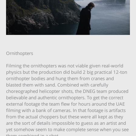
Ornithopters
Filming the ornithopters was not viable given real-world
physics but the production did build 2 big practical 12-ton
ornithopter bodies and hung them from cranes and
blasted them with sand. Combined with carefully
choreographed helicopter shots, the DNEG team produced
believable and authentic ornithopters. To get the correct
external footage the team flew for hours around the UAE
filming with a bank of cameras. In that footage is artifacts
from the actual choppers but these were all kept as they
are the sort of details impossible to guess as an artist and
yet somehow seem to make complete sense when you see
them combined in a shot.