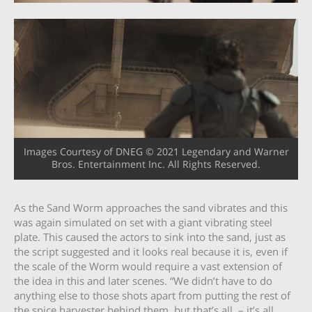
Images Courtesy of DNEG © 2021 Legendary and Warner
Bros. Entertainment Inc. All Rights Reserved.
As the Sand Worm approaches the sand vibrates and this
was again simulated on set with a giant vibrating steel
plate. This caused the actors to sink into the sand, just as
the script suggested and it looks real because it is, even if
the scale of the Worm would require a vast extension of
the idea in this and later scenes. “We didn’t have to do
anything else to those shots apart from putting the rest of
the spice harvester behind them, but that’s all, – it’s all