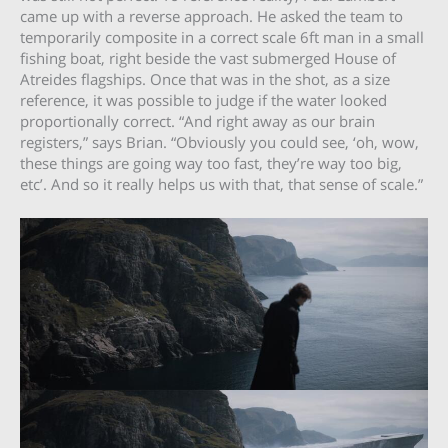
came up with a reverse approach. He asked the team to
temporarily composite in a correct scale 6ft man in a small
fishing boat, right beside the vast submerged House of
Atreides flagships. Once that was in the shot, as a size
reference, it was possible to judge if the water looked
proportionally correct. “And right away as our brain
registers,” says Brian. “Obviously you could see, ‘oh, wow,
these things are going way too fast, they’re way too big,
etc’. And so it really helps us with that, that sense of scale.”