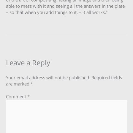
able to mess with it and seeing all the answers in the plate
– so that when you add things to it, – it all works.”
Leave a Reply
Your email address will not be published.
Required fields
are marked
*
Comment
*