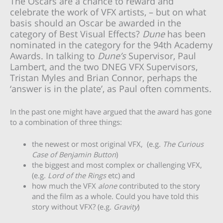
The Oscars are a chance to reward and
celebrate the work of VFX artists, – but on what
basis should an Oscar be awarded in the
category of Best Visual Effects?
Dune
has been
nominated in the category for the 94th Academy
Awards. In talking to
Dune’s
Supervisor, Paul
Lambert, and the two DNEG VFX Supervisors,
Tristan Myles and Brian Connor, perhaps the
‘answer is in the plate’, as Paul often comments.
In the past one might have argued that the award has gone
to a combination of three things:
the newest or most original VFX, (e.g.
The Curious
Case of Benjamin Button
)
the biggest and most complex or challenging VFX,
(e.g.
Lord of the Rings
etc) and
how much the VFX
alone
contributed to the story
and the film as a whole. Could you have told this
story without VFX? (e.g.
Gravity
)