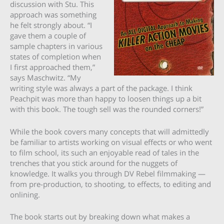
discussion with Stu. This
approach was something
he felt strongly about. “I
gave them a couple of
sample chapters in various
states of completion when
I first approached them,”
says Maschwitz. “My
writing style was always a part of the package. I think
Peachpit was more than happy to loosen things up a bit
with this book. The tough sell was the rounded corners!”
While the book covers many concepts that will admittedly
be familiar to artists working on visual effects or who went
to film school, its such an enjoyable read of tales in the
trenches that you stick around for the nuggets of
knowledge. It walks you through DV Rebel filmmaking —
from pre-production, to shooting, to effects, to editing and
onlining.
The book starts out by breaking down what makes a