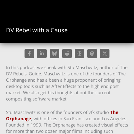
DV Rebel with a Cause
In this podcast we speak with Stu Maschwitz, author of The
DV Rebels’ Guide. Maschwitz is one of the founders of The
Orphange and has a been a huge proponent of bringing
desktop tools such as After Effects to the high end post
market. We also get his thoughts about the current
compositing software market.
Stu Maschwitz is one of the founders of vfx studio
The
Orphanage
, with offices in San Francisco and Los Angeles.
Founded in 1999, The Orphanage has created visual effects
for more than two dozen major films including such