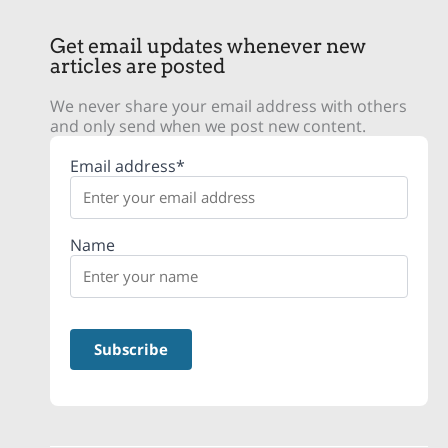
Get email updates whenever new
articles are posted
We never share your email address with others
and only send when we post new content.
Email address*
Name