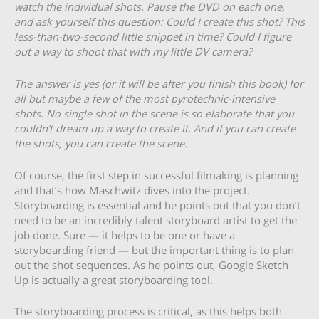
watch the individual shots. Pause the DVD on each one,
and ask yourself this question: Could I create this shot? This
less-than-two-second little snippet in time? Could I figure
out a way to shoot that with my little DV camera?
The answer is yes (or it will be after you finish this book) for
all but maybe a few of the most pyrotechnic-intensive
shots. No single shot in the scene is so elaborate that you
couldn’t dream up a way to create it. And if you can create
the shots, you can create the scene.
Of course, the first step in successful filmaking is planning
and that’s how Maschwitz dives into the project.
Storyboarding is essential and he points out that you don’t
need to be an incredibly talent storyboard artist to get the
job done. Sure — it helps to be one or have a
storyboarding friend — but the important thing is to plan
out the shot sequences. As he points out, Google Sketch
Up is actually a great storyboarding tool.
The storyboarding process is critical, as this helps both