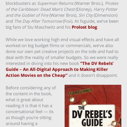
blockbusters as
Superman Returns
(Warner Bros.),
Pirates
of the Caribbean: Dead Man’s Chest
(Disney),
Harry Potter
and the Goblet of Fire
(Warner Bros),
Sin City
(Dimension)
and
The Day After Tomorrow
(Fox). At fxguide, we’ve been
big fans of Stu Maschwitz and his
Prolost blog
.
While we love working high end visual effects and have all
worked on big budget films or commercials, we’ve also
done our own pet creative projects on the side and had to
deal with the reality of smaller budgets. So we were really
interested in diving into his new book
“The DV Rebels’
Guide – An All-Digital Approach to Making Killer
Action Movies on the Cheap”
and it doesn’t disappoint.
Before considering any of
the content in the book,
what is great about
reading it is that it has a
conversational feel — its
as though you’re sitting
around having a