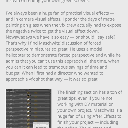
instead of renting your own green screens.
I’ve always been a huge fan of practical visual effects —
and in camera visual effects. I ponder the days of matte
painting on glass when the vfx crew actually had to expose
the negative twice to get the visual effect down.
Nowawadays we have it so easy — or should I say safe?
That’s why I find Maschwitz’ discussion of forced
perspective miniatures so great. He uses a model
helicopter to demonstrate forced perspective and while he
admits that you can’t use this appraoch all the time, when
you can it can lead to tremdous savings of time and
budget. When I first had a director who wanted to
approach a vfx shot that way — it was so great.
The finishing section has a ton of
great tips, even if you’re not
working with DV material or
your own project. Maschwitz is a
huge fan of using After Effects to
finish your project — including
the online. The plusses and