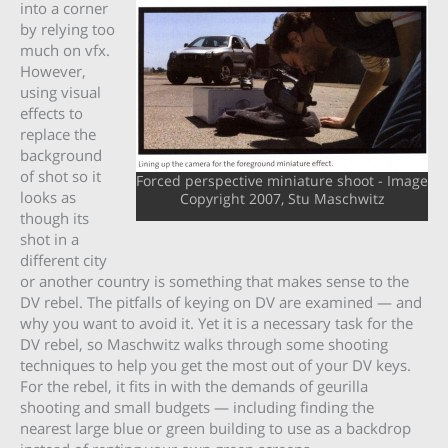
into a corner
by relying too
much on vfx.
However,
using visual
effects to
replace the
background
of shot so it
Forced perspective miniature shoot - Image
looks as
Copyright 2007, Stu Maschwitz
though its
shot in a
different city
or another country is something that makes sense to the
DV rebel. The pitfalls of keying on DV are examined — and
why you want to avoid it. Yet it is a necessary task for the
DV rebel, so Maschwitz walks through some shooting
techniques to help you get the most out of your DV keys.
For the rebel, it fits in with the demands of geurilla
shooting and small budgets — including finding the
nearest large blue or green building to use as a backdrop