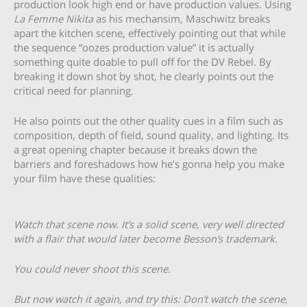
production look high end or have production values. Using
La Femme Nikita
as his mechansim, Maschwitz breaks
apart the kitchen scene, effectively pointing out that while
the sequence “oozes production value” it is actually
something quite doable to pull off for the DV Rebel. By
breaking it down shot by shot, he clearly points out the
critical need for planning.
He also points out the other quality cues in a film such as
composition, depth of field, sound quality, and lighting. Its
a great opening chapter because it breaks down the
barriers and foreshadows how he’s gonna help you make
your film have these qualities:
Watch that scene now. It’s a solid scene, very well directed
with a flair that would later become Besson’s trademark.
You could never shoot this scene.
But now watch it again, and try this: Don’t watch the scene,