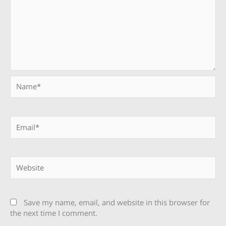
Name*
Email*
Website
Save my name, email, and website in this browser for
the next time I comment.