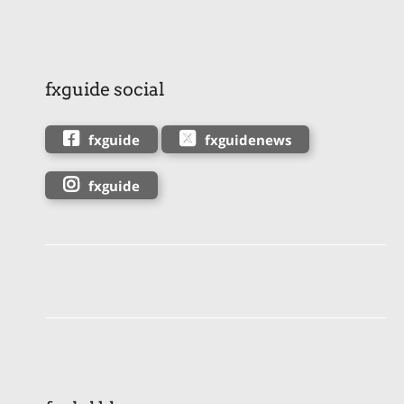
fxguide social
fxguide
fxguidenews
fxguide