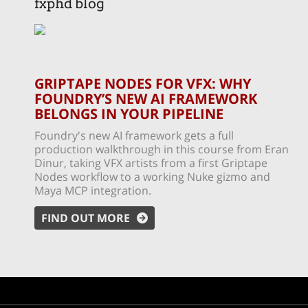
fxphd blog
GRIPTAPE NODES FOR VFX: WHY
FOUNDRY’S NEW AI FRAMEWORK
BELONGS IN YOUR PIPELINE
Foundry's new AI framework gets a full
production walkthrough in this course from Eran
Dinur, taking VFX artists from a first Griptape
Nodes workflow to a working Nuke gizmo and
Maya MCP integration.
FIND OUT MORE