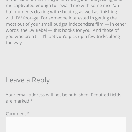
me captivated enough to reward me with some nice “ah
ha” moments dealing with shooting as well as finishing
with DV footage. For someone interested in getting the
most out of your small budget independent film — in other
words, the DV Rebel — this books for you. And those of
you who aren’t — I’ll bet you’d pick up a few tricks along
the way.
Leave a Reply
Your email address will not be published.
Required fields
are marked
*
Comment
*