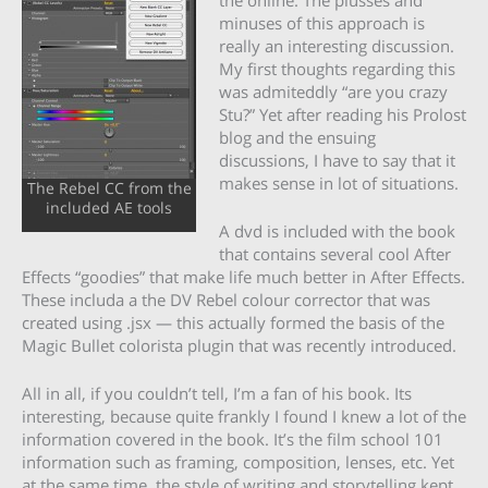
minuses of this approach is
really an interesting discussion.
My first thoughts regarding this
was admiteddly “are you crazy
Stu?” Yet after reading his Prolost
blog and the ensuing
discussions, I have to say that it
makes sense in lot of situations.
The Rebel CC from the
included AE tools
A dvd is included with the book
that contains several cool After
Effects “goodies” that make life much better in After Effects.
These includa a the DV Rebel colour corrector that was
created using .jsx — this actually formed the basis of the
Magic Bullet colorista plugin that was recently introduced.
All in all, if you couldn’t tell, I’m a fan of his book. Its
interesting, because quite frankly I found I knew a lot of the
information covered in the book. It’s the film school 101
information such as framing, composition, lenses, etc. Yet
at the same time, the style of writing and storytelling kept