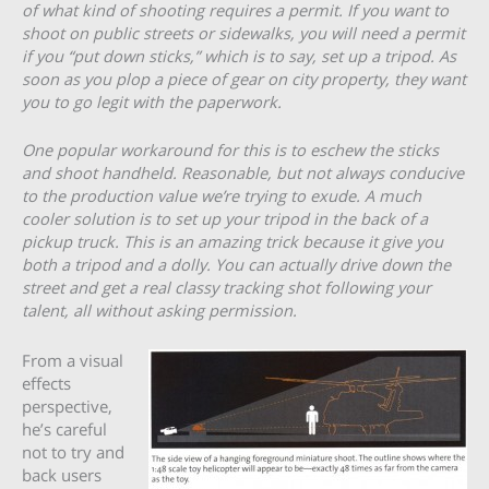
of what kind of shooting requires a permit. If you want to
shoot on public streets or sidewalks, you will need a permit
if you “put down sticks,” which is to say, set up a tripod. As
soon as you plop a piece of gear on city property, they want
you to go legit with the paperwork.
One popular workaround for this is to eschew the sticks
and shoot handheld. Reasonable, but not always conducive
to the production value we’re trying to exude. A much
cooler solution is to set up your tripod in the back of a
pickup truck. This is an amazing trick because it give you
both a tripod and a dolly. You can actually drive down the
street and get a real classy tracking shot following your
talent, all without asking permission.
From a visual
effects
perspective,
he’s careful
not to try and
back users