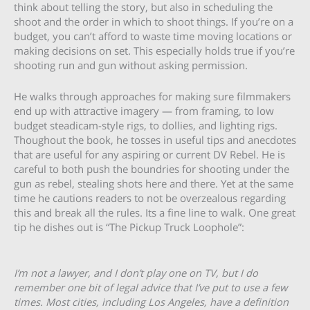
think about telling the story, but also in scheduling the
shoot and the order in which to shoot things. If you’re on a
budget, you can’t afford to waste time moving locations or
making decisions on set. This especially holds true if you’re
shooting run and gun without asking permission.
He walks through approaches for making sure filmmakers
end up with attractive imagery — from framing, to low
budget steadicam-style rigs, to dollies, and lighting rigs.
Thoughout the book, he tosses in useful tips and anecdotes
that are useful for any aspiring or current DV Rebel. He is
careful to both push the boundries for shooting under the
gun as rebel, stealing shots here and there. Yet at the same
time he cautions readers to not be overzealous regarding
this and break all the rules. Its a fine line to walk. One great
tip he dishes out is “The Pickup Truck Loophole”:
I’m not a lawyer, and I don’t play one on TV, but I do
remember one bit of legal advice that I’ve put to use a few
times. Most cities, including Los Angeles, have a definition