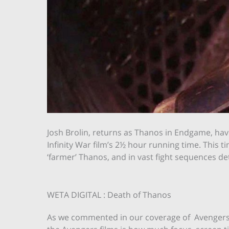
Josh Brolin, returns as Thanos in Endgame, havi
Infinity War film’s 2½ hour running time. This t
‘farmer’ Thanos, and in vast fight sequences d
WETA DIGITAL : Death of Thanos
As we commented in our coverage of Avengers: 