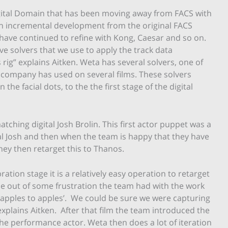
Digital Domain that has been moving away from FACS with
h an incremental development from the original FACS
 have continued to refine with Kong, Caesar and so on.
ave solvers that we use to apply the track data
rig” explains Aitken. Weta has several solvers, one of
 company has used on several films. These solvers
the facial dots, to the the first stage of the digital
matching digital Josh Brolin. This first actor puppet was a
al Josh and then when the team is happy that they have
ey then retarget this to Thanos.
ration stage it is a relatively easy operation to retarget
e out of some frustration the team had with the work
‘apples to apples’. We could be sure we were capturing
xplains Aitken. After that film the team introduced the
f the performance actor. Weta then does a lot of iteration