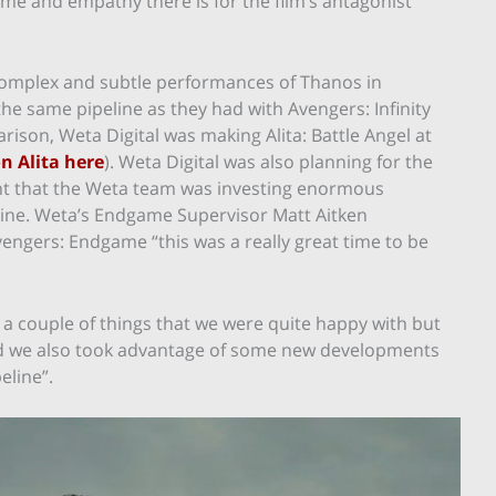
ime and empathy there is for the film’s antagonist
complex and subtle performances of Thanos in
e same pipeline as they had with Avengers: Infinity
ison, Weta Digital was making Alita: Battle Angel at
on Alita here
). Weta Digital was also planning for the
ant that the Weta team was investing enormous
eline. Weta’s Endgame Supervisor Matt Aitken
engers: Endgame “this was a really great time to be
 a couple of things that we were quite happy with but
 and we also took advantage of some new developments
eline”.