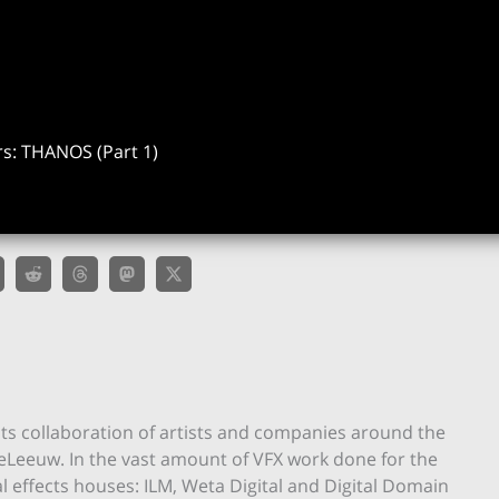
s: THANOS (Part 1)
ts collaboration of artists and companies around the
eLeeuw. In the vast amount of VFX work done for the
ual effects houses: ILM, Weta Digital and Digital Domain