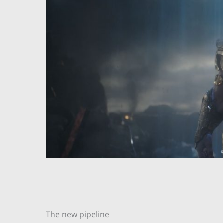
The new pipeline