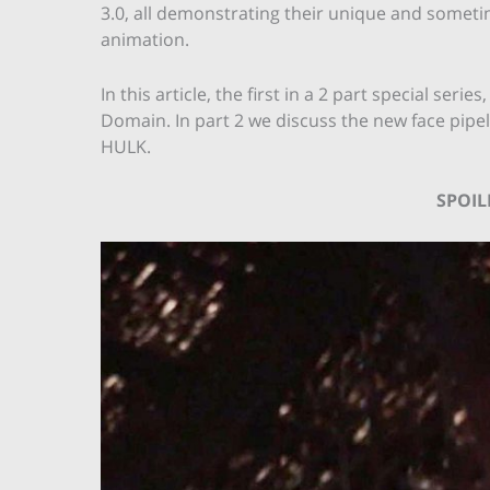
3.0, all demonstrating their unique and someti
animation.
In this article, the first in a 2 part special ser
Domain. In part 2 we discuss the new face pipel
HULK.
SPOI