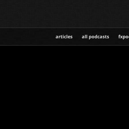
articles
all podcasts
fxpo