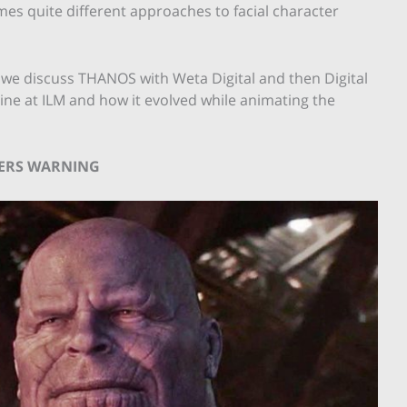
mes quite different approaches to facial character
ies, we discuss THANOS with Weta Digital and then Digital
ine at ILM and how it evolved while animating the
LERS WARNING