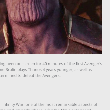
ng been on screen for 40 minutes of the first Avenger’s
ime Brolin plays Thanos 4 years younger, as well as
etermined to defeat the Avengers.
Infinity War, one of the most remarkable aspects of