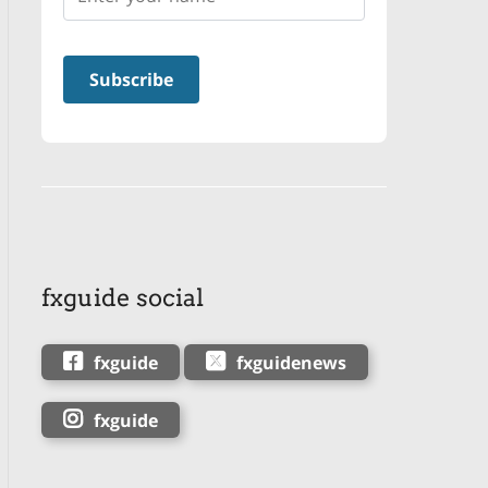
fxguide social
fxguide
fxguidenews
fxguide