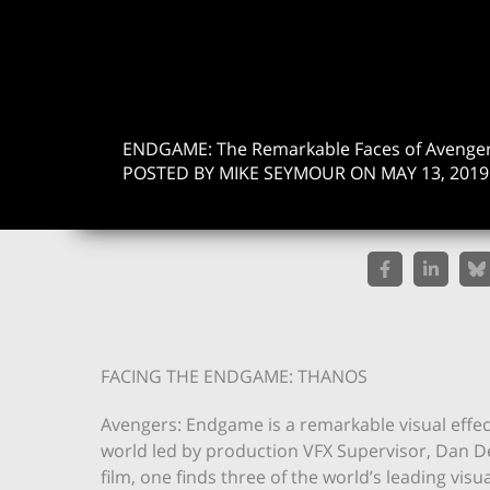
ENDGAME: The Remarkable Faces of Avenger
POSTED BY MIKE SEYMOUR ON MAY 13, 2019
FACING THE ENDGAME: THANOS
Avengers: Endgame is a remarkable visual effec
world led by production VFX Supervisor, Dan D
film, one finds three of the world’s leading vis