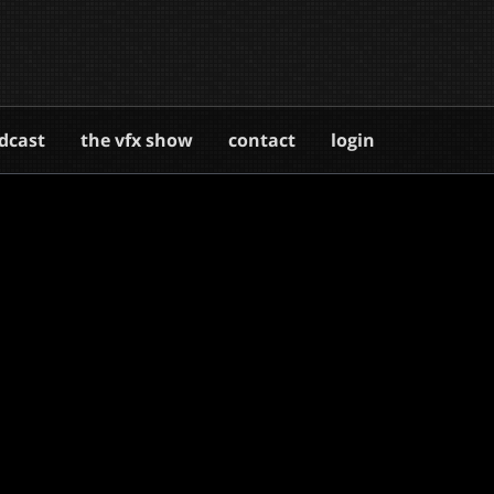
dcast
the vfx show
contact
login