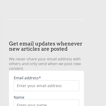
Get email updates whenever
new articles are posted
We never share your email address with
others and only send when we post new
content.
Email address*
Name