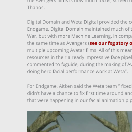
the Avengers films is how much focus, screen t
Thanos.
Digital Domain and Weta Digital provided the 
Endgame. Digital Domain maintained much of th
War, but with more Machine Learning. In compar
the same time as Avengers (
see our fxg story 
multiple upcoming Avatar films. All of this me
resources in their already impressive face pip
commented to fxguide, during the making of Av
doing hero facial performance work at Weta”.
For Endgame, Aitken said the Weta team ” fixed
didn’t have a chance to fix first time around
that were happening in our facial animation pip