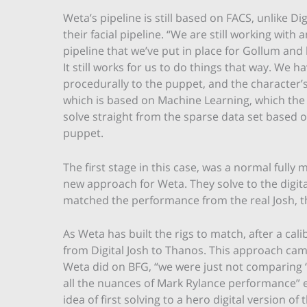
Weta’s pipeline is still based on FACS, unlike 
their facial pipeline. “We are still working wit
pipeline that we’ve put in place for Gollum and
It still works for us to do things that way. We h
procedurally to the puppet, and the character’s 
which is based on Machine Learning, which the
solve straight from the sparse data set based on 
puppet.
The first stage in this case, was a normal fully 
new approach for Weta. They solve to the digit
matched the performance from the real Josh, th
As Weta has built the rigs to match, after a calib
from Digital Josh to Thanos. This approach cam
Weta did on BFG, “we were just not comparing 
all the nuances of Mark Rylance performance” e
idea of first solving to a hero digital version o