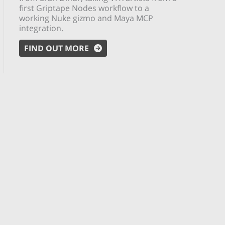
first Griptape Nodes workflow to a
working Nuke gizmo and Maya MCP
integration.
FIND OUT MORE