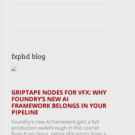
fxphd blog
GRIPTAPE NODES FOR VFX: WHY
FOUNDRY’S NEW AI
FRAMEWORK BELONGS IN YOUR
PIPELINE
Foundry's new AI framework gets a full
production walkthrough in this course
from Eran Dinur, taking VFX artists from a