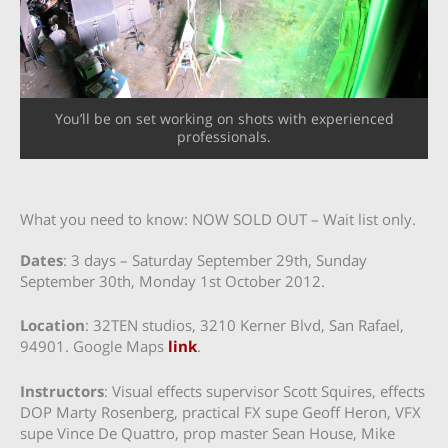
You’ll be on set working on shots with experienced
professionals.
What you need to know: NOW SOLD OUT – Wait list only.
Dates
: 3 days – Saturday September 29th, Sunday
September 30th, Monday 1st October 2012.
Location
: 32TEN studios, 3210 Kerner Blvd, San Rafael,
94901. Google Maps
link
.
Instructors
: Visual effects supervisor Scott Squires, effects
DOP Marty Rosenberg, practical FX supe Geoff Heron, VFX
supe Vince De Quattro, prop master Sean House, Mike