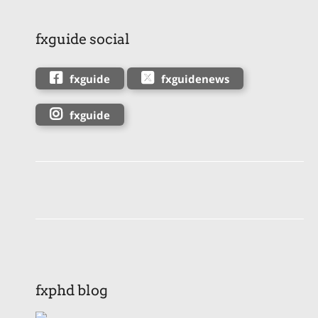
fxguide social
fxguide
fxguidenews
fxguide
fxphd blog