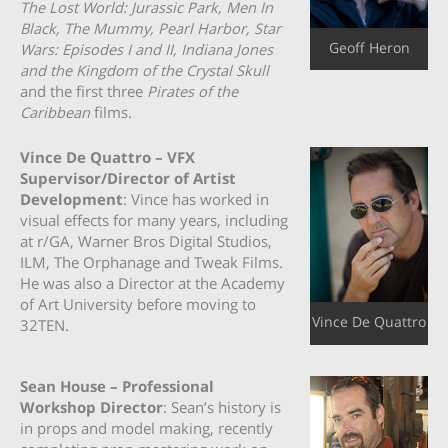
The Lost World: Jurassic Park, Men In
Black, The Mummy, Pearl Harbor, Star
Geoff Heron
Wars: Episodes I and II, Indiana Jones
and the Kingdom of the Crystal Skull
and the first three
Pirates of the
Caribbean
films.
Vince De Quattro – VFX
Supervisor/Director of Artist
Development
: Vince has worked in
visual effects for many years, including
at r/GA, Warner Bros Digital Studios,
ILM, The Orphanage and Tweak Films.
He was also a Director at the Academy
of Art University before moving to
Vince De Quattro
32TEN.
Sean House – Professional
Workshop Director
: Sean’s history is
in props and model making, recently