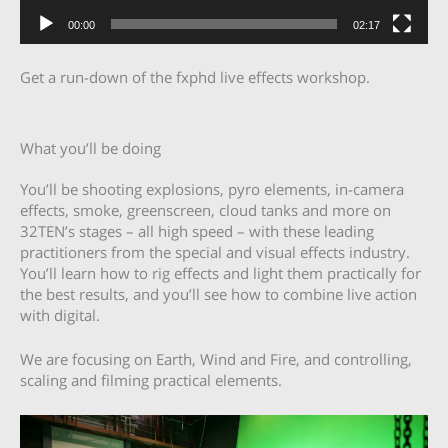
00:00
02:17
Get a run-down of the fxphd live effects workshop.
What you’ll be doing
You’ll be shooting explosions, pyro elements, in-camera
effects, smoke, greenscreen, cloud tanks and more on
32TEN’s stages – all high speed – with these leading
practitioners from the special and visual effects industry.
You’ll learn how to rig effects and light them practically for
the best results, and you’ll see how to combine live action
with digital.
We are focusing on Earth, Wind and Fire, and controlling,
scaling and filming practical elements.