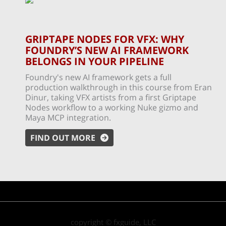
GRIPTAPE NODES FOR VFX: WHY
FOUNDRY’S NEW AI FRAMEWORK
BELONGS IN YOUR PIPELINE
Foundry's new AI framework gets a full
production walkthrough in this course from Eran
Dinur, taking VFX artists from a first Griptape
Nodes workflow to a working Nuke gizmo and
Maya MCP integration.
FIND OUT MORE
copyright © fxguide, LLC