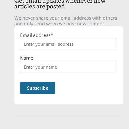
Get email updates whenever new
articles are posted
We never share your email address with others
and only send when we post new content.
Email address*
Name