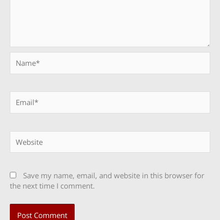
Name*
Email*
Website
Save my name, email, and website in this browser for
the next time I comment.