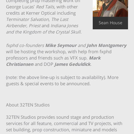
completing prop mastering work on
George Lucas’
Red Tails
, with other
credits at Kerner Optical including
Terminator Salvation, The Last
Sean House
Airbender, Priest
and
Indiana Jones
and the Kingdom of the Crystal Skull.
fxphd co-founders
Mike Seymour
and
John Montgomery
will be hosting the workshop, with help from fxphd
professors and friends such as VFX sup.
Mark
Christiansen
and DOP
James Geduldick
.
(note: the above line-up is subject to availability). More
guests & special events to be announced.
About 32TEN Studios
32TEN Studios provides sound stage and production
services for all feature, commercial and TV projects, with
set building, prop construction, miniature and models