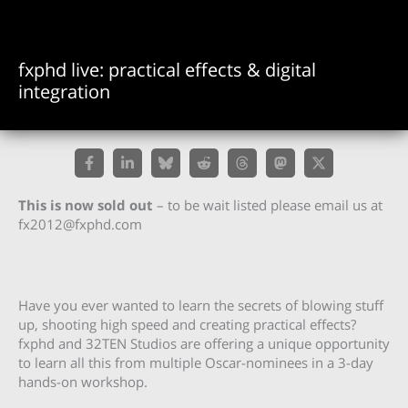
fxphd live: practical effects & digital
integration
This is now sold out
– to be wait listed please email us at
fx2012@fxphd.com
Have you ever wanted to learn the secrets of blowing stuff
up, shooting high speed and creating practical effects?
fxphd and 32TEN Studios are offering a unique opportunity
to learn all this from multiple Oscar-nominees in a 3-day
hands-on workshop.