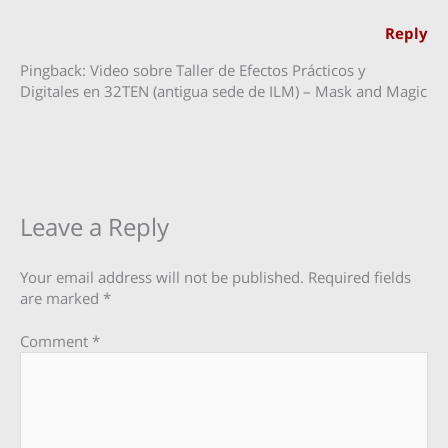
Reply
Pingback: Video sobre Taller de Efectos Prácticos y
Digitales en 32TEN (antigua sede de ILM) – Mask and Magic
Leave a Reply
Your email address will not be published.
Required fields
are marked
*
Comment
*