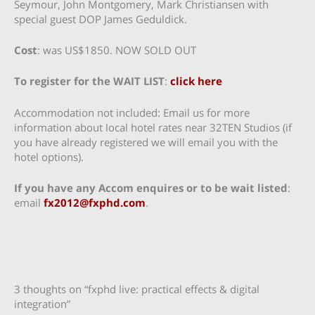
Seymour, John Montgomery, Mark Christiansen with
special guest DOP James Geduldick.
Cost
: was US$1850. NOW SOLD OUT
To register for the WAIT LIST
:
click here
Accommodation not included: Email us for more
information about local hotel rates near 32TEN Studios (if
you have already registered we will email you with the
hotel options).
If you have any Accom enquires or to be wait listed
:
email
fx2012@fxphd.com
.
3 thoughts on “fxphd live: practical effects & digital
integration”