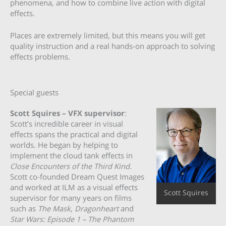
phenomena, and how to combine live action with digital
effects.
Places are extremely limited, but this means you will get
quality instruction and a real hands-on approach to solving
effects problems.
Special guests
Scott Squires – VFX supervisor
:
Scott’s incredible career in visual
effects spans the practical and digital
worlds. He began by helping to
implement the cloud tank effects in
Close Encounters of the Third Kind
.
Scott co-founded Dream Quest Images
and worked at ILM as a visual effects
Scott Squires
supervisor for many years on films
such as
The Mask
,
Dragonheart
and
Star Wars: Episode 1 – The Phantom