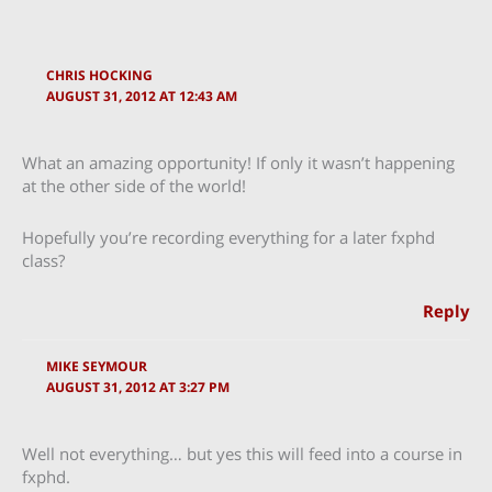
CHRIS HOCKING
AUGUST 31, 2012 AT 12:43 AM
What an amazing opportunity! If only it wasn’t happening
at the other side of the world!
Hopefully you’re recording everything for a later fxphd
class?
Reply
MIKE SEYMOUR
AUGUST 31, 2012 AT 3:27 PM
Well not everything… but yes this will feed into a course in
fxphd.