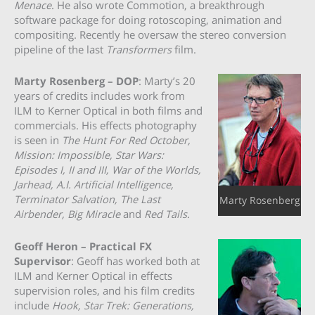
Menace
. He also wrote Commotion, a breakthrough
software package for doing rotoscoping, animation and
compositing. Recently he oversaw the stereo conversion
pipeline of the last
Transformers
film.
Marty Rosenberg – DOP
: Marty’s 20
years of credits includes work from
ILM to Kerner Optical in both films and
commercials. His effects photography
is seen in
The Hunt For Red October,
Mission: Impossible, Star Wars:
Episodes I, II and III, War of the Worlds,
Jarhead, A.I. Artificial Intelligence,
Terminator Salvation, The Last
Marty Rosenberg
Airbender, Big Miracle
and
Red Tails
.
Geoff Heron – Practical FX
Supervisor
: Geoff has worked both at
ILM and Kerner Optical in effects
supervision roles, and his film credits
include
Hook, Star Trek: Generations,