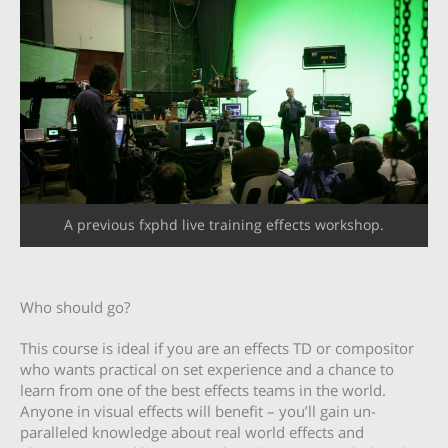
A previous fxphd live training effects workshop.
Who should go?
This course is ideal if you are an effects TD or compositor
who wants practical on set experience and a chance to
learn from one of the best effects teams in the world.
Anyone in visual effects will benefit – you’ll gain un-
paralleled knowledge about real world effects and