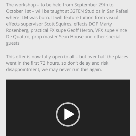
The workshop – to be held from September 29th to
October 1st – will be taught at 32TEN Studios in San Rafael,
where ILM was born. It will feature tuition from visual
effects supervisor Scott Squires, effects DOP Marty
Rosenberg, practical FX supe Geoff Heron, VFX supe Vince
De Quattro, prop master Sean House and other special
guests.
This offer is now fully open to all – but over half the places
went in the first 72 hours, so don’t delay and risk
disappointment, we may never run this again.
Video
Player