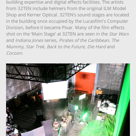
building expertise and digital effects facilities. The artists
from 32TEN include helmers from the original ILM Model
Shop and Kerner Optical. 32TEN’s sound stages are located
in the building once occupied by the Lucasfilm’s Computer
Division, before it became Pixar. Many of the film effects
shot on the ‘Main Stage’ at 32TEN are seen in the
Star Wars
and
Indiana Jones
series,
Pirates of the Caribbean, The
Mummy, Star Trek, Back to the Future, Die Hard
and
Cocoon
.