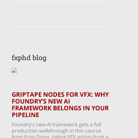
fxphd blog
GRIPTAPE NODES FOR VFX: WHY
FOUNDRY’S NEW AI
FRAMEWORK BELONGS IN YOUR
PIPELINE
Foundry's new AI framework gets a full
production walkthrough in this course
from Eran Dinur, taking VFX artists from a