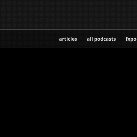
articles
all podcasts
fxpo