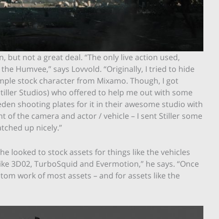
 but not a great deal. “The only live action used,
 the Humvee,” says Lovvold. “Originally, I tried to hide
imple stock character from Mixamo. Though, I got
iller Studios) who offered to help me out with some
Sweden shooting plates for it in their awesome studio with
of the camera and actor / vehicle – I sent Stiller some
tched up nicely.”
 looked to stock assets for things like the vehicles
s like 3D02, TurboSquid and Evermotion,” he says. “Once
om work of most assets – and for assets like the