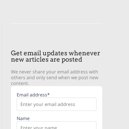
Get email updates whenever
new articles are posted
We never share your email address with
others and only send when we post new
content.
Email address*
Name