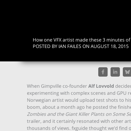
How one VFX artist made these 3 minutes o
POSTED BY IAN FAILES ON AUGUST 18, 2015
When Gimpville co-founder
Alf Lovvold
decided
experimenting with complex scenes and GPU re
Norwegian artist would upload test shots to h
boom, about a month ago he posted the finished
Zombies and the Giant Killer Plants on Some Se
trailer, and it certainly resonated with other a
thousands of views. fxguide thought we’d find