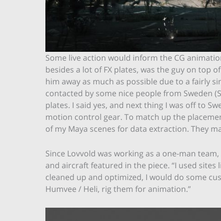
Some live action would inform the CG animation,
besides a lot of FX plates, was the guy on top of
him away as much as possible due to a fairly s
contacted by some nice people from Sweden (St
plates. I said yes, and next thing I was off to 
motion control gear. To match up the placement 
of my Maya scenes for data extraction. They ma
Since Lovvold was working as a one-man team, he
and aircraft featured in the piece. “I used site
cleaned up and optimized, I would do some cust
Humvee / Heli, rig them for animation.”