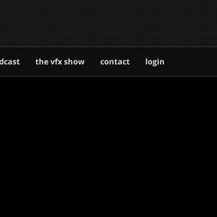
dcast
the vfx show
contact
login