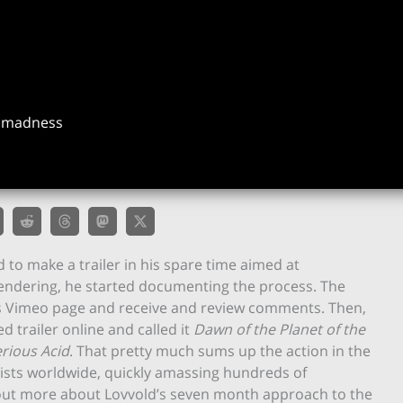
f madness
 to make a trailer in his spare time aimed at
ndering, he started documenting the process. The
is Vimeo page and receive and review comments. Then,
 trailer online and called it
Dawn of the Planet of the
rious Acid
. That pretty much sums up the action in the
rtists worldwide, quickly amassing hundreds of
 out more about Lovvold’s seven month approach to the