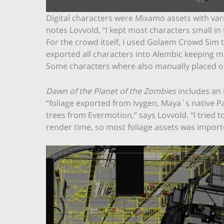
Digital characters were Mixamo assets with vario
notes Lovvold, “I kept most characters small in 
For the crowd itself, I used Golaem Crowd Sim 
exported all characters into Alembic keeping 
Some characters where also manually placed o
Dawn of the Planet of the Zombies
includes an 
“foliage exported from Ivygen, Maya`s native P
trees from Evermotion,” says Lovvold. “I tried t
render time, so most foliage assets was importe