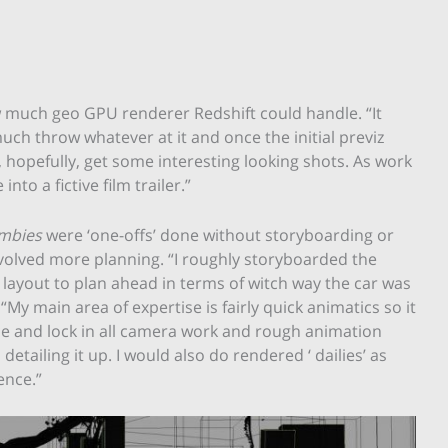
how much geo GPU renderer Redshift could handle. “It
much throw whatever at it and once the initial previz
, hopefully, get some interesting looking shots. As work
to a fictive film trailer.”
ombies
were ‘one-offs’ done without storyboarding or
nvolved more planning. “I roughly storyboarded the
layout to plan ahead in terms of witch way the car was
 “My main area of expertise is fairly quick animatics so it
ce and lock in all camera work and rough animation
tailing it up. I would also do rendered ‘ dailies’ as
ence.”