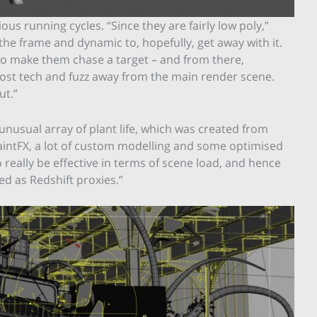
us running cycles. “Since they are fairly low poly,”
the frame and dynamic to, hopefully, get away with it.
to make them chase a target – and from there,
most tech and fuzz away from the main render scene.
ut.”
unusual array of plant life, which was created from
aintFX, a lot of custom modelling and some optimised
o really be effective in terms of scene load, and hence
d as Redshift proxies.”