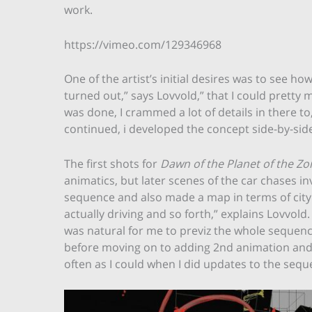
work.
https://vimeo.com/129346968
One of the artist’s initial desires was to see 
turned out,” says Lovvold,” that I could pretty 
was done, I crammed a lot of details in there to
continued, i developed the concept side-by-side in
The first shots for
Dawn of the Planet of the Z
animatics, but later scenes of the car chases i
sequence and also made a map in terms of city 
actually driving and so forth,” explains Lovvold.
was natural for me to previz the whole sequen
before moving on to adding 2nd animation and de
often as I could when I did updates to the sequ