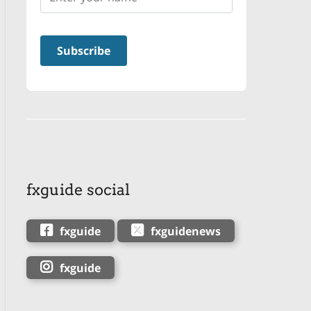
fxguide social
fxguide
fxguidenews
fxguide