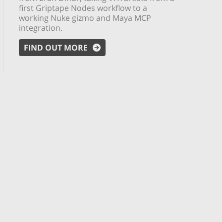
first Griptape Nodes workflow to a
working Nuke gizmo and Maya MCP
integration.
FIND OUT MORE