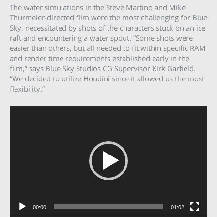
The water simulations in the Steve Martino and Mike
Thurmeier-directed film were the most challenging for Blue
Sky, necessitated by shots of the characters stuck on an ice
raft and encountering a water spout. “Some shots were
easier than others, but all needed to fit within specific RAM
and render time requirements established early in the
film,” says Blue Sky Studios CG Supervisor Kirk Garfield.
“We decided to utilize Houdini since it allowed us the most
flexibility.”
Video
Player
00:00
01:02