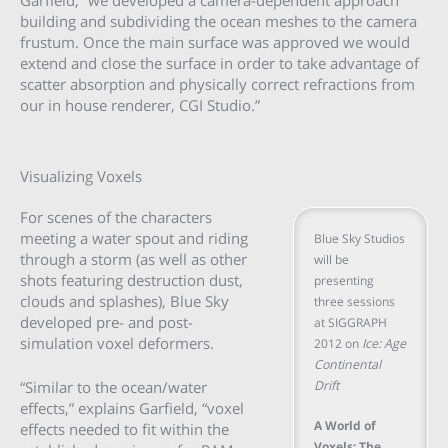
building and subdividing the ocean meshes to the camera
frustum. Once the main surface was approved we would
extend and close the surface in order to take advantage of
scatter absorption and physically correct refractions from
our in house renderer, CGI Studio.”
Visualizing Voxels
For scenes of the characters
meeting a water spout and riding
Blue Sky Studios
through a storm (as well as other
will be
shots featuring destruction dust,
presenting
clouds and splashes), Blue Sky
three sessions
developed pre- and post-
at SIGGRAPH
simulation voxel deformers.
2012 on
Ice: Age
Continental
Drift
“Similar to the ocean/water
effects,” explains Garfield, “voxel
A World of
effects needed to fit within the
Voxels: The