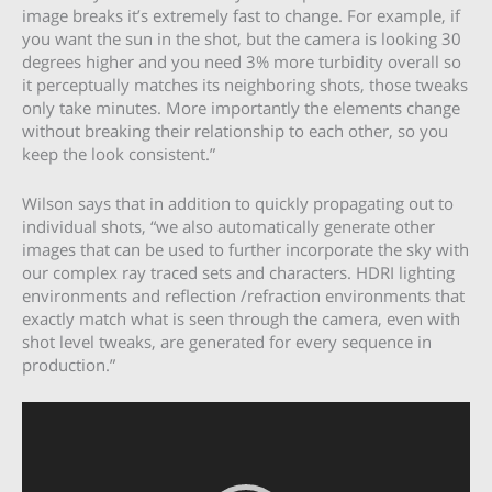
image breaks it’s extremely fast to change. For example, if
you want the sun in the shot, but the camera is looking 30
degrees higher and you need 3% more turbidity overall so
it perceptually matches its neighboring shots, those tweaks
only take minutes. More importantly the elements change
without breaking their relationship to each other, so you
keep the look consistent.”
Wilson says that in addition to quickly propagating out to
individual shots, “we also automatically generate other
images that can be used to further incorporate the sky with
our complex ray traced sets and characters. HDRI lighting
environments and reflection /refraction environments that
exactly match what is seen through the camera, even with
shot level tweaks, are generated for every sequence in
production.”
Video
Player