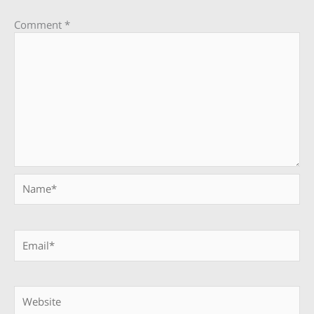
Comment
*
Name*
Email*
Website