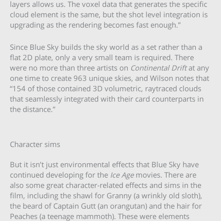
layers allows us. The voxel data that generates the specific
cloud element is the same, but the shot level integration is
upgrading as the rendering becomes fast enough.”
Since Blue Sky builds the sky world as a set rather than a
flat 2D plate, only a very small team is required. There
were no more than three artists on
Continental Drift
at any
one time to create 963 unique skies, and Wilson notes that
“154 of those contained 3D volumetric, raytraced clouds
that seamlessly integrated with their card counterparts in
the distance.”
Character sims
But it isn’t just environmental effects that Blue Sky have
continued developing for the
Ice Age
movies. There are
also some great character-related effects and sims in the
film, including the shawl for Granny (a wrinkly old sloth),
the beard of Captain Gutt (an orangutan) and the hair for
Peaches (a teenage mammoth). These were elements