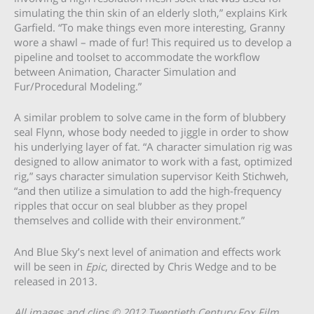
simulating the thin skin of an elderly sloth,” explains Kirk
Garfield. “To make things even more interesting, Granny
wore a shawl – made of fur! This required us to develop a
pipeline and toolset to accommodate the workflow
between Animation, Character Simulation and
Fur/Procedural Modeling.”
A similar problem to solve came in the form of blubbery
seal Flynn, whose body needed to jiggle in order to show
his underlying layer of fat. “A character simulation rig was
designed to allow animator to work with a fast, optimized
rig,” says character simulation supervisor Keith Stichweh,
“and then utilize a simulation to add the high-frequency
ripples that occur on seal blubber as they propel
themselves and collide with their environment.”
And Blue Sky’s next level of animation and effects work
will be seen in
Epic
, directed by Chris Wedge and to be
released in 2013.
All images and clips © 2012 Twentieth Century Fox Film