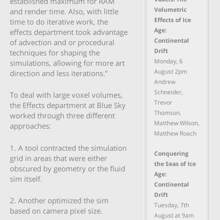
established maximum for RAM
Volumetric
and render time. Also, with little
Effects of Ice
time to do iterative work, the
Age:
effects department took advantage
Continental
of advection and or procedural
Drift
techniques for shaping the
Monday, 6
simulations, allowing for more art
August 2pm
direction and less iterations.”
Andrew
Schneider,
To deal with large voxel volumes,
Trevor
the Effects department at Blue Sky
Thomson,
worked through three different
Matthew Wilson,
approaches:
Matthew Roach
1. A tool contracted the simulation
Conquering
grid in areas that were either
the Seas of Ice
obscured by geometry or the fluid
Age:
sim itself.
Continental
Drift
2. Another optimized the sim
Tuesday, 7th
based on camera pixel size.
August at 9am