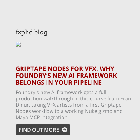
fxphd blog
GRIPTAPE NODES FOR VFX: WHY
FOUNDRY’S NEW AI FRAMEWORK
BELONGS IN YOUR PIPELINE
Foundry's new AI framework gets a full
production walkthrough in this course from Eran
Dinur, taking VFX artists from a first Griptape
Nodes workflow to a working Nuke gizmo and
Maya MCP integration.
FIND OUT MORE