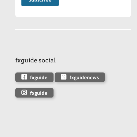
fxguide social
fxguide
fxguidenews
fxguide