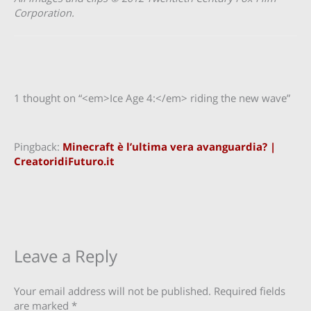
Corporation.
1 thought on “<em>Ice Age 4:</em> riding the new wave”
Pingback:
Minecraft è l’ultima vera avanguardia? |
CreatoridiFuturo.it
Leave a Reply
Your email address will not be published.
Required fields
are marked
*