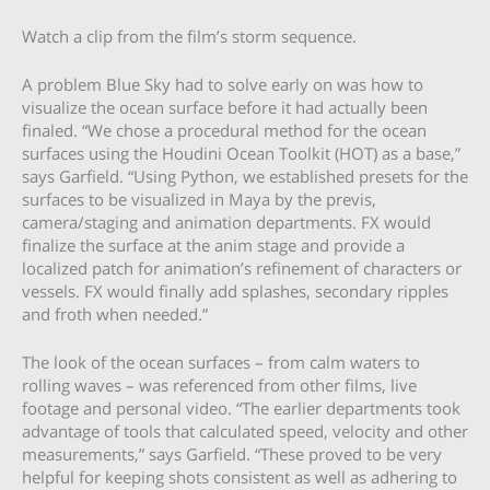
Watch a clip from the film’s storm sequence.
A problem Blue Sky had to solve early on was how to
visualize the ocean surface before it had actually been
finaled. “We chose a procedural method for the ocean
surfaces using the Houdini Ocean Toolkit (HOT) as a base,”
says Garfield. “Using Python, we established presets for the
surfaces to be visualized in Maya by the previs,
camera/staging and animation departments. FX would
finalize the surface at the anim stage and provide a
localized patch for animation’s refinement of characters or
vessels. FX would finally add splashes, secondary ripples
and froth when needed.”
The look of the ocean surfaces – from calm waters to
rolling waves – was referenced from other films, live
footage and personal video. “The earlier departments took
advantage of tools that calculated speed, velocity and other
measurements,” says Garfield. “These proved to be very
helpful for keeping shots consistent as well as adhering to