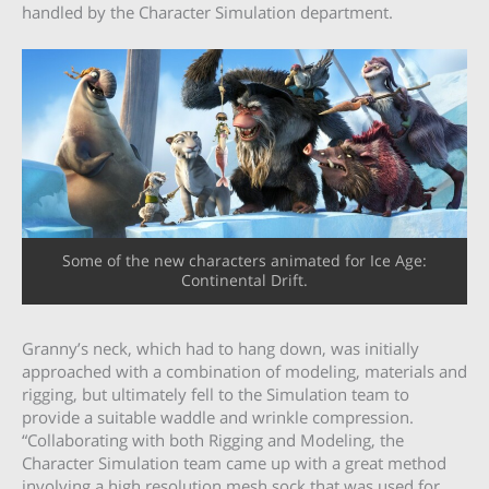
handled by the Character Simulation department.
Some of the new characters animated for Ice Age:
Continental Drift.
Granny’s neck, which had to hang down, was initially
approached with a combination of modeling, materials and
rigging, but ultimately fell to the Simulation team to
provide a suitable waddle and wrinkle compression.
“Collaborating with both Rigging and Modeling, the
Character Simulation team came up with a great method
involving a high resolution mesh sock that was used for