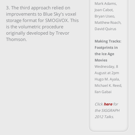
Mark Adams,
3. The third approach relied on
Joan Cabot,
improvements to Blue Sky’s voxel
Bryan Useo,
storage format for SMOGVOX. This
Matthew Roach,
is the volumetric procedure
David Quirus
originally developed by Trevor
Thomson.
Making Tracks:
Footprints in
the Ice Age
Movies
Wednesday, 8
August at 2pm
Hugo M. Ayala,
Michael K. Reed,
Ilan Gabai
Click
here
for
the SIGGRAPH
2012 Talks.