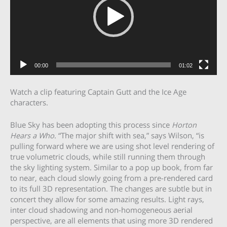
00:00
01:02
Watch a clip featuring Captain Gutt and the Ice Age
characters.
Blue Sky has been adopting this process since
Horton
Hears a Who
. “The major shift with sea,” says Wilson, “is
pulling forward where we are using shot level rendering of
true volumetric clouds, while still running them through
the sky lighting system. Similar to a pop up book, from far
to near, each cloud slowly going from a pre-rendered card
to its full 3D representation. The changes are subtle but in
concert they allow for some amazing results. Light rays,
inter cloud shadowing and non-homogeneous aerial
perspective, are all elements that using more 3D rendered