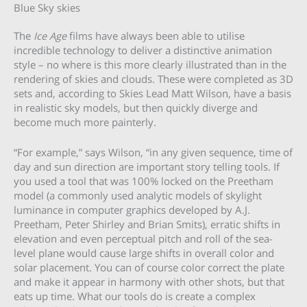
Blue Sky skies
The
Ice Age
films have always been able to utilise
incredible technology to deliver a distinctive animation
style – no where is this more clearly illustrated than in the
rendering of skies and clouds. These were completed as 3D
sets and, according to Skies Lead Matt Wilson, have a basis
in realistic sky models, but then quickly diverge and
become much more painterly.
“For example,” says Wilson, “in any given sequence, time of
day and sun direction are important story telling tools. If
you used a tool that was 100% locked on the Preetham
model (a commonly used analytic models of skylight
luminance in computer graphics developed by A.J.
Preetham, Peter Shirley and Brian Smits), erratic shifts in
elevation and even perceptual pitch and roll of the sea-
level plane would cause large shifts in overall color and
solar placement. You can of course color correct the plate
and make it appear in harmony with other shots, but that
eats up time. What our tools do is create a complex