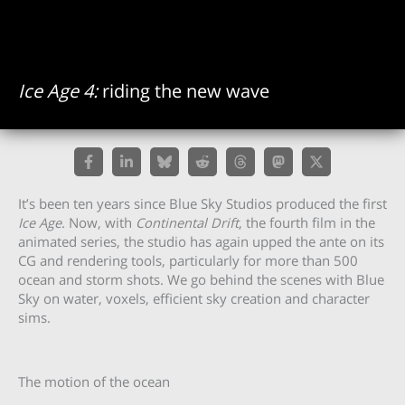
Ice Age 4:
riding the new wave
It’s been ten years since Blue Sky Studios produced the first
Ice Age
. Now, with
Continental Drift
, the fourth film in the
animated series, the studio has again upped the ante on its
CG and rendering tools, particularly for more than 500
ocean and storm shots. We go behind the scenes with Blue
Sky on water, voxels, efficient sky creation and character
sims.
The motion of the ocean