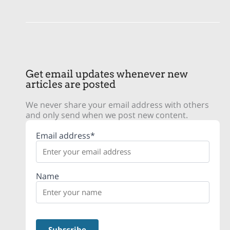
Get email updates whenever new
articles are posted
We never share your email address with others
and only send when we post new content.
Email address*
Name