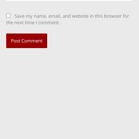
Save my name, email, and website in this browser for
the next time I comment.