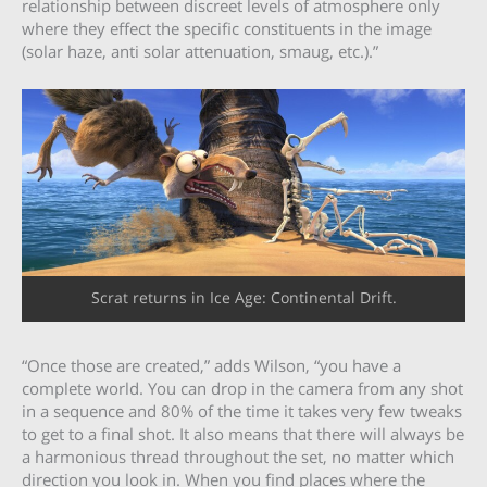
relationship between discreet levels of atmosphere only
where they effect the specific constituents in the image
(solar haze, anti solar attenuation, smaug, etc.).”
Scrat returns in Ice Age: Continental Drift.
“Once those are created,” adds Wilson, “you have a
complete world. You can drop in the camera from any shot
in a sequence and 80% of the time it takes very few tweaks
to get to a final shot. It also means that there will always be
a harmonious thread throughout the set, no matter which
direction you look in. When you find places where the