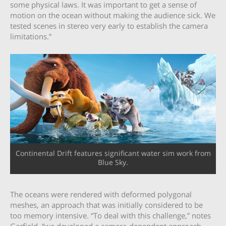
some physical laws. It was important to get a sense of
motion on the ocean without making the audience sick. We
tested scenes in stereo very early to establish the camera
limitations.”
Continental Drift features significant water sim work from
Blue Sky.
The oceans were rendered with deformed polygonal
meshes, an approach that was initially considered to be
too memory intensive. “To deal with this challenge,” notes
Garfield, “we developed a camera-dependent approach