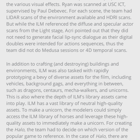
the various visual effects. Ryan was scanned at USC ICT,
supervised by Paul Debevec. For each scene, the team had
LIDAR scans of the environment available and HDRI scans.
But while the ILM referenced the diffuse and specular actor
scans from the Light stage, Acri pointed out that they did
not need to generate facial lip-sync dialogue as their digital
doubles were intended for actions sequences, thus the
team did not do Medusa sessions or 4D temporal scans.
In addition to crafting (and destroying) buildings and
environments, ILM was also tasked with rapidly
prototyping a bevy of diverse assets for the film, including
vehicles, background gags, and everything in between,
such as dragons, centaurs, mecha-walkers, and unicorns.
This is also where the depth of ILM’s library assets came
into play. ILM has a vast library of neutral high-quality
assets. To make a unicorn, the modelers could simply
access the ILM library of horses and leverage these high-
quality assets to immediately make a unicorn. For creating
the
Halo
, the team had to decide on which version of the
popular game to reference. In the case of
Halo,
there are