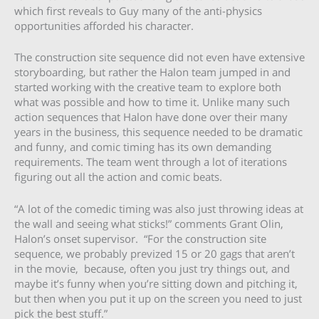
which first reveals to Guy many of the anti-physics
opportunities afforded his character.
The construction site sequence did not even have extensive
storyboarding, but rather the Halon team jumped in and
started working with the creative team to explore both
what was possible and how to time it. Unlike many such
action sequences that Halon have done over their many
years in the business, this sequence needed to be dramatic
and funny, and comic timing has its own demanding
requirements. The team went through a lot of iterations
figuring out all the action and comic beats.
“A lot of the comedic timing was also just throwing ideas at
the wall and seeing what sticks!” comments Grant Olin,
Halon’s onset supervisor. “For the construction site
sequence, we probably prevized 15 or 20 gags that aren’t
in the movie, because, often you just try things out, and
maybe it’s funny when you’re sitting down and pitching it,
but then when you put it up on the screen you need to just
pick the best stuff.”