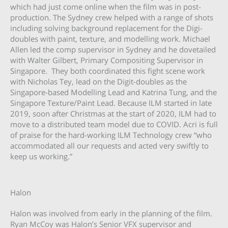
which had just come online when the film was in post-
production. The Sydney crew helped with a range of shots
including solving background replacement for the Digi-
doubles with paint, texture, and modelling work. Michael
Allen led the comp supervisor in Sydney and he dovetailed
with Walter Gilbert, Primary Compositing Supervisor in
Singapore. They both coordinated this fight scene work
with Nicholas Tey, lead on the Digit-doubles as the
Singapore-based Modelling Lead and Katrina Tung, and the
Singapore Texture/Paint Lead. Because ILM started in late
2019, soon after Christmas at the start of 2020, ILM had to
move to a distributed team model due to COVID. Acri is full
of praise for the hard-working ILM Technology crew “who
accommodated all our requests and acted very swiftly to
keep us working.”
Halon
Halon was involved from early in the planning of the film.
Ryan McCoy was Halon’s Senior VFX supervisor and