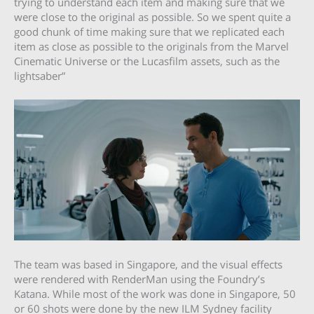
trying to understand each item and making sure that we
were close to the original as possible. So we spent quite a
good chunk of time making sure that we replicated each
item as close as possible to the originals from the Marvel
Cinematic Universe or the Lucasfilm assets, such as the
lightsaber”
The team was based in Singapore, and the visual effects
were rendered with RenderMan using the Foundry’s
Katana. While most of the work was done in Singapore, 50
or 60 shots were done by the new ILM Sydney facility