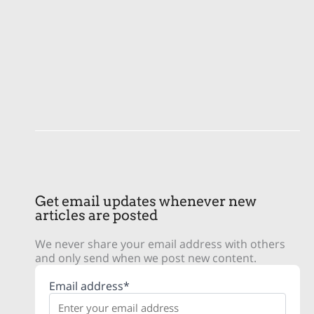
Get email updates whenever new
articles are posted
We never share your email address with others
and only send when we post new content.
Email address*