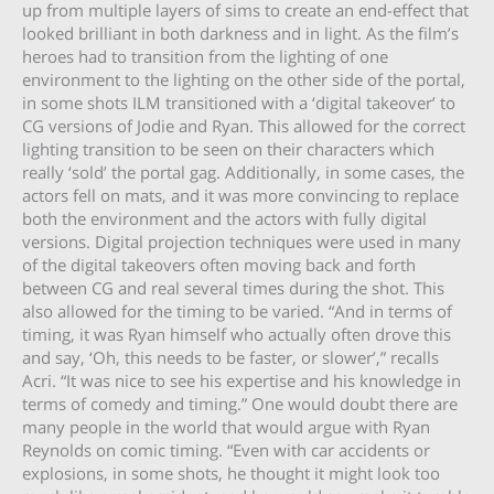
up from multiple layers of sims to create an end-effect that
looked brilliant in both darkness and in light. As the film’s
heroes had to transition from the lighting of one
environment to the lighting on the other side of the portal,
in some shots ILM transitioned with a ‘digital takeover’ to
CG versions of Jodie and Ryan. This allowed for the correct
lighting transition to be seen on their characters which
really ‘sold’ the portal gag. Additionally, in some cases, the
actors fell on mats, and it was more convincing to replace
both the environment and the actors with fully digital
versions. Digital projection techniques were used in many
of the digital takeovers often moving back and forth
between CG and real several times during the shot. This
also allowed for the timing to be varied. “And in terms of
timing, it was Ryan himself who actually often drove this
and say, ‘Oh, this needs to be faster, or slower’,” recalls
Acri. “It was nice to see his expertise and his knowledge in
terms of comedy and timing.” One would doubt there are
many people in the world that would argue with Ryan
Reynolds on comic timing. “Even with car accidents or
explosions, in some shots, he thought it might look too