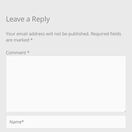
Leave a Reply
Your email address will not be published.
Required fields
are marked
*
Comment
*
Name*