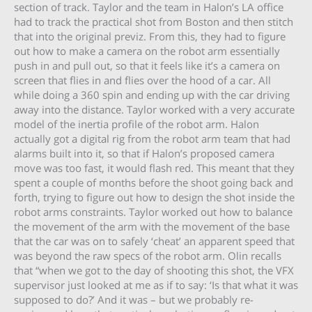
section of track. Taylor and the team in Halon’s LA office
had to track the practical shot from Boston and then stitch
that into the original previz. From this, they had to figure
out how to make a camera on the robot arm essentially
push in and pull out, so that it feels like it’s a camera on
screen that flies in and flies over the hood of a car. All
while doing a 360 spin and ending up with the car driving
away into the distance. Taylor worked with a very accurate
model of the inertia profile of the robot arm. Halon
actually got a digital rig from the robot arm team that had
alarms built into it, so that if Halon’s proposed camera
move was too fast, it would flash red. This meant that they
spent a couple of months before the shoot going back and
forth, trying to figure out how to design the shot inside the
robot arms constraints. Taylor worked out how to balance
the movement of the arm with the movement of the base
that the car was on to safely ‘cheat’ an apparent speed that
was beyond the raw specs of the robot arm. Olin recalls
that “when we got to the day of shooting this shot, the VFX
supervisor just looked at me as if to say: ‘Is that what it was
supposed to do?’ And it was – but we probably re-