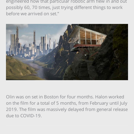
engineered how that particular robotic arm flew in and out
possibly 60, 70 times, just trying different things to work
before we arrived on set.”
Olin was on set in Boston for four months. Halon worked
on the film for a total of 5 months, from February until July
2019. The film was massively delayed from general release
due to COVID-19.