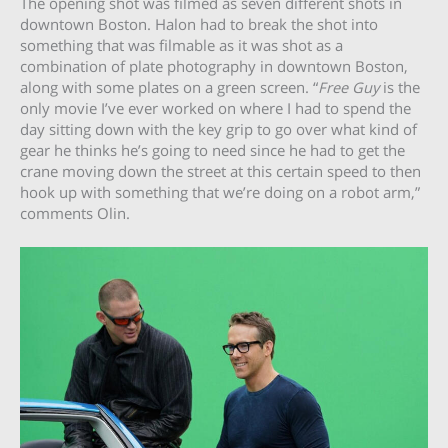
The opening shot was filmed as seven different shots in
downtown Boston. Halon had to break the shot into
something that was filmable as it was shot as a
combination of plate photography in downtown Boston,
along with some plates on a green screen. “
Free Guy
is the
only movie I’ve ever worked on where I had to spend the
day sitting down with the key grip to go over what kind of
gear he thinks he’s going to need since he had to get the
crane moving down the street at this certain speed to then
hook up with something that we’re doing on a robot arm,”
comments Olin.