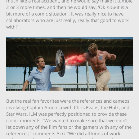
much like a real accident, and he would say make it tumble
2 or 3 more times, and then he would say, ‘Ok
now
it is a
bit more of a comic situation’. It was really nice to have
collaborators who are just really, really that good to work
with!”
But the real fan favorites were the references and cameos
involving Captain America with Chris Evans, the Hulk, and
Star Wars. ILM was perfectly positioned to provide these
iconic moments. “We wanted to make sure that we didn’t
let down any of the film fans or the gamers with any of the
references,” comments Acri. “We did all kinds of work