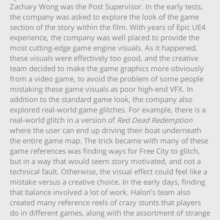
Zachary Wong was the Post Supervisor. In the early tests,
the company was asked to explore the look of the game
section of the story within the film. With years of Epic UE4
experience, the company was well placed to provide the
most cutting-edge game engine visuals. As it happened,
these visuals were effectively too good, and the creative
team decided to make the game graphics more obviously
from a video game, to avoid the problem of some people
mistaking these game visuals as poor high-end VFX. In
addition to the standard game look, the company also
explored real-world game glitches. For example, there is a
real-world glitch in a version of
Red Dead Redemption
where the user can end up driving their boat underneath
the entire game map. The trick became with many of these
game references was finding ways for Free City to glitch,
but in a way that would seem story motivated, and not a
technical fault. Otherwise, the visual effect could feel like a
mistake versus a creative choice. In the early days, finding
that balance involved a lot of work. Halon’s team also
created many reference reels of crazy stunts that players
do in different games, along with the assortment of strange