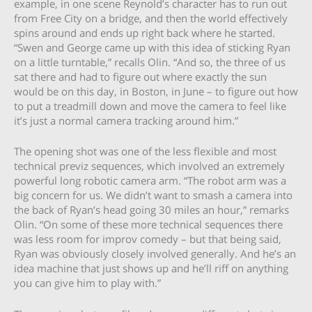
example, in one scene Reynold’s character has to run out
from Free City on a bridge, and then the world effectively
spins around and ends up right back where he started.
“Swen and George came up with this idea of sticking Ryan
on a little turntable,” recalls Olin. “And so, the three of us
sat there and had to figure out where exactly the sun
would be on this day, in Boston, in June – to figure out how
to put a treadmill down and move the camera to feel like
it’s just a normal camera tracking around him.”
The opening shot was one of the less flexible and most
technical previz sequences, which involved an extremely
powerful long robotic camera arm. “The robot arm was a
big concern for us. We didn’t want to smash a camera into
the back of Ryan’s head going 30 miles an hour,” remarks
Olin. “On some of these more technical sequences there
was less room for improv comedy – but that being said,
Ryan was obviously closely involved generally. And he’s an
idea machine that just shows up and he’ll riff on anything
you can give him to play with.”