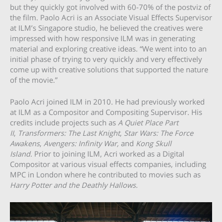
but they quickly got involved with 60-70% of the postviz of
the film. Paolo Acri is an Associate Visual Effects Supervisor
at ILM’s Singapore studio, he believed the creatives were
impressed with how responsive ILM was in generating
material and exploring creative ideas. “We went into to an
initial phase of trying to very quickly and very effectively
come up with creative solutions that supported the nature
of the movie.”
Paolo Acri joined ILM in 2010. He had previously worked
at ILM as a Compositor and Compositing Supervisor. His
credits include projects such as
A Quiet Place Part
II
,
Transformers: The Last Knight
,
Star Wars: The Force
Awakens
,
Avengers: Infinity War,
and
Kong Skull
Island.
Prior to joining ILM, Acri worked as a Digital
Compositor at various visual effects companies, including
MPC in London where he contributed to movies such as
Harry Potter and the Deathly Hallows.