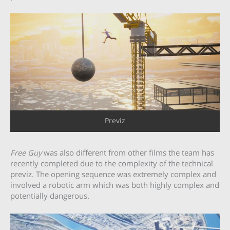
Previz
Free Guy
was also different from other films the team has
recently completed due to the complexity of the technical
previz. The opening sequence was extremely complex and
involved a robotic arm which was both highly complex and
potentially dangerous.