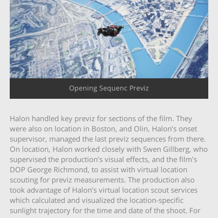
Opening Sequenc Previz
Halon handled key previz for sections of the film. They
were also on location in Boston, and Olin, Halon’s onset
supervisor, managed the last previz sequences from there.
On location, Halon worked closely with Swen Gillberg, who
supervised the production’s visual effects, and the film’s
DOP George Richmond, to assist with virtual location
scouting for previz measurements. The production also
took advantage of Halon’s virtual location scout services
which calculated and visualized the location-specific
sunlight trajectory for the time and date of the shoot. For