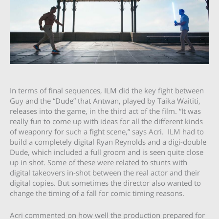
In terms of final sequences, ILM did the key fight between
Guy and the “Dude” that Antwan, played by Taika Waititi,
releases into the game, in the third act of the film. “It was
really fun to come up with ideas for all the different kinds
of weaponry for such a fight scene,” says Acri. ILM had to
build a completely digital Ryan Reynolds and a digi-double
Dude, which included a full groom and is seen quite close
up in shot. Some of these were related to stunts with
digital takeovers in-shot between the real actor and their
digital copies. But sometimes the director also wanted to
change the timing of a fall for comic timing reasons.
Acri commented on how well the production prepared for