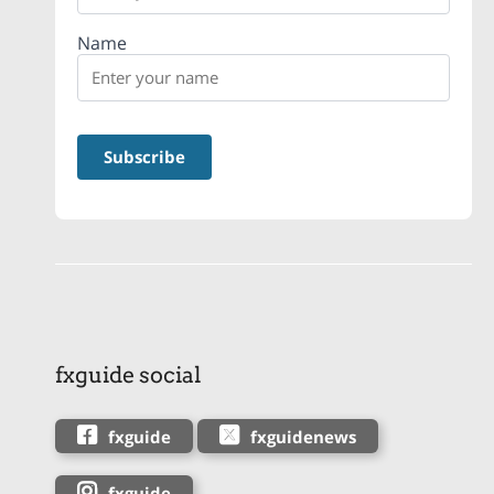
Name
fxguide social
fxguide
fxguidenews
fxguide