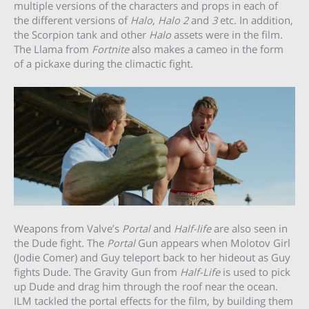
multiple versions of the characters and props in each of
the different versions of
Halo
,
Halo 2
and
3
etc. In addition,
the Scorpion tank and other
Halo
assets were in the film.
The Llama from
Fortnite
also makes a cameo in the form
of a pickaxe during the climactic fight.
Weapons from Valve’s
Portal
and
Half-life
are also seen in
the Dude fight. The
Portal
Gun appears when Molotov Girl
(Jodie Comer) and Guy teleport back to her hideout as Guy
fights Dude. The Gravity Gun from
Half-Life
is used to pick
up Dude and drag him through the roof near the ocean.
ILM tackled the portal effects for the film, by building them