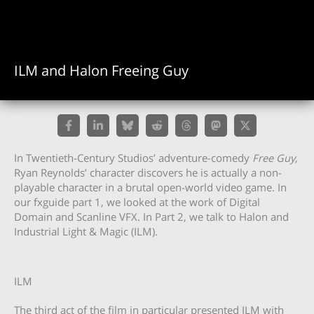
ILM and Halon Freeing Guy
In Twentieth-Century Studios’ adventure-comedy
Free Guy,
Ryan Reynolds’ character discovers he is actually a non-
playable character in a brutal open-world video game. In
our fxguide part 1, we looked at the work of Digital
Domain and Scanline VFX. In Part 2, we talk to Halon and
Industrial Light & Magic (ILM).
ILM
The third act of the film in particular presented ILM with