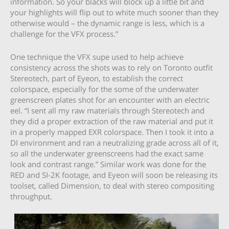
information. So your blacks will block up a little bit and
your highlights will flip out to white much sooner than they
otherwise would – the dynamic range is less, which is a
challenge for the VFX process.”
One technique the VFX supe used to help achieve
consistency across the shots was to rely on Toronto outfit
Stereotech, part of Eyeon, to establish the correct
colorspace, especially for the some of the underwater
greenscreen plates shot for an encounter with an electric
eel. “I sent all my raw materials through Stereotech and
they did a proper extraction of the raw material and put it
in a properly mapped EXR colorspace. Then I took it into a
DI environment and ran a neutralizing grade across all of it,
so all the underwater greenscreens had the exact same
look and contrast range.” Similar work was done for the
RED and SI-2K footage, and Eyeon will soon be releasing its
toolset, called Dimension, to deal with stereo compositing
throughput.