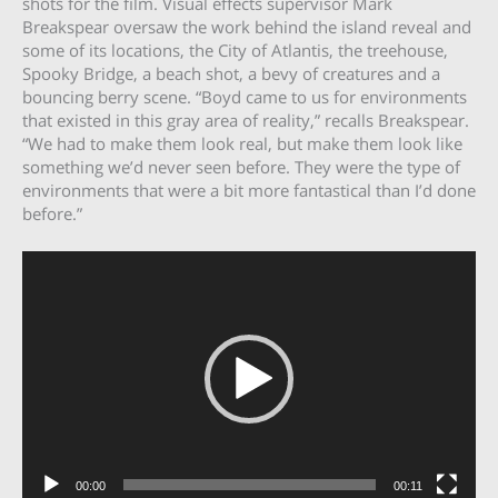
shots for the film. Visual effects supervisor Mark
Breakspear oversaw the work behind the island reveal and
some of its locations, the City of Atlantis, the treehouse,
Spooky Bridge, a beach shot, a bevy of creatures and a
bouncing berry scene. “Boyd came to us for environments
that existed in this gray area of reality,” recalls Breakspear.
“We had to make them look real, but make them look like
something we’d never seen before. They were the type of
environments that were a bit more fantastical than I’d done
before.”
Video
Player
00:00
00:11