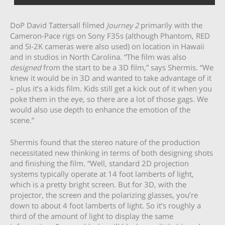
DoP David Tattersall filmed
Journey 2
primarily with the
Cameron-Pace rigs on Sony F35s (although Phantom, RED
and SI-2K cameras were also used) on location in Hawaii
and in studios in North Carolina. “The film was also
designed
from the start to be a 3D film,” says Shermis. “We
knew it would be in 3D and wanted to take advantage of it
– plus it’s a kids film. Kids still get a kick out of it when you
poke them in the eye, so there are a lot of those gags. We
would also use depth to enhance the emotion of the
scene.”
Shermis found that the stereo nature of the production
necessitated new thinking in terms of both designing shots
and finishing the film. “Well, standard 2D projection
systems typically operate at 14 foot lamberts of light,
which is a pretty bright screen. But for 3D, with the
projector, the screen and the polarizing glasses, you’re
down to about 4 foot lamberts of light. So it’s roughly a
third of the amount of light to display the same