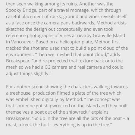
then seen walking among its ruins. Another was the
Spooky Bridge, part of a travel montage, which through
careful placement of rocks, ground and vines reveals itself
as a face once the camera pans backwards. Method artists
sketched the design out conceptually and even took
reference photographs of vines at nearby Granville Island
in Vancouver. Based on a helicopter plate, Method first
tracked the shot and used that to build a point cloud of the
environment. “Then we meshed that point cloud,” adds
Breakspear, “and re-projected that texture back onto the
mesh so we had a CG camera and real camera and could
adjust things slightly.”
For another scene showing the characters walking towards
a treehouse, production filmed a plate of the tree which
was embellished digitally by Method. “The concept was
that someone got shipwrecked on the island and they built
themselves a boat out of the shipwreck,” explains
Breakspear. “So up in the tree are all the bits of the boat – a
mast, a keel, the hull – everything is up in the tree.”