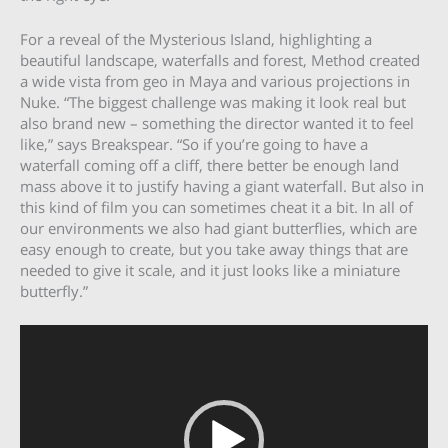
For a reveal of the Mysterious Island, highlighting a
beautiful landscape, waterfalls and forest, Method created
a wide vista from geo in Maya and various projections in
Nuke. “The biggest challenge was making it look real but
also brand new – something the director wanted it to feel
like,” says Breakspear. “So if you’re going to have a
waterfall coming off a cliff, there better be enough land
mass above it to justify having a giant waterfall. But also in
this kind of film you can sometimes cheat it a bit. In all of
our environments we also had giant butterflies, which are
easy enough to create, but you take away things that are
needed to give it scale, and it just looks like a miniature
butterfly.”
Video
Player