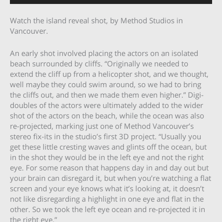
Watch the island reveal shot, by Method Studios in
Vancouver.
An early shot involved placing the actors on an isolated
beach surrounded by cliffs. “Originally we needed to
extend the cliff up from a helicopter shot, and we thought,
well maybe they could swim around, so we had to bring
the cliffs out, and then we made them even higher.” Digi-
doubles of the actors were ultimately added to the wider
shot of the actors on the beach, while the ocean was also
re-projected, marking just one of Method Vancouver’s
stereo fix-its in the studio’s first 3D project. “Usually you
get these little cresting waves and glints off the ocean, but
in the shot they would be in the left eye and not the right
eye. For some reason that happens day in and day out but
your brain can disregard it, but when you’re watching a flat
screen and your eye knows what it’s looking at, it doesn’t
not like disregarding a highlight in one eye and flat in the
other. So we took the left eye ocean and re-projected it in
the right eye.”