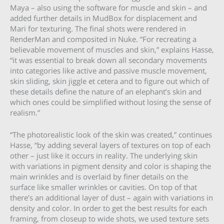
Maya – also using the software for muscle and skin – and
added further details in MudBox for displacement and
Mari for texturing. The final shots were rendered in
RenderMan and composited in Nuke. “For recreating a
believable movement of muscles and skin,” explains Hasse,
“it was essential to break down all secondary movements
into categories like active and passive muscle movement,
skin sliding, skin jiggle et cetera and to figure out which of
these details define the nature of an elephant’s skin and
which ones could be simplified without losing the sense of
realism.”
“The photorealistic look of the skin was created,” continues
Hasse, “by adding several layers of textures on top of each
other – just like it occurs in reality. The underlying skin
with variations in pigment density and color is shaping the
main wrinkles and is overlaid by finer details on the
surface like smaller wrinkles or cavities. On top of that
there’s an additional layer of dust – again with variations in
density and color. In order to get the best results for each
framing, from closeup to wide shots, we used texture sets