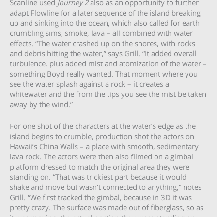
Scanline used
Journey 2
also as an opportunity to further
adapt Flowline for a later sequence of the island breaking
up and sinking into the ocean, which also called for earth
crumbling sims, smoke, lava – all combined with water
effects. “The water crashed up on the shores, with rocks
and debris hitting the water,” says Grill. “It added overall
turbulence, plus added mist and atomization of the water –
something Boyd really wanted. That moment where you
see the water splash against a rock – it creates a
whitewater and the from the tips you see the mist be taken
away by the wind.”
For one shot of the characters at the water’s edge as the
island begins to crumble, production shot the actors on
Hawaii’s China Walls – a place with smooth, sedimentary
lava rock. The actors were then also filmed on a gimbal
platform dressed to match the original area they were
standing on. “That was trickiest part because it would
shake and move but wasn’t connected to anything,” notes
Grill. “We first tracked the gimbal, because in 3D it was
pretty crazy. The surface was made out of fiberglass, so as