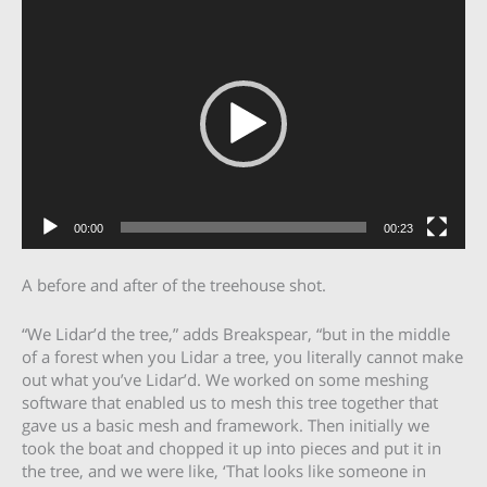
Video
Player
00:00
00:23
A before and after of the treehouse shot.
“We Lidar’d the tree,” adds Breakspear, “but in the middle
of a forest when you Lidar a tree, you literally cannot make
out what you’ve Lidar’d. We worked on some meshing
software that enabled us to mesh this tree together that
gave us a basic mesh and framework. Then initially we
took the boat and chopped it up into pieces and put it in
the tree, and we were like, ‘That looks like someone in