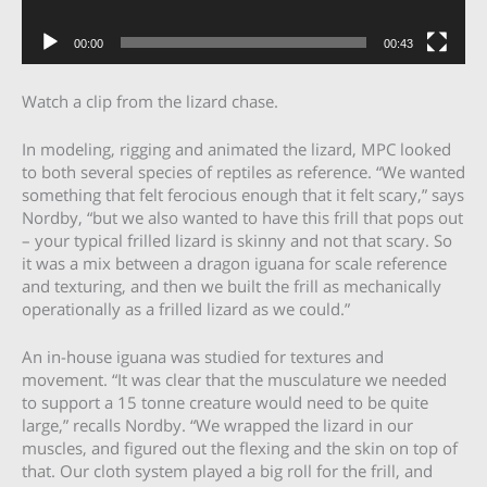
00:00
00:43
Watch a clip from the lizard chase.
In modeling, rigging and animated the lizard, MPC looked
to both several species of reptiles as reference. “We wanted
something that felt ferocious enough that it felt scary,” says
Nordby, “but we also wanted to have this frill that pops out
– your typical frilled lizard is skinny and not that scary. So
it was a mix between a dragon iguana for scale reference
and texturing, and then we built the frill as mechanically
operationally as a frilled lizard as we could.”
An in-house iguana was studied for textures and
movement. “It was clear that the musculature we needed
to support a 15 tonne creature would need to be quite
large,” recalls Nordby. “We wrapped the lizard in our
muscles, and figured out the flexing and the skin on top of
that. Our cloth system played a big roll for the frill, and