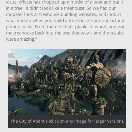
visual effects has chopped up a model of a boat and put it
in a tree.’ It didn’t look like a treehouse! So we had our
modeler look at treehouse building websites, and look at
what you do when you build a treehouse from a structural
point of view. From there he built planks of wood, and put
the treehouse back into the tree that way – and the results
were amazing.”
The City of Atlantis (click on any image for larger version).