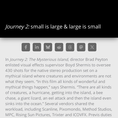
Journey 2:
small is large & large is small
In
Journey 2: The Mysterious Island
, director Brad Peyton
enlisted visual effects supervisor Boyd Shermis to oversee
430 shots for the native stereo production set on a
mythical island where creatures and environments are not
what they seem. “In this film all kinds of wonderful and
mythical things happen,” says Shermis. “There are all kinds
of creatures, a hurricane, getting into the island, a bee
chase, a giant lizard, an eel attack and then the island even
sinks into the ocean.” Several vendors shared the
workload, including Scanline, Pixomondo, Method Studios,
MPC, Rising Sun Pictures, Trixter and ICOVFX. Previs duties