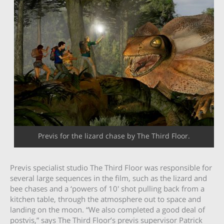
Previs for the lizard chase by The Third Floor.
Previs specialist studio The Third Floor was responsible for
several large sequences in the film, such as the lizard and
bee chases and a ‘powers of 10′ shot pulling back from a
kitchen table, through the atmosphere out to space and
landing on the moon. “We also completed a good deal of
postvis,” says The Third Floor’s previs supervisor Patrick