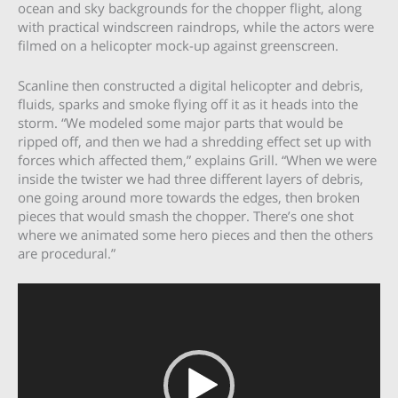
ocean and sky backgrounds for the chopper flight, along
with practical windscreen raindrops, while the actors were
filmed on a helicopter mock-up against greenscreen.
Scanline then constructed a digital helicopter and debris,
fluids, sparks and smoke flying off it as it heads into the
storm. “We modeled some major parts that would be
ripped off, and then we had a shredding effect set up with
forces which affected them,” explains Grill. “When we were
inside the twister we had three different layers of debris,
one going around more towards the edges, then broken
pieces that would smash the chopper. There’s one shot
where we animated some hero pieces and then the others
are procedural.”
Video
Player