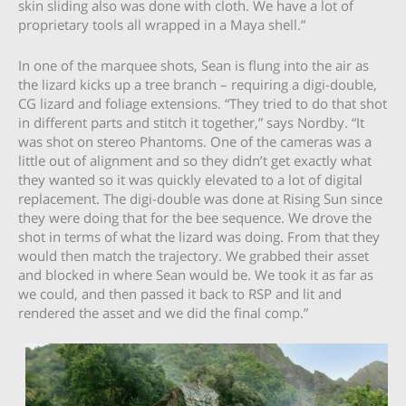
skin sliding also was done with cloth. We have a lot of
proprietary tools all wrapped in a Maya shell.”
In one of the marquee shots, Sean is flung into the air as
the lizard kicks up a tree branch – requiring a digi-double,
CG lizard and foliage extensions. “They tried to do that shot
in different parts and stitch it together,” says Nordby. “It
was shot on stereo Phantoms. One of the cameras was a
little out of alignment and so they didn’t get exactly what
they wanted so it was quickly elevated to a lot of digital
replacement. The digi-double was done at Rising Sun since
they were doing that for the bee sequence. We drove the
shot in terms of what the lizard was doing. From that they
would then match the trajectory. We grabbed their asset
and blocked in where Sean would be. We took it as far as
we could, and then passed it back to RSP and lit and
rendered the asset and we did the final comp.”