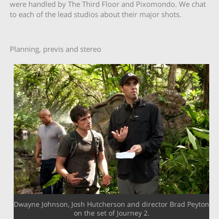
were handled by The Third Floor and Pixomondo. We chat
to each of the lead studios about their major shots.
Planning, previs and stereo
Dwayne Johnson, Josh Hutcherson and director Brad Peyton
on the set of Journey 2.