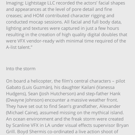
Imaging; Lightstage LLC recorded the actors’ facial shapes
and appearances at the level of pore detail and fine
creases; and HOM contributed character rigging and
conducted mocap sessions. All facial and full body data,
lighting and textures were captured in just a few hours
resulting in the creation of high quality digital doubles that
were VFX vendor-ready with minimal time required of the
A-list talent.”
Into the storm
On board a helicopter, the film’s central characters – pilot
Gabato (Luis Guzmán), his daughter Kailani (Vanessa
Hudgens), Sean (Josh Hutcherson) and step-father Hank
(Dwayne Johnson) encounter a massive weather front.
They have set out to find Sean’s grandfather, Alexander
(Michael Caine), assumed missing on the mythical island.
An ocean environment and the freak storm were created
by Scanline VFX in LA under visual effects supervisor Bryan
Grill. Boyd Shermis co-ordinated a live action shoot of