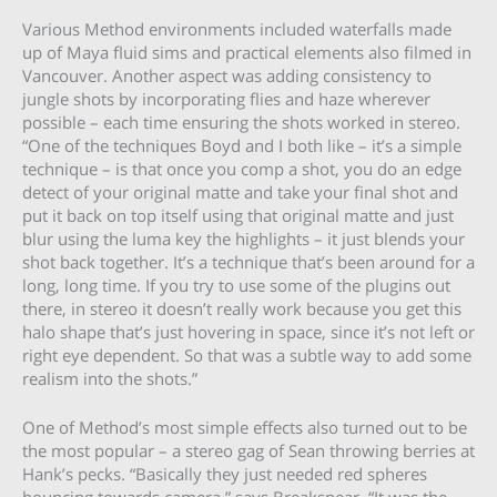
Various Method environments included waterfalls made
up of Maya fluid sims and practical elements also filmed in
Vancouver. Another aspect was adding consistency to
jungle shots by incorporating flies and haze wherever
possible – each time ensuring the shots worked in stereo.
“One of the techniques Boyd and I both like – it’s a simple
technique – is that once you comp a shot, you do an edge
detect of your original matte and take your final shot and
put it back on top itself using that original matte and just
blur using the luma key the highlights – it just blends your
shot back together. It’s a technique that’s been around for a
long, long time. If you try to use some of the plugins out
there, in stereo it doesn’t really work because you get this
halo shape that’s just hovering in space, since it’s not left or
right eye dependent. So that was a subtle way to add some
realism into the shots.”
One of Method’s most simple effects also turned out to be
the most popular – a stereo gag of Sean throwing berries at
Hank’s pecks. “Basically they just needed red spheres
bouncing towards camera,” says Breakspear. “It was the