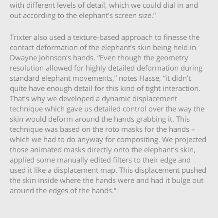
with different levels of detail, which we could dial in and
out according to the elephant’s screen size.”
Trixter also used a texture-based approach to finesse the
contact deformation of the elephant’s skin being held in
Dwayne Johnson’s hands. “Even though the geometry
resolution allowed for highly detailed deformation during
standard elephant movements,” notes Hasse, “it didn’t
quite have enough detail for this kind of tight interaction.
That’s why we developed a dynamic displacement
technique which gave us detailed control over the way the
skin would deform around the hands grabbing it. This
technique was based on the roto masks for the hands –
which we had to do anyway for compositing. We projected
those animated masks directly onto the elephant’s skin,
applied some manually edited filters to their edge and
used it like a displacement map. This displacement pushed
the skin inside where the hands were and had it bulge out
around the edges of the hands.”