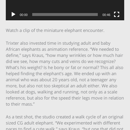
00:00
00:46
Watch a clip of the miniature elephant encounter.
Trixter also invested time in studying adult and baby
African elephants as animation reference. “We needed to
define,” says Kraus, “how many wrinkles or how much hair
did we see, how many cuts and veins do we recognize?
What’s his weight? Is he bony or fat or normal? This all also
helped finding the elephant’s age. We ended up with an
animal who was about 20 years old, not a teenager any
more, but also not too skeptical an adult either. We also
looked at dogs, walking and running, not only as a scale
reference, but also for the speed their legs move in relation
to their mass.”
As a test shot, the studio created a walk cycle of an original
sized CG adult elephant. “We experimented with different
paces to find a cute walk,” says Kraus, “but one that did not