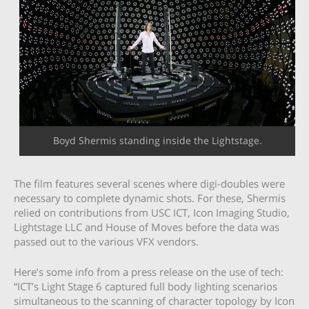
Boyd Shermis standing inside the Lightstage.
The film features several scenes where digi-doubles were
necessary to complete dynamic shots. For these, Shermis
relied on contributions from USC ICT, Icon Imaging Studio,
Lightstage LLC and House of Moves before the data was
passed out to the various VFX vendors.
Here’s some info from a press release on the use of tech:
“ICT’s Light Stage 6 captured full body lighting scenarios
simultaneous to the scanning of character topology by Icon