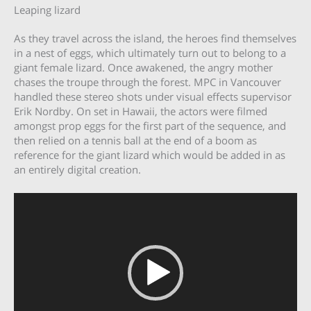
Leaping lizard
As they travel across the island, the heroes find themselves
in a nest of eggs, which ultimately turn out to belong to a
giant female lizard. Once awakened, the angry mother
chases the troupe through the forest. MPC in Vancouver
handled these stereo shots under visual effects supervisor
Erik Nordby. On set in Hawaii, the actors were filmed
amongst prop eggs for the first part of the sequence, and
then relied on a tennis ball at the end of a boom as
reference for the giant lizard which would be added in as
an entirely digital creation.
Video
Player