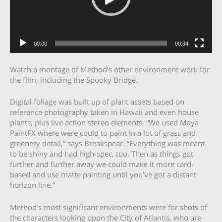
00:00
00:34
Watch a montage of Method’s other environment work for
the film, including the Spooky Bridge.
Digital foliage was built up of plant assets based on
reference photography taken in Hawaii and even house
plants, plus live action stereo elements. “We used Maya
PaintFX where were could to paint in a lot of grass and
greenery detail,” says Breakspear. “Everything was meant
to be shiny and had high-spec, too. Then as things got
further and further away we could make it more card-
based and use matte painting until you’ve got a distant
horizon line.”
Method’s most significant environments were for shots of
the characters looking upon the City of Atlantis, who are