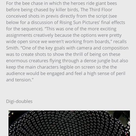
For the bee chase in which the heroes ride giant bees
before being chased by killer birds, The Third Floor
conceived shots in previs directly from the script (see
below for a discussion of Rising Sun Pictures’ final effects
for the sequence). “This was one of the more exciting
assignments creatively because the options were pretty
wide open since we weren’t working from boards,” recalls
Smith. “One of the key goals with camera and composition
was to create shots to show the thrill of being on these
enormous creatures flying through a dense jungle but also
keep the main characters legible on screen so the the
audience would be engaged and feel a high sense of peril
and tension.”
Digi-doubles