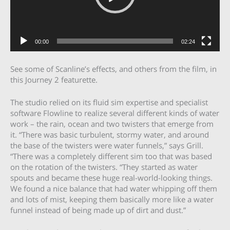
00:00
02:24
See some of Scanline’s effects, and others from the film, in
this Journey 2 featurette.
The studio relied on its fluid sim expertise and specialist
software Flowline to realize several different kinds of water
work – the rain, ocean and two twisters that emerge from
it. “There was basic turbulent, stormy water, and around
the base of the twisters were water funnels,” says Grill.
“There was a completely different sim too that was based
on the rotation of the twisters. “They started as water
spouts and became these huge real-world-looking things.
We found a nice balance that had water whipping off them
and lots of mist, keeping them basically more like a water
funnel instead of being made up of dirt and dust.”