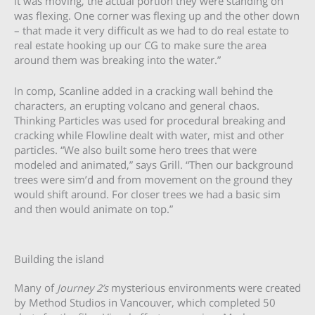
it was moving, the actual portion they were standing on
was flexing. One corner was flexing up and the other down
– that made it very difficult as we had to do real estate to
real estate hooking up our CG to make sure the area
around them was breaking into the water.”
In comp, Scanline added in a cracking wall behind the
characters, an erupting volcano and general chaos.
Thinking Particles was used for procedural breaking and
cracking while Flowline dealt with water, mist and other
particles. “We also built some hero trees that were
modeled and animated,” says Grill. “Then our background
trees were sim’d and from movement on the ground they
would shift around. For closer trees we had a basic sim
and then would animate on top.”
Building the island
Many of
Journey 2’s
mysterious environments were created
by Method Studios in Vancouver, which completed 50