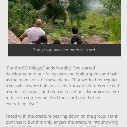
The group awaken mother lizard.
“For the CG foliage,” adds Nordby, “we started
development in our fur system and built a spline and hair
as the main stock of these plants. That worked for regular
trees which were built as assets from on-set reference with
a series of curves, and then we used our dynamics system
to bake in some wind. And the lizard could drive
everything else.”
Faced with the creature bearing down on the group, Hank
punches it, but this only angers the creature into showing