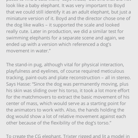
look like a baby elephant. It was very important to Boyd
that we could still identify it as an adult elephant, but just a
miniature version of it. Boyd and the director chose one of
the dog like walks – it supported the scale and looked
really cute. Later in production, we did a similar test for
swimming elephants for a separate scene and again, we
ended up with a version which referenced a dog’s
movement in water.”
The stand-in pug, although vital for physical interaction,
playfulness and eyelines, of course required meticulous
tracking, paint-outs and plate reconstruction – all in stereo.
Says Hasse: “Since the dog was permanently moving, plus
his skin was sliding over his torso, it took a lot more effort
for the matchmovers to extract the basic movement of his
center of mass, which would serve as a starting point for
the animators to work with. Also, the hands holding the
dog would show a lot of relative movement against each
other because of the flexibility of the dog’s torso.”
To create the CG elephant, Trixter rigged and lit a model in