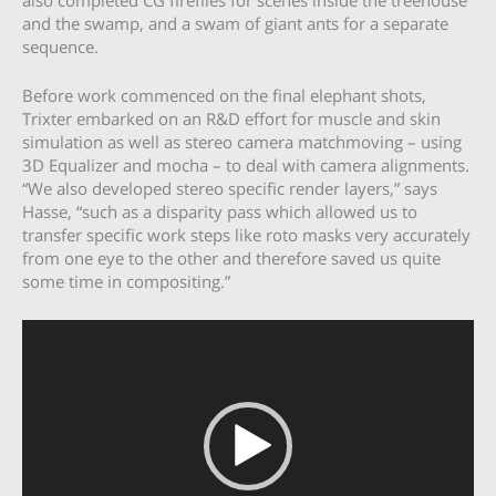
and the swamp, and a swam of giant ants for a separate
sequence.
Before work commenced on the final elephant shots,
Trixter embarked on an R&D effort for muscle and skin
simulation as well as stereo camera matchmoving – using
3D Equalizer and mocha – to deal with camera alignments.
“We also developed stereo specific render layers,” says
Hasse, “such as a disparity pass which allowed us to
transfer specific work steps like roto masks very accurately
from one eye to the other and therefore saved us quite
some time in compositing.”
Video
Player