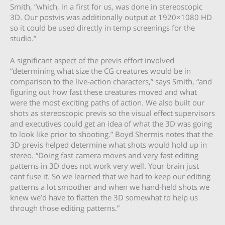
Smith, “which, in a first for us, was done in stereoscopic
3D. Our postvis was additionally output at 1920×1080 HD
so it could be used directly in temp screenings for the
studio.”
A significant aspect of the previs effort involved
“determining what size the CG creatures would be in
comparison to the live-action characters,” says Smith, “and
figuring out how fast these creatures moved and what
were the most exciting paths of action. We also built our
shots as stereoscopic previs so the visual effect supervisors
and executives could get an idea of what the 3D was going
to look like prior to shooting.” Boyd Shermis notes that the
3D previs helped determine what shots would hold up in
stereo. “Doing fast camera moves and very fast editing
patterns in 3D does not work very well. Your brain just
cant fuse it. So we learned that we had to keep our editing
patterns a lot smoother and when we hand-held shots we
knew we’d have to flatten the 3D somewhat to help us
through those editing patterns.”