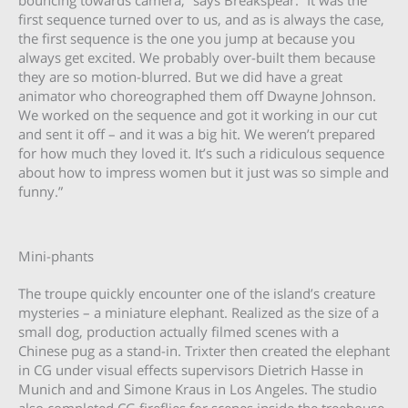
first sequence turned over to us, and as is always the case,
the first sequence is the one you jump at because you
always get excited. We probably over-built them because
they are so motion-blurred. But we did have a great
animator who choreographed them off Dwayne Johnson.
We worked on the sequence and got it working in our cut
and sent it off – and it was a big hit. We weren’t prepared
for how much they loved it. It’s such a ridiculous sequence
about how to impress women but it just was so simple and
funny.”
Mini-phants
The troupe quickly encounter one of the island’s creature
mysteries – a miniature elephant. Realized as the size of a
small dog, production actually filmed scenes with a
Chinese pug as a stand-in. Trixter then created the elephant
in CG under visual effects supervisors Dietrich Hasse in
Munich and and Simone Kraus in Los Angeles. The studio
also completed CG fireflies for scenes inside the treehouse