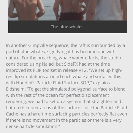
The blue whales.
In another Gimpville sequence, the raft is surrounded by a
pod of blue whales, signifying it has become one with
nature. For the breaching whale water effects, the studio
considered using Naiad, but SideFX had at the time
improved its FLIP toolset in release V12. “We set up high-
res flip simulations around each whale and surfaced this
with Houdini’s Particle Fluid Surface SOP,” explains
Eidsheim. “To get the simulated polygonal surface to blend
with the rest of the ocean for perfect displacement
rendering, we had to set up a system that straighten and
flatten the outer areas of the surface since the Particle Fluid
Cache has a hard time surfacing particles perfectly flat even
if there is no movement in the particles or there is a very
dense particle simulation.”