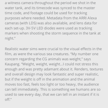
a witness camera throughout the period we shot in the
water tank, and its timecode was synced to the master
time code, and footage could be used for tracking
purposes where needed. Metadata from the ARRI Alexa
cameras (with LDS) was also available, and lens data for
each set-up. 3V-5V LED diodes were used as tracking
markers when shooting the storm sequence in the tank at
night.”
Realistic water sims were crucial to the visual effects in the
film, as were the various sea creatures. “My number one
concern regarding the CG animals was weight,” says
Kaupang. “Weight, weight, weight…I could not stress this
enough and was pretty adamant about it. Renders, textures
and overall design may look fantastic and super realistic,
but if the weight is off in the animation and the animal
moves too fast, feels too light or too heavy, the audience
can tell immediately. This is something we humans are so
used to see every day, that we can tell in an instant if it is
off.”