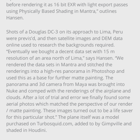
before rendering it as 16 bit EXR with light export passes
using Physically Based Shading in Mantra,” outlines
Hansen.
Shots of a Douglas DC-3 on its approach to Lima, Peru
were previs’d, and then satellite images and DEM data
online used to research the backgrounds required.
“Eventually we bought a decent data set with 15 m
resolution of an area north of Lima,” says Hansen. “We
rendered the data sets in Mantra and stitched the
renderings into a high-res panorama in Photoshop and
used this as a base for further matte painting. The
panorama and 3d camera from Maya was brought into
Nuke and comped with the renderings of the airplane and
clouds. After a lot of trial and error we finally found some
aerial photos which matched the perspective of our render
/ matte painting. These images turned out to be a life saver
for this particular shot.” The plane itself was a model
purchased on Turbosquid.com, added to by Gimpville and
shaded in Houdini.