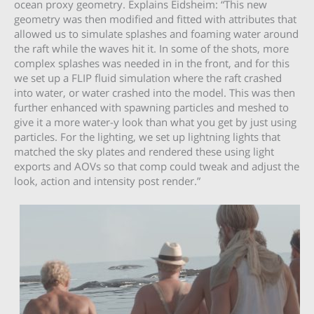
ocean proxy geometry. Explains Eidsheim: “This new
geometry was then modified and fitted with attributes that
allowed us to simulate splashes and foaming water around
the raft while the waves hit it. In some of the shots, more
complex splashes was needed in in the front, and for this
we set up a FLIP fluid simulation where the raft crashed
into water, or water crashed into the model. This was then
further enhanced with spawning particles and meshed to
give it a more water-y look than what you get by just using
particles. For the lighting, we set up lightning lights that
matched the sky plates and rendered these using light
exports and AOVs so that comp could tweak and adjust the
look, action and intensity post render.”