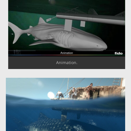
Animation.