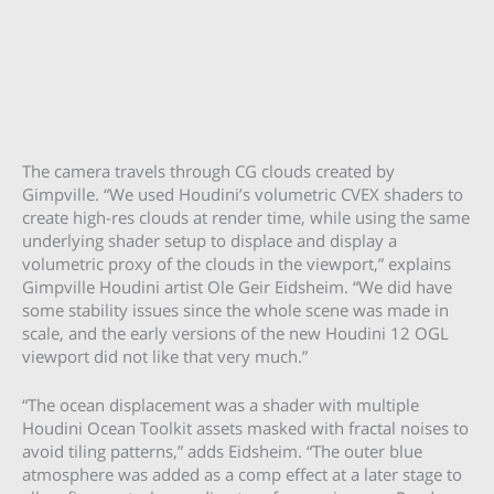
The camera travels through CG clouds created by
Gimpville. “We used Houdini’s volumetric CVEX shaders to
create high-res clouds at render time, while using the same
underlying shader setup to displace and display a
volumetric proxy of the clouds in the viewport,” explains
Gimpville Houdini artist Ole Geir Eidsheim. “We did have
some stability issues since the whole scene was made in
scale, and the early versions of the new Houdini 12 OGL
viewport did not like that very much.”
“The ocean displacement was a shader with multiple
Houdini Ocean Toolkit assets masked with fractal noises to
avoid tiling patterns,” adds Eidsheim. “The outer blue
atmosphere was added as a comp effect at a later stage to