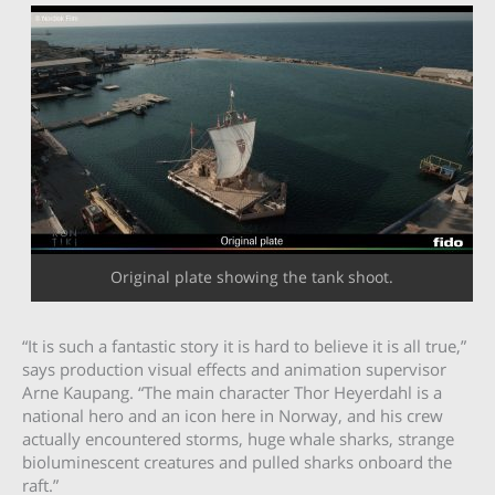
Original plate showing the tank shoot.
“It is such a fantastic story it is hard to believe it is all true,”
says production visual effects and animation supervisor
Arne Kaupang. “The main character Thor Heyerdahl is a
national hero and an icon here in Norway, and his crew
actually encountered storms, huge whale sharks, strange
bioluminescent creatures and pulled sharks onboard the
raft.”