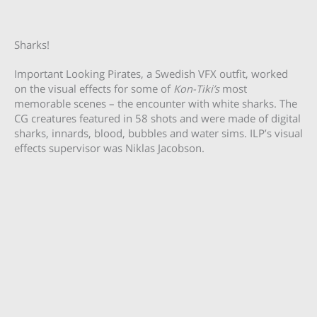
Sharks!
Important Looking Pirates, a Swedish VFX outfit, worked
on the visual effects for some of
Kon-Tiki’s
most
memorable scenes – the encounter with white sharks. The
CG creatures featured in 58 shots and were made of digital
sharks, innards, blood, bubbles and water sims. ILP’s visual
effects supervisor was Niklas Jacobson.