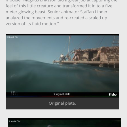
feel of this little creature and transformed it in to a five
meter glowing beast. Senior animator Staffan Linder
analyzed the movements and re-created a scaled up
version of its fluid motion.”
Original plate.