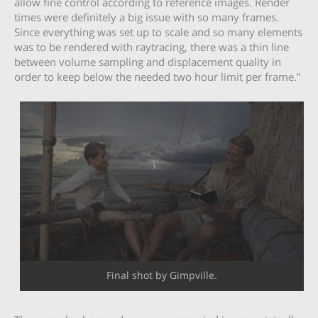
allow fine control according to reference images. Render
times were definitely a big issue with so many frames.
Since everything was set up to scale and so many elements
was to be rendered with raytracing, there was a thin line
between volume sampling and displacement quality in
order to keep below the needed two hour limit per frame.”
Final shot by Gimpville.