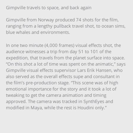
Gimpville travels to space, and back again
Gimpville from Norway produced 74 shots for the film,
ranging from a lengthy pullback travel shot, to ocean sims,
blue whales and environments.
In one two minute (4,000 frames) visual effects shot, the
audience witnesses a trip from day 51 to 101 of the
expedition, that travels from the planet surface into space.
“On this shot a lot of time was spent on the animatic,” says
Gimpville visual effects supervisor Lars Erik Hansen, who
also served as the overall effects supe and consultant in
the film’s pre-production stage. “This scene was of high
emotional importance for the story and it took a lot of
tweaking to get the camera animation and timing
approved. The camera was tracked in SynthEyes and
modified in Maya, while the rest is Houdini only.”