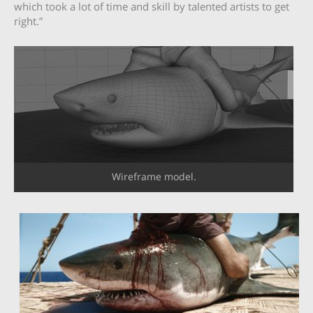
which took a lot of time and skill by talented artists to get
right.”
Wireframe model.