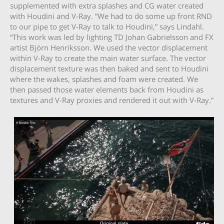
supplemented with extra splashes and CG water created
with Houdini and V-Ray. “We had to do some up front RND
to our pipe to get V-Ray to talk to Houdini,” says Lindahl.
“This work was led by lighting TD Johan Gabrielsson and FX
artist Björn Henriksson. We used the vector displacement
within V-Ray to create the main water surface. The vector
displacement texture was then baked and sent to Houdini
where the wakes, splashes and foam were created. We
then passed those water elements back from Houdini as
textures and V-Ray proxies and rendered it out with V-Ray.”