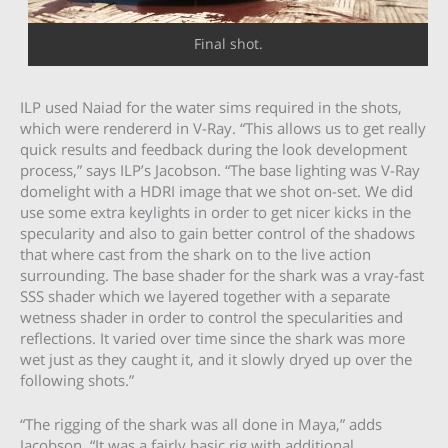
Final shot.
ILP used Naiad for the water sims required in the shots,
which were rendererd in V-Ray. “This allows us to get really
quick results and feedback during the look development
process,” says ILP’s Jacobson. “The base lighting was V-Ray
domelight with a HDRI image that we shot on-set. We did
use some extra keylights in order to get nicer kicks in the
specularity and also to gain better control of the shadows
that where cast from the shark on to the live action
surrounding. The base shader for the shark was a vray-fast
SSS shader which we layered together with a separate
wetness shader in order to control the specularities and
reflections. It varied over time since the shark was more
wet just as they caught it, and it slowly dryed up over the
following shots.”
“The rigging of the shark was all done in Maya,” adds
Jacobson. “It was a fairly basic rig with additional