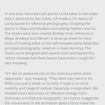
In one shot, the crew’s pet parrot Lorita takes to the water
and is attacked by the sharks. ILP made a CG replica of
Lorita based on reference photography, sculpting the
parrot in Maya and Mudbox and adding feathers and fur.
The sharks were also created directly from reference in
Maya, Mudbox and ZBrush. A close-up shark for hero
shots of it being killed on the raft included extra detail (the
principal photography relied on a shark dummy). The
sharks were designed with several scars and teared fins
“which showed that these beasts have lived a rough life,”
says Kaupang.
“ILP did an awesome job on the infamous white shark
sequences,” says Kaupang. “They were very hard to do.
When you pull a shark on to land, it loses a lot of its
mobility and range of motion. Especially a large shark. We
studied hours and hours of reference footage from
Discovery and National Geographic, but had to exaggerate
the movements in the animation quite a lot to make the