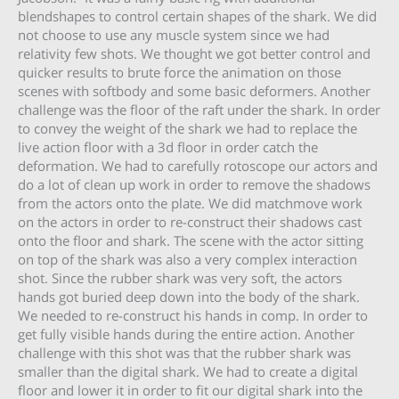
blendshapes to control certain shapes of the shark. We did
not choose to use any muscle system since we had
relativity few shots. We thought we got better control and
quicker results to brute force the animation on those
scenes with softbody and some basic deformers. Another
challenge was the floor of the raft under the shark. In order
to convey the weight of the shark we had to replace the
live action floor with a 3d floor in order catch the
deformation. We had to carefully rotoscope our actors and
do a lot of clean up work in order to remove the shadows
from the actors onto the plate. We did matchmove work
on the actors in order to re-construct their shadows cast
onto the floor and shark. The scene with the actor sitting
on top of the shark was also a very complex interaction
shot. Since the rubber shark was very soft, the actors
hands got buried deep down into the body of the shark.
We needed to re-construct his hands in comp. In order to
get fully visible hands during the entire action. Another
challenge with this shot was that the rubber shark was
smaller than the digital shark. We had to create a digital
floor and lower it in order to fit our digital shark into the