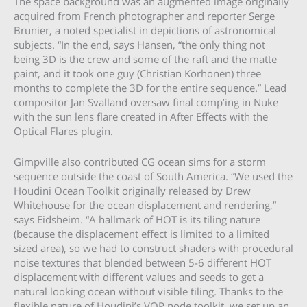
The space background was an augmented image originally
acquired from French photographer and reporter Serge
Brunier, a noted specialist in depictions of astronomical
subjects. “In the end, says Hansen, “the only thing not
being 3D is the crew and some of the raft and the matte
paint, and it took one guy (Christian Korhonen) three
months to complete the 3D for the entire sequence.” Lead
compositor Jan Svalland oversaw final comp’ing in Nuke
with the sun lens flare created in After Effects with the
Optical Flares plugin.
Gimpville also contributed CG ocean sims for a storm
sequence outside the coast of South America. “We used the
Houdini Ocean Toolkit originally released by Drew
Whitehouse for the ocean displacement and rendering,”
says Eidsheim. “A hallmark of HOT is its tiling nature
(because the displacement effect is limited to a limited
sized area), so we had to construct shaders with procedural
noise textures that blended between 5-6 different HOT
displacement with different values and seeds to get a
natural looking ocean without visible tiling. Thanks to the
flexible nature of Houdini’s VOP node toolkit, we set up an