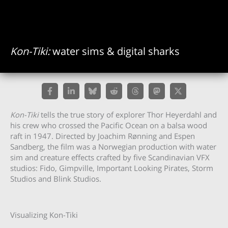
Kon-Tiki:
water sims & digital sharks
Kon-Tiki
tells the true story of explorer Thor Heyerdahl and
his crew who crossed the Pacific Ocean on a balsa wood
raft in 1947. Directed by Joachim Rønning and Espen
Sandberg, the film was a Norwegian production with water
sim and creature effects crafted by five Scandinavian VFX
studios: Fido, Gimpville, Important Looking Pirates, Storm
Studios and Blink Studios.
Visualizing Kon-Tiki