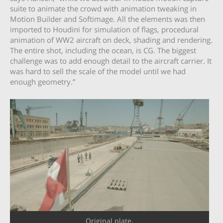
suite to animate the crowd with animation tweaking in
Motion Builder and Softimage. All the elements was then
imported to Houdini for simulation of flags, procedural
animation of WW2 aircraft on deck, shading and rendering.
The entire shot, including the ocean, is CG. The biggest
challenge was to add enough detail to the aircraft carrier. It
was hard to sell the scale of the model until we had
enough geometry.”
Original plate.