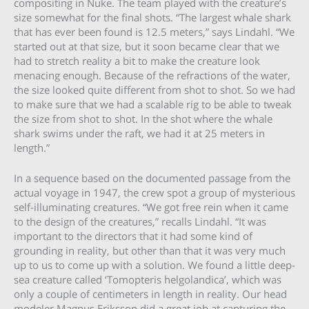
compositing in Nuke. The team played with the creature’s
size somewhat for the final shots. “The largest whale shark
that has ever been found is 12.5 meters,” says Lindahl. “We
started out at that size, but it soon became clear that we
had to stretch reality a bit to make the creature look
menacing enough. Because of the refractions of the water,
the size looked quite different from shot to shot. So we had
to make sure that we had a scalable rig to be able to tweak
the size from shot to shot. In the shot where the whale
shark swims under the raft, we had it at 25 meters in
length.”
In a sequence based on the documented passage from the
actual voyage in 1947, the crew spot a group of mysterious
self-illuminating creatures. “We got free rein when it came
to the design of the creatures,” recalls Lindahl. “It was
important to the directors that it had some kind of
grounding in reality, but other than that it was very much
up to us to come up with a solution. We found a little deep-
sea creature called ‘Tomopteris helgolandica’, which was
only a couple of centimeters in length in reality. Our head
modeler Magnus Eriksson did a great job at capturing the