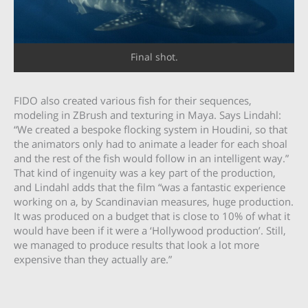
Final shot.
FIDO also created various fish for their sequences,
modeling in ZBrush and texturing in Maya. Says Lindahl:
“We created a bespoke flocking system in Houdini, so that
the animators only had to animate a leader for each shoal
and the rest of the fish would follow in an intelligent way.”
That kind of ingenuity was a key part of the production,
and Lindahl adds that the film “was a fantastic experience
working on a, by Scandinavian measures, huge production.
It was produced on a budget that is close to 10% of what it
would have been if it were a ‘Hollywood production’. Still,
we managed to produce results that look a lot more
expensive than they actually are.”