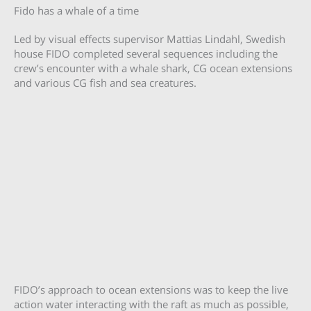
Fido has a whale of a time
Led by visual effects supervisor Mattias Lindahl, Swedish
house FIDO completed several sequences including the
crew’s encounter with a whale shark, CG ocean extensions
and various CG fish and sea creatures.
FIDO’s approach to ocean extensions was to keep the live
action water interacting with the raft as much as possible,