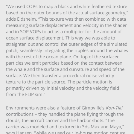
“We used COPs to map a black and white feathered texture
based on the outer bounds of the actual surface geometry,”
adds Eidsheim. “This texture was then combined with data
measuring surface displacement and velocity in the shader
and in SOP VOPs to act as a multiplier for the amount of
ocean surface displacement. This way we was able to
straighten out and control the outer edges of the simulated
patch, seamlessly integrating the ripples around the whales
with the rest of the ocean plane. On top of the surfaced
particles we emit particles based on the contact between
the whale and the surface and curvature and speed of the
surface. We then transfer a procedural noise velocity
texture to the particle source. The particle motion is
primarily driven by initial velocity and the velocity field
from the FLIP sim.”
Environments were also a feature of Gimpville’s
Kon-Tiki
contributions – they handled the plane flying through the
clouds, the aircraft carrier and the harbor shots. “The
carrier was modeled and textured in 3ds Max and Maya,”
says Hansen, “while we used our in-house motion capture