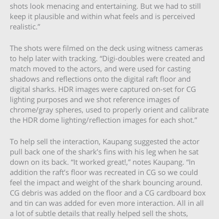
shots look menacing and entertaining. But we had to still
keep it plausible and within what feels and is perceived
realistic.”
The shots were filmed on the deck using witness cameras
to help later with tracking. “Digi-doubles were created and
match moved to the actors, and were used for casting
shadows and reflections onto the digital raft floor and
digital sharks. HDR images were captured on-set for CG
lighting purposes and we shot reference images of
chrome/gray spheres, used to properly orient and calibrate
the HDR dome lighting/reflection images for each shot.”
To help sell the interaction, Kaupang suggested the actor
pull back one of the shark’s fins with his leg when he sat
down on its back. “It worked great!,” notes Kaupang. “In
addition the raft’s floor was recreated in CG so we could
feel the impact and weight of the shark bouncing around.
CG debris was added on the floor and a CG cardboard box
and tin can was added for even more interaction. All in all
a lot of subtle details that really helped sell the shots,