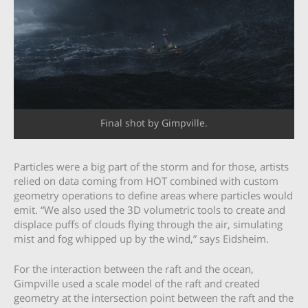
Final shot by Gimpville.
Particles were a big part of the storm and for those, artists
relied on data coming from HOT combined with custom
geometry operations to define areas where particles would
emit. “We also used the 3D volumetric tools to create and
displace puffs of clouds flying through the air, simulating
mist and fog whipped up by the wind,” says Eidsheim.
For the interaction between the raft and the ocean,
Gimpville used a scale model of the raft and created
geometry at the intersection point between the raft and the