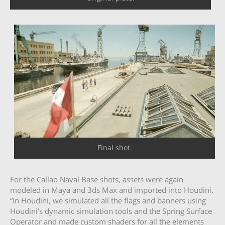
Final shot.
For the Callao Naval Base shots, assets were again
modeled in Maya and 3ds Max and imported into Houdini.
“In Houdini, we simulated all the flags and banners using
Houdini’s dynamic simulation tools and the Spring Surface
Operator and made custom shaders for all the elements