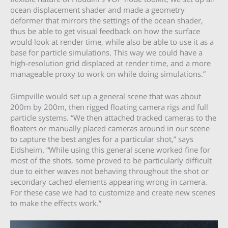
ocean displacement shader and made a geometry
deformer that mirrors the settings of the ocean shader,
thus be able to get visual feedback on how the surface
would look at render time, while also be able to use it as a
base for particle simulations. This way we could have a
high-resolution grid displaced at render time, and a more
manageable proxy to work on while doing simulations.”
Gimpville would set up a general scene that was about
200m by 200m, then rigged floating camera rigs and full
particle systems. “We then attached tracked cameras to the
floaters or manually placed cameras around in our scene
to capture the best angles for a particular shot,” says
Eidsheim. “While using this general scene worked fine for
most of the shots, some proved to be particularly difficult
due to either waves not behaving throughout the shot or
secondary cached elements appearing wrong in camera.
For these case we had to customize and create new scenes
to make the effects work.”