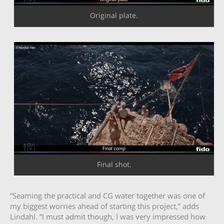
Original plate.
Final shot.
“Seaming the practical and CG water together was one of
my biggest worries ahead of starting this project,” adds
Lindahl. “I must admit though, I was very impressed how