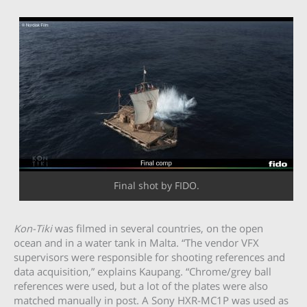
Final shot by FIDO.
Kon-Tiki
was filmed in several countries, on the open
ocean and in a water tank in Malta. “The vendor VFX
supervisors were responsible for shooting references and
data acquisition,” explains Kaupang. “Chrome/grey ball
references were used, but a lot of the plates were also
matched manually in post. A Sony HXR-MC1P was used as