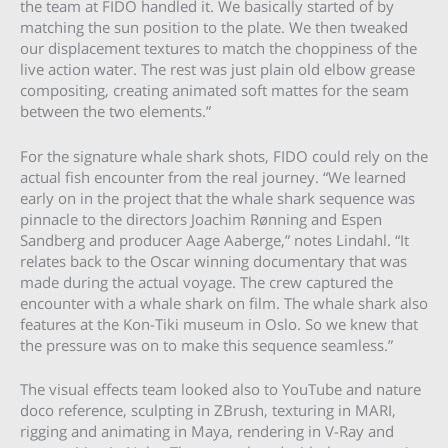
the team at FIDO handled it. We basically started of by
matching the sun position to the plate. We then tweaked
our displacement textures to match the choppiness of the
live action water. The rest was just plain old elbow grease
compositing, creating animated soft mattes for the seam
between the two elements.”
For the signature whale shark shots, FIDO could rely on the
actual fish encounter from the real journey. “We learned
early on in the project that the whale shark sequence was
pinnacle to the directors Joachim Rønning and Espen
Sandberg and producer Aage Aaberge,” notes Lindahl. “It
relates back to the Oscar winning documentary that was
made during the actual voyage. The crew captured the
encounter with a whale shark on film. The whale shark also
features at the Kon-Tiki museum in Oslo. So we knew that
the pressure was on to make this sequence seamless.”
The visual effects team looked also to YouTube and nature
doco reference, sculpting in ZBrush, texturing in MARI,
rigging and animating in Maya, rendering in V-Ray and