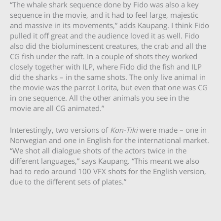
“The whale shark sequence done by Fido was also a key
sequence in the movie, and it had to feel large, majestic
and massive in its movements,” adds Kaupang. I think Fido
pulled it off great and the audience loved it as well. Fido
also did the bioluminescent creatures, the crab and all the
CG fish under the raft. In a couple of shots they worked
closely together with ILP, where Fido did the fish and ILP
did the sharks – in the same shots. The only live animal in
the movie was the parrot Lorita, but even that one was CG
in one sequence. All the other animals you see in the
movie are all CG animated.”
Interestingly, two versions of
Kon-Tiki
were made – one in
Norwegian and one in English for the international market.
“We shot all dialogue shots of the actors twice in the
different languages,” says Kaupang. “This meant we also
had to redo around 100 VFX shots for the English version,
due to the different sets of plates.”