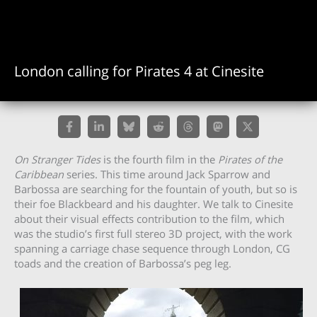
London calling for Pirates 4 at Cinesite
On Stranger Tides
is the fourth film in the
Pirates of the
Caribbean
series. This time around Jack Sparrow and
Barbossa are searching for the fountain of youth, but so is
their foe Blackbeard and his daughter. We talk to Cinesite
about their visual effects contribution to the film, which
was the studio’s first full stereo 3D project, with the work
spanning a carriage chase sequence through London, CG
toads and the creation of Barbossa’s peg leg.