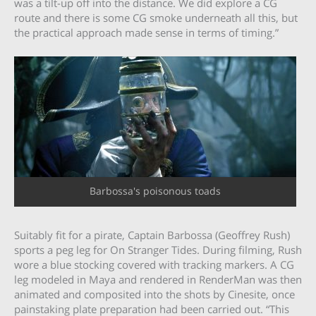
was a tilt-up off into the distance. We did explore a CG
route and there is some CG smoke underneath all this, but
the practical approach made sense in terms of timing.”
Barbossa's poisonous toads
Suitably fit for a pirate, Captain Barbossa (Geoffrey Rush)
sports a peg leg for On Stranger Tides. During filming, Rush
wore a blue stocking covered with tracking markers. A CG
leg modeled in Maya and rendered in RenderMan was then
animated and composited into the shots by Cinesite, once
painstaking plate preparation had been carried out. “This