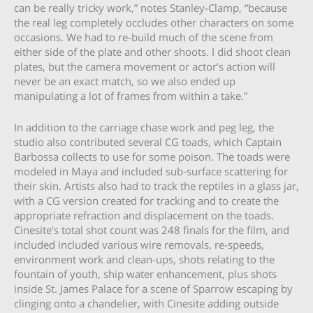
can be really tricky work,” notes Stanley-Clamp, “because
the real leg completely occludes other characters on some
occasions. We had to re-build much of the scene from
either side of the plate and other shoots. I did shoot clean
plates, but the camera movement or actor’s action will
never be an exact match, so we also ended up
manipulating a lot of frames from within a take.”
In addition to the carriage chase work and peg leg, the
studio also contributed several CG toads, which Captain
Barbossa collects to use for some poison. The toads were
modeled in Maya and included sub-surface scattering for
their skin. Artists also had to track the reptiles in a glass jar,
with a CG version created for tracking and to create the
appropriate refraction and displacement on the toads.
Cinesite’s total shot count was 248 finals for the film, and
included included various wire removals, re-speeds,
environment work and clean-ups, shots relating to the
fountain of youth, ship water enhancement, plus shots
inside St. James Palace for a scene of Sparrow escaping by
clinging onto a chandelier, with Cinesite adding outside