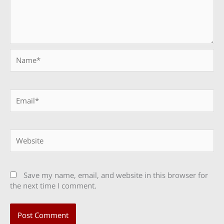
Name*
Email*
Website
Save my name, email, and website in this browser for
the next time I comment.