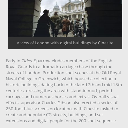
A view of London with digital buildings by Cinesite
Early in
Tides
, Sparrow eludes members of the English
Royal Guards in a dramatic carriage chase through the
streets of London. Production shot scenes at the Old Royal
Naval College in Greenwich, which housed a collection a
historic buildings dating back to the late 17th and mid 18th
centuries, dressing the area with stand-in mud, period
carriages and numerous horses and extras. Overall visual
effects supervisor Charles Gibson also erected a series of
250-foot blue screens on location, with Cinesite tasked to
create and populate CG streets, buildings, and set
extensions and digital people for the 200 shot sequence.