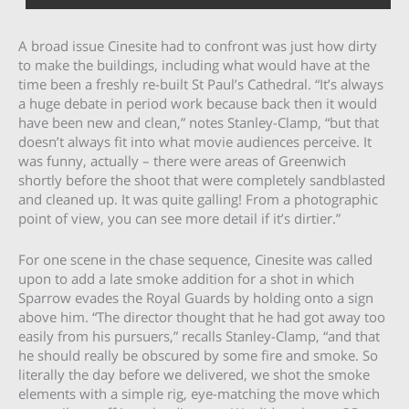
A broad issue Cinesite had to confront was just how dirty
to make the buildings, including what would have at the
time been a freshly re-built St Paul’s Cathedral. “It’s always
a huge debate in period work because back then it would
have been new and clean,” notes Stanley-Clamp, “but that
doesn’t always fit into what movie audiences perceive. It
was funny, actually – there were areas of Greenwich
shortly before the shoot that were completely sandblasted
and cleaned up. It was quite galling! From a photographic
point of view, you can see more detail if it’s dirtier.”
For one scene in the chase sequence, Cinesite was called
upon to add a late smoke addition for a shot in which
Sparrow evades the Royal Guards by holding onto a sign
above him. “The director thought that he had got away too
easily from his pursuers,” recalls Stanley-Clamp, “and that
he should really be obscured by some fire and smoke. So
literally the day before we delivered, we shot the smoke
elements with a simple rig, eye-matching the move which