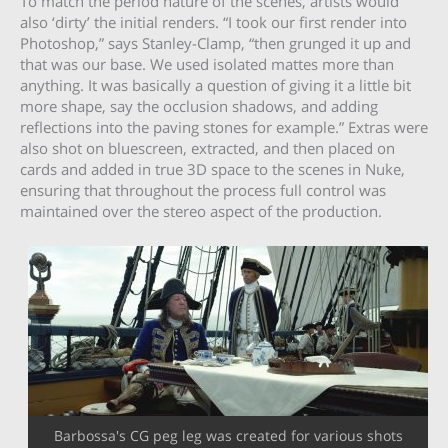
To match the period nature of the scenes, artists would
also ‘dirty’ the initial renders. “I took our first render into
Photoshop,” says Stanley-Clamp, “then grunged it up and
that was our base. We used isolated mattes more than
anything. It was basically a question of giving it a little bit
more shape, say the occlusion shadows, and adding
reflections into the paving stones for example.” Extras were
also shot on bluescreen, extracted, and then placed on
cards and added in true 3D space to the scenes in Nuke,
ensuring that throughout the process full control was
maintained over the stereo aspect of the production.
Barbossa's CG peg leg was created for various shots