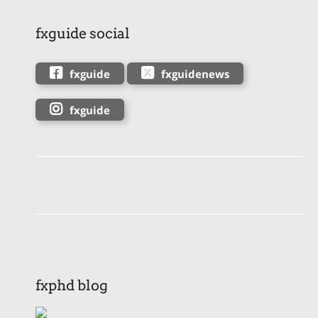
fxguide social
fxguide
fxguidenews
fxguide
fxphd blog