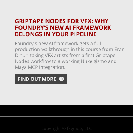
GRIPTAPE NODES FOR VFX: WHY
FOUNDRY’S NEW AI FRAMEWORK
BELONGS IN YOUR PIPELINE
Foundry's new AI framework gets a full
production walkthrough in this course from Eran
Dinur, taking VFX artists from a first Griptape
Nodes workflow to a working Nuke gizmo and
Maya MCP integration.
FIND OUT MORE
copyright © fxguide, LLC