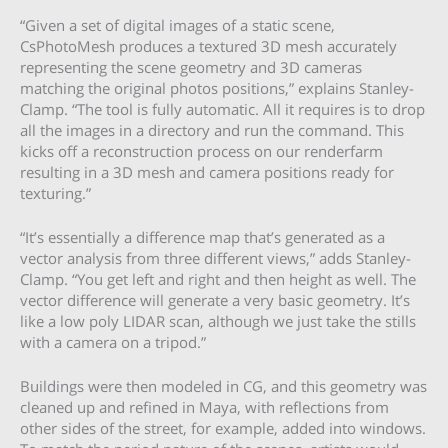
“Given a set of digital images of a static scene,
CsPhotoMesh produces a textured 3D mesh accurately
representing the scene geometry and 3D cameras
matching the original photos positions,” explains Stanley-
Clamp. “The tool is fully automatic. All it requires is to drop
all the images in a directory and run the command. This
kicks off a reconstruction process on our renderfarm
resulting in a 3D mesh and camera positions ready for
texturing.”
“It’s essentially a difference map that’s generated as a
vector analysis from three different views,” adds Stanley-
Clamp. “You get left and right and then height as well. The
vector difference will generate a very basic geometry. It’s
like a low poly LIDAR scan, although we just take the stills
with a camera on a tripod.”
Buildings were then modeled in CG, and this geometry was
cleaned up and refined in Maya, with reflections from
other sides of the street, for example, added into windows.