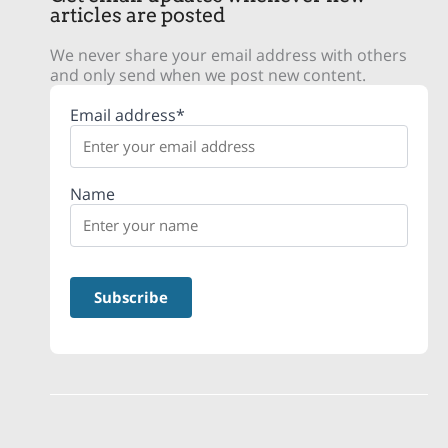
articles are posted
We never share your email address with others
and only send when we post new content.
Email address*
Name