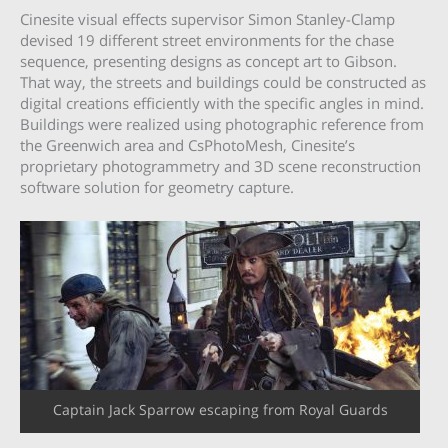
Cinesite visual effects supervisor Simon Stanley-Clamp
devised 19 different street environments for the chase
sequence, presenting designs as concept art to Gibson.
That way, the streets and buildings could be constructed as
digital creations efficiently with the specific angles in mind.
Buildings were realized using photographic reference from
the Greenwich area and CsPhotoMesh, Cinesite’s
proprietary photogrammetry and 3D scene reconstruction
software solution for geometry capture.
Captain Jack Sparrow escaping from Royal Guards