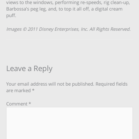
views to the windows, performing re-speeds, rig clean-up,
Barbossa’s peg leg, and, to top it all off, a digital cream
puff.
Images © 2011 Disney Enterprises, Inc. All Rights Reserved.
Leave a Reply
Your email address will not be published.
Required fields
are marked
*
Comment
*