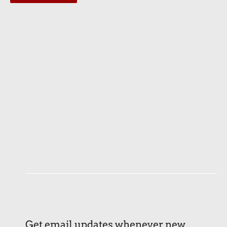
Get email updates whenever new