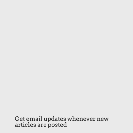
Get email updates whenever new
articles are posted