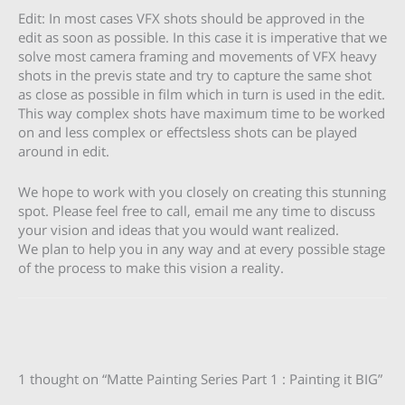
Edit: In most cases VFX shots should be approved in the
edit as soon as possible. In this case it is imperative that we
solve most camera framing and movements of VFX heavy
shots in the previs state and try to capture the same shot
as close as possible in film which in turn is used in the edit.
This way complex shots have maximum time to be worked
on and less complex or effectsless shots can be played
around in edit.
We hope to work with you closely on creating this stunning
spot. Please feel free to call, email me any time to discuss
your vision and ideas that you would want realized.
We plan to help you in any way and at every possible stage
of the process to make this vision a reality.
1 thought on “Matte Painting Series Part 1 : Painting it BIG”