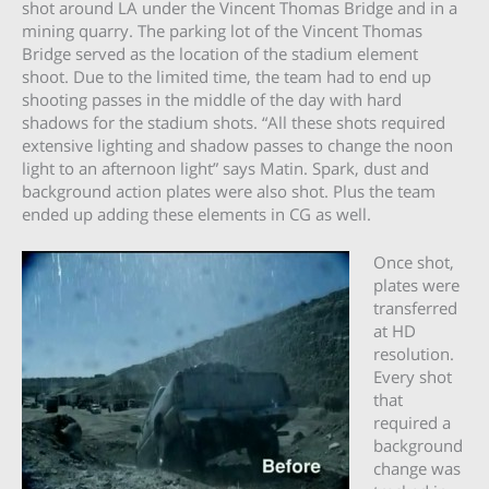
shot around LA under the Vincent Thomas Bridge and in a
mining quarry. The parking lot of the Vincent Thomas
Bridge served as the location of the stadium element
shoot. Due to the limited time, the team had to end up
shooting passes in the middle of the day with hard
shadows for the stadium shots. “All these shots required
extensive lighting and shadow passes to change the noon
light to an afternoon light” says Matin. Spark, dust and
background action plates were also shot. Plus the team
ended up adding these elements in CG as well.
Once shot,
plates were
transferred
at HD
resolution.
Every shot
that
required a
background
change was