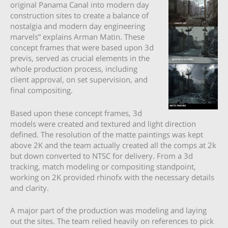
original Panama Canal into modern day
construction sites to create a balance of
nostalgia and modern day engineering
marvels” explains Arman Matin. These
concept frames that were based upon 3d
previs, served as crucial elements in the
whole production process, including
client approval, on set supervision, and
final compositing.
Based upon these concept frames, 3d
models were created and textured and light direction
defined. The resolution of the matte paintings was kept
above 2K and the team actually created all the comps at 2k
but down converted to NTSC for delivery. From a 3d
tracking, match modeling or compositing standpoint,
working on 2K provided rhinofx with the necessary details
and clarity.
A major part of the production was modeling and laying
out the sites. The team relied heavily on references to pick