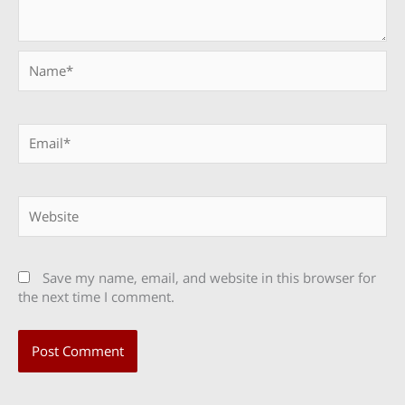
Name*
Email*
Website
Save my name, email, and website in this browser for
the next time I comment.