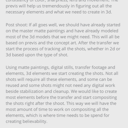
previs will help us tremendously in figuring out all the
necessary elements and what we need to create in 3d.
Post shoot: If all goes well, we should have already started
on the master matte paintings and have already modeled
most of the 3d models that we might need. This will all be
based on previs and the concept art. After the transfer we
start the process of tracking all the shots, whether in 2d or
3d based upon the type of shot.
Using matte paintings, digital stills, transfer footage and
elements, 3d elements we start creating the shots. Not all
shots will require all these elements, and some can be
reused and some shots might not need any digital work
beside stabilization and cleanup. We would like to create
most elements before the transfer and start compositing
the shots right after the shoot. This way we will have the
most amount of time to work on compositing all the
elements, which is where time needs to be spend for
creating believability.