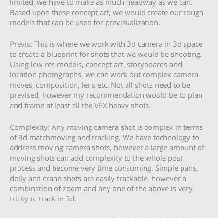
limited, we have to make as much headway as we can.
Based upon these concept art, we would create our rough
models that can be used for previsualization.
Previs: This is where we work with 3d camera in 3d space
to create a blueprint for shots that we would be shooting.
Using low res models, concept art, storyboards and
location photographs, we can work out complex camera
moves, composition, lens etc. Not all shots need to be
prevised, however my recommendation would be to plan
and frame at least all the VFX heavy shots.
Complexity: Any moving camera shot is complex in terms
of 3d matchmoving and tracking. We have technology to
address moving camera shots, however a large amount of
moving shots can add complexity to the whole post
process and become very time consuming. Simple pans,
dolly and crane shots are easily trackable, however a
combination of zoom and any one of the above is very
tricky to track in 3d.