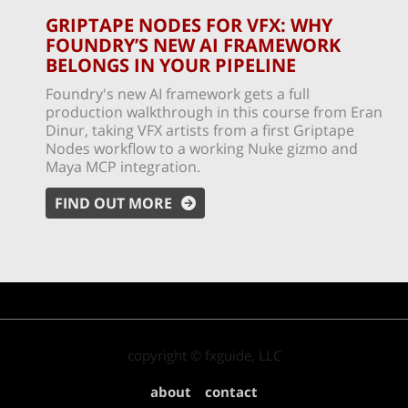
GRIPTAPE NODES FOR VFX: WHY
FOUNDRY’S NEW AI FRAMEWORK
BELONGS IN YOUR PIPELINE
Foundry's new AI framework gets a full
production walkthrough in this course from Eran
Dinur, taking VFX artists from a first Griptape
Nodes workflow to a working Nuke gizmo and
Maya MCP integration.
FIND OUT MORE
copyright © fxguide, LLC
about
contact