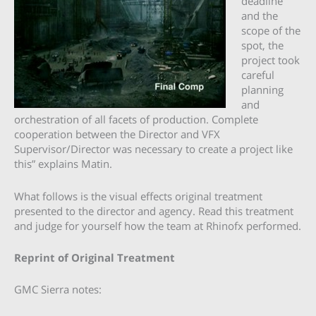
deadline
and the
scope of the
spot, the
project took
careful
planning
and
orchestration of all facets of production. Complete
cooperation between the Director and VFX
Supervisor/Director was necessary to create a project like
this” explains Matin.
What follows is the visual effects original treatment
presented to the director and agency. Read this treatment
and judge for yourself how the team at Rhinofx performed.
Reprint of Original Treatment
GMC Sierra notes: