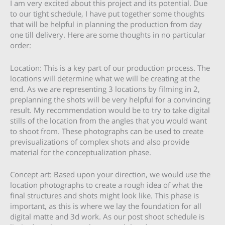
I am very excited about this project and its potential. Due
to our tight schedule, I have put together some thoughts
that will be helpful in planning the production from day
one till delivery. Here are some thoughts in no particular
order:
Location: This is a key part of our production process. The
locations will determine what we will be creating at the
end. As we are representing 3 locations by filming in 2,
preplanning the shots will be very helpful for a convincing
result. My recommendation would be to try to take digital
stills of the location from the angles that you would want
to shoot from. These photographs can be used to create
previsualizations of complex shots and also provide
material for the conceptualization phase.
Concept art: Based upon your direction, we would use the
location photographs to create a rough idea of what the
final structures and shots might look like. This phase is
important, as this is where we lay the foundation for all
digital matte and 3d work. As our post shoot schedule is