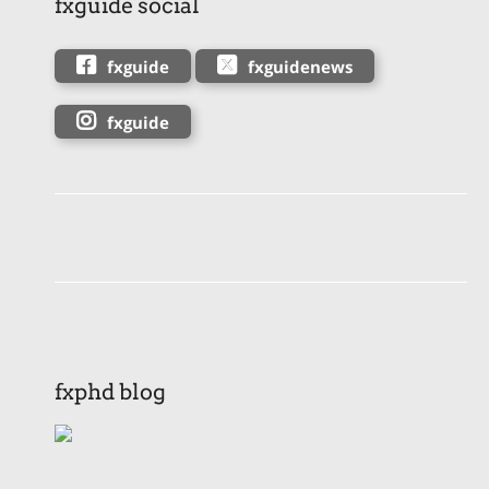
fxguide social
fxguide
fxguidenews
fxguide
fxphd blog