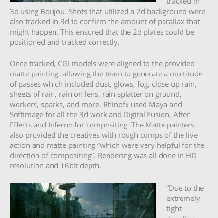
tracked in
3d using Boujou. Shots that utilized a 2d background were
also tracked in 3d to confirm the amount of parallax that
might happen. This ensured that the 2d plates could be
positioned and tracked correctly.
Once tracked, CGI models were aligned to the provided
matte painting, allowing the team to generate a multitude
of passes which included dust, glows, fog, close up rain,
sheets of rain, rain on lens, rain splatter on ground,
workers, sparks, and more. Rhinofx used Maya and
Softimage for all the 3d work and Digital Fusion, After
Effects and Inferno for compositing. The Matte painters
also provided the creatives with rough comps of the live
action and matte painting “which were very helpful for the
direction of compositing”. Rendering was all done in HD
resolution and 16bit depth.
“Due to the
extremely
tight