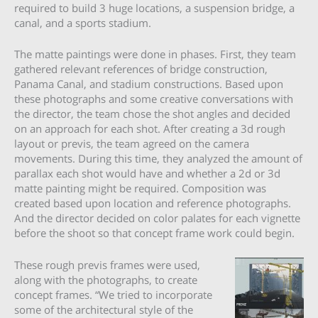
required to build 3 huge locations, a suspension bridge, a
canal, and a sports stadium.
The matte paintings were done in phases. First, they team
gathered relevant references of bridge construction,
Panama Canal, and stadium constructions. Based upon
these photographs and some creative conversations with
the director, the team chose the shot angles and decided
on an approach for each shot. After creating a 3d rough
layout or previs, the team agreed on the camera
movements. During this time, they analyzed the amount of
parallax each shot would have and whether a 2d or 3d
matte painting might be required. Composition was
created based upon location and reference photographs.
And the director decided on color palates for each vignette
before the shoot so that concept frame work could begin.
These rough previs frames were used,
along with the photographs, to create
concept frames. “We tried to incorporate
some of the architectural style of the