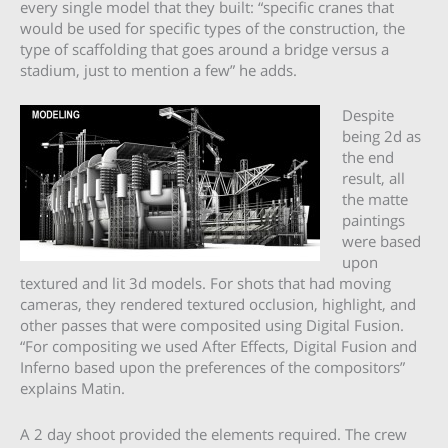
every single model that they built: “specific cranes that
would be used for specific types of the construction, the
type of scaffolding that goes around a bridge versus a
stadium, just to mention a few” he adds.
Despite
being 2d as
the end
result, all
the matte
paintings
were based
upon
textured and lit 3d models. For shots that had moving
cameras, they rendered textured occlusion, highlight, and
other passes that were composited using Digital Fusion.
“For compositing we used After Effects, Digital Fusion and
Inferno based upon the preferences of the compositors”
explains Matin.
A 2 day shoot provided the elements required. The crew