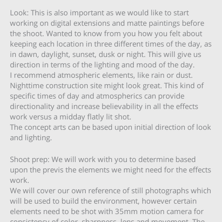
Look: This is also important as we would like to start
working on digital extensions and matte paintings before
the shoot. Wanted to know from you how you felt about
keeping each location in three different times of the day, as
in dawn, daylight, sunset, dusk or night. This will give us
direction in terms of the lighting and mood of the day.
I recommend atmospheric elements, like rain or dust.
Nighttime construction site might look great. This kind of
specific times of day and atmospherics can provide
directionality and increase believability in all the effects
work versus a midday flatly lit shot.
The concept arts can be based upon initial direction of look
and lighting.
Shoot prep: We will work with you to determine based
upon the previs the elements we might need for the effects
work.
We will cover our own reference of still photographs which
will be used to build the environment, however certain
elements need to be shot with 35mm motion camera for
consistency of color, sharpness, lens and movement. The