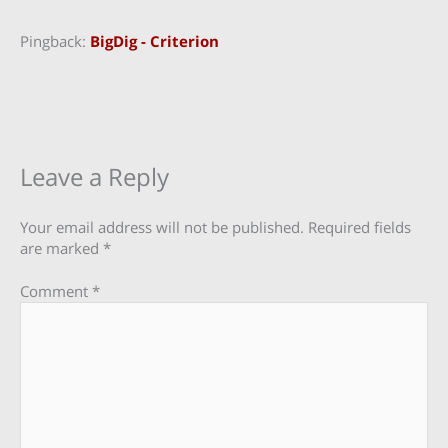
Pingback:
BigDig - Criterion
Leave a Reply
Your email address will not be published.
Required fields
are marked
*
Comment
*