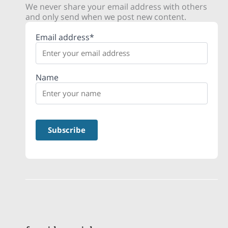
We never share your email address with others
and only send when we post new content.
Email address*
Name