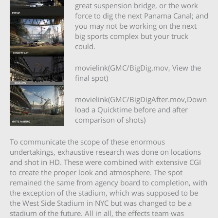
great suspension bridge, or the work
force to dig the next Panama Canal; and
you may not be working on the next
big sports complex but your truck
could.
movielink(GMC/BigDig.mov, View the
final spot)
movielink(GMC/BigDigAfter.mov,Down
load a Quicktime before and after
comparison of shots)
To communicate the scope of these enormous
undertakings, exhaustive research was done on locations
and shot in HD. These were combined with extensive CGI
to create the proper look and atmosphere. The spot
remained the same from agency board to completion, with
the exception of the stadium, which was supposed to be
the West Side Stadium in NYC but was changed to be a
stadium of the future. All in all, the effects team was