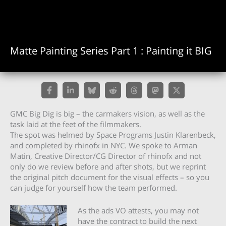
Matte Painting Series Part 1 : Painting it BIG
GMC Big Dig is big – the carmakers vision, as well as the
task laid at the feet of the filmmakers.
The spot was helmed by Space Programs Justin Klarenbeck,
and completed by rhinofx in NYC. We spoke to Arman
Matin, Creative Director/CG Director of rhinofx and not
only do we review before and after shots, but we reprint
the original pitch document for the visual effects – so you
can judge for yourself how the team performed.
As the ads VO attests, you may not
have the contract to build the next