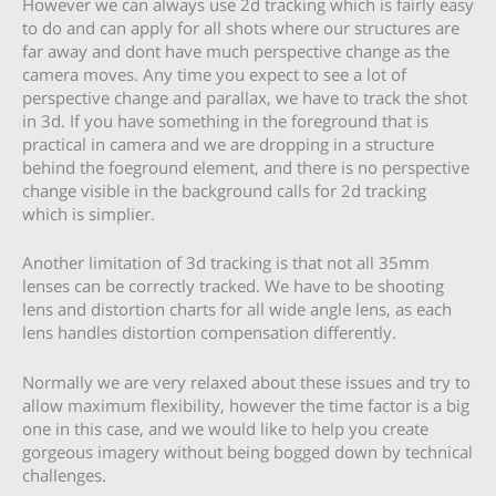
However we can always use 2d tracking which is fairly easy
to do and can apply for all shots where our structures are
far away and dont have much perspective change as the
camera moves. Any time you expect to see a lot of
perspective change and parallax, we have to track the shot
in 3d. If you have something in the foreground that is
practical in camera and we are dropping in a structure
behind the foeground element, and there is no perspective
change visible in the background calls for 2d tracking
which is simplier.
Another limitation of 3d tracking is that not all 35mm
lenses can be correctly tracked. We have to be shooting
lens and distortion charts for all wide angle lens, as each
lens handles distortion compensation differently.
Normally we are very relaxed about these issues and try to
allow maximum flexibility, however the time factor is a big
one in this case, and we would like to help you create
gorgeous imagery without being bogged down by technical
challenges.