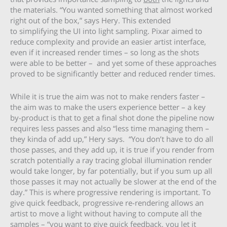
the materials. “You wanted something that almost worked
right out of the box,” says Hery. This extended
to simplifying the UI into light sampling. Pixar aimed to
reduce complexity and provide an easier artist interface,
even if it increased render times – so long as the shots
were able to be better – and yet some of these approaches
proved to be significantly better and reduced render times.
While it is true the aim was not to make renders faster –
the aim was to make the users experience better – a key
by-product is that to get a final shot done the pipeline now
requires less passes and also “less time managing them –
they kinda of add up,” Hery says. “You don’t have to do all
those passes, and they add up, it is true if you render from
scratch potentially a ray tracing global illumination render
would take longer, by far potentially, but if you sum up all
those passes it may not actually be slower at the end of the
day.” This is where progressive rendering is important. To
give quick feedback, progressive re-rendering allows an
artist to move a light without having to compute all the
samples – “you want to give quick feedback, you let it