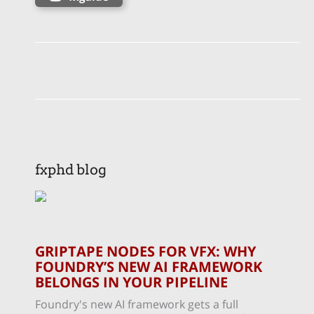
fxphd blog
GRIPTAPE NODES FOR VFX: WHY
FOUNDRY’S NEW AI FRAMEWORK
BELONGS IN YOUR PIPELINE
Foundry's new AI framework gets a full