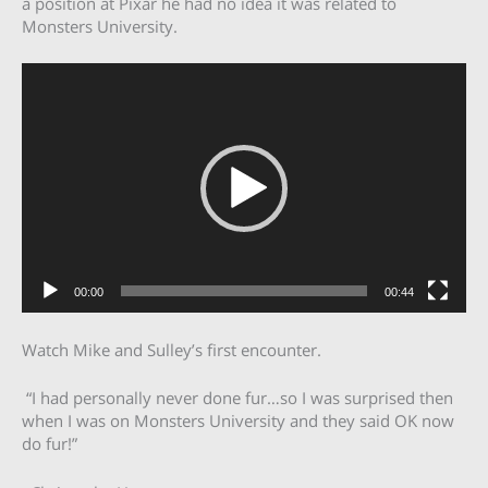
a position at Pixar he had no idea it was related to
Monsters University.
Video
Player
00:00
00:44
Watch Mike and Sulley’s first encounter.
“I had personally never done fur…so I was surprised then
when I was on Monsters University and they said OK now
do fur!”