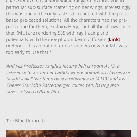
character exhibits a remarkable range of textures and in
particular sub-surface scattering on her wings. Interestingly
this was one of the only tasks still rendered with the point
based pre-based solutions. All the characters had the pre-
pass done for them, explains Hery, “but all the shows since
then (MU) are rendering SSS with ray tracing and
potentially with the new photon beam diffusion (
Link
)
method – it is an option for our shaders now but MU was
too early to use that.”
And yes Professor Knight’s lecture hall is room A113, a
reference to a room at CalArts where animation classes are
taught – all Pixar films have a reference to “A113” and ex-
Cheers Star John Ratzenberger voices Yeti, having also
never missed a Pixar film.
The Blue Umbrella