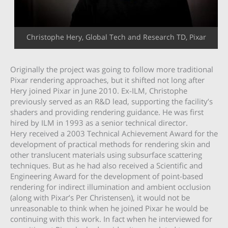
Christophe Hery, Global Tech and Research TD, Pixar
Originally the project was going to follow more traditional
Pixar rendering approaches, but it shifted not long after
Hery joined Pixar in June 2010. Ex-ILM, Christophe
previously served as an R&D lead, supporting the facility’s
shaders and providing rendering guidance. He was first
hired by ILM in 1993 as a senior technical director.
Hery received a 2003 Technical Achievement Award for the
development of practical methods for rendering skin and
other translucent materials using subsurface scattering
techniques. But as he had also received a Scientific and
Engineering Award for the development of point-based
rendering for indirect illumination and ambient occlusion
(along with Pixar’s Per Christensen), it would not be
unreasonable to think when he joined Pixar he would be
continuing with this work. In fact when he interviewed for