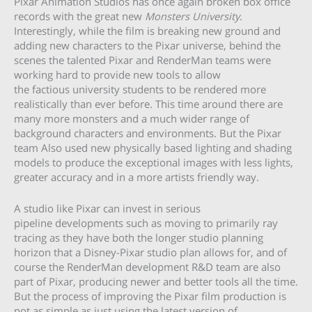
Pixar Animation Studios has once again broken box office
records with the great new
Monsters University
.
Interestingly, while the film is breaking new ground and
adding new characters to the Pixar universe, behind the
scenes the talented Pixar and RenderMan teams were
working hard to provide new tools to allow
the factious university students to be rendered more
realistically than ever before. This time around there are
many more monsters and a much wider range of
background characters and environments. But the Pixar
team Also used new physically based lighting and shading
models to produce the exceptional images with less lights,
greater accuracy and in a more artists friendly way.
A studio like Pixar can invest in serious
pipeline developments such as moving to primarily ray
tracing as they have both the longer studio planning
horizon that a Disney-Pixar studio plan allows for, and of
course the RenderMan development R&D team are also
part of Pixar, producing newer and better tools all the time.
But the process of improving the Pixar film production is
not as simple as just using the latest version of