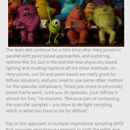
The team did continue for a little time after Hery joined in
parallel with point based approaches, and exploring
options like SH, but in the end the new physically based
lighting and shading replaced all the other methods. As
Hery points, out SH and point based are really good for
diffuse solutions, and you need to use some other method
for the specular component. “Once you move to physically
based frame work, once you do specular, your diffuse is
almost for free,” he explains. “Because part of computing
the specular samples – you have to do light sampling,
which is what you have to do for diffuse”.
Key to this approach is multiple importance sampling (MIS)
that provides importance sampling to
both
the lights and