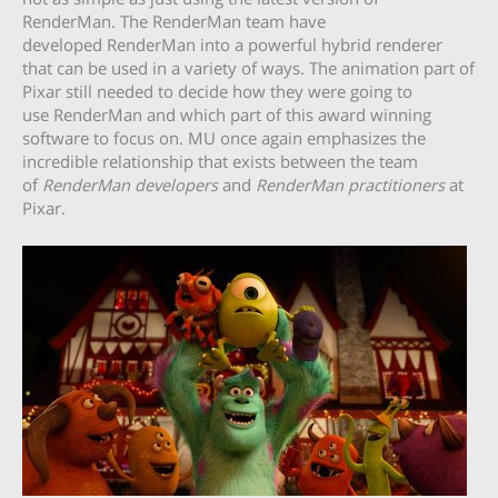
RenderMan. The RenderMan team have
developed RenderMan into a powerful hybrid renderer
that can be used in a variety of ways. The animation part of
Pixar still needed to decide how they were going to
use RenderMan and which part of this award winning
software to focus on. MU once again emphasizes the
incredible relationship that exists between the team
of
RenderMan developers
and
RenderMan practitioners
at
Pixar.