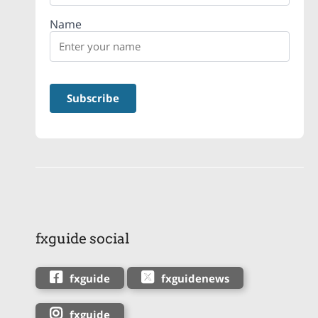
Name
fxguide social
fxguide
fxguidenews
fxguide