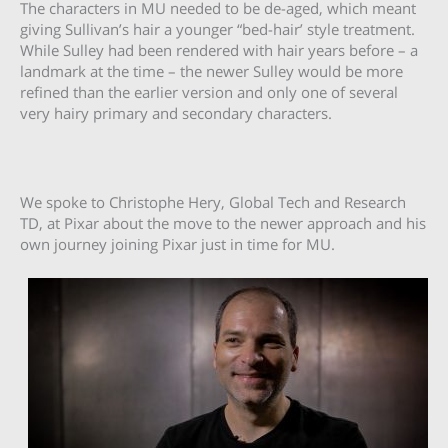
The characters in MU needed to be de-aged, which meant
giving Sullivan’s hair a younger “bed-hair’ style treatment.
While Sulley had been rendered with hair years before – a
landmark at the time – the newer Sulley would be more
refined than the earlier version and only one of several
very hairy primary and secondary characters.
We spoke to Christophe Hery, Global Tech and Research
TD, at Pixar about the move to the newer approach and his
own journey joining Pixar just in time for MU.