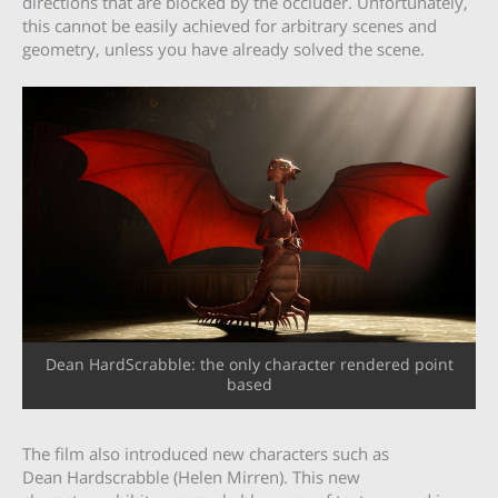
directions that are blocked by the occluder. Unfortunately,
this cannot be easily achieved for arbitrary scenes and
geometry, unless you have already solved the scene.
Dean HardScrabble: the only character rendered point
based
The film also introduced new characters such as
Dean Hardscrabble (Helen Mirren). This new