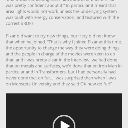
was pretty confident about it.” In particular it meant that
area lights would not work unless the underlying system
was built with energy conservation, and textured with the
correct BRDFs.
Pixar did want to try new things, but Hery did not know
that when he joined. “That is why I joined Pixar at this time,
the opportunity to change the way they were doing things
and the people in charge of the movies were keen to do
that, and I was pretty clear in the interview, we had done
that on metals and surfaces, we’d done that on Iron Man in
particular and in Transformers, but I had personally had
never done that on fur…I was surprised then when I was
on Monsters University and they said OK now do fur!”
Video
Player