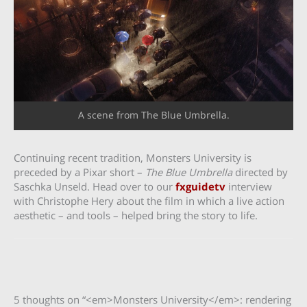
A scene from The Blue Umbrella.
Continuing recent tradition, Monsters University is
preceded by a Pixar short –
The Blue Umbrella
directed by
Saschka Unseld. Head over to our
fxguidetv
interview
with Christophe Hery about the film in which a live action
aesthetic – and tools – helped bring the story to life.
5 thoughts on “<em>Monsters University</em>: rendering