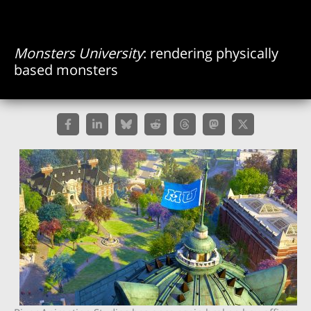
Monsters University
: rendering physically
based monsters