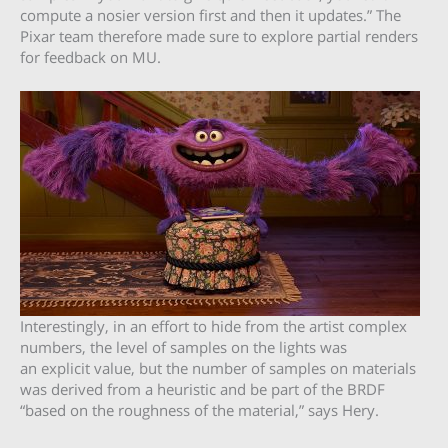
compute a nosier version first and then it updates.” The
Pixar team therefore made sure to explore partial renders
for feedback on MU.
Interestingly, in an effort to hide from the artist complex
numbers, the level of samples on the lights was
an explicit value, but the number of samples on materials
was derived from a heuristic and be part of the BRDF
“based on the roughness of the material,” says Hery.