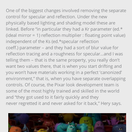
One of the biggest changes involved removing the separate
control for specular and reflection. Under the new
physically based lighting and shading model these are
linked. Before “in particular they had a Kr parameter (ed.*
(ideal mirror = 1) reflection multiplier : floating point value)
independent of the Ks (ed.*specular reflection
coeff.) parameter – and they had a sort of blur value for
reflection tracing and a roughness for specular…and I was
telling them – that is the same property, you really don’t
want two values there, that is when you start drifting and
you won’t have materials working in a perfect ‘canonized’
environment,” that is, when you have separate overlapping
controls. Of course, the Pixar look development team is
some of the most highly trained and skilled in the world
and “they got used to it fairly quickly and they
never regretted it and never asked for it back,” Hery says.