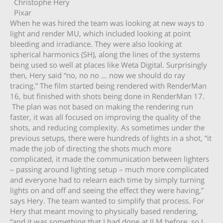
Christophe Hery
Pixar
When he was hired the team was looking at new ways to
light and render MU, which included looking at point
bleeding and irradiance. They were also looking at
spherical harmonics (SH), along the lines of the systems
being used so well at places like Weta Digital. Surprisingly
then, Hery said “no, no no … now we should do ray
tracing.” The film started being rendered with RenderMan
16, but finished with shots being done in RenderMan 17.
The plan was not based on making the rendering run
faster, it was all focused on improving the quality of the
shots, and reducing complexity. As sometimes under the
previous setups, there were hundreds of lights in a shot, “it
made the job of directing the shots much more
complicated, it made the communication between lighters
– passing around lighting setup – much more complicated
and everyone had to relearn each time by simply turning
lights on and off and seeing the effect they were having,”
says Hery. The team wanted to simplify that process. For
Hery that meant moving to physically based rendering,
“and it was something that I had done at ILM before, so I