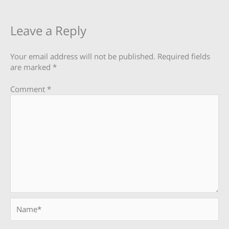
Leave a Reply
Your email address will not be published.
Required fields
are marked
*
Comment
*
Name*