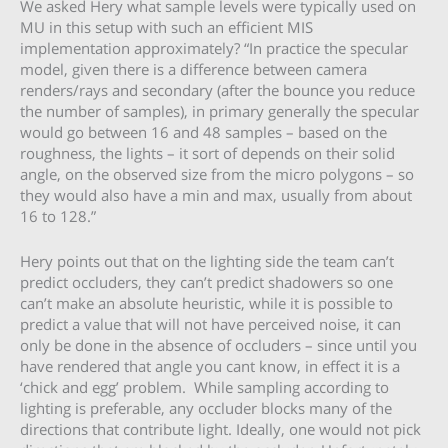
We asked Hery what sample levels were typically used on
MU in this setup with such an efficient MIS
implementation approximately? “In practice the specular
model, given there is a difference between camera
renders/rays and secondary (after the bounce you reduce
the number of samples), in primary generally the specular
would go between 16 and 48 samples – based on the
roughness, the lights – it sort of depends on their solid
angle, on the observed size from the micro polygons – so
they would also have a min and max, usually from about
16 to 128.”
Hery points out that on the lighting side the team can’t
predict occluders, they can’t predict shadowers so one
can’t make an absolute heuristic, while it is possible to
predict a value that will not have perceived noise, it can
only be done in the absence of occluders – since until you
have rendered that angle you cant know, in effect it is a
‘chick and egg’ problem. While sampling according to
lighting is preferable, any occluder blocks many of the
directions that contribute light. Ideally, one would not pick