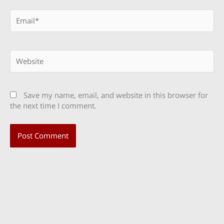
Email*
Website
Save my name, email, and website in this browser for
the next time I comment.