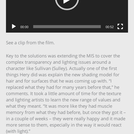
00:00
00:52
See a clip from the film.
Key to the solutions was extending the MIS to cover the
complex transparency and lighting issues around a
character like Sullivan (Sulley). Actually one of the first
things Hery did was explain the new shading model for
hair and for surfaces that he was coming up with. “I
replaced what they had for many years before that,” he
comments. It took a little amount of time for the texture
and lighting artists to learn the new range of values and
what they meant. “It was more like they had muscle
memory from what they had before, but once they got it –
in a couple of weeks – they were really happy and it made
more sense to them, especially in the way it would react
(with light).”