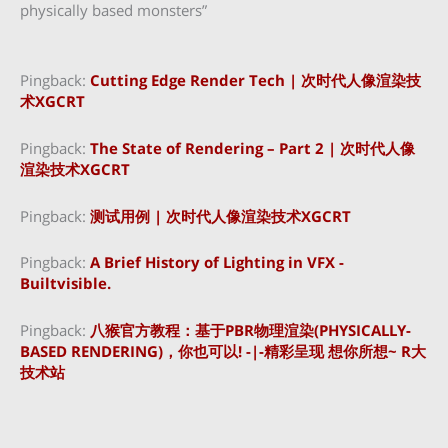
physically based monsters”
Pingback:
Cutting Edge Render Tech | 次时代人像渲染技
术XGCRT
Pingback:
The State of Rendering – Part 2 | 次时代人像
渲染技术XGCRT
Pingback:
测试用例 | 次时代人像渲染技术XGCRT
Pingback:
A Brief History of Lighting in VFX -
Builtvisible.
Pingback:
八猴官方教程：基于PBR物理渲染(PHYSICALLY-
BASED RENDERING)，你也可以! -|-精彩呈现 想你所想~ R大
技术站