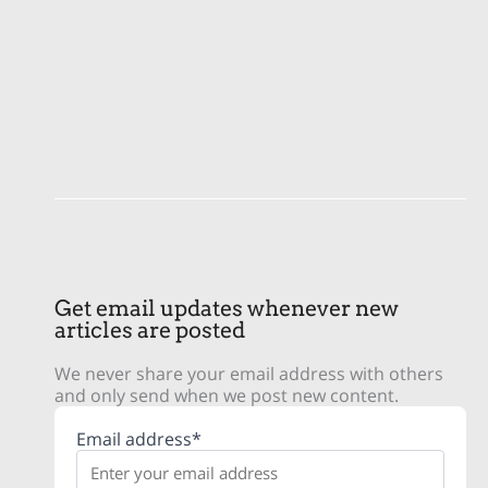
Get email updates whenever new
articles are posted
We never share your email address with others
and only send when we post new content.
Email address*