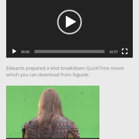
00:00
02:57
Edwards prepared a shot breakdown QuickTime movie
which you can download from fxguide.