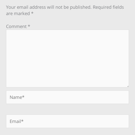
Your email address will not be published.
Required fields
are marked
*
Comment
*
Name*
Email*