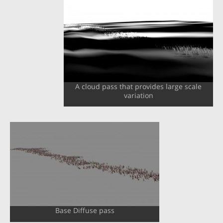
A cloud pass that provides large scale
variation
Base Diffuse pass