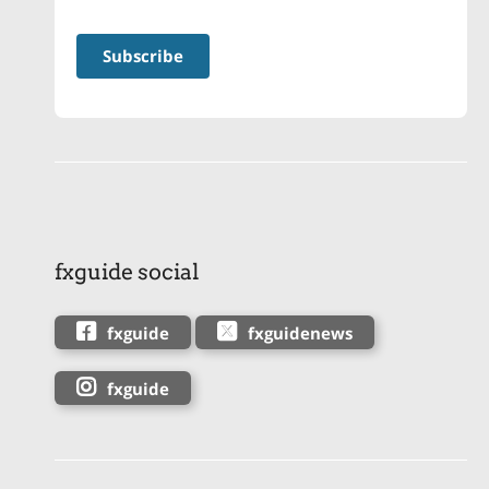
fxguide social
fxguide
fxguidenews
fxguide