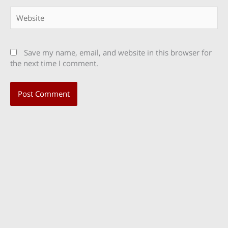
Website
Save my name, email, and website in this browser for
the next time I comment.