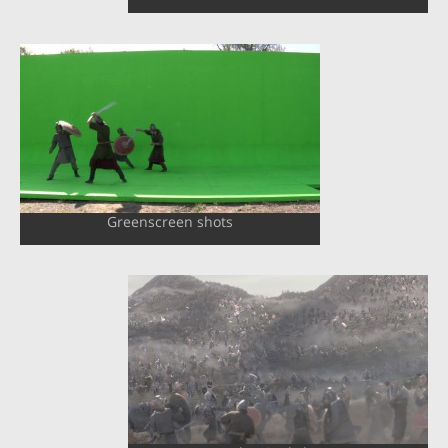
Greenscreen shots