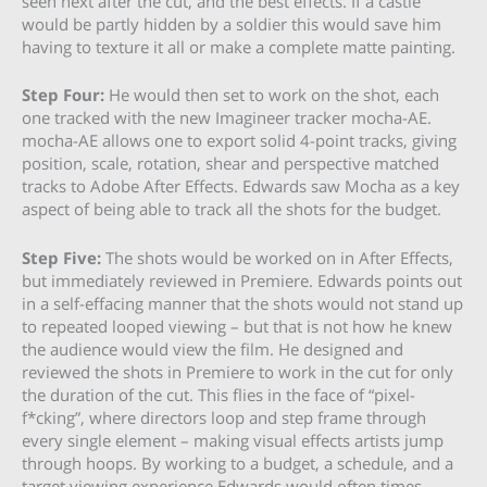
seen next after the cut, and the best effects. If a castle
would be partly hidden by a soldier this would save him
having to texture it all or make a complete matte painting.
Step Four:
He would then set to work on the shot, each
one tracked with the new Imagineer tracker mocha-AE.
mocha-AE allows one to export solid 4-point tracks, giving
position, scale, rotation, shear and perspective matched
tracks to Adobe After Effects. Edwards saw Mocha as a key
aspect of being able to track all the shots for the budget.
Step Five:
The shots would be worked on in After Effects,
but immediately reviewed in Premiere. Edwards points out
in a self-effacing manner that the shots would not stand up
to repeated looped viewing – but that is not how he knew
the audience would view the film. He designed and
reviewed the shots in Premiere to work in the cut for only
the duration of the cut. This flies in the face of “pixel-
f*cking”, where directors loop and step frame through
every single element – making visual effects artists jump
through hoops. By working to a budget, a schedule, and a
target viewing experience Edwards would often times