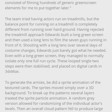
consisted of filming hundreds of generic greenscreen
elements for me to put together later.”
The team tried having actors run on treadmills, but the
balance point for running on a treadmill is completely
different from running over hard ground. Having rejected
the treadmill approach Edwards built a long green screen
and then used a long lens to film the seven guys running in
front of it. Shooting with a long lens over several days of
costume changes, Edwards just barely got what he needed.
Even with a long green screen, they managed to normally
isolate only one full run cycle. These looped single two
steps were then stabilised, and placed on digital cards in
3dsMax.
To generate the armies, be did a sprite animation of the
textured cards. The sprites moved simply over a 3D
background. To break up the patterns several layers
treated the sprite particle animation. A random grey
version allowed for randomizing of the individual actor’s
levels. Then an overall cloud pattern fell to produce large