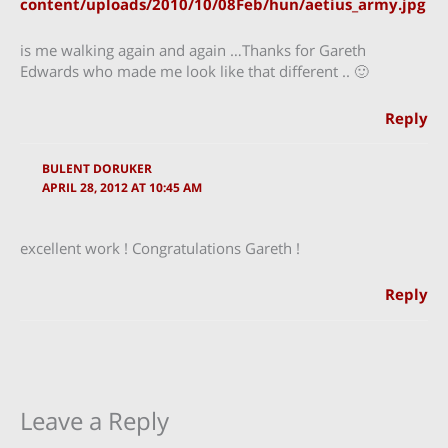
content/uploads/2010/10/08Feb/hun/aetius_army.jpg
is me walking again and again …Thanks for Gareth
Edwards who made me look like that different .. 🙂
Reply
BULENT DORUKER
APRIL 28, 2012 AT 10:45 AM
excellent work ! Congratulations Gareth !
Reply
Leave a Reply