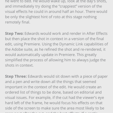
he went to bed. He would wake up, look at the day’s shots,
and immediately try doing the “crappiest” version of the
visual effects he could in around half an hour. There would
be only the slightest hint of roto at this stage nothing
remotely final.
Step Two:
Edwards would work and render in After Effects
but then place the shot in context in a version of the final
edit, using Premiere. Using the Dynamic Link capabilities of
the Adobe suite, as he refined the shot and re-rendered, it
would automatically update in Premiere. This greatly
simplified the process of allowing him to always judge the
shots in context.
Step Three:
Edwards would sit down with a piece of paper
and a pen and write down all the things that seemed
important in the context of the edit. He would create an
ordered list of things to be done, based on editorial and
visual issues. For example, if the cut had the viewer’s eye
hard left of the frame, he would focus his effects on that
side of the screen to make sure the area most likely to be