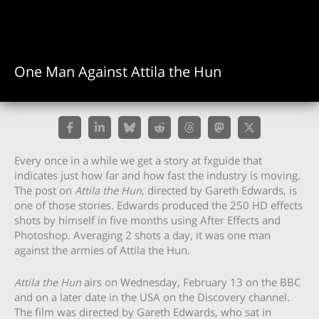
One Man Against Attila the Hun
Every once in a while we get a story at fxguide that
indicates just how far and how fast the industry is moving.
The post on
Attila the Hun
, directed by Gareth Edwards, is
one of those stories. Edwards produced the 250 HD effects
shots by himself in five months using After Effects and
Photoshop. Averaging 2 shots a day, it was one man
against the armies of Attila the Hun.
Attila the Hun
airs on Wednesday, February 13 on the BBC
and on a later date in the USA on the Discovery channel.
The film was directed by Gareth Edwards, who sat in