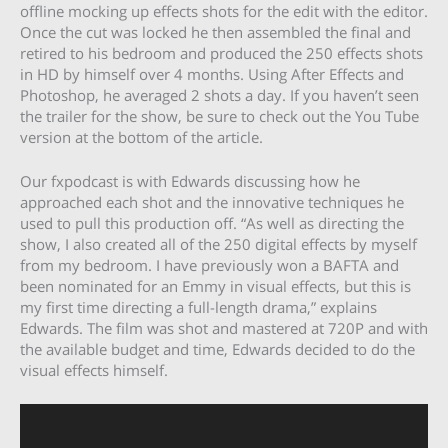
offline mocking up effects shots for the edit with the editor.
Once the cut was locked he then assembled the final and
retired to his bedroom and produced the 250 effects shots
in HD by himself over 4 months. Using After Effects and
Photoshop, he averaged 2 shots a day. If you haven’t seen
the trailer for the show, be sure to check out the You Tube
version at the bottom of the article.
Our fxpodcast is with Edwards discussing how he
approached each shot and the innovative techniques he
used to pull this production off. “As well as directing the
show, I also created all of the 250 digital effects by myself
from my bedroom. I have previously won a BAFTA and
been nominated for an Emmy in visual effects, but this is
my first time directing a full-length drama,” explains
Edwards. The film was shot and mastered at 720P and with
the available budget and time, Edwards decided to do the
visual effects himself.
Video
Player