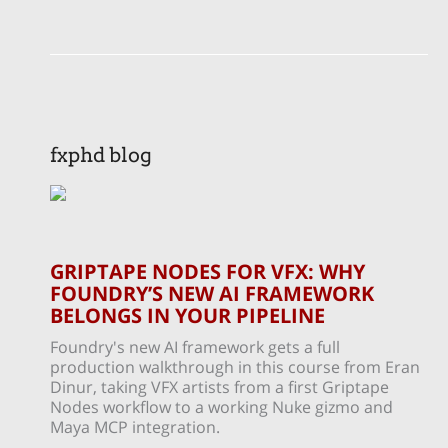
fxphd blog
GRIPTAPE NODES FOR VFX: WHY
FOUNDRY’S NEW AI FRAMEWORK
BELONGS IN YOUR PIPELINE
Foundry's new AI framework gets a full
production walkthrough in this course from Eran
Dinur, taking VFX artists from a first Griptape
Nodes workflow to a working Nuke gizmo and
Maya MCP integration.