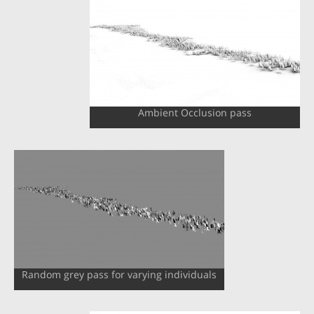
Ambient Occlusion pass
Random grey pass for varying individuals