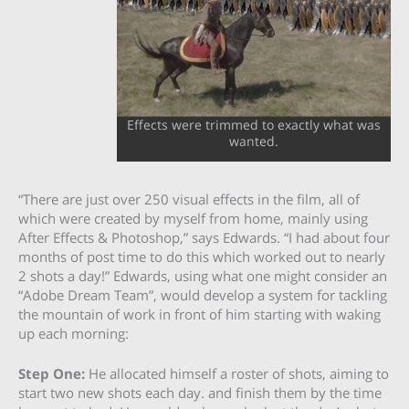
Effects were trimmed to exactly what was
wanted.
“There are just over 250 visual effects in the film, all of
which were created by myself from home, mainly using
After Effects & Photoshop,” says Edwards. “I had about four
months of post time to do this which worked out to nearly
2 shots a day!” Edwards, using what one might consider an
“Adobe Dream Team”, would develop a system for tackling
the mountain of work in front of him starting with waking
up each morning:
Step One:
He allocated himself a roster of shots, aiming to
start two new shots each day. and finish them by the time