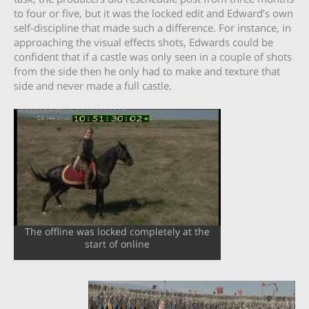
to four or five, but it was the locked edit and Edward’s own
self-discipline that made such a difference. For instance, in
approaching the visual effects shots, Edwards could be
confident that if a castle was only seen in a couple of shots
from the side then he only had to make and texture that
side and never made a full castle.
The offline was locked completely at the
start of online