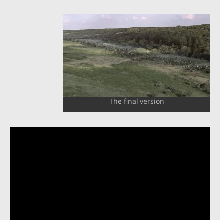
The final version