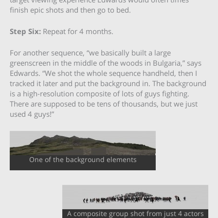
finish epic shots and then go to bed.
Step Six:
Repeat for 4 months.
For another sequence, “we basically built a large
greenscreen in the middle of the woods in Bulgaria,” says
Edwards. “We shot the whole sequence handheld, then I
tracked it later and put the background in. The background
is a high-resolution composite of lots of guys fighting.
There are supposed to be tens of thousands, but we just
used 4 guys!”
One of the background elements
A composite group shot from just 4 actors