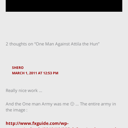
2 thoughts on “One Man Against Attila the Hun”
SHERO
MARCH 1, 2011 AT 12:53 PM
Really nice work …
And the One man Army was me 🙂 … The entire army in
the image :
http://www.fxguide.com/wp-