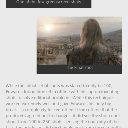
One of the few greenscreen shots
The Final shot
While the initial set of shots was slated to only be 100,
Edwards found himself in offline with his laptop inventing
shots to solve editorial problems. While this technique
worked extremely well and gave Edwards his only big
break – a completely locked-off edit from offline that the
producers agreed not to change – it did see the shot count
shoot from 100 to 250 shots. sensing the enormity of the
task, the producers did reschedule post from three months