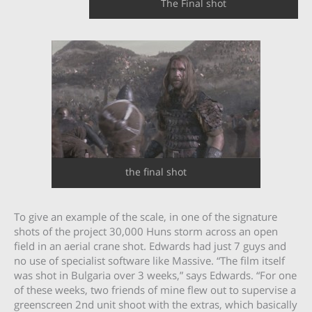
The Final shot
the final shot
To give an example of the scale, in one of the signature
shots of the project 30,000 Huns storm across an open
field in an aerial crane shot. Edwards had just 7 guys and
no use of specialist software like Massive. “The film itself
was shot in Bulgaria over 3 weeks,” says Edwards. “For one
of these weeks, two friends of mine flew out to supervise a
greenscreen 2nd unit shoot with the extras, which basically