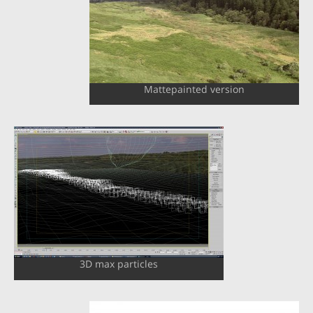
Mattepainted version
3D max particles