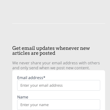
Get email updates whenever new
articles are posted
We never share your email address with others
and only send when we post new content.
Email address*
Name