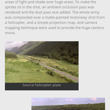
areas of light and shade over huge areas. To make the
sprites sit in the shot, an ambient occlusion pass was
rendered and the dust pass was added. The whole army
was composited over a matte-painted motorway shot from
a helicopter, and a simple projection map, and camera
mapping technique were used to provide the huge camera
move.
Source helicopter plate