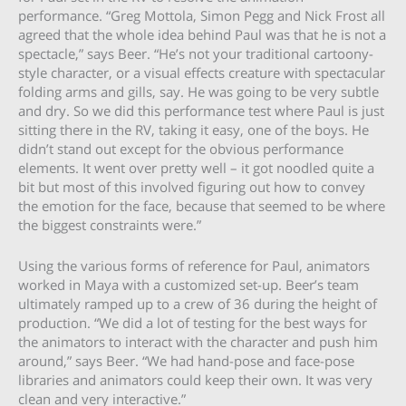
performance. “Greg Mottola, Simon Pegg and Nick Frost all
agreed that the whole idea behind Paul was that he is not a
spectacle,” says Beer. “He’s not your traditional cartoony-
style character, or a visual effects creature with spectacular
folding arms and gills, say. He was going to be very subtle
and dry. So we did this performance test where Paul is just
sitting there in the RV, taking it easy, one of the boys. He
didn’t stand out except for the obvious performance
elements. It went over pretty well – it got noodled quite a
bit but most of this involved figuring out how to convey
the emotion for the face, because that seemed to be where
the biggest constraints were.”
Using the various forms of reference for Paul, animators
worked in Maya with a customized set-up. Beer’s team
ultimately ramped up to a crew of 36 during the height of
production. “We did a lot of testing for the best ways for
the animators to interact with the character and push him
around,” says Beer. “We had hand-pose and face-pose
libraries and animators could keep their own. It was very
clean and very interactive.”