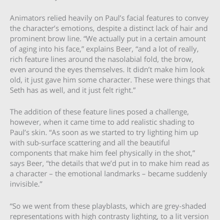
Animators relied heavily on Paul’s facial features to convey
the character’s emotions, despite a distinct lack of hair and
prominent brow line. “We actually put in a certain amount
of aging into his face,” explains Beer, “and a lot of really,
rich feature lines around the nasolabial fold, the brow,
even around the eyes themselves. It didn’t make him look
old, it just gave him some character. These were things that
Seth has as well, and it just felt right.”
The addition of these feature lines posed a challenge,
however, when it came time to add realistic shading to
Paul’s skin. “As soon as we started to try lighting him up
with sub-surface scattering and all the beautiful
components that make him feel physically in the shot,”
says Beer, “the details that we’d put in to make him read as
a character – the emotional landmarks – became suddenly
invisible.”
“So we went from these playblasts, which are grey-shaded
representations with high contrasty lighting, to a lit version