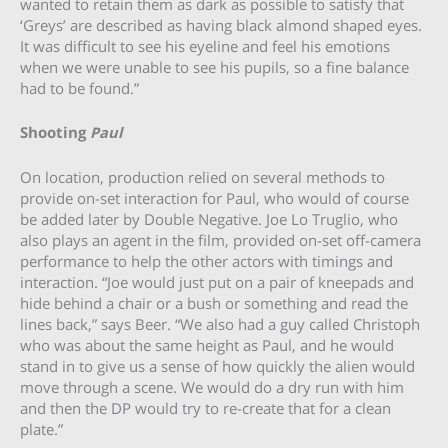
wanted to retain them as dark as possible to satisfy that
‘Greys’ are described as having black almond shaped eyes.
It was difficult to see his eyeline and feel his emotions
when we were unable to see his pupils, so a fine balance
had to be found.”
Shooting
Paul
On location, production relied on several methods to
provide on-set interaction for Paul, who would of course
be added later by Double Negative. Joe Lo Truglio, who
also plays an agent in the film, provided on-set off-camera
performance to help the other actors with timings and
interaction. “Joe would just put on a pair of kneepads and
hide behind a chair or a bush or something and read the
lines back,” says Beer. “We also had a guy called Christoph
who was about the same height as Paul, and he would
stand in to give us a sense of how quickly the alien would
move through a scene. We would do a dry run with him
and then the DP would try to re-create that for a clean
plate.”