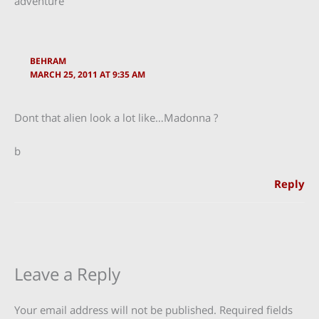
adventure”
BEHRAM
MARCH 25, 2011 AT 9:35 AM
Dont that alien look a lot like…Madonna ?
b
Reply
Leave a Reply
Your email address will not be published.
Required fields