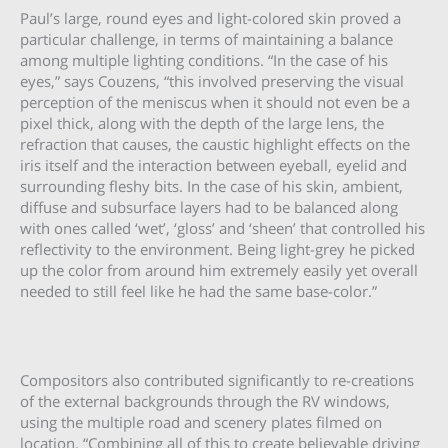
Paul’s large, round eyes and light-colored skin proved a
particular challenge, in terms of maintaining a balance
among multiple lighting conditions. “In the case of his
eyes,” says Couzens, “this involved preserving the visual
perception of the meniscus when it should not even be a
pixel thick, along with the depth of the large lens, the
refraction that causes, the caustic highlight effects on the
iris itself and the interaction between eyeball, eyelid and
surrounding fleshy bits. In the case of his skin, ambient,
diffuse and subsurface layers had to be balanced along
with ones called ‘wet’, ‘gloss’ and ‘sheen’ that controlled his
reflectivity to the environment. Being light-grey he picked
up the color from around him extremely easily yet overall
needed to still feel like he had the same base-color.”
Compositors also contributed significantly to re-creations
of the external backgrounds through the RV windows,
using the multiple road and scenery plates filmed on
location. “Combining all of this to create believable driving