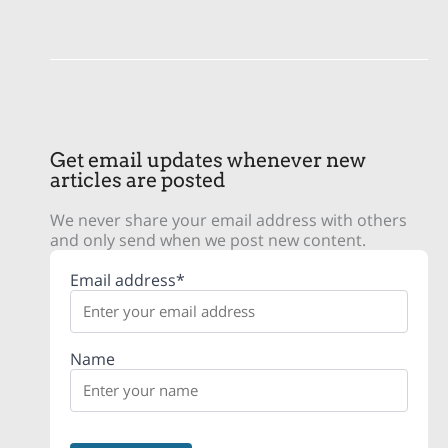
Get email updates whenever new
articles are posted
We never share your email address with others
and only send when we post new content.
Email address*
Name