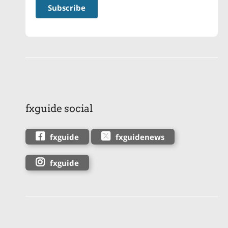
fxguide social
fxguide
fxguidenews
fxguide