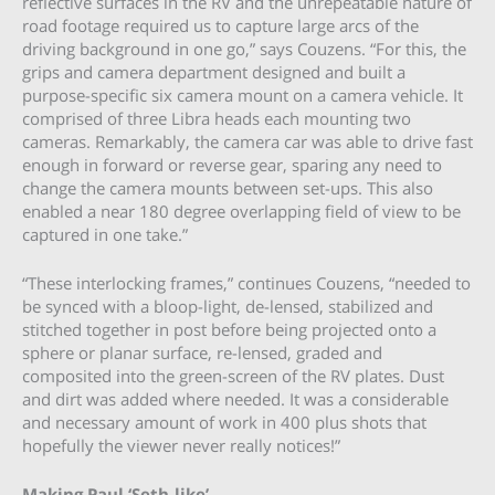
reflective surfaces in the RV and the unrepeatable nature of
road footage required us to capture large arcs of the
driving background in one go,” says Couzens. “For this, the
grips and camera department designed and built a
purpose-specific six camera mount on a camera vehicle. It
comprised of three Libra heads each mounting two
cameras. Remarkably, the camera car was able to drive fast
enough in forward or reverse gear, sparing any need to
change the camera mounts between set-ups. This also
enabled a near 180 degree overlapping field of view to be
captured in one take.”
“These interlocking frames,” continues Couzens, “needed to
be synced with a bloop-light, de-lensed, stabilized and
stitched together in post before being projected onto a
sphere or planar surface, re-lensed, graded and
composited into the green-screen of the RV plates. Dust
and dirt was added where needed. It was a considerable
and necessary amount of work in 400 plus shots that
hopefully the viewer never really notices!”
Making Paul ‘Seth-like’