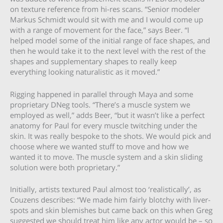
on texture reference from hi-res scans. “Senior modeler
Markus Schmidt would sit with me and I would come up
with a range of movement for the face,” says Beer. “I
helped model some of the initial range of face shapes, and
then he would take it to the next level with the rest of the
shapes and supplementary shapes to really keep
everything looking naturalistic as it moved.”
Rigging happened in parallel through Maya and some
proprietary DNeg tools. “There’s a muscle system we
employed as well,” adds Beer, “but it wasn’t like a perfect
anatomy for Paul for every muscle twitching under the
skin. It was really bespoke to the shots. We would pick and
choose where we wanted stuff to move and how we
wanted it to move. The muscle system and a skin sliding
solution were both proprietary.”
Initially, artists textured Paul almost too ‘realistically’, as
Couzens describes: “We made him fairly blotchy with liver-
spots and skin blemishes but came back on this when Greg
suggested we should treat him like any actor would be – so