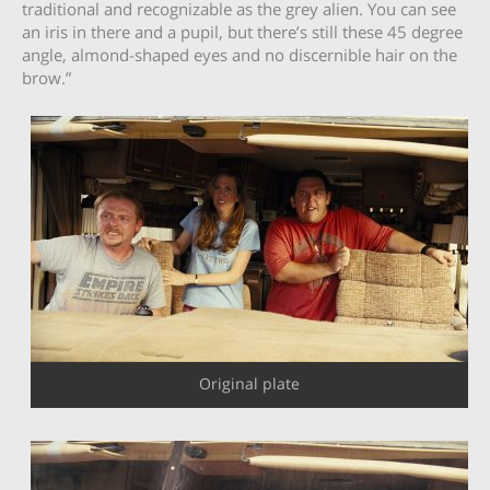
traditional and recognizable as the grey alien. You can see
an iris in there and a pupil, but there’s still these 45 degree
angle, almond-shaped eyes and no discernible hair on the
brow.”
Original plate