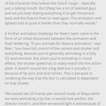
of the character that looked like Clutch Cargo – basically
just a talking mouth. But DNeg has a lot of talented guys
and we just kept dialing everything in to get movement
back and the feature lines to read again. The animators and
lighters had to push it harder than they normally would.”
A further animation challenge for Beer’s team came in the
form of an initial disconnect between the animation and
final rendering. “If you animate for feature animation,” says
Beer, “you have full control of the camera and shutter and
everything, because you’re generally animating in a fully
CG environment. But when you’re animating in visual
effects, the shutter speed has to really match the live action
plate. It doesn’t sound like a big deal but it actually is
because of lip sync and even blinks. This is because in
rendering the way that the blur is calculated is dependent
on that shutter.
“We would see 24 frames per second inside of Maya while
we were animating a lip line. It would look perfect, the
director loved it, and then we would light it and because of