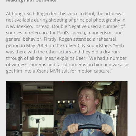
Although Seth Rogen lent his voice to Paul, the actor was
not available during shooting of principal photography in
New Mexico. Instead, Double Negative used a number of
sources of reference for Paul’s speech, mannerisms and
general behavior. Firstly, Rogen attended a rehearsal
period in May 2009 on the Culver City soundstage. “Seth
was there with the other actors and they did a dry run-
through of all the lines,” explains Beer. “We had a number
of witness cameras and facial cameras on him and we also
got him into a Xsens MVN suit for motion capture.”