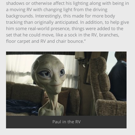
shadows or otherwise affect his lighting along with being in
a moving RV with changing light from the driving
backgrounds. Interestingly, this made for more body
tracking than originally anticipated. In addition, to help give
him some real-world presence, things were added to the
set that he could move, like a sock in the RV, branches,
floor carpet and RV and chair bounce.”
Paul in the RV