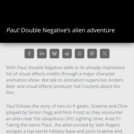
Paul:
Double Negative’s alien adventure
With
Paul
, Double Negative adds to its already impressive
list of visual effects credits through a major character
animation show. We talk to animation supervisor Anders
Beer and visual effects producer Hal Couzens about the
film.
Paul
follows the story of two sci-fi geeks, Graeme and Clive
(played by Simon Pegg and Nick Frost) as they encounter
an alien near the ubiquitous UFO sighting zone, Area 51.
Taking the name ‘Paul’, the alien (voiced by Seth Rogen)
escapes a top-secret military base and joins Graeme and