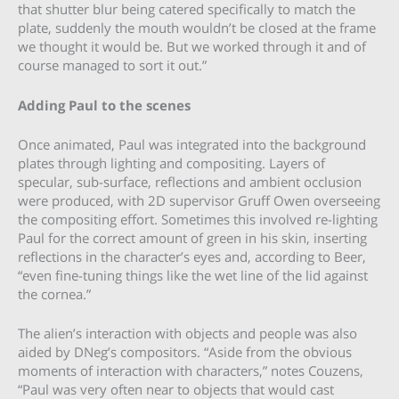
that shutter blur being catered specifically to match the
plate, suddenly the mouth wouldn’t be closed at the frame
we thought it would be. But we worked through it and of
course managed to sort it out.”
Adding Paul to the scenes
Once animated, Paul was integrated into the background
plates through lighting and compositing. Layers of
specular, sub-surface, reflections and ambient occlusion
were produced, with 2D supervisor Gruff Owen overseeing
the compositing effort. Sometimes this involved re-lighting
Paul for the correct amount of green in his skin, inserting
reflections in the character’s eyes and, according to Beer,
“even fine-tuning things like the wet line of the lid against
the cornea.”
The alien’s interaction with objects and people was also
aided by DNeg’s compositors. “Aside from the obvious
moments of interaction with characters,” notes Couzens,
“Paul was very often near to objects that would cast