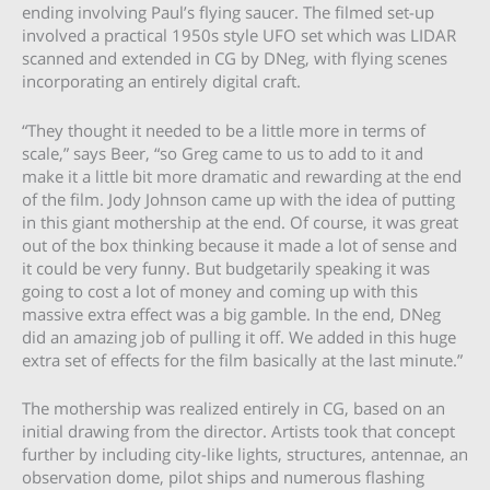
ending involving Paul’s flying saucer. The filmed set-up
involved a practical 1950s style UFO set which was LIDAR
scanned and extended in CG by DNeg, with flying scenes
incorporating an entirely digital craft.
“They thought it needed to be a little more in terms of
scale,” says Beer, “so Greg came to us to add to it and
make it a little bit more dramatic and rewarding at the end
of the film. Jody Johnson came up with the idea of putting
in this giant mothership at the end. Of course, it was great
out of the box thinking because it made a lot of sense and
it could be very funny. But budgetarily speaking it was
going to cost a lot of money and coming up with this
massive extra effect was a big gamble. In the end, DNeg
did an amazing job of pulling it off. We added in this huge
extra set of effects for the film basically at the last minute.”
The mothership was realized entirely in CG, based on an
initial drawing from the director. Artists took that concept
further by including city-like lights, structures, antennae, an
observation dome, pilot ships and numerous flashing