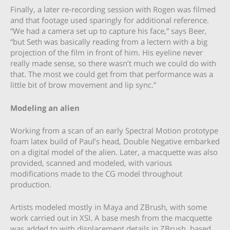
Finally, a later re-recording session with Rogen was filmed
and that footage used sparingly for additional reference.
“We had a camera set up to capture his face,” says Beer,
“but Seth was basically reading from a lectern with a big
projection of the film in front of him. His eyeline never
really made sense, so there wasn’t much we could do with
that. The most we could get from that performance was a
little bit of brow movement and lip sync.”
Modeling an alien
Working from a scan of an early Spectral Motion prototype
foam latex build of Paul’s head, Double Negative embarked
on a digital model of the alien. Later, a macquette was also
provided, scanned and modeled, with various
modifications made to the CG model throughout
production.
Artists modeled mostly in Maya and ZBrush, with some
work carried out in XSI. A base mesh from the macquette
was added to with displacement details in ZBrush, based