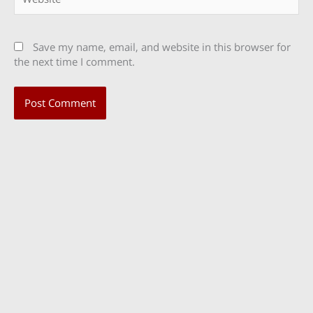
Save my name, email, and website in this browser for
the next time I comment.