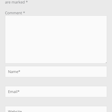
are marked
*
Comment
*
Name*
Email*
Website