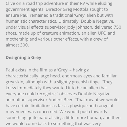
Clive on a road trip adventure in their RV while eluding
government agents. Director Greg Mottola sought to
ensure Paul remained a traditional ‘Grey’ alien but with
humanistic characteristics. Ultimately, Double Negative,
under visual effects supervisor Jody Johnson, delivered 750
shots, made up of creature animation, an alien UFO and
mothership and various other effects, with a crew of
almost 300.
Designing a Grey
Paul exists in the film as a ‘Grey’ – having a
characteristically large head, enormous eyes and familiar
grey skin, although with a slightly greenish tinge. “They
knew immediately they wanted it to be an alien that
everyone could recognize,” observes Double Negative
animation supervisor Anders Beer. “That meant we would
have certain limitations as far as physique and range of
movement was concerned. We would push towards
something quite naturalistic, a little more human, and then
we would come back to something that was very