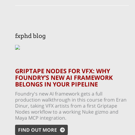
fxphd blog
GRIPTAPE NODES FOR VFX: WHY
FOUNDRY’S NEW AI FRAMEWORK
BELONGS IN YOUR PIPELINE
Foundry's new AI framework gets a full
production walkthrough in this course from Eran
Dinur, taking VFX artists from a first Griptape
Nodes workflow to a working Nuke gizmo and
Maya MCP integration.
FIND OUT MORE