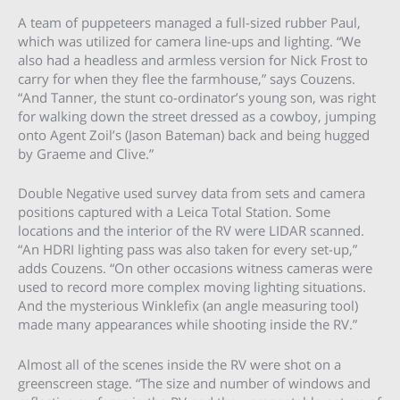
A team of puppeteers managed a full-sized rubber Paul,
which was utilized for camera line-ups and lighting. “We
also had a headless and armless version for Nick Frost to
carry for when they flee the farmhouse,” says Couzens.
“And Tanner, the stunt co-ordinator’s young son, was right
for walking down the street dressed as a cowboy, jumping
onto Agent Zoil’s (Jason Bateman) back and being hugged
by Graeme and Clive.”
Double Negative used survey data from sets and camera
positions captured with a Leica Total Station. Some
locations and the interior of the RV were LIDAR scanned.
“An HDRI lighting pass was also taken for every set-up,”
adds Couzens. “On other occasions witness cameras were
used to record more complex moving lighting situations.
And the mysterious Winklefix (an angle measuring tool)
made many appearances while shooting inside the RV.”
Almost all of the scenes inside the RV were shot on a
greenscreen stage. “The size and number of windows and