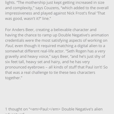
lights. “The mothership just kept getting increased in size
and complexity,” says Couzens, “which added to the overall
impressiveness and played against Nick Frost’s final ‘That
was good, wasn’t it?” line.”
For Anders Beer, creating a believable character and
having the chance to ramp up Double Negative’s animation
credentials were the most satisfying aspects of working on
Paul
, even though it required matching a digital alien to a
somewhat different real-life actor. “Seth Rogen has a very
gravelly and heavy voice,” says Beer, “and he’s just shy of
six feet tall, heavy set and hairy, and he has very
pronounced eyebrows – all kinds of stuff that Paul isn’t! So
that was a real challenge to tie these two characters
together.”
1 thought on “<em>Paul:</em> Double Negative’s alien