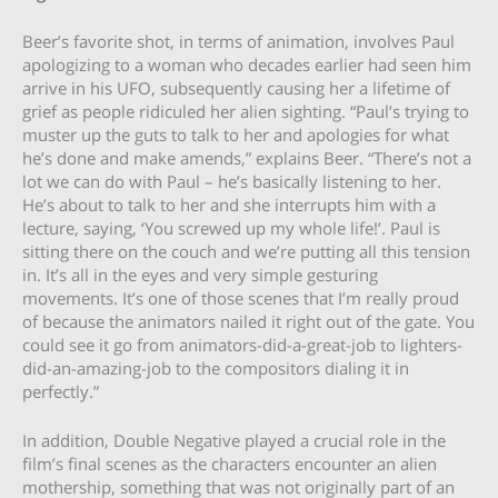
Beer’s favorite shot, in terms of animation, involves Paul
apologizing to a woman who decades earlier had seen him
arrive in his UFO, subsequently causing her a lifetime of
grief as people ridiculed her alien sighting. “Paul’s trying to
muster up the guts to talk to her and apologies for what
he’s done and make amends,” explains Beer. “There’s not a
lot we can do with Paul – he’s basically listening to her.
He’s about to talk to her and she interrupts him with a
lecture, saying, ‘You screwed up my whole life!’. Paul is
sitting there on the couch and we’re putting all this tension
in. It’s all in the eyes and very simple gesturing
movements. It’s one of those scenes that I’m really proud
of because the animators nailed it right out of the gate. You
could see it go from animators-did-a-great-job to lighters-
did-an-amazing-job to the compositors dialing it in
perfectly.”
In addition, Double Negative played a crucial role in the
film’s final scenes as the characters encounter an alien
mothership, something that was not originally part of an