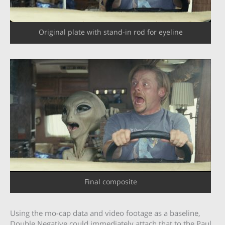
Original plate with stand-in rod for eyeline
Final composite
Using the mo-cap data and video footage as a baseline,
Double Negative could immediately attach that to the Paul