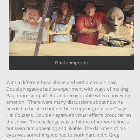
Final composite
With a different head shape and without much hair,
Double Negative had to experiment with ways of making
Paul more sympathetic and recognizable when conveying
emotion. “There were many discussions about how he
needed to be alien but not be creepy or grotesque,” says
Hal Couzens, Double Negative’s visual effects producer on
the show. “The challenge was to hit the other-worldliness
but keep him appealing and likable. The darkness of his
eyes was something we had to work hard with, Greg