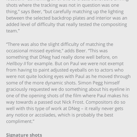
shots where the tracking was not in question was one
thing,” says Beer, “but carefully matching up the lighting
between the selected backdrop plates and interior was an
added level of difficulty that really tested the compositing
team.”
“There was also the slight difficulty of matching the
occasional missed eyeline,” adds Beer. “This was
something that DNeg had really done well before, on
Hellboy II
for example. But on Paul we were not exempt
from having to paint adjusted eyeballs on to actors who
were not quite locking eyes with Paul as he moved through
some of the more dynamic shots. Simon Pegg himself
graciously requested we do something about his eyeline in
one of the opening shots of the film where Paul makes his
way towards a passed out Nick Frost. Compositors do so
well with this type of work at DNeg – it really never gets
any notice or accolades, which is probably the best
compliment.”
Signature shots