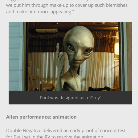
we put him through make-up to cover up such blemishes
and make him more appealing.”
Paul was designed as a 'Grey'
Alien performance: animation
Double Negative delivered an early proof of concept test
for Paul set in the RV to resolve the animation