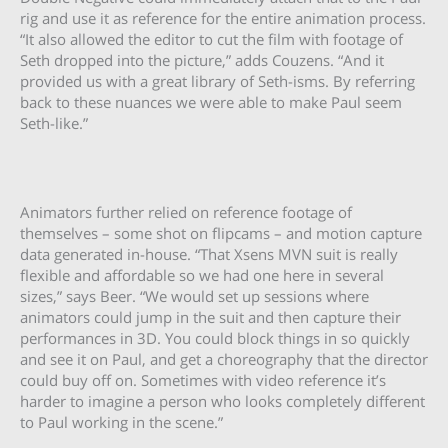
rig and use it as reference for the entire animation process.
“It also allowed the editor to cut the film with footage of
Seth dropped into the picture,” adds Couzens. “And it
provided us with a great library of Seth-isms. By referring
back to these nuances we were able to make Paul seem
Seth-like.”
Animators further relied on reference footage of
themselves – some shot on flipcams – and motion capture
data generated in-house. “That Xsens MVN suit is really
flexible and affordable so we had one here in several
sizes,” says Beer. “We would set up sessions where
animators could jump in the suit and then capture their
performances in 3D. You could block things in so quickly
and see it on Paul, and get a choreography that the director
could buy off on. Sometimes with video reference it’s
harder to imagine a person who looks completely different
to Paul working in the scene.”