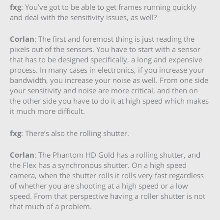
fxg
: You’ve got to be able to get frames running quickly
and deal with the sensitivity issues, as well?
Corlan
: The first and foremost thing is just reading the
pixels out of the sensors. You have to start with a sensor
that has to be designed specifically, a long and expensive
process. In many cases in electronics, if you increase your
bandwidth, you increase your noise as well. From one side
your sensitivity and noise are more critical, and then on
the other side you have to do it at high speed which makes
it much more difficult.
fxg
: There’s also the rolling shutter.
Corlan
: The Phantom HD Gold has a rolling shutter, and
the Flex has a synchronous shutter. On a high speed
camera, when the shutter rolls it rolls very fast regardless
of whether you are shooting at a high speed or a low
speed. From that perspective having a roller shutter is not
that much of a problem.