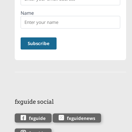
Name
fxguide social
fxguide
fxguidenews