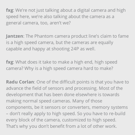
fxg
: We’re not just talking about a digital camera and high
speed here, we’re also talking about the camera as a
general camera, too, aren’t we?
Jantzen
: The Phantom camera product line’s claim to fame
is a high speed camera, but the cameras are equally
capable and happy at shooting 24P as well.
fxg
: What does it take to make a high end, high speed
camera? Why is a high speed camera hard to make?
Radu Corlan
: One of the difficult points is that you have to
advance the field of sensors and processing. Most of the
development that has been done elsewhere is towards
making normal speed cameras. Many of those
components, be it sensors or converters, memory systems
– don’t really apply to high speed. So you have to re-build
every block of the camera, customized to high speed.
That’s why you don’t benefit from a lot of other work.