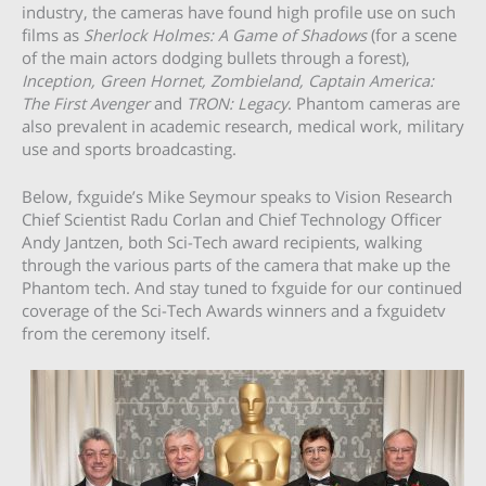
industry, the cameras have found high profile use on such
films as
Sherlock Holmes: A Game of Shadows
(for a scene
of the main actors dodging bullets through a forest),
Inception, Green Hornet, Zombieland, Captain America:
The First Avenger
and
TRON: Legacy
. Phantom cameras are
also prevalent in academic research, medical work, military
use and sports broadcasting.
Below, fxguide’s Mike Seymour speaks to Vision Research
Chief Scientist Radu Corlan and Chief Technology Officer
Andy Jantzen, both Sci-Tech award recipients, walking
through the various parts of the camera that make up the
Phantom tech. And stay tuned to fxguide for our continued
coverage of the Sci-Tech Awards winners and a fxguidetv
from the ceremony itself.