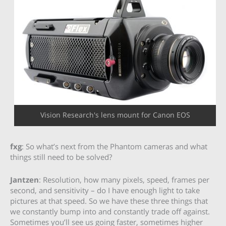
Vision Research's lens mount for Canon EOS
fxg
: So what’s next from the Phantom cameras and what
things still need to be solved?
Jantzen
: Resolution, how many pixels, speed, frames per
second, and sensitivity – do I have enough light to take
pictures at that speed. So we have these three things that
we constantly bump into and constantly trade off against.
Sometimes you’ll see us going faster, sometimes higher