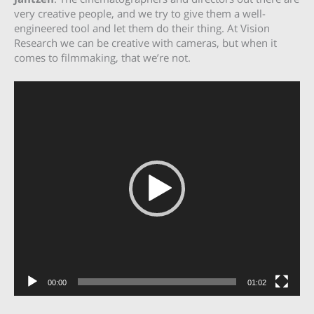
very creative people, and we try to give them a well-
engineered tool and let them do their thing. At Vision
Research we can be creative with cameras, but when it
comes to filmmaking, that we’re not.
Video
Player
00:00
01:02