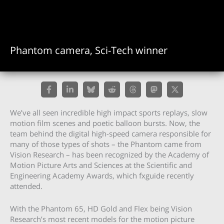
Phantom camera, Sci-Tech winner
We’ve all seen incredible high impact sports replays, slow
motion film scenes and poetic balloon bursts. Now, the
team behind the digital high-speed camera responsible for
many of those types of shots – the Phantom came from
Vision Research – has been recognized by the Academy of
Motion Picture Arts and Sciences at the Scientific and
Engineering Academy Awards, which fxguide recently
attended.
With the Phantom 65, HD Gold and Flex being Vision
Research’s most recent models for the motion picture