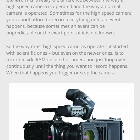
high speed camera is operated and the way a normal
camera is operated. Sometimes for the high speed camera
you cannot afford to record everything until an event
happens, because sometimes an event can be
unpredictable or the exact point of it is not known.
So the way most high speed cameras operate – it started
with scientific ones – but even on the newer ones, is to
record inside RAM inside the camera and just loop over
continuously until the thing you want to record happens.
When that happens you trigger or stop the camera.