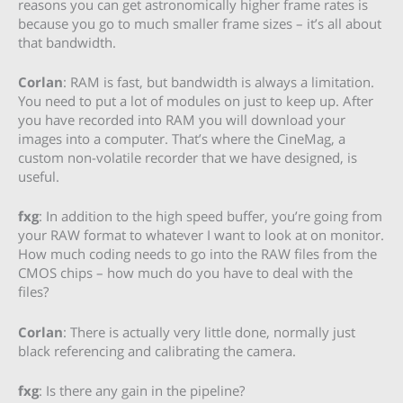
reasons you can get astronomically higher frame rates is
because you go to much smaller frame sizes – it’s all about
that bandwidth.
Corlan
: RAM is fast, but bandwidth is always a limitation.
You need to put a lot of modules on just to keep up. After
you have recorded into RAM you will download your
images into a computer. That’s where the CineMag, a
custom non-volatile recorder that we have designed, is
useful.
fxg
: In addition to the high speed buffer, you’re going from
your RAW format to whatever I want to look at on monitor.
How much coding needs to go into the RAW files from the
CMOS chips – how much do you have to deal with the
files?
Corlan
: There is actually very little done, normally just
black referencing and calibrating the camera.
fxg
: Is there any gain in the pipeline?