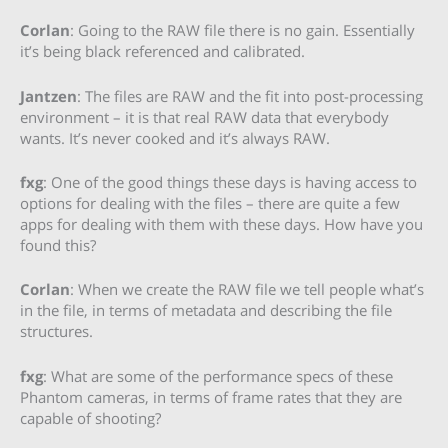
Corlan
: Going to the RAW file there is no gain. Essentially
it’s being black referenced and calibrated.
Jantzen
: The files are RAW and the fit into post-processing
environment – it is that real RAW data that everybody
wants. It’s never cooked and it’s always RAW.
fxg
: One of the good things these days is having access to
options for dealing with the files – there are quite a few
apps for dealing with them with these days. How have you
found this?
Corlan
: When we create the RAW file we tell people what’s
in the file, in terms of metadata and describing the file
structures.
fxg
: What are some of the performance specs of these
Phantom cameras, in terms of frame rates that they are
capable of shooting?