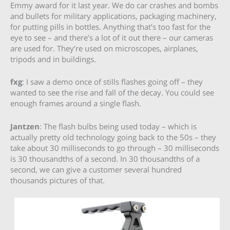
Emmy award for it last year. We do car crashes and bombs
and bullets for military applications, packaging machinery,
for putting pills in bottles. Anything that’s too fast for the
eye to see – and there’s a lot of it out there – our cameras
are used for. They’re used on microscopes, airplanes,
tripods and in buildings.
fxg
: I saw a demo once of stills flashes going off – they
wanted to see the rise and fall of the decay. You could see
enough frames around a single flash.
Jantzen
: The flash bulbs being used today – which is
actually pretty old technology going back to the 50s – they
take about 30 milliseconds to go through – 30 milliseconds
is 30 thousandths of a second. In 30 thousandths of a
second, we can give a customer several hundred
thousands pictures of that.