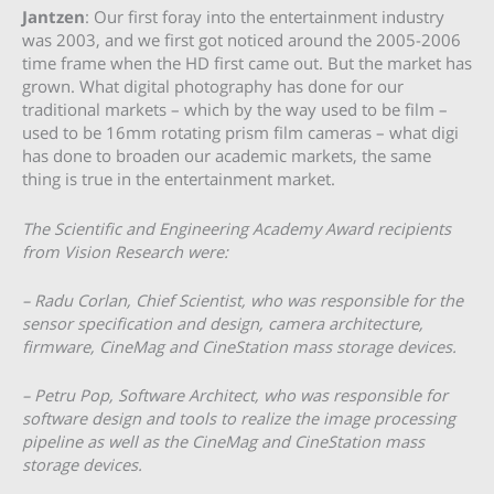
Jantzen
: Our first foray into the entertainment industry
was 2003, and we first got noticed around the 2005-2006
time frame when the HD first came out. But the market has
grown. What digital photography has done for our
traditional markets – which by the way used to be film –
used to be 16mm rotating prism film cameras – what digi
has done to broaden our academic markets, the same
thing is true in the entertainment market.
The Scientific and Engineering Academy Award recipients
from Vision Research were:
– Radu Corlan, Chief Scientist, who was responsible for the
sensor specification and design, camera architecture,
firmware, CineMag and CineStation mass storage devices.
– Petru Pop, Software Architect, who was responsible for
software design and tools to realize the image processing
pipeline as well as the CineMag and CineStation mass
storage devices.