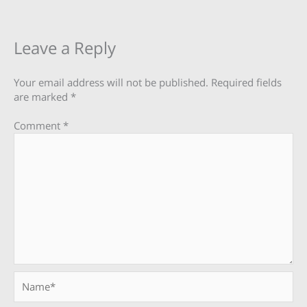
Leave a Reply
Your email address will not be published.
Required fields
are marked
*
Comment
*
Name*