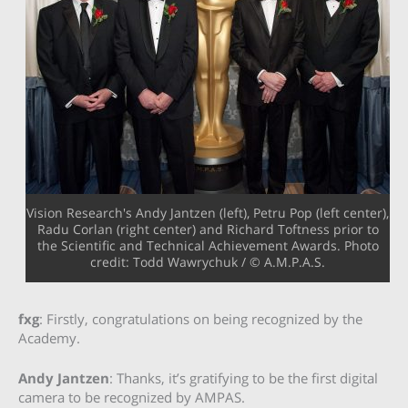
Vision Research's Andy Jantzen (left), Petru Pop (left center),
Radu Corlan (right center) and Richard Toftness prior to
the Scientific and Technical Achievement Awards. Photo
credit: Todd Wawrychuk / © A.M.P.A.S.
fxg
: Firstly, congratulations on being recognized by the
Academy.
Andy Jantzen
: Thanks, it’s gratifying to be the first digital
camera to be recognized by AMPAS.