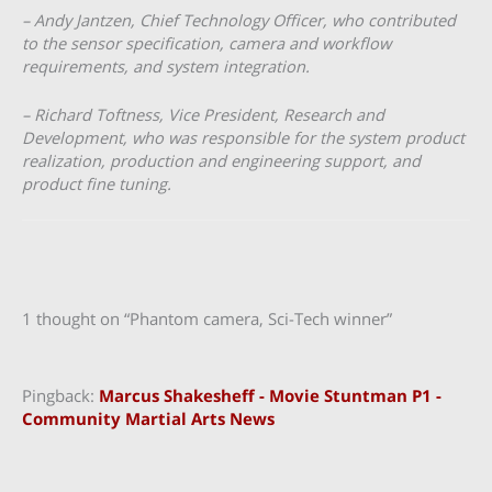
– Andy Jantzen, Chief Technology Officer, who contributed
to the sensor specification, camera and workflow
requirements, and system integration.
– Richard Toftness, Vice President, Research and
Development, who was responsible for the system product
realization, production and engineering support, and
product fine tuning.
1 thought on “Phantom camera, Sci-Tech winner”
Pingback:
Marcus Shakesheff - Movie Stuntman P1 -
Community Martial Arts News