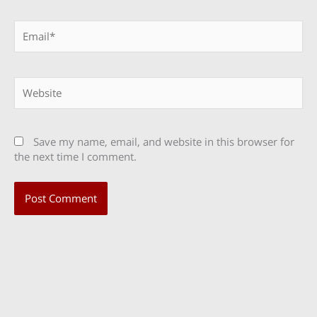
Email*
Website
Save my name, email, and website in this browser for
the next time I comment.