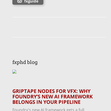
fxguide
fxphd blog
GRIPTAPE NODES FOR VFX: WHY
FOUNDRY’S NEW AI FRAMEWORK
BELONGS IN YOUR PIPELINE
Foundry's new AI framework gets a full