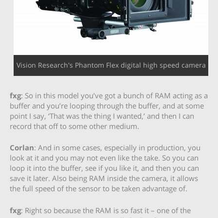
Vision Research's Phantom Flex digital high speed camera
fxg
: So in this model you’ve got a bunch of RAM acting as a
buffer and you’re looping through the buffer, and at some
point I say, ‘That was the thing I wanted,’ and then I can
record that off to some other medium.
Corlan
: And in some cases, especially in production, you
look at it and you may not even like the take. So you can
loop it into the buffer, see if you like it, and then you can
save it later. Also being RAM inside the camera, it allows
the full speed of the sensor to be taken advantage of.
fxg
: Right so because the RAM is so fast it – one of the