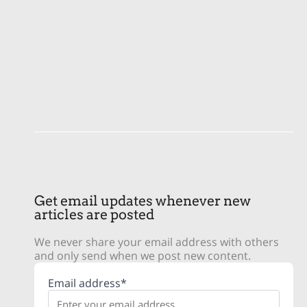
Get email updates whenever new
articles are posted
We never share your email address with others
and only send when we post new content.
Email address*