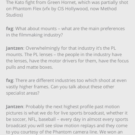
The Kato fight from Green Hornet, which was partially shot
on Phantom Flex (vfx by CIS Hollywood, now Method
Studios)
fxg
: What about mounts – what are the main preferences
in the filmmaking industry?
Jantzen
: Overwhelmingly for that industry it’s the PL
mounts. The PL lenses – the people in the industry have
the lenses, have the motor drivers for them, have the focus
pulls and matte boxes.
fxg
: There are different industries too which shoot at even
vastly higher frames. Can you talk about these other
specialist areas?
Jantzen
: Probably the next highest profile past motion
pictures is what we do for live sports broadcast, whether it
be soccer, NFL, baseball – every day in almost every sports
broadcast you will see slow motion replays and they come
to you courtesy of the Phantom camera line. We won an