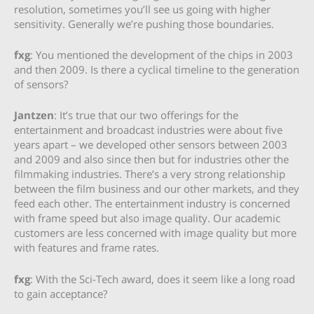
resolution, sometimes you’ll see us going with higher
sensitivity. Generally we’re pushing those boundaries.
fxg
: You mentioned the development of the chips in 2003
and then 2009. Is there a cyclical timeline to the generation
of sensors?
Jantzen
: It’s true that our two offerings for the
entertainment and broadcast industries were about five
years apart – we developed other sensors between 2003
and 2009 and also since then but for industries other the
filmmaking industries. There’s a very strong relationship
between the film business and our other markets, and they
feed each other. The entertainment industry is concerned
with frame speed but also image quality. Our academic
customers are less concerned with image quality but more
with features and frame rates.
fxg
: With the Sci-Tech award, does it seem like a long road
to gain acceptance?