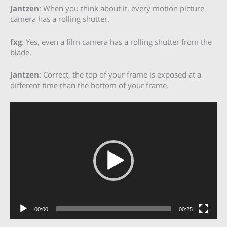
Jantzen
: When you think about it, every motion picture
camera has a rolling shutter.
fxg
: Yes, even a film camera has a rolling shutter from the
blade.
Jantzen
: Correct, the top of your frame is exposed at a
different time than the bottom of your frame.
Video
Player
00:00
00:25