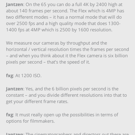
Jantzen
: On the 65 you can do a full 4K by 2400 high at
about 140 frames per second. The Flex which is 4MP has
two different modes – it has a normal mode that will do
over 2500 fps and a high quality mode that does 1300-
1400 fps at 4MP which is 2500 by 1600 resolution.
We measure our cameras by throughput and the
horizontal / vertical resolution times the frames per second
– and when you think about it the Flex camera is six billion
pixels per second – that’s the speed of it.
fxg
: At 1200 ISO.
Jantzen
: Yes, and the 6 billion pixels per second is the
constant – and you divide different resolutions into that to
get your different frame rates.
fxg
: It must really open up the possibilities in terms of
options for filmmakers.
Jantzen
: The cinematographers and directors out there are