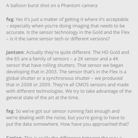
A balloon burst shot on a Phantom camera
fxg
: Yes it’s just a matter of getting it where it’s acceptable
– especially when you’re doing imaging that needs to be
accurate. Is the sensor technology in the Gold and the Flex
– is it the same sensor tech or different versions?
Jantzen
: Actually they’re quite different. The HD Gold and
the 65 are a family of sensors – a 2K sensor and a 4K
sensor that have rolling shutters. That sensor we began
developing that in 2003. The sensor that’s in the Flex is a
global shutter or a synchronous shutter – we produced
that in 2008 or 2009. They’re all CMOS sensors and made
with different technologies. We try to take advantage of the
general state of the art at the time.
fxg
: So we’ve got our sensor running fast enough and
we’re dealing with the noise, but you’re going to have to
put the data somewhere. How have you approached that?
Corlan
: This is really the difference between the way a