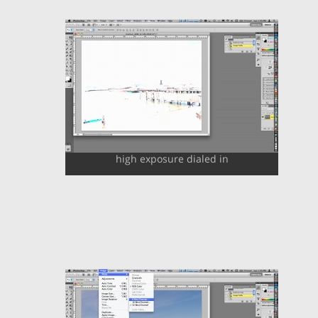
high exposure dialed in