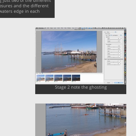
just two of the different
sures and the different
waters edge in each
Stage 2 note the ghosting