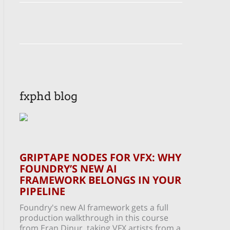
fxphd blog
GRIPTAPE NODES FOR VFX: WHY
FOUNDRY’S NEW AI
FRAMEWORK BELONGS IN YOUR
PIPELINE
Foundry's new AI framework gets a full
production walkthrough in this course
from Eran Dinur, taking VFX artists from a