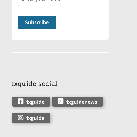
fxguide social
fxguide
fxguidenews
fxguide