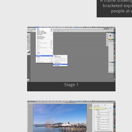
A frame showing 
bracketed expo
people at 
Stage 1