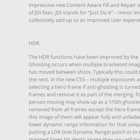
impressive new Content Aware Fill and Repair 
of JDI fixes. JDI stands for “Just Do It” – minor
collectively add up to an improved user experie
HDR
The HDR functions have been improved by the a
Ghosting occurs when multiple bracketed ima
has moved between shots. Typically this coul
the next. In the new CS5 – multiple exposures a
selecting a hero frame if anti-ghosting is turne
frames and remove it as part of the merging. F
person moving may show up as a 1/5th ghosted
removed from all frames except the hero frame. I
this image of them will appear fully and unfaded
lower dynamic range information for that uniqu
putting a LDR (low Dynamic Range) patch in to t
mapped lower bit depth image then you will noti