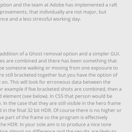
option and the team at Adobe has implemented a raft
 improvements, that individually are not major, but
nce and a less stressful working day.
ddition of a Ghost removal option and a simpler GUI.
ges are combined and there has been something that
d be someone walking or moving from one exposure to
re still bracketed together but you have the option of
d on. This will look for erroneous data between the
or example if five bracketed shots are combined, then a
 element (see below). In CS5 that person would be
n the case that they are still visible in the hero frame
 in the final 32 bit HDR. Of course there is no higher or
e part of the frame so the program is effectively
he HDR. In your sole aim is to produce a nice tone
ce almost no difference and the results are likely to