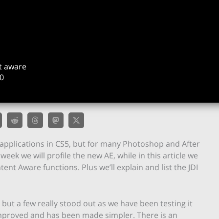
t aware
0
applications in CS5, but for many Photoshop and After
s week we will profile the new AE, while in this article we
ent Aware functions. Plus we’ll explain and list the JDI
ut a few really stood out as we have been testing it
improved and has been made simpler. There is an