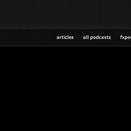
articles
all podcasts
fxpo