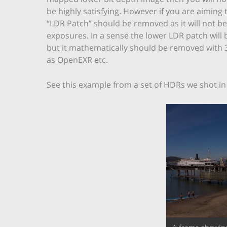
be highly satisfying. However if you are aiming 
“LDR Patch” should be removed as it will not b
exposures. In a sense the lower LDR patch will 
but it mathematically should be removed with 3
as OpenEXR etc.
See this example from a set of HDRs we shot i