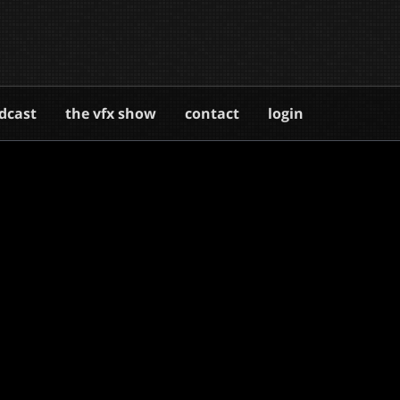
dcast
the vfx show
contact
login