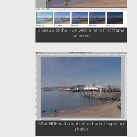
closeup of the HDR with a hero first frame
selected
32bit HDR with neutral mid point exposure
shown