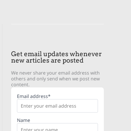
Get email updates whenever
new articles are posted
We never share your email address with
others and only send when we post new
content.
Email address*
Name