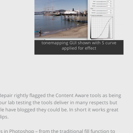
tonemapping GUI shown with S curve
applied for effect
epair rightly flagged the Content Aware tools as being
our lab testing the tools deliver in many respects but
e have blogged they could be. In short it works great
lips.
s in Photoshop – from the traditional fill function to