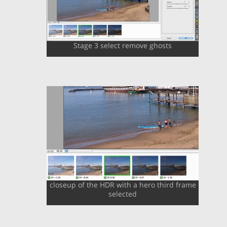
Stage 3 select remove ghosts
closeup of the HDR with a hero third frame
selected