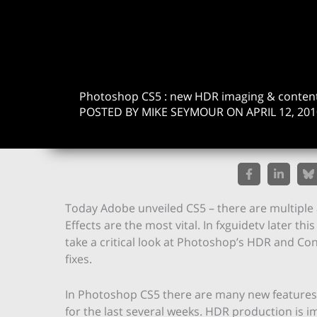
Photoshop CS5 : new HDR imaging & conten
POSTED BY MIKE SEYMOUR ON APRIL 12, 201
Today Adobe unveiled CS5 – there are multiple 
Effects are the most vital. In fxguidetv later thi
take a critical look at Photoshop’s HDR and Cont
fixes.
In Photoshop CS5 there are many new features b
for the last several weeks. HDR production is 