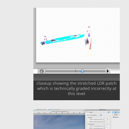
closeup showing the stretched LDR patch
which is technically graded incorrectly at
this level