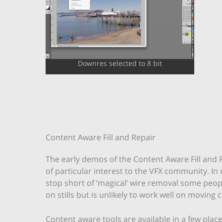
Downres selected to 8 bit
Content Aware Fill and Repair
The early demos of the Content Aware Fill and R
of particular interest to the VFX community. In 
stop short of ‘magical’ wire removal some peopl
on stills but is unlikely to work well on moving c
Content aware tools are available in a few place