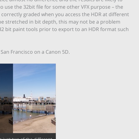
to use the 32bit file for some other VFX purpose – the
e correctly graded when you access the HDR at different
be stretched in bit depth, this may not be a problem
2 bit paint tools prior to export to an HDR format such
n San Francisco on a Canon 5D.