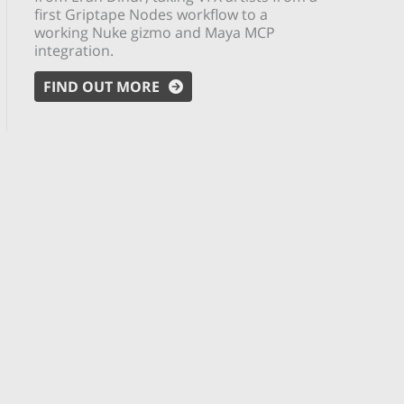
first Griptape Nodes workflow to a
working Nuke gizmo and Maya MCP
integration.
FIND OUT MORE