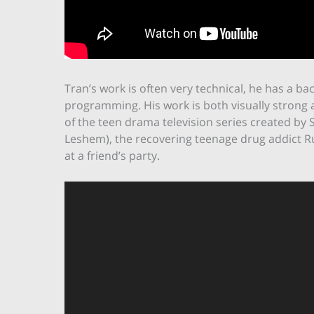
Tran’s work is often very technical, he has a bac
programming. His work is both visually strong 
of the teen drama television series created by 
Leshem), the recovering teenage drug addict Rue
at a friend’s party.
Video
Player