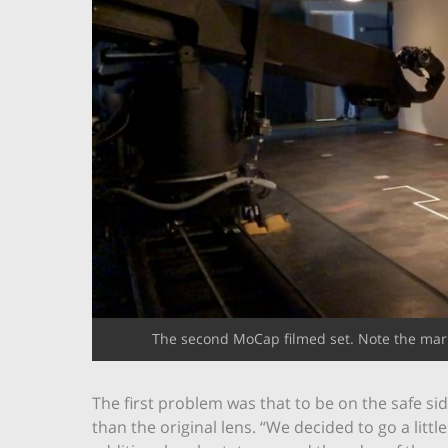
The second MoCap filmed set. Note the mark
The first problem was that to be on the safe si
than the original lens. “We decided to go a litt