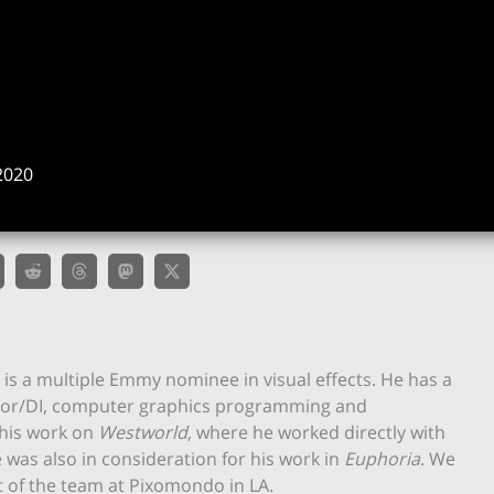
n
2020
s a multiple Emmy nominee in visual effects. He has a
color/DI, computer graphics programming and
his work on
Westworld
, where he worked directly with
 was also in consideration for his work in
Euphoria
. We
t of the team at Pixomondo in LA.