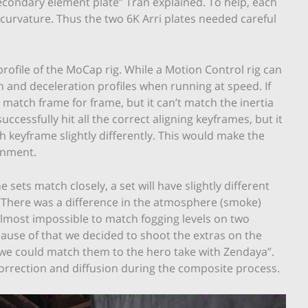
secondary element plate” Tran explained. To help, each
 curvature. Thus the two 6K Arri plates needed careful
profile of the MoCap rig. While a Motion Control rig can
ion and deceleration profiles when running at speed. If
match frame for frame, but it can’t match the inertia
successfully hit all the correct aligning keyframes, but it
keyframe slightly differently. This would make the
ignment.
he sets match closely, a set will have slightly different
. “There was a difference in the atmosphere (smoke)
 almost impossible to match fogging levels on two
ecause of that we decided to shoot the extras on the
 we could match them to the hero take with Zendaya”.
correction and diffusion during the composite process.