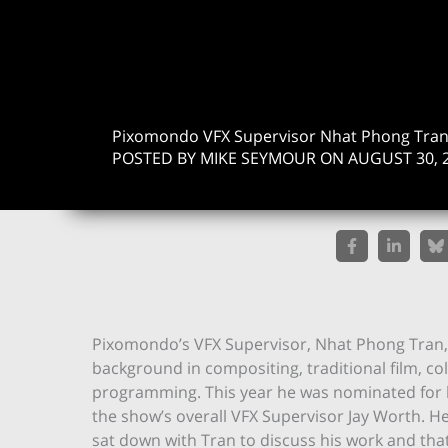
Pixomondo VFX Supervisor Nhat Phong Tra
POSTED BY MIKE SEYMOUR ON AUGUST 30, 
Pixomondo’s VFX Supervisor, Nhat Phong Tran, i
background in compositing, traditional film, 
programming. This year he was nominated for 
the show’s overall VFX Supervisor Jay Worth. He
sat down with Tran to discuss his work and tha