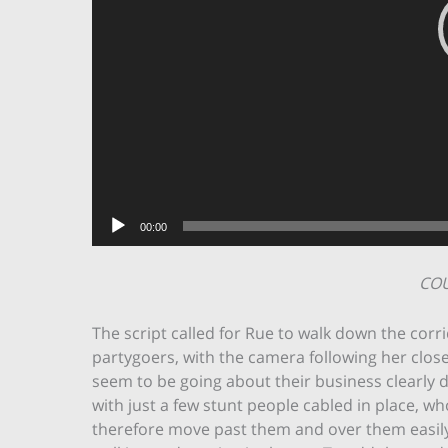
00:00
CO
The script called for Rue to walk down the corri
partygoers, with the camera following her clos
seem to be going about their business clearly de
with just a few stunt people cabled in place, wh
therefore move past them and over them easily.