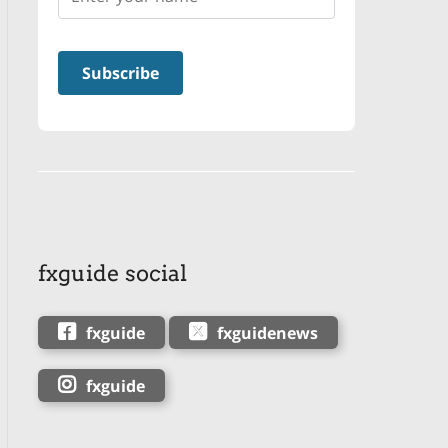
fxguide social
fxguide
fxguidenews
fxguide