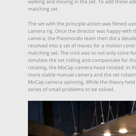
walking and moving in the set. To add these a
matching set
The set with the principle action was filmed us
camera rig. Once the director was happy with
camera, the Pixomondo team then did a detaile
resolved into a set of moves for a motion contr
matching set. The trick was to not only solve f
simulate the set rolling and compensate for tha
rotating, the MoCap camera head rotated. In the
more stable manual camera and the set rotating
MoCap camera spinning. While the theory held u
series of small problems to be solved.