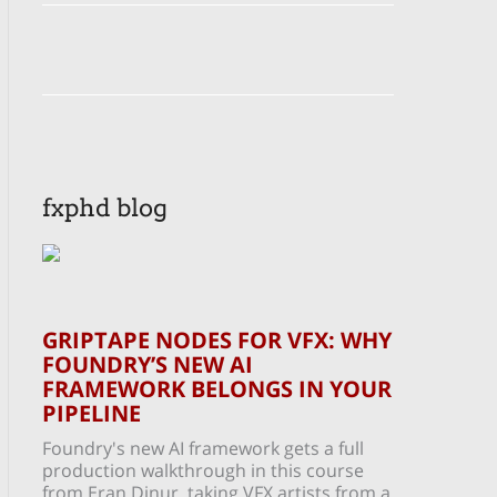
fxphd blog
GRIPTAPE NODES FOR VFX: WHY
FOUNDRY’S NEW AI
FRAMEWORK BELONGS IN YOUR
PIPELINE
Foundry's new AI framework gets a full
production walkthrough in this course
from Eran Dinur, taking VFX artists from a