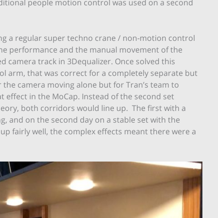
dditional people motion control was used on a second
ing a regular super techno crane / non-motion control
 the performance and the manual movement of the
d camera track in 3Dequalizer. Once solved this
ol arm, that was correct for a completely separate but
or the camera moving alone but for Tran’s team to
t effect in the MoCap. Instead of the second set
ory, both corridors would line up. The first with a
, and on the second day on a stable set with the
p fairly well, the complex effects meant there were a