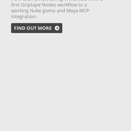
first Griptape Nodes workflow to a
working Nuke gizmo and Maya MCP
integration.
FIND OUT MORE