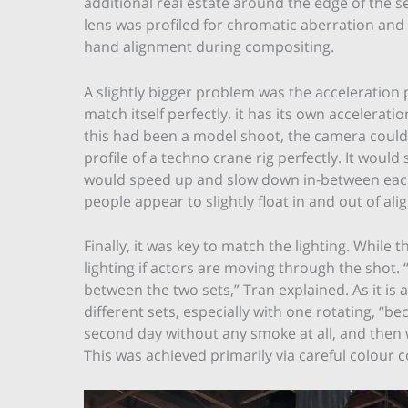
additional real estate around the edge of the 
lens was profiled for chromatic aberration and
hand alignment during compositing.
A slightly bigger problem was the acceleration 
match itself perfectly, it has its own accelerat
this had been a model shoot, the camera could 
profile of a techno crane rig perfectly. It would 
would speed up and slow down in-between each 
people appear to slightly float in and out of al
Finally, it was key to match the lighting. While t
lighting if actors are moving through the shot
between the two sets,” Tran explained. As it is
different sets, especially with one rotating, “b
second day without any smoke at all, and then
This was achieved primarily via careful colour 