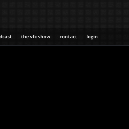
dcast
the vfx show
contact
login