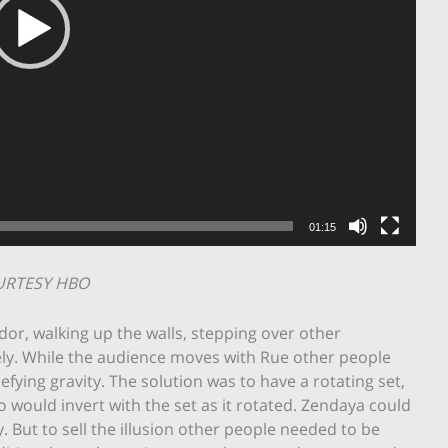
01:15
URTESY HBO
dor, walking up the walls, stepping over other
ely. While the audience moves with Rue other people
fying gravity. The solution was to have a rotating set,
o would invert with the set as it rotated. Zendaya could
 But to sell the illusion other people needed to be