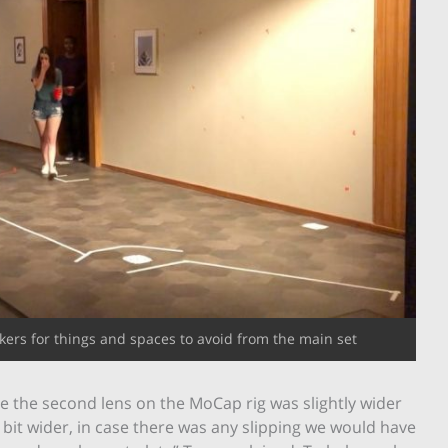
ers for things and spaces to avoid from the main set
de the second lens on the MoCap rig was slightly wider
le bit wider, in case there was any slipping we would have