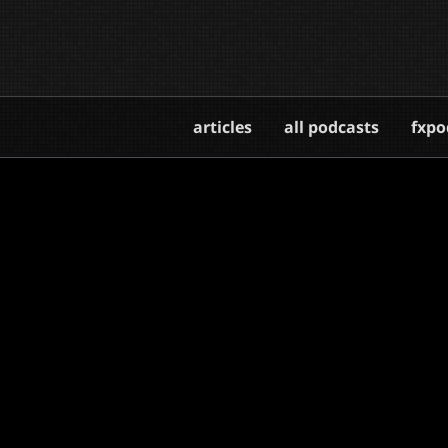
articles
all podcasts
fxpo