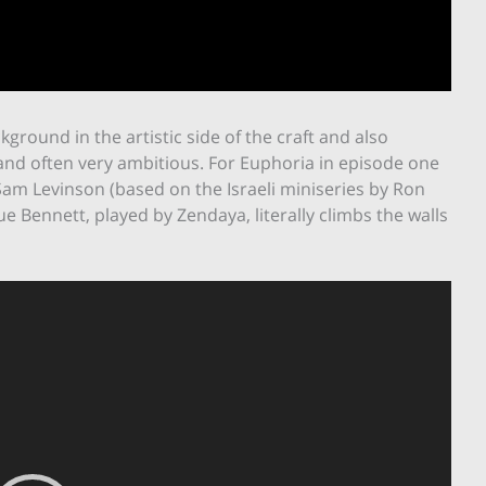
kground in the artistic side of the craft and also
and often very ambitious. For Euphoria in episode one
Sam Levinson (based on the Israeli miniseries by Ron
 Bennett, played by Zendaya, literally climbs the walls