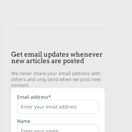
Get email updates whenever
new articles are posted
We never share your email address with
others and only send when we post new
content.
Email address*
Name