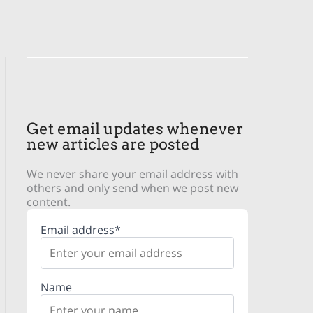
Get email updates whenever
new articles are posted
We never share your email address with
others and only send when we post new
content.
Email address*
Name