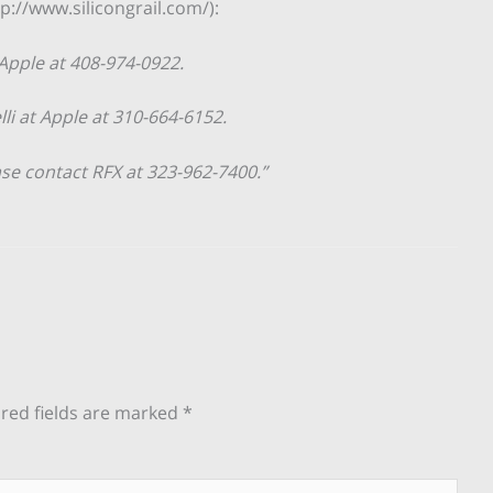
p://www.silicongrail.com/):
 Apple at 408-974-0922.
lli at Apple at 310-664-6152.
ase contact RFX at 323-962-7400.”
red fields are marked
*