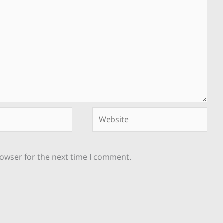
Website
rowser for the next time I comment.