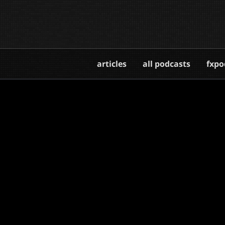
articles
all podcasts
fxpo