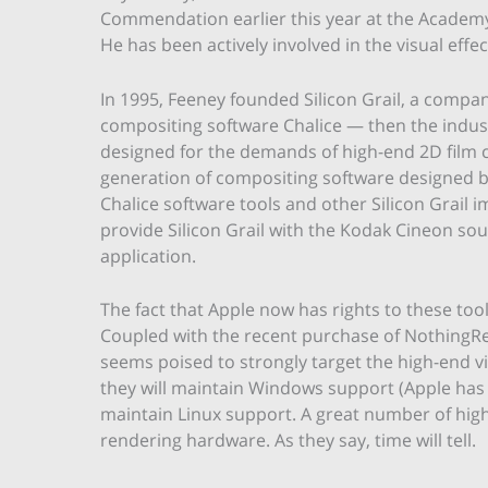
Commendation earlier this year at the Academy 
He has been actively involved in the visual effec
In 1995, Feeney founded Silicon Grail, a compa
compositing software Chalice — then the indust
designed for the demands of high-end 2D film 
generation of compositing software designed by
Chalice software tools and other Silicon Grail
provide Silicon Grail with the Kodak Cineon sou
application.
The fact that Apple now has rights to these tools
Coupled with the recent purchase of NothingRe
seems poised to strongly target the high-end vi
they will maintain Windows support (Apple has
maintain Linux support. A great number of high-
rendering hardware. As they say, time will tell.