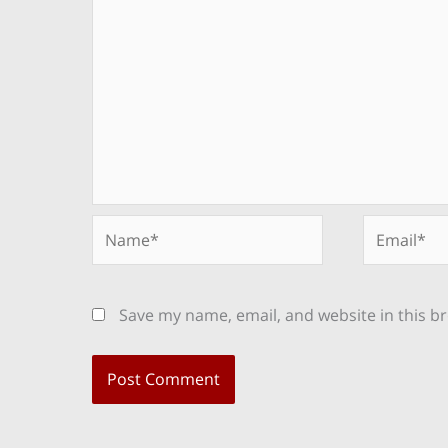
Name*
Email*
Save my name, email, and website in this b