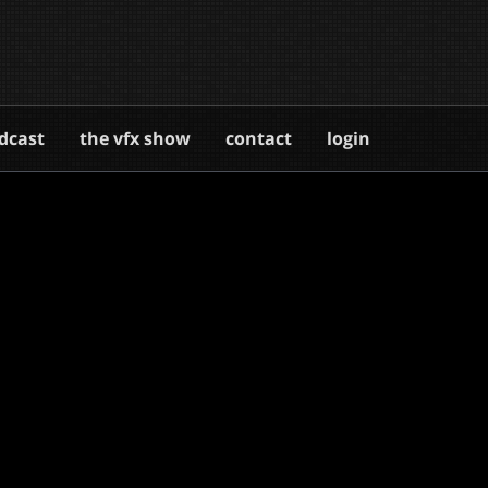
dcast
the vfx show
contact
login