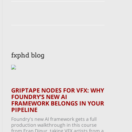
fxphd blog
GRIPTAPE NODES FOR VFX: WHY
FOUNDRY’S NEW AI
FRAMEWORK BELONGS IN YOUR
PIPELINE
Foundry's new AI framework gets a full
production walkthrough in this course
from Eran Dinur, taking VFX artists from a