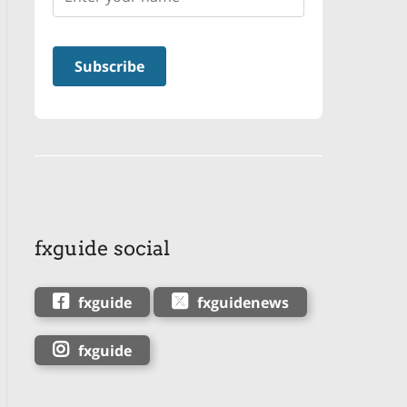
fxguide social
fxguide
fxguidenews
fxguide