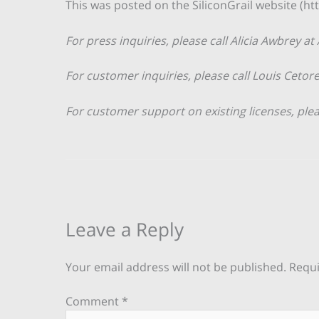
This was posted on the SiliconGrail website (htt
For press inquiries, please call Alicia Awbrey at
For customer inquiries, please call Louis Cetore
For customer support on existing licenses, ple
Leave a Reply
Your email address will not be published.
Requi
Comment
*