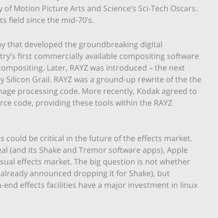
of Motion Picture Arts and Science’s Sci-Tech Oscars.
ts field since the mid-70’s.
ny that developed the groundbreaking digital
ry’s first commercially available compositing software
compositing. Later, RAYZ was introduced – the next
 Silicon Grail. RAYZ was a ground-up rewrite of the the
 image processing code. More recently, Kodak agreed to
rce code, providing these tools within the RAYZ
 could be critical in the future of the effects market.
al (and its Shake and Tremor software apps), Apple
sual effects market. The big question is not whether
 already announced dropping it for Shake), but
end effects facilities have a major investment in linux