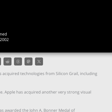
rmed
2002
s acquired technologies from Silicon Grail, including
 site. Apple has acquired another very strong visual
was awarded the John A. Bonner Medal of