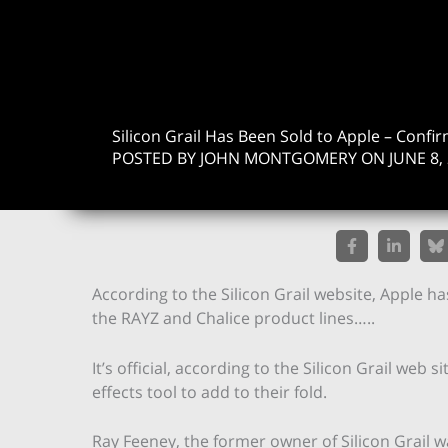
Silicon Grail Has Been Sold to Apple – Confi
POSTED BY JOHN MONTGOMERY ON JUNE 8, 
According to the Silicon Grail website, Apple ha
the RAYZ and Chalice product lines…..
It’s official, according to the Silicon Grail web
effects tool to add to their fold.
Ray Feeney, the former owner of Silicon Grail 