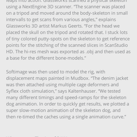
leaps into action. Glassworks scanned a physical skeleton
using a NextEngine 3D scanner. “The scanner was placed
on a tripod and moved around the body-skeleton in small
intervalls to get scans from various angles,” explains
Glassworks 3D artist Markus Geerts. “For the head we
placed the skull on the tripod and rotated that. I stuck lots
of tiny colored putty-spots on the skeleton to get reference
points for the stitching of the scanned slices in ScanStudio
HD. The hi-res mesh was exported as .obj and then used as
a base for the different bone-models.”
Softimage was then used to model the rig, with
displacement maps painted in Mudbox. “The denim jacket
was then attached using multiple cage deformers and
Syflex cloth simulation,” says Kaltenhauser. “We tested
many different timings and speed-ramps for the skeleton
dog animation. In order to quickly get results, we plotted a
super slow-motion animation of the skeleton dog, and
then re-timed the caches using a single animation curve.”