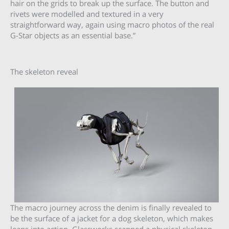
hair on the grids to break up the surface. The button and
rivets were modelled and textured in a very
straightforward way, again using macro photos of the real
G-Star objects as an essential base.”
The skeleton reveal
The macro journey across the denim is finally revealed to
be the surface of a jacket for a dog skeleton, which makes