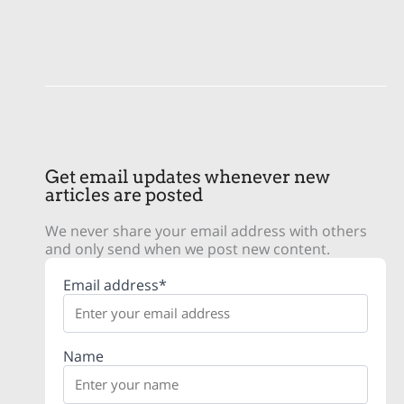
Get email updates whenever new
articles are posted
We never share your email address with others
and only send when we post new content.
Email address*
Name