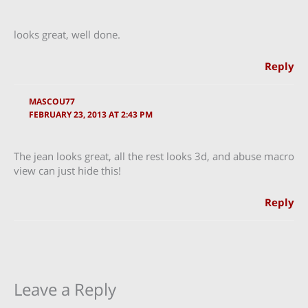
looks great, well done.
Reply
MASCOU77
FEBRUARY 23, 2013 AT 2:43 PM
The jean looks great, all the rest looks 3d, and abuse macro
view can just hide this!
Reply
Leave a Reply