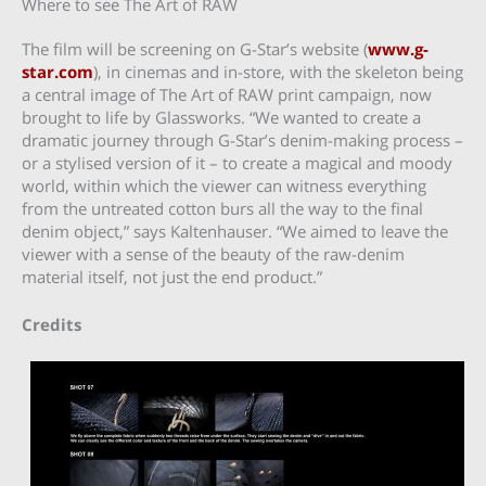
Where to see The Art of RAW
The film will be screening on G-Star’s website (
www.g-
star.com
), in cinemas and in-store, with the skeleton being
a central image of The Art of RAW print campaign, now
brought to life by Glassworks. “We wanted to create a
dramatic journey through G-Star’s denim-making process –
or a stylised version of it – to create a magical and moody
world, within which the viewer can witness everything
from the untreated cotton burs all the way to the final
denim object,” says Kaltenhauser. “We aimed to leave the
viewer with a sense of the beauty of the raw-denim
material itself, not just the end product.”
Credits