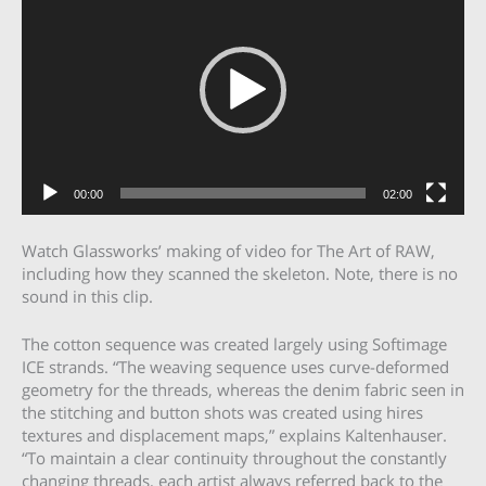
00:00
02:00
Watch Glassworks’ making of video for The Art of RAW,
including how they scanned the skeleton. Note, there is no
sound in this clip.
The cotton sequence was created largely using Softimage
ICE strands. “The weaving sequence uses curve-deformed
geometry for the threads, whereas the denim fabric seen in
the stitching and button shots was created using hires
textures and displacement maps,” explains Kaltenhauser.
“To maintain a clear continuity throughout the constantly
changing threads, each artist always referred back to the