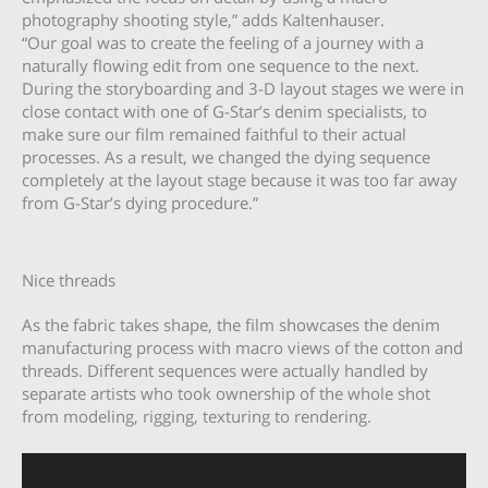
photography shooting style,” adds Kaltenhauser.
“Our goal was to create the feeling of a journey with a
naturally flowing edit from one sequence to the next.
During the storyboarding and 3-D layout stages we were in
close contact with one of G-Star’s denim specialists, to
make sure our film remained faithful to their actual
processes. As a result, we changed the dying sequence
completely at the layout stage because it was too far away
from G-Star’s dying procedure.”
Nice threads
As the fabric takes shape, the film showcases the denim
manufacturing process with macro views of the cotton and
threads. Different sequences were actually handled by
separate artists who took ownership of the whole shot
from modeling, rigging, texturing to rendering.
Video
Player