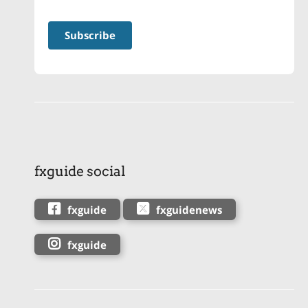
fxguide social
fxguide
fxguidenews
fxguide