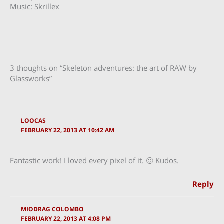
Music: Skrillex
3 thoughts on “Skeleton adventures: the art of RAW by
Glassworks”
LOOCAS
FEBRUARY 22, 2013 AT 10:42 AM
Fantastic work! I loved every pixel of it. 🙂 Kudos.
Reply
MIODRAG COLOMBO
FEBRUARY 22, 2013 AT 4:08 PM