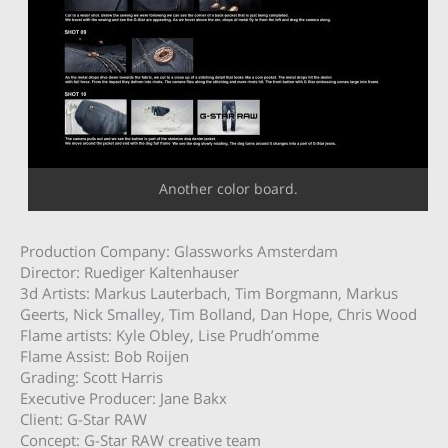
Another color board.
Production Company: Glassworks Amsterdam
Director: Ruediger Kaltenhauser
3d Artists: Markus Lauterbach, Tim Borgmann, Markus
Geerts, Nick Smalley, Tim Bolland, Dan Hope, Chris Wood
Flame artists: Kyle Obley, Lise Prudh’omme
Flame Assist: Bob Roijen
Grading: Scott Harris
Executive Producer: Jane Bakx
Client: G-Star RAW
Concept: G-Star RAW creative team