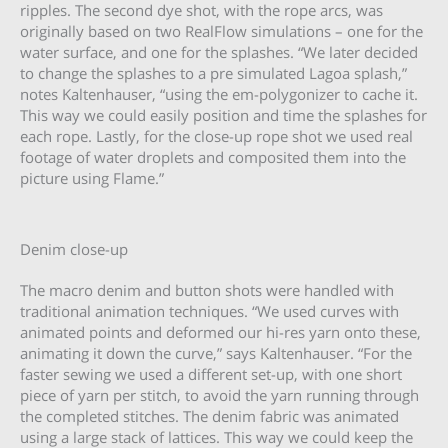
ripples. The second dye shot, with the rope arcs, was
originally based on two RealFlow simulations – one for the
water surface, and one for the splashes. “We later decided
to change the splashes to a pre simulated Lagoa splash,”
notes Kaltenhauser, “using the em-polygonizer to cache it.
This way we could easily position and time the splashes for
each rope. Lastly, for the close-up rope shot we used real
footage of water droplets and composited them into the
picture using Flame.”
Denim close-up
The macro denim and button shots were handled with
traditional animation techniques. “We used curves with
animated points and deformed our hi-res yarn onto these,
animating it down the curve,” says Kaltenhauser. “For the
faster sewing we used a different set-up, with one short
piece of yarn per stitch, to avoid the yarn running through
the completed stitches. The denim fabric was animated
using a large stack of lattices. This way we could keep the