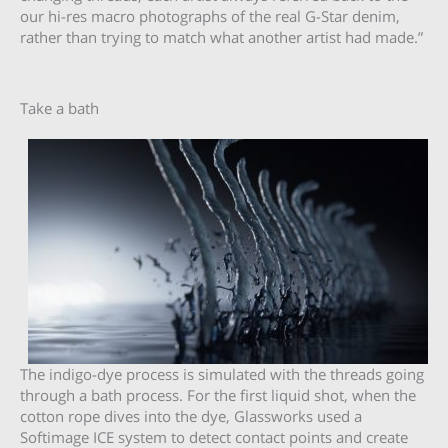
our hi-res macro photographs of the real G-Star denim,
rather than trying to match what another artist had made.”
Take a bath
The indigo-dye process is simulated with the threads going
through a bath process. For the first liquid shot, when the
cotton rope dives into the dye, Glassworks used a
Softimage ICE system to detect contact points and create