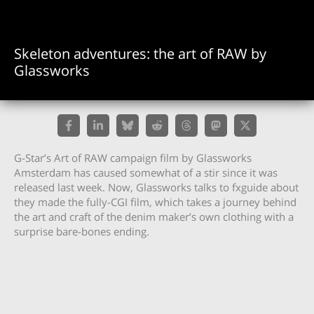
Skeleton adventures: the art of RAW by
Glassworks
G-Star’s Art of RAW campaign film by Glassworks
Amsterdam has caused somewhat of a stir since it was
released last week. Now, Glassworks talks to fxguide about
they made the fully-CGI film, which takes a journey behind
the art and craft of the denim maker’s own clothing with a
surprise bare-bones ending.