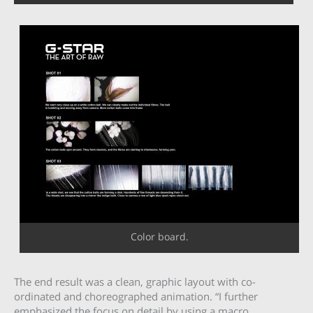
Color board.
The end result was a clean, graphic layout with co-
ordinated and choreographed animation. “I further
emphasized the focus on detail by using a macro