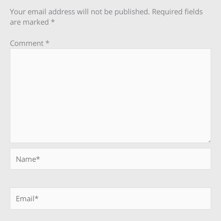
Your email address will not be published.
Required fields
are marked
*
Comment
*
Name*
Email*