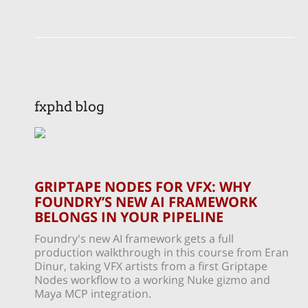
fxphd blog
GRIPTAPE NODES FOR VFX: WHY
FOUNDRY’S NEW AI FRAMEWORK
BELONGS IN YOUR PIPELINE
Foundry's new AI framework gets a full
production walkthrough in this course from Eran
Dinur, taking VFX artists from a first Griptape
Nodes workflow to a working Nuke gizmo and
Maya MCP integration.