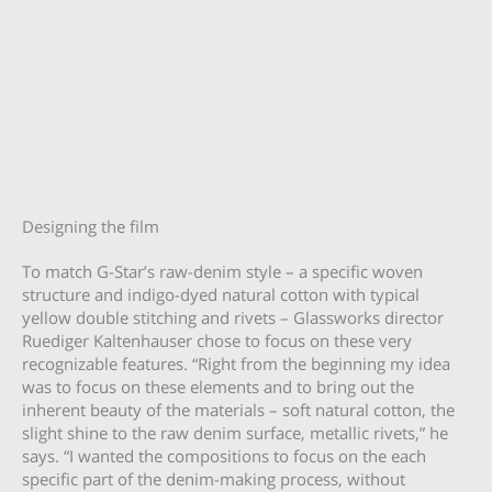
Designing the film
To match G-Star’s raw-denim style – a specific woven
structure and indigo-dyed natural cotton with typical
yellow double stitching and rivets – Glassworks director
Ruediger Kaltenhauser chose to focus on these very
recognizable features. “Right from the beginning my idea
was to focus on these elements and to bring out the
inherent beauty of the materials – soft natural cotton, the
slight shine to the raw denim surface, metallic rivets,” he
says. “I wanted the compositions to focus on the each
specific part of the denim-making process, without