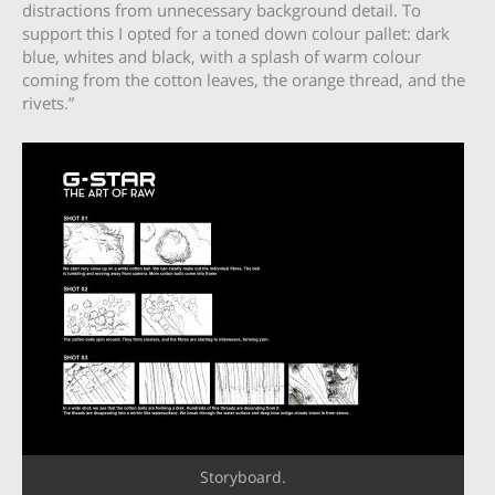
distractions from unnecessary background detail. To
support this I opted for a toned down colour pallet: dark
blue, whites and black, with a splash of warm colour
coming from the cotton leaves, the orange thread, and the
rivets.”
Storyboard.