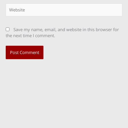
Website
Save my name, email, and website in this browser for
the next time I comment.