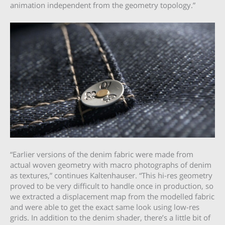
animation independent from the geometry topology.”
“Earlier versions of the denim fabric were made from
actual woven geometry with macro photographs of denim
as textures,” continues Kaltenhauser. “This hi-res geometry
proved to be very difficult to handle once in production, so
we extracted a displacement map from the modelled fabric
and were able to get the exact same look using low-res
grids. In addition to the denim shader, there’s a little bit of