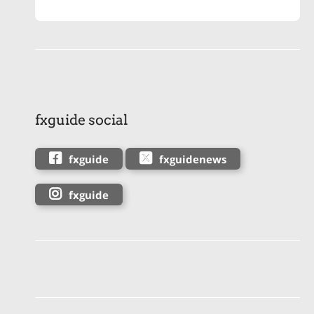
fxguide social
fxguide
fxguidenews
fxguide