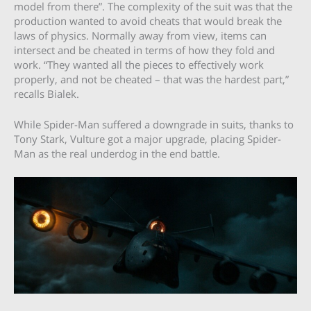
model from there”. The complexity of the suit was that the
production wanted to avoid cheats that would break the
laws of physics. Normally away from view, items can
intersect and be cheated in terms of how they fold and
work. “They wanted all the pieces to effectively work
properly, and not be cheated – that was the hardest part,”
recalls Bialek.
While Spider-Man suffered a downgrade in suits, thanks to
Tony Stark, Vulture got a major upgrade, placing Spider-
Man as the real underdog in the end battle.