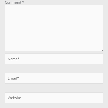
Comment
*
Name*
Email*
Website