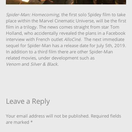
Spider-Man: Homecoming
, the first solo Spidey film to take
place within the Marvel Cinematic Universe, will be the first
film in a trilogy. The news comes straight from star Tom
Holland, who accidentally revealed the plans in a Facebook
interview with French outlet
AlloCiné.
The next immediate
sequel for Spider-Man has a release date for July 5th, 2019.
In addition to a third film there are other Spider-Man
related movies, under development such as
Venom
and
Silver & Black.
Leave a Reply
Your email address will not be published.
Required fields
are marked
*