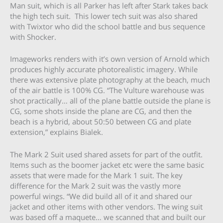
Man suit, which is all Parker has left after Stark takes back
the high tech suit. This lower tech suit was also shared
with Twixtor who did the school battle and bus sequence
with Shocker.
Imageworks renders with it’s own version of Arnold which
produces highly accurate photorealistic imagery. While
there was extensive plate photography at the beach, much
of the air battle is 100% CG. “The Vulture warehouse was
shot practically… all of the plane battle outside the plane is
CG, some shots inside the plane are CG, and then the
beach is a hybrid, about 50:50 between CG and plate
extension,” explains Bialek.
The Mark 2 Suit used shared assets for part of the outfit.
Items such as the boomer jacket etc were the same basic
assets that were made for the Mark 1 suit. The key
difference for the Mark 2 suit was the vastly more
powerful wings. “We did build all of it and shared our
jacket and other items with other vendors. The wing suit
was based off a maquete… we scanned that and built our