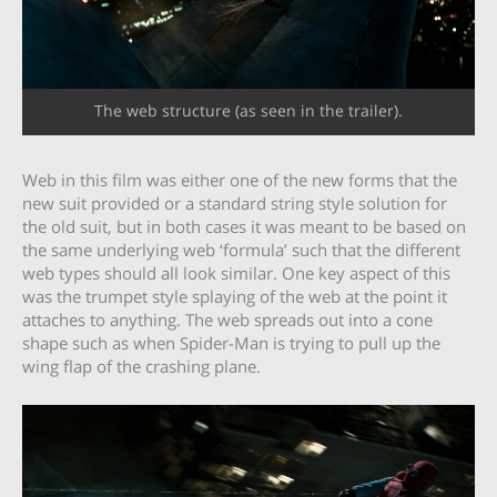
The web structure (as seen in the trailer).
Web in this film was either one of the new forms that the
new suit provided or a standard string style solution for
the old suit, but in both cases it was meant to be based on
the same underlying web ‘formula’ such that the different
web types should all look similar. One key aspect of this
was the trumpet style splaying of the web at the point it
attaches to anything. The web spreads out into a cone
shape such as when Spider-Man is trying to pull up the
wing flap of the crashing plane.