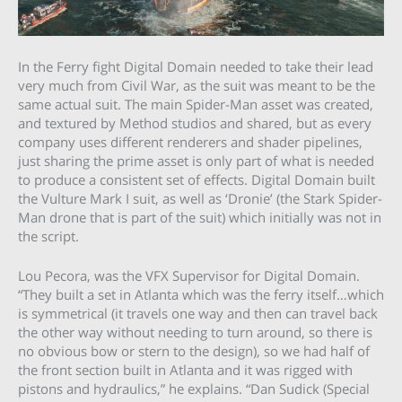
In the Ferry fight Digital Domain needed to take their lead
very much from Civil War, as the suit was meant to be the
same actual suit. The main Spider-Man asset was created,
and textured by Method studios and shared, but as every
company uses different renderers and shader pipelines,
just sharing the prime asset is only part of what is needed
to produce a consistent set of effects. Digital Domain built
the Vulture Mark I suit, as well as ‘Dronie’ (the Stark Spider-
Man drone that is part of the suit) which initially was not in
the script.
Lou Pecora, was the VFX Supervisor for Digital Domain.
“They built a set in Atlanta which was the ferry itself…which
is symmetrical (it travels one way and then can travel back
the other way without needing to turn around, so there is
no obvious bow or stern to the design), so we had half of
the front section built in Atlanta and it was rigged with
pistons and hydraulics,” he explains. “Dan Sudick (Special