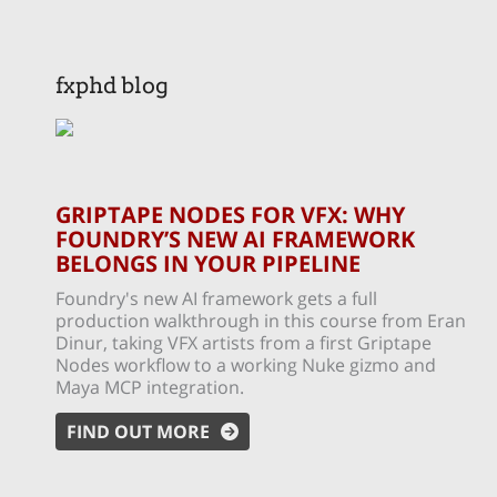
fxphd blog
GRIPTAPE NODES FOR VFX: WHY
FOUNDRY’S NEW AI FRAMEWORK
BELONGS IN YOUR PIPELINE
Foundry's new AI framework gets a full
production walkthrough in this course from Eran
Dinur, taking VFX artists from a first Griptape
Nodes workflow to a working Nuke gizmo and
Maya MCP integration.
FIND OUT MORE