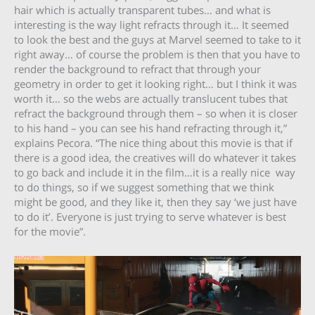
hair which is actually transparent tubes… and what is
interesting is the way light refracts through it… It seemed
to look the best and the guys at Marvel seemed to take to it
right away… of course the problem is then that you have to
render the background to refract that through your
geometry in order to get it looking right… but I think it was
worth it… so the webs are actually translucent tubes that
refract the background through them – so when it is closer
to his hand – you can see his hand refracting through it,”
explains Pecora. “The nice thing about this movie is that if
there is a good idea, the creatives will do whatever it takes
to go back and include it in the film…it is a really nice way
to do things, so if we suggest something that we think
might be good, and they like it, then they say ‘we just have
to do it’. Everyone is just trying to serve whatever is best
for the movie”.