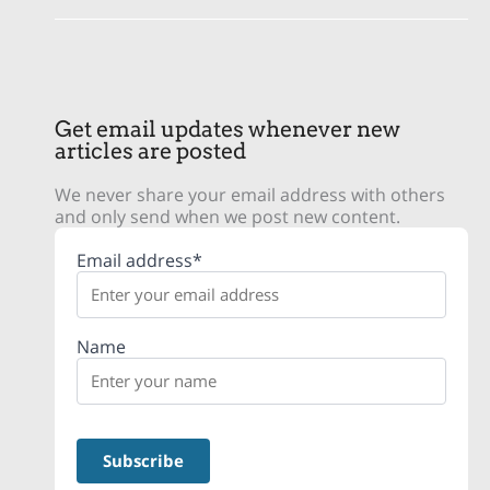
Get email updates whenever new
articles are posted
We never share your email address with others
and only send when we post new content.
Email address*
Name