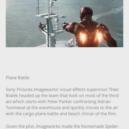
Plane Battle
Sony Pictures Imageworks’ visual effects supervisor Theo
Bialek headed up the team that took on most of the third
act which starts with Peter Parker confronting Adrian
Toomesat at the warehouse and quickly moves to the air
with the cargo plane battle and beach climax of the film.
Given the plot, Imageworks made the homemade Spider-