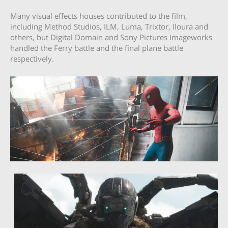
Many visual effects houses contributed to the film,
including Method Studios, ILM, Luma, Trixtor, Iloura and
others, but Digital Domain and Sony Pictures Imageworks
handled the Ferry battle and the final plane battle
respectively.