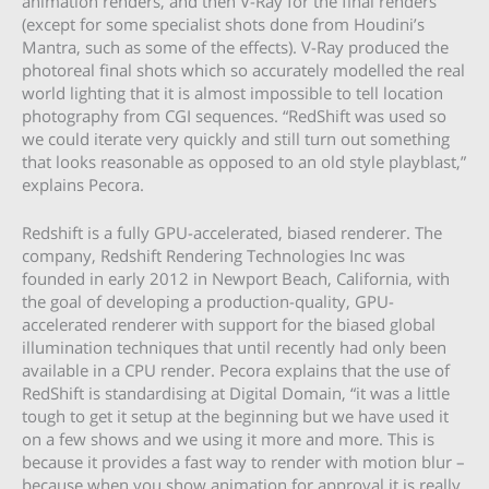
animation renders, and then V-Ray for the final renders
(except for some specialist shots done from Houdini’s
Mantra, such as some of the effects). V-Ray produced the
photoreal final shots which so accurately modelled the real
world lighting that it is almost impossible to tell location
photography from CGI sequences. “RedShift was used so
we could iterate very quickly and still turn out something
that looks reasonable as opposed to an old style playblast,”
explains Pecora.
Redshift is a fully GPU-accelerated, biased renderer. The
company, Redshift Rendering Technologies Inc was
founded in early 2012 in Newport Beach, California, with
the goal of developing a production-quality, GPU-
accelerated renderer with support for the biased global
illumination techniques that until recently had only been
available in a CPU render. Pecora explains that the use of
RedShift is standardising at Digital Domain, “it was a little
tough to get it setup at the beginning but we have used it
on a few shows and we using it more and more. This is
because it provides a fast way to render with motion blur –
because when you show animation for approval it is really