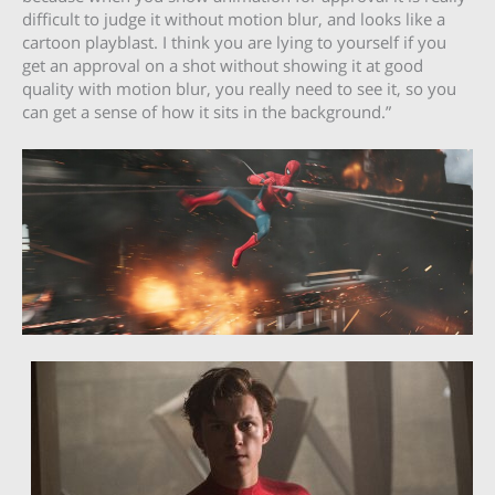
difficult to judge it without motion blur, and looks like a
cartoon playblast. I think you are lying to yourself if you
get an approval on a shot without showing it at good
quality with motion blur, you really need to see it, so you
can get a sense of how it sits in the background.”