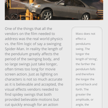
One of the things that all the
vendors on the film needed to
Mass does not
address was the real world physics
effect a
vs. the film logic of say a swinging
pendulums
Spider-Man. In reality the length of
swing. The
the pendulum greatly affects the
longer the
period of the swinging body, and
length of ‘string’,
so large swings just take longer,
the farther the
often times too long for movie
pendulum falls
screen action. Just as lighting on
and therefore
characters is not so much accurate
the longer the
as it is believable and accepted, the
period back and
visual effects vendors needed to
forth. The
find spidey swings that both
greater the
provided believable motions but
amplitude, or
cut quickly enough for an action
angle, the