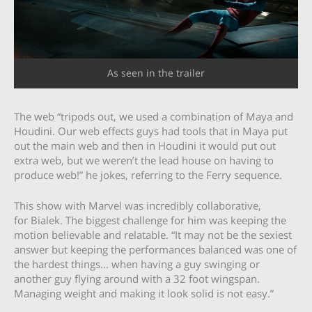
As seen in the trailer
The web “tripods out, we used a combination of Maya and
Houdini. Our web effects guys had tools that in Maya put
out the main web and then in Houdini it would put out
extra web, but we weren’t the lead house on having to
produce web!” he jokes, referring to the Ferry sequence.
This show with Marvel was incredibly collaborative,
for Bialek. The biggest challenge for him was keeping the
motion believable and relatable. “It may not be the sexiest
answer but keeping the performances balanced was one of
the hardest things… when having a guy swinging or
another guy flying around with a 32 foot wingspan.
Managing weight and making it look solid is not easy.”