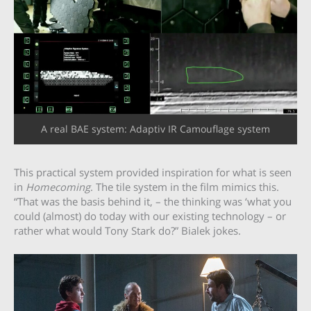
A real BAE system: Adaptiv IR Camouflage system
This practical system provided inspiration for what is seen
in
Homecoming
. The tile system in the film mimics this.
“That was the basis behind it, – the thinking was ‘what you
could (almost) do today with our existing technology – or
rather what would Tony Stark do?” Bialek jokes.