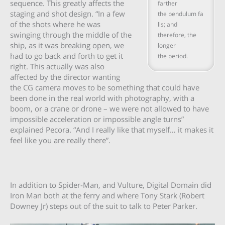
sequence. This greatly affects the
farther
staging and shot design. “In a few
the pendulum fa
of the shots where he was
lls; and
swinging through the middle of the
therefore, the
ship, as it was breaking open, we
longer
had to go back and forth to get it
the period.
right. This actually was also
affected by the director wanting
the CG camera moves to be something that could have
been done in the real world with photography, with a
boom, or a crane or drone – we were not allowed to have
impossible acceleration or impossible angle turns”
explained Pecora. “And I really like that myself… it makes it
feel like you are really there”.
In addition to Spider-Man, and Vulture, Digital Domain did
Iron Man both at the ferry and where Tony Stark (Robert
Downey Jr) steps out of the suit to talk to Peter Parker.