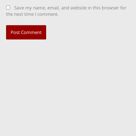
Save my name, email, and website in this browser for
the next time I comment.