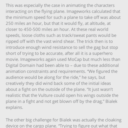
This was especially the case in animating the characters
interacting on the flying plane. Imageworks calculated that
the minimum speed for such a plane to take off was about
250 miles an hour, but that it would fly, at altitude, at
closer to 450-500 miles an hour. At these real world
speeds, loose cloths such as track/sweat pants would be
ripped off with the vast wind shear. The trick then is to
introduce enough wind resistance to sell the gag but stop
short of trying to be accurate, after all it is a superhero
movie. Imageworks again used MoCap but much less than
Digital Domain had been able to – due to these additional
animation constraints and requirements. “We figured the
audience would be along for the ride,” he says, but
creatively they did wind back some of the initial ideas
about a fight on the outside of the plane. “It just wasn’t
realistic that the Vulture could open his wings outside the
plane in a fight and not get blown off by the drag,” Bialek
explains.
The other big challenge for Bialek was actually the cloaking
device on the cargo plane. “Trying to figure out what that