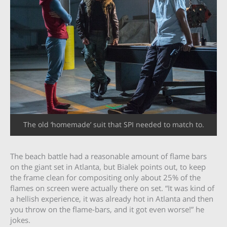
The old ‘homemade’ suit that SPI needed to match to.
The beach battle had a reasonable amount of flame bars
on the giant set in Atlanta, but Bialek points out, to keep
the frame clean for compositing only about 25% of the
flames on screen were actually there on set. “It was kind of
a hellish experience, it was already hot in Atlanta and then
you throw on the flame-bars, and it got even worse!” he
jokes.