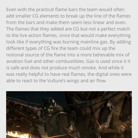
Even with the practical flame bars the team would often
add smaller CG elements to break up the line of the flames
from the bars and make them seem less linear and even.
The flames that they added are CG but not a perfect match
to the live action flames, since that would make everything
look like if everything was burning mainline gas. By adding
different types of CG fire the team could mix up the
notional source of the flame into a more believable mix of
aviation fuel and other combustibles. Gas is used since it it
is safe and does not produce much smoke. And while it
was really helpful to have real flames, the digital ones were
able to react to the Vulture’s wings and air flow.