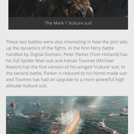
The Mark 1 Vulture suit
These two battles were also interesting in how the plot sets
up the dynamics of the fights. In the first Ferry battle
handled by Digital Domain, Peter Parker (Tom Holland) has
his full Spider-Man suit and Adrian Toomes (Michael
Keaton) has the first version of his winged ‘Vulture’ suit. In
the second battle, Parker is reduced to his home made suit
and Toomes has had an upgrade to a more powerful high
altitude Vulture suit.