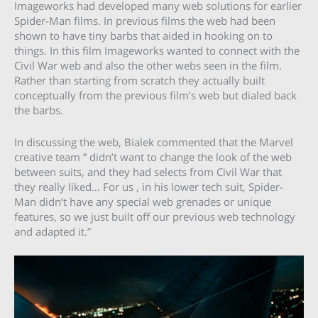
Imageworks had developed many web solutions for earlier
Spider-Man films. In previous films the web had been
shown to have tiny barbs that aided in hooking on to
things. In this film Imageworks wanted to connect with the
Civil War web and also the other webs seen in the film.
Rather than starting from scratch they actually built
conceptually from the previous film’s web but dialed back
the barbs.
In discussing the web, Bialek commented that the Marvel
creative team ” didn’t want to change the look of the web
between suits, and they had selects from Civil War that
they really liked… For us , in his lower tech suit, Spider-
Man didn’t have any special web grenades or unique
features, so we just built off our previous web technology
and adapted it.”