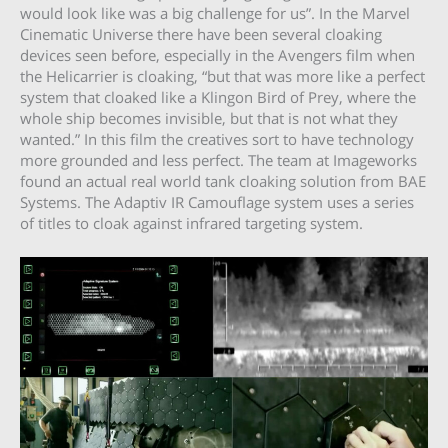
would look like was a big challenge for us”. In the Marvel
Cinematic Universe there have been several cloaking
devices seen before, especially in the Avengers film when
the Helicarrier is cloaking, “but that was more like a perfect
system that cloaked like a Klingon Bird of Prey, where the
whole ship becomes invisible, but that is not what they
wanted.” In this film the creatives sort to have technology
more grounded and less perfect. The team at Imageworks
found an actual real world tank cloaking solution from BAE
Systems. The Adaptiv IR Camouflage system uses a series
of titles to cloak against infrared targeting system.