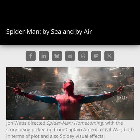
Spider-Man: by Sea and by Air
Jon Watts directed
Spider-Man: Homecoming,
with the
story being picked up
from Captain America Civil War, both
in terms of plot and also Spidey visual effects.