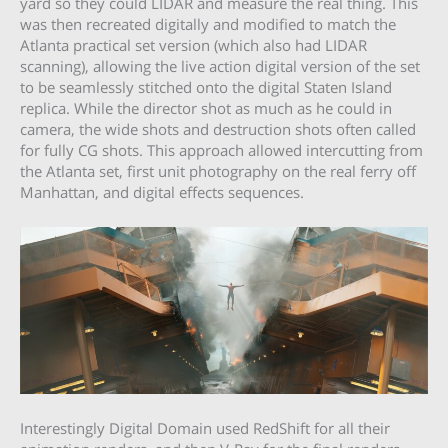
yard so they could LIDAR and measure the real thing. This
was then recreated digitally and modified to match the
Atlanta practical set version (which also had LIDAR
scanning), allowing the live action digital version of the set
to be seamlessly stitched onto the digital Staten Island
replica. While the director shot as much as he could in
camera, the wide shots and destruction shots often called
for fully CG shots. This approach allowed intercutting from
the Atlanta set, first unit photography on the real ferry off
Manhattan, and digital effects sequences.
Interestingly Digital Domain used RedShift for all their