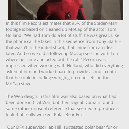
In this film Pecora estimates that 95% of the Spider-Man
footage is based on cleaned up MoCap of the actor Tom
Holland. “We had Tom do a lot of stuff, he was great. Like
the phone call he takes in this sequence from Tony Stark –
that wasn’t in the initial shoot, that came from an idea
later. And so we did a follow up MoCap session with Tom
where he came and acted out the call.” Pecora was
impressed when working with Holland, who did everything
asked of him and worked hard to provide as much data
that he could including swinging on ropes etc on the
MoCap stage.
The Web design in this film was also based on what had
been done in Civil War, but then Digital Domain found
some rather unusual reference that seemed to produce a
look that really worked: Polar Bear Fur !
“Our DFX supervisor Jep Hill, suggested polar bear fur or