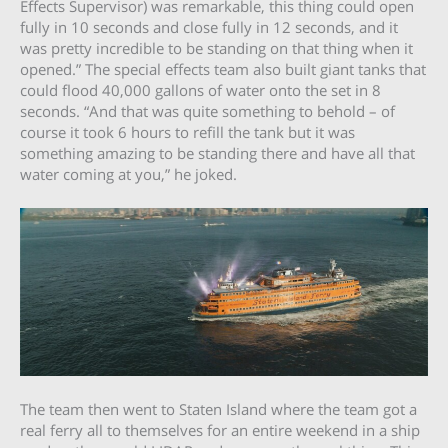
Effects Supervisor) was remarkable, this thing could open
fully in 10 seconds and close fully in 12 seconds, and it
was pretty incredible to be standing on that thing when it
opened.” The special effects team also built giant tanks that
could flood 40,000 gallons of water onto the set in 8
seconds. “And that was quite something to behold – of
course it took 6 hours to refill the tank but it was
something amazing to be standing there and have all that
water coming at you,” he joked.
The team then went to Staten Island where the team got a
real ferry all to themselves for an entire weekend in a ship