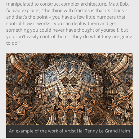
manipulated to construct complex architecture. Matt Ebb,
fx lead explains, “the thing with fractals is that its chaos –
and that’s the point – you have a few little numbers that
control how it works.. you can deploy them and get
something you could never have thought of yourself, but
you can’t easily control them – they do what they are going
to do.”
An example of the work of Artist Hal Tenny Le Grand Helm