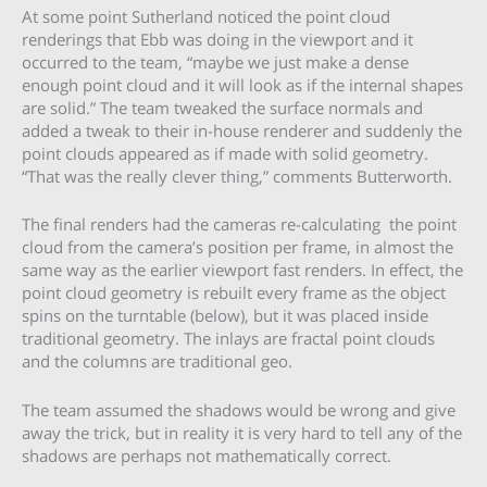
At some point Sutherland noticed the point cloud
renderings that Ebb was doing in the viewport and it
occurred to the team, “maybe we just make a dense
enough point cloud and it will look as if the internal shapes
are solid.” The team tweaked the surface normals and
added a tweak to their in-house renderer and suddenly the
point clouds appeared as if made with solid geometry.
“That was the really clever thing,” comments Butterworth.
The final renders had the cameras re-calculating the point
cloud from the camera’s position per frame, in almost the
same way as the earlier viewport fast renders. In effect, the
point cloud geometry is rebuilt every frame as the object
spins on the turntable (below), but it was placed inside
traditional geometry. The inlays are fractal point clouds
and the columns are traditional geo.
The team assumed the shadows would be wrong and give
away the trick, but in reality it is very hard to tell any of the
shadows are perhaps not mathematically correct.