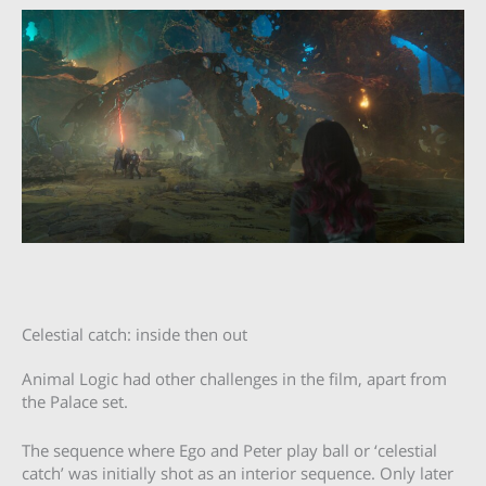
Celestial catch: inside then out
Animal Logic had other challenges in the film, apart from
the Palace set.
The sequence where Ego and Peter play ball or ‘celestial
catch’ was initially shot as an interior sequence. Only later