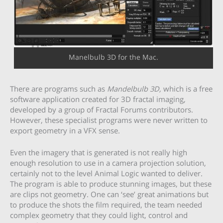
Manelbulb 3D for the Mac.
There are programs such as
Mandelbulb 3D,
which is a free
software application created for 3D fractal imaging,
developed by a group of Fractal Forums contributors.
However, these specialist programs were never written to
export geometry in a VFX sense.
Even the imagery that is generated is not really high
enough resolution to use in a camera projection solution,
certainly not to the level Animal Logic wanted to deliver.
The program is able to produce stunning images, but these
are clips not geometry. One can ‘see’ great animations but
to produce the shots the film required, the team needed
complex geometry that they could light, control and