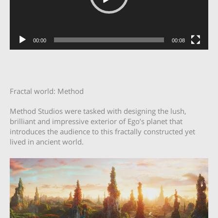
00:00
00:08
Fractal world: Method
Method Studios were tasked with designing the lush,
brilliant and impressive exterior of Ego’s planet that
introduces the audience to this fractally constructed yet
lived in ancient world.