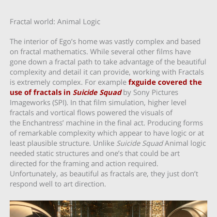
Fractal world: Animal Logic
The interior of Ego’s home was vastly complex and based
on fractal mathematics. While several other films have
gone down a fractal path to take advantage of the beautiful
complexity and detail it can provide, working with Fractals
is extremely complex. For example
fxguide covered the
use of fractals in
Suicide Squad
by Sony Pictures
Imageworks (SPI). In that film simulation, higher level
fractals and vortical flows powered the visuals of
the Enchantress’ machine in the final act. Producing forms
of remarkable complexity which appear to have logic or at
least plausible structure. Unlike
Suicide Squad
Animal logic
needed static structures and one’s that could be art
directed for the framing and action required.
Unfortunately, as beautiful as fractals are, they just don’t
respond well to art direction.