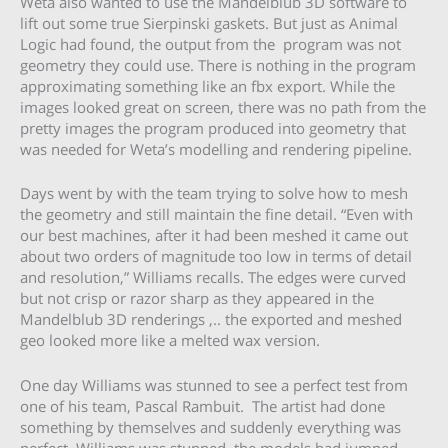
Weta also wanted to use the Mandelblub 3D software to
lift out some true Sierpinski gaskets. But just as Animal
Logic had found, the output from the program was not
geometry they could use. There is nothing in the program
approximating something like an fbx export. While the
images looked great on screen, there was no path from the
pretty images the program produced into geometry that
was needed for Weta’s modelling and rendering pipeline.
Days went by with the team trying to solve how to mesh
the geometry and still maintain the fine detail. “Even with
our best machines, after it had been meshed it came out
about two orders of magnitude too low in terms of detail
and resolution,” Williams recalls. The edges were curved
but not crisp or razor sharp as they appeared in the
Mandelblub 3D renderings ,.. the exported and meshed
geo looked more like a melted wax version.
One day Williams was stunned to see a perfect test from
one of his team, Pascal Rambuit. The artist had done
something by themselves and suddenly everything was
perfect. Williams was stunned, the models had jumped