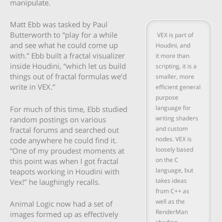
manipulate.
Matt Ebb was tasked by Paul
Butterworth to “play for a while
VEX is part of
and see what he could come up
Houdini, and
with.” Ebb built a fractal visualizer
it more than
inside Houdini, “which let us build
scripting, it is a
things out of fractal formulas we’d
smaller, more
write in VEX.”
efficient general
purpose
language for
For much of this time, Ebb studied
writing shaders
random postings on various
and custom
fractal forums and searched out
nodes. VEX is
code anywhere he could find it.
loosely based
“One of my proudest moments at
on the C
this point was when I got fractal
language, but
teapots working in Houdini with
takes ideas
Vex!” he laughingly recalls.
from C++ as
well as the
Animal Logic now had a set of
RenderMan
images formed up as effectively