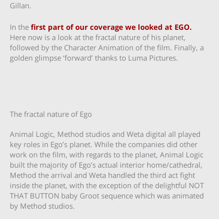
Gillan.
In the
first part of our coverage we looked at EGO.
Here now is a look at the fractal nature of his planet,
followed by the Character Animation of the film. Finally, a
golden glimpse ‘forward’ thanks to Luma Pictures.
The fractal nature of Ego
Animal Logic, Method studios and Weta digital all played
key roles in Ego’s planet. While the companies did other
work on the film, with regards to the planet, Animal Logic
built the majority of Ego’s actual interior home/cathedral,
Method the arrival and Weta handled the third act fight
inside the planet, with the exception of the delightful NOT
THAT BUTTON baby Groot sequence which was animated
by Method studios.