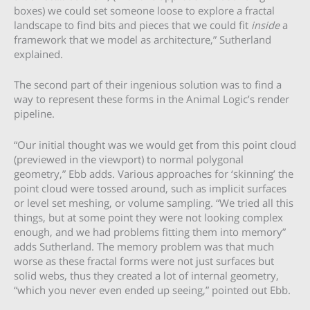
boxes) we could set someone loose to explore a fractal
landscape to find bits and pieces that we could fit
inside
a
framework that we model as architecture,” Sutherland
explained.
The second part of their ingenious solution was to find a
way to represent these forms in the Animal Logic’s render
pipeline.
“Our initial thought was we would get from this point cloud
(previewed in the viewport) to normal polygonal
geometry,” Ebb adds. Various approaches for ‘skinning’ the
point cloud were tossed around, such as implicit surfaces
or level set meshing, or volume sampling. “We tried all this
things, but at some point they were not looking complex
enough, and we had problems fitting them into memory”
adds Sutherland. The memory problem was that much
worse as these fractal forms were not just surfaces but
solid webs, thus they created a lot of internal geometry,
“which you never even ended up seeing,” pointed out Ebb.