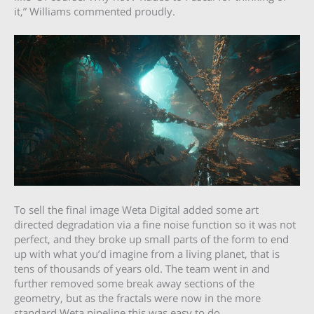
it,” Williams commented proudly.
To sell the final image Weta Digital added some art
directed degradation via a fine noise function so it was not
perfect, and they broke up small parts of the form to end
up with what you’d imagine from a living planet, that is
tens of thousands of years old. The team went in and
further removed some break away sections of the
geometry, but as the fractals were now in the more
standard Weta pipeline this was easy to do.