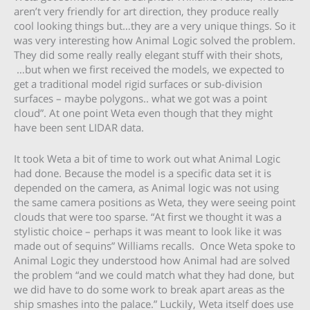
aren’t very friendly for art direction, they produce really
cool looking things but…they are a very unique things. So it
was very interesting how Animal Logic solved the problem.
They did some really really elegant stuff with their shots,
…but when we first received the models, we expected to
get a traditional model rigid surfaces or sub-division
surfaces – maybe polygons.. what we got was a point
cloud”. At one point Weta even though that they might
have been sent LIDAR data.
It took Weta a bit of time to work out what Animal Logic
had done. Because the model is a specific data set it is
depended on the camera, as Animal logic was not using
the same camera positions as Weta, they were seeing point
clouds that were too sparse. “At first we thought it was a
stylistic choice – perhaps it was meant to look like it was
made out of sequins” Williams recalls. Once Weta spoke to
Animal Logic they understood how Animal had are solved
the problem “and we could match what they had done, but
we did have to do some work to break apart areas as the
ship smashes into the palace.” Luckily, Weta itself does use