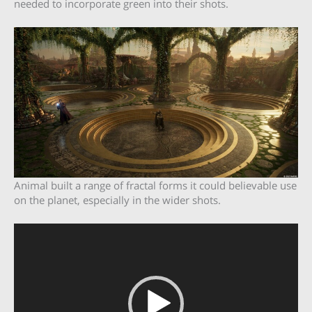
needed to incorporate green into their shots.
Animal built a range of fractal forms it could believable use
on the planet, especially in the wider shots.
Video
Player