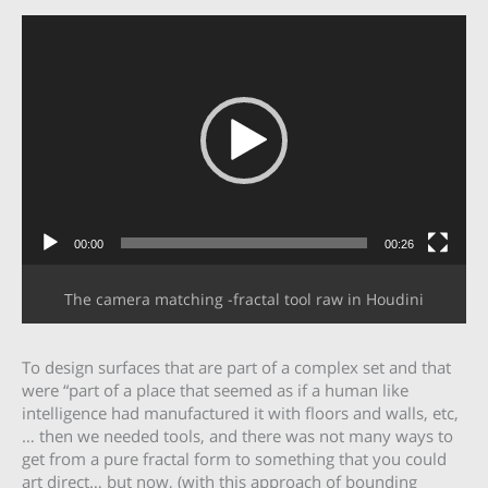
Video
Player
00:00
00:26
The camera matching -fractal tool raw in Houdini
To design surfaces that are part of a complex set and that
were “part of a place that seemed as if a human like
intelligence had manufactured it with floors and walls, etc,
… then we needed tools, and there was not many ways to
get from a pure fractal form to something that you could
art direct… but now, (with this approach of bounding