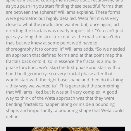
as you push in you start finding these beautiful forms that
are between the spheres” Williams explains. These forms
were geometric but highly detailed. Weta felt it was very
close to what the production wanted but, once again, art
directing the fractals was nearly impossible. “You can’t just
get say a long thin structure out, as the maths doesn’t do
that, but we knew at some point we’d have to
choreography it to control it” Williams adds. “So we needed
an approach that defined forms and at that point map the
fractals back onto it, so in essence the fractal is a multi-
phase function.. we’d skip the first phase and start with a
hand built geometry, so every fractal phase after that
would start with the right base shape and then do its thing
– they way we wanted to”. This generated the something
that Williams liked but it was still very complex. A good
way to think of the Weta approach was that they were
bending fractals to happen along or inside a bounding
shape, and importantly, a bounding shape that Weta could
define.