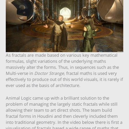
As fractals are made based on various key mathematical
formulas, slight variations of the underlying maths
massively alter the forms. Thus, in sequences such as the
Multi-verse in
Doctor Strange,
fractal maths is used very
effectively to produce out of this world visuals, it is rarely if
ever used as the basis of architecture.
Animal Logic came up with a brilliant solution to the
problem of managing the largely static fractals while still
allowing their team to art direct shots. The team build
fractal forms in Houdini and then cleverly included them
into traditional geometry. In the video below there is first a
visualisation of fractals based a wide range of maths that