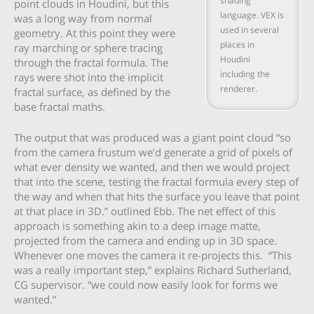
shading
point clouds in Houdini, but this
language. VEX is
was a long way from normal
used in several
geometry. At this point they were
places in
ray marching or sphere tracing
Houdini
through the fractal formula. The
including the
rays were shot into the implicit
renderer.
fractal surface, as defined by the
base fractal maths.
The output that was produced was a giant point cloud “so
from the camera frustum we’d generate a grid of pixels of
what ever density we wanted, and then we would project
that into the scene, testing the fractal formula every step of
the way and when that hits the surface you leave that point
at that place in 3D.” outlined Ebb. The net effect of this
approach is something akin to a deep image matte,
projected from the camera and ending up in 3D space.
Whenever one moves the camera it re-projects this. “This
was a really important step,” explains Richard Sutherland,
CG supervisor. “we could now easily look for forms we
wanted.”