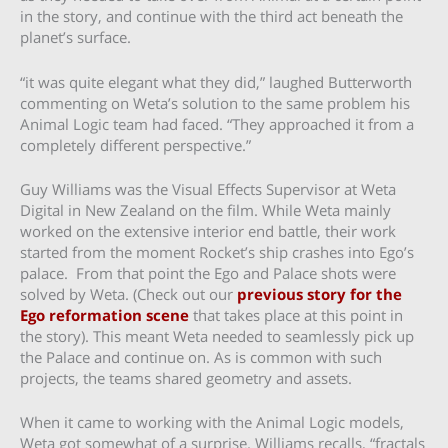
in the story, and continue with the third act beneath the
planet’s surface.
“it was quite elegant what they did,” laughed Butterworth
commenting on Weta’s solution to the same problem his
Animal Logic team had faced. “They approached it from a
completely different perspective.”
Guy Williams was the Visual Effects Supervisor at Weta
Digital in New Zealand on the film. While Weta mainly
worked on the extensive interior end battle, their work
started from the moment Rocket’s ship crashes into Ego’s
palace. From that point the Ego and Palace shots were
solved by Weta. (Check out our
previous story for the
Ego reformation scene
that takes place at this point in
the story). This meant Weta needed to seamlessly pick up
the Palace and continue on. As is common with such
projects, the teams shared geometry and assets.
When it came to working with the Animal Logic models,
Weta got somewhat of a surprise. Williams recalls, “fractals