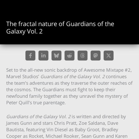
The fractal nature of Guardians of the
Galaxy Vol. 2
Set to the all-new sonic backdrop of Awesome Mixtape #2,
Marvel Studios’
Guardians of the Galaxy Vol. 2
continues
the team’s adventures as they traverse the outer reaches of
the cosmos. The Guardians must fight to keep their
newfound family together as they unravel the mystery of
Peter Quill’s true parentage.
Guardians of the Galaxy Vol. 2
is written and directed by
James Gunn and stars Chris Pratt, Zoe Saldana, Dave
Bautista, featuring Vin Diesel as Baby Groot, Bradley
Cooper as Rocket, Michael Rooker, Sean Gunn and Karen