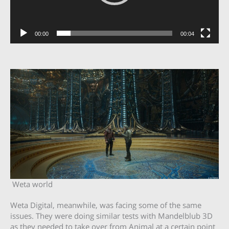
00:00
00:04
Weta world
Weta Digital, meanwhile, was facing some of the same
issues. They were doing similar tests with Mandelblub 3D
as they needed to take over from Animal at a certain point