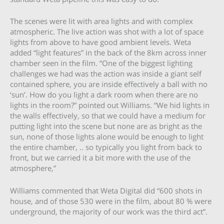
The scenes were lit with area lights and with complex
atmospheric. The live action was shot with a lot of space
lights from above to have good ambient levels. Weta
added “light features” in the back of the 8km across inner
chamber seen in the film. “One of the biggest lighting
challenges we had was the action was inside a giant self
contained sphere, you are inside effectively a ball with no
‘sun’. How do you light a dark room when there are no
lights in the room?” pointed out Williams. “We hid lights in
the walls effectively, so that we could have a medium for
putting light into the scene but none are as bright as the
sun, none of those lights alone would be enough to light
the entire chamber, .. so typically you light from back to
front, but we carried it a bit more with the use of the
atmosphere,”
Williams commented that Weta Digital did “600 shots in
house, and of those 530 were in the film, about 80 % were
underground, the majority of our work was the third act”.