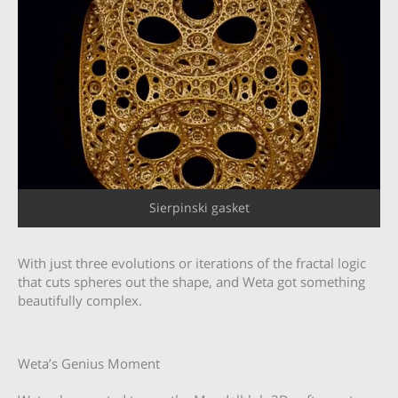
Sierpinski gasket
With just three evolutions or iterations of the fractal logic
that cuts spheres out the shape, and Weta got something
beautifully complex.
Weta’s Genius Moment