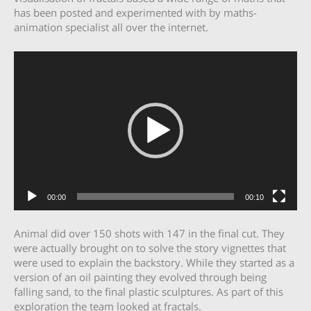
has been posted and experimented with by maths-
animation specialist all over the internet.
Video
Player
00:00
00:10
Animal did over 150 shots with 147 in the final cut. They
were actually brought on to solve the story vignettes that
were used to explain the backstory. While they started as a
version of an oil painting they evolved through being
falling sand, to the final plastic sculptures. As part of this
exploration the team looked at fractals.