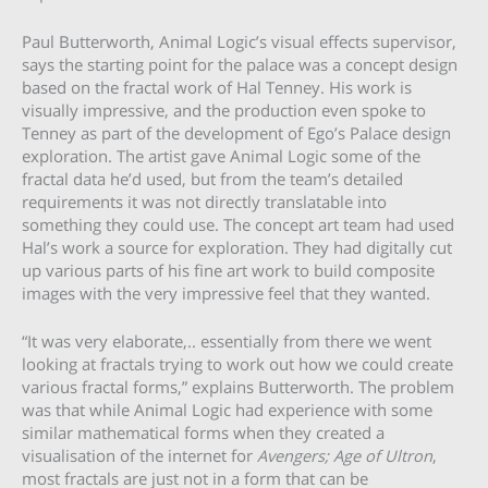
Paul Butterworth, Animal Logic’s visual effects supervisor,
says the starting point for the palace was a concept design
based on the fractal work of Hal Tenney. His work is
visually impressive, and the production even spoke to
Tenney as part of the development of Ego’s Palace design
exploration. The artist gave Animal Logic some of the
fractal data he’d used, but from the team’s detailed
requirements it was not directly translatable into
something they could use. The concept art team had used
Hal’s work a source for exploration. They had digitally cut
up various parts of his fine art work to build composite
images with the very impressive feel that they wanted.
“It was very elaborate,.. essentially from there we went
looking at fractals trying to work out how we could create
various fractal forms,” explains Butterworth. The problem
was that while Animal Logic had experience with some
similar mathematical forms when they created a
visualisation of the internet for
Avengers; Age of Ultron
,
most fractals are just not in a form that can be