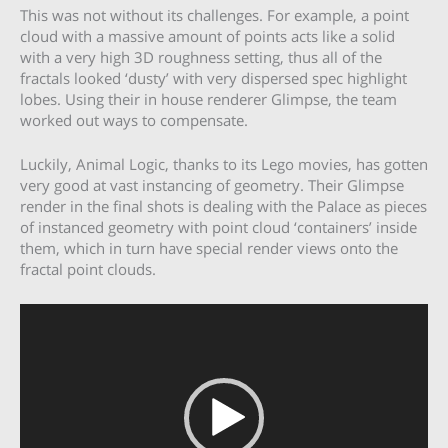
This was not without its challenges. For example, a point
cloud with a massive amount of points acts like a solid
with a very high 3D roughness setting, thus all of the
fractals looked ‘dusty’ with very dispersed spec highlight
lobes. Using their in house renderer Glimpse, the team
worked out ways to compensate.
Luckily, Animal Logic, thanks to its Lego movies, has gotten
very good at vast instancing of geometry. Their Glimpse
render in the final shots is dealing with the Palace as pieces
of instanced geometry with point cloud ‘containers’ inside
them, which in turn have special render views onto the
fractal point clouds.
Video
Player