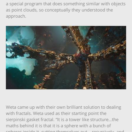
a special program that does something similar with objects
as point clouds, so conceptually they understood the
approach.
Weta came up with their own brilliant solution to dealing
with fractals. Weta used as their starting point the
sierpinski gasket fractal. “It is a tower like structure…the
maths behind it is that it is a sphere with a bunch of
spheres inside it, cutting themselves out,.. recursively, and