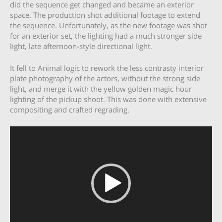
did the sequence get changed and became an exterior
space. The production shot additional footage to extend
the sequence. Unfortunately, as the new footage was shot
for an exterior set, the lighting had a much stronger side
light, late afternoon-style directional light.
It fell to Animal logic to rework the less contrasty interior
plate photography of the actors, without the strong side
light, and merge it with the yellow golden magic hour
lighting of the pickup shoot. This was done with extensive
compositing and crafted regrading.
Video
Player