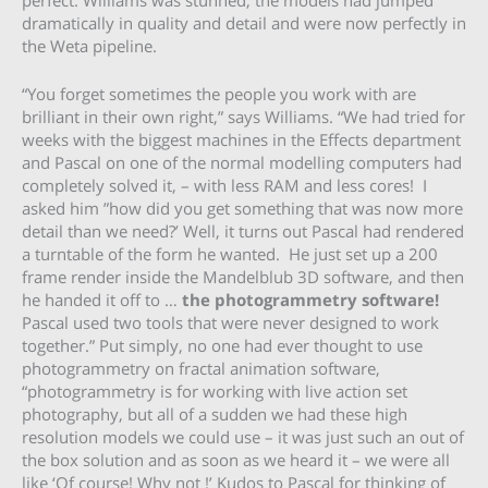
dramatically in quality and detail and were now perfectly in
the Weta pipeline.
“You forget sometimes the people you work with are
brilliant in their own right,” says Williams. “We had tried for
weeks with the biggest machines in the Effects department
and Pascal on one of the normal modelling computers had
completely solved it, – with less RAM and less cores! I
asked him ”how did you get something that was now more
detail than we need?’ Well, it turns out Pascal had rendered
a turntable of the form he wanted. He just set up a 200
frame render inside the Mandelblub 3D software, and then
he handed it off to …
the photogrammetry software!
Pascal used two tools that were never designed to work
together.” Put simply, no one had ever thought to use
photogrammetry on fractal animation software,
“photogrammetry is for working with live action set
photography, but all of a sudden we had these high
resolution models we could use – it was just such an out of
the box solution and as soon as we heard it – we were all
like ‘Of course! Why not !’ Kudos to Pascal for thinking of