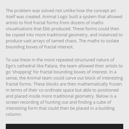
The problem was solved not unlike how the concept art
itself was created. Animal Logic built a system that allowed
artists to find fractal forms from dozens of maths
visualisations that Ebb produced. These forms could then
be copied into more traditional geometry, and instanced to
produce vast arrays of tamed chaos. The maths to isolate
bounding boxes of fractal interest.
To use these in the more repeated structured nature of
Ego’s cathedral like Palace, the team allowed their artists to
go ‘shopping’ for fractal bounding boxes of interest. In a
sense, the Animal team could carve out block of interesting
fractal forms. These blocks are then mathematically frozen
in terms of their co-ordinate space but able to positioned
and placed inside more traditional geometry. Below is a
screen recording of hunting out and finding a cube of
interesting form that could then be placed in a building
column.
Video