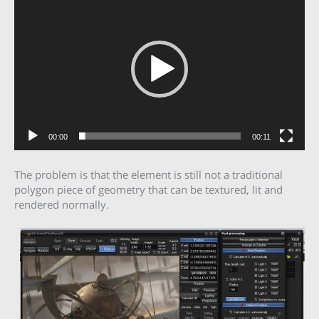
Player
00:00
00:11
The problem is that the element is still not a traditional
polygon piece of geometry that can be textured, lit and
rendered normally.