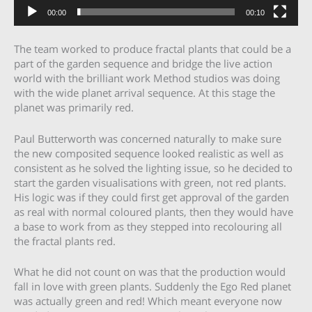
00:00
00:10
The team worked to produce fractal plants that could be a
part of the garden sequence and bridge the live action
world with the brilliant work Method studios was doing
with the wide planet arrival sequence. At this stage the
planet was primarily red.
Paul Butterworth was concerned naturally to make sure
the new composited sequence looked realistic as well as
consistent as he solved the lighting issue, so he decided to
start the garden visualisations with green, not red plants.
His logic was if they could first get approval of the garden
as real with normal coloured plants, then they would have
a base to work from as they stepped into recolouring all
the fractal plants red.
What he did not count on was that the production would
fall in love with green plants. Suddenly the Ego Red planet
was actually green and red! Which meant everyone now