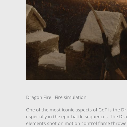
Dragon Fire : Fire simulation
One of the most iconic aspects of GoT is the Dr
especially in the epic battle sequences. The D
elements shot on motion control flame thrower