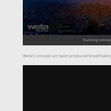
Stunning concept
Weta’s concept art team produced breathtakingly