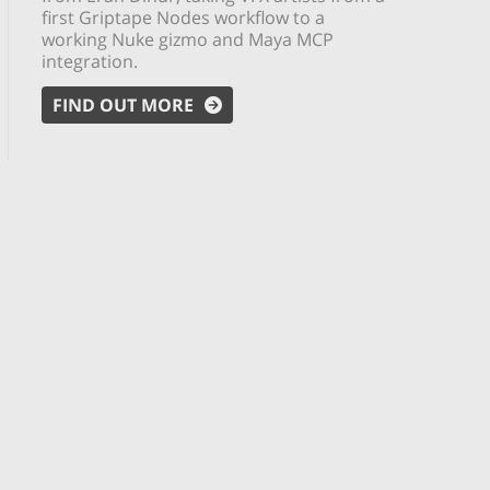
first Griptape Nodes workflow to a
working Nuke gizmo and Maya MCP
integration.
FIND OUT MORE