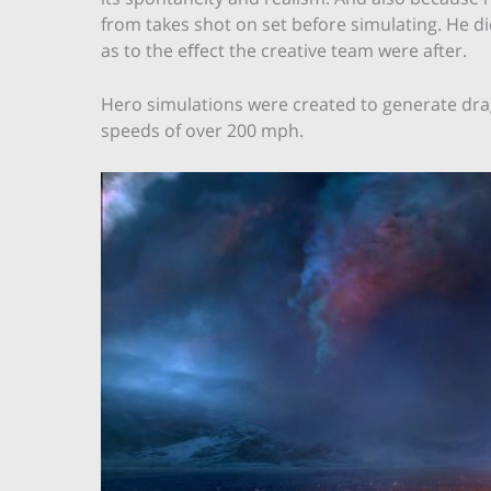
from takes shot on set before simulating. He di
as to the eﬀect the creative team were after.
Hero simulations were created to generate drago
speeds of over 200 mph.