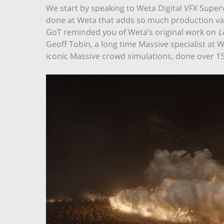
We start by speaking to Weta Digital VFX Superv
done at Weta that adds so much production val
GoT reminded you of Weta’s original work on
L
Geoff Tobin, a long time Massive specialist at 
iconic Massive crowd simulations, done over 15