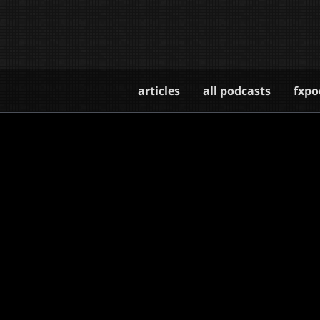
articles
all podcasts
fxpo