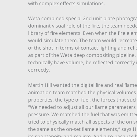
with complex eﬀects simulations.
Weta combined special 2nd unit plate photogra
dominant visual role of the fire, the team nee
library of fire elements. Even when the fire ele
would simulate them. The team would recreate the
of the shot in terms of contact lighting and re
as part of the Weta deep compositing pipeline
technically have volume, be reflected correctl
correctly.
Martin Hill wanted the digital ﬁre and real ﬂam
animation team matched the physical volumes of
properties, the type of fuel, the forces that s
“We needed to adjust all our ﬂame parameters
pressure. We matched the fuel that was emitte
tried to physically match all aspects of the on
the same as the on-set ﬂame elements,” says Hill
its spontaneity and realism. And also because 