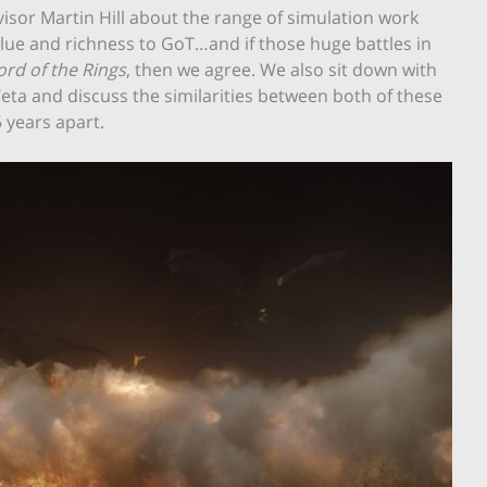
isor Martin Hill about the range of simulation work
ue and richness to GoT…and if those huge battles in
ord of the Rings
, then we agree. We also sit down with
Weta and discuss the similarities between both of these
 years apart.