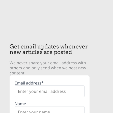
Get email updates whenever
new articles are posted
We never share your email address with
others and only send when we post new
content.
Email address*
Name