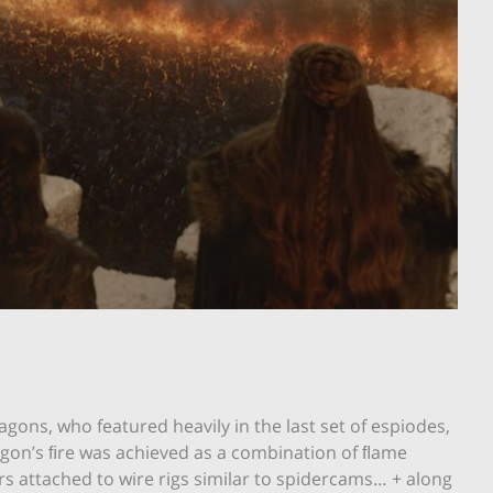
agons, who featured heavily in the last set of espiodes,
ragon’s ﬁre was achieved as a combination of ﬂame
s attached to wire rigs similar to spidercams… + along