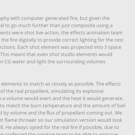
phy with computer generated fire, but given the
ded to go much further than just composite using a
ments were shot live action, the effects animation team
 fire digitally to provide correct lighting for the rest
flections. Each shot element was projected into 3 space
. This meant that even shot studio elements would
y in CG water and light the surrounding volumes
e elements to match as closely as possible. The eﬀects
 the real propellent, simulating its explosive
uch a volume would exert and the heat it would generate.
 to match the burn temperature and the amount of fuel
d by volume and the ﬂux of propellant coming out. We
 set flame thrower so our simulation version would look
. He always opted for the real ﬁre if possible, due to
he preferred the creative team to be able to approve