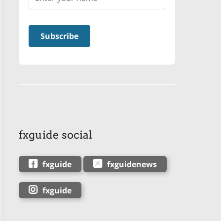
fxguide social
fxguide
fxguidenews
fxguide