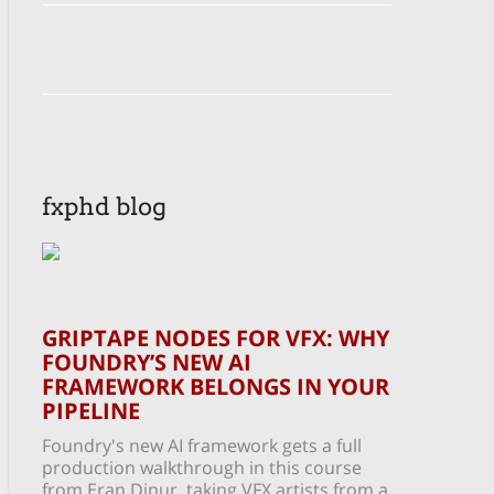
fxphd blog
GRIPTAPE NODES FOR VFX: WHY
FOUNDRY’S NEW AI
FRAMEWORK BELONGS IN YOUR
PIPELINE
Foundry's new AI framework gets a full
production walkthrough in this course
from Eran Dinur, taking VFX artists from a