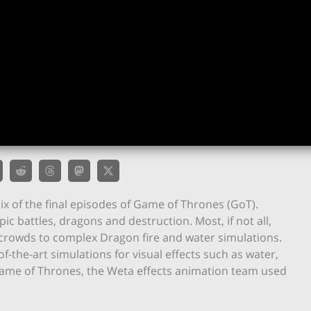
ix of the final episodes of Game of Thrones (GoT).
c battles, dragons and destruction. Most, if not all,
 crowds to complex Dragon fire and water simulations.
-the-art simulations for visual effects such as water,
On Game of Thrones, the Weta effects animation team used