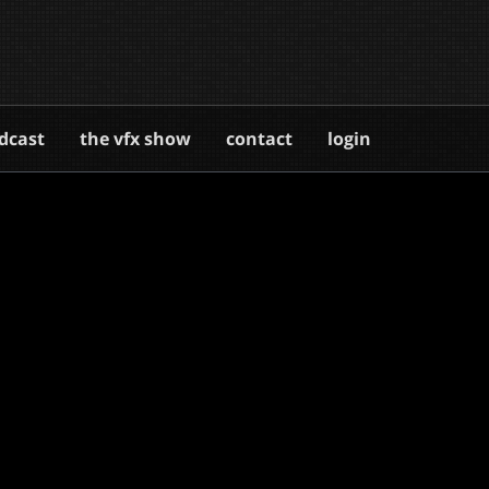
dcast
the vfx show
contact
login