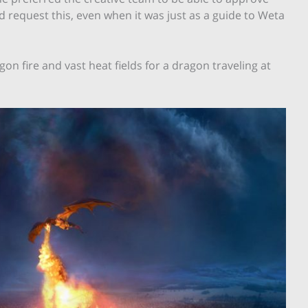
d request this, even when it was just as a guide to Weta
n fire and vast heat fields for a dragon traveling at