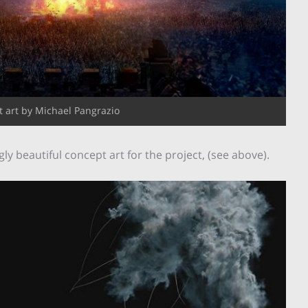
 art by Michael Pangrazio
 beautiful concept art for the project, (see above).