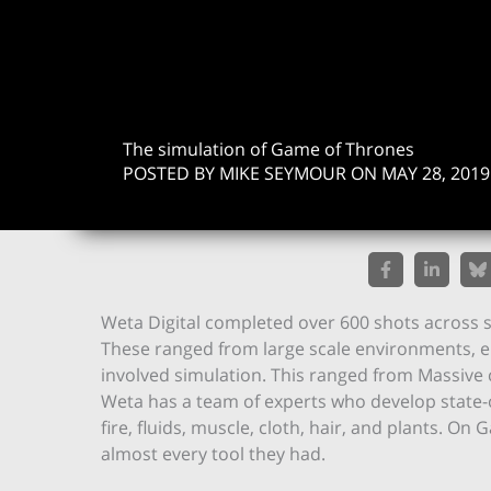
The simulation of Game of Thrones
POSTED BY MIKE SEYMOUR ON MAY 28, 2019
Weta Digital completed over 600 shots across s
These ranged from large scale environments, epi
involved simulation. This ranged from Massive
Weta has a team of experts who develop state-of
fire, fluids, muscle, cloth, hair, and plants. 
almost every tool they had.