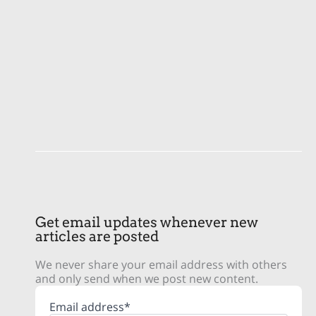
Get email updates whenever new
articles are posted
We never share your email address with others
and only send when we post new content.
Email address*