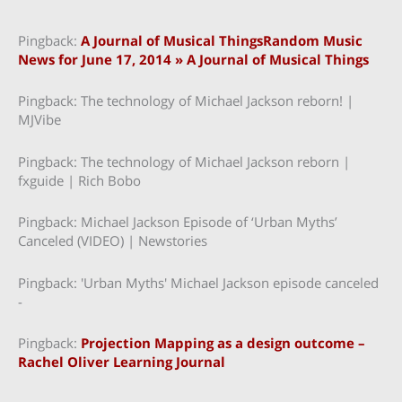
Pingback:
A Journal of Musical ThingsRandom Music
News for June 17, 2014 » A Journal of Musical Things
Pingback: The technology of Michael Jackson reborn! |
MJVibe
Pingback: The technology of Michael Jackson reborn |
fxguide | Rich Bobo
Pingback: Michael Jackson Episode of ‘Urban Myths’
Canceled (VIDEO) | Newstories
Pingback: 'Urban Myths' Michael Jackson episode canceled
-
Pingback:
Projection Mapping as a design outcome –
Rachel Oliver Learning Journal