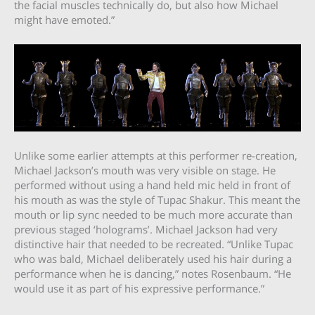
the facial muscles technically do, but also how Michael
might have emoted.”
Unlike some earlier attempts at this performer re-creation,
Michael Jackson’s mouth was very visible on stage. He
performed without using a hand held mic held in front of
his mouth as was the style of Tupac Shakur. This meant the
mouth or lip sync needed to be much more accurate than
previous staged ‘holograms’. Michael Jackson had very
distinctive hair that needed to be recreated. “Unlike Tupac
who was bald, Michael deliberately used his hair during a
performance when he is dancing,” notes Rosenbaum. “He
would use it as part of his expressive performance.”