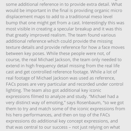
some additional reference in to provide extra detail. What
would be important in the final is providing organic micro
displacement maps to add to a traditional meso level
bump that one might get from a cast. Interestingly this was
most visible in creating a specular breakup and it was this
that greatly improved realism. The team found various
additional reference which could provide the missing
texture details and provide reference for how a face moves
between key poses. While these people were not, of
course, the real Michael Jackson, the team only needed to
extend in high frequency detail missing from the real life
cast and get controlled reference footage. While a lot of
real footage of Michael Jackson was used as reference,
FACs poses are very particular and recorded under control
lighting. The team also got additional key iconic
expressions filmed to analyze and study. “Michael had a
very distinct way of emoting,” says Rosenbaum, “so we got
them to try and match some of the iconic expressions from
his hero performances, and then on top of the FACs
expressions do additional key concept expressions, and
that was central to our success – not just relying on what