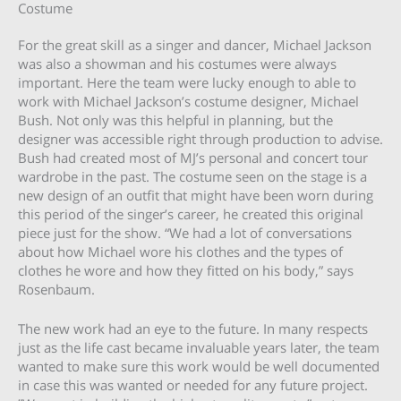
Costume
For the great skill as a singer and dancer, Michael Jackson
was also a showman and his costumes were always
important. Here the team were lucky enough to able to
work with Michael Jackson’s costume designer, Michael
Bush. Not only was this helpful in planning, but the
designer was accessible right through production to advise.
Bush had created most of MJ’s personal and concert tour
wardrobe in the past. The costume seen on the stage is a
new design of an outfit that might have been worn during
this period of the singer’s career, he created this original
piece just for the show. “We had a lot of conversations
about how Michael wore his clothes and the types of
clothes he wore and how they fitted on his body,” says
Rosenbaum.
The new work had an eye to the future. In many respects
just as the life cast became invaluable years later, the team
wanted to make sure this work would be well documented
in case this was wanted or needed for any future project.