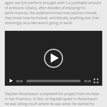
again see him perform brought with it a justifiable amount
of pressure. Clearly, after decades of enjoying his
performances, the audience knows how Jackson moved,
they know how he looked, and literally anything less than
stunningly accurate wasn’t going to work.
Video
Player
00:00
00:29
Stephen Rosenbaum completed the project from his base
in San Francisco. In fact, as fxguide spoke to Rosenbaum
he was sitting much where he was when he started his