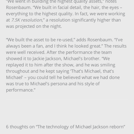
”We went in building the highest quality assets,” notes
Rosenbaum. “We built in facial detail, the hair, the eyes –
everything to the highest quality. In fact, we were working
at
7.5K resolution
,” a resolution significantly higher than
was projected on the night.
“We built the asset to be re-used,” adds Rosenbaum. “I’ve
always been a fan, and I think he looked great.” The results
were well received. After the performance the team
showed it to Jackie Jackson, Michael’s brother. “We
replayed it to him after the show, and he was smiling
throughout and he kept saying ‘That’s Michael, that’s
Michael’ – you could tell he believed what we had done
was true to Michael’s persona and his style of
performance.”
6 thoughts on “The technology of Michael Jackson reborn”