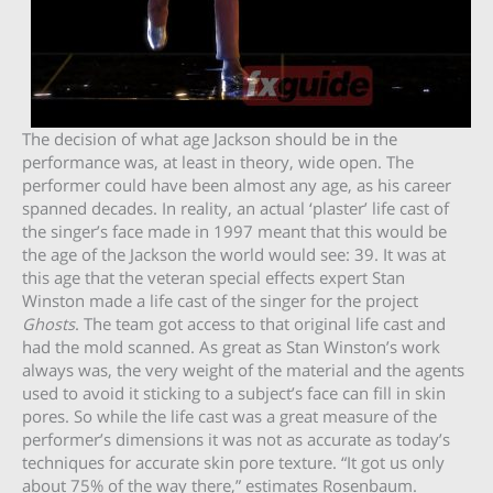
The decision of what age Jackson should be in the
performance was, at least in theory, wide open. The
performer could have been almost any age, as his career
spanned decades. In reality, an actual ‘plaster’ life cast of
the singer’s face made in 1997 meant that this would be
the age of the Jackson the world would see: 39. It was at
this age that the veteran special effects expert Stan
Winston made a life cast of the singer for the project
Ghosts
. The team got access to that original life cast and
had the mold scanned. As great as Stan Winston’s work
always was, the very weight of the material and the agents
used to avoid it sticking to a subject’s face can fill in skin
pores. So while the life cast was a great measure of the
performer’s dimensions it was not as accurate as today’s
techniques for accurate skin pore texture. “It got us only
about 75% of the way there,” estimates Rosenbaum.