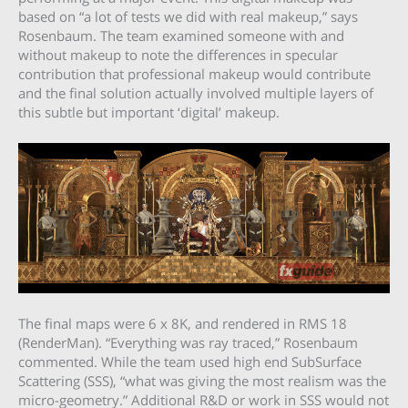
based on “a lot of tests we did with real makeup,” says
Rosenbaum. The team examined someone with and
without makeup to note the differences in specular
contribution that professional makeup would contribute
and the final solution actually involved multiple layers of
this subtle but important ‘digital’ makeup.
The final maps were 6 x 8K, and rendered in RMS 18
(RenderMan). “Everything was ray traced,” Rosenbaum
commented. While the team used high end SubSurface
Scattering (SSS), “what was giving the most realism was the
micro-geometry.” Additional R&D or work in SSS would not