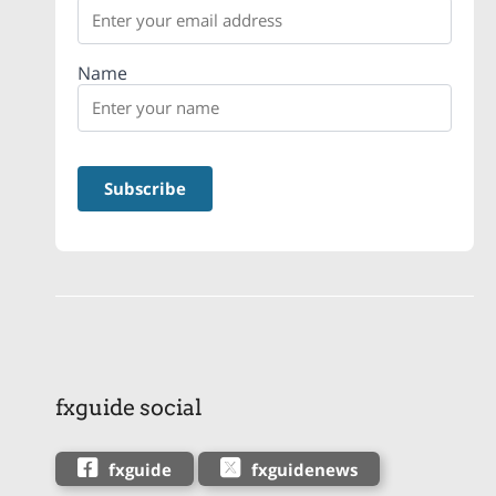
Name
fxguide social
fxguide
fxguidenews