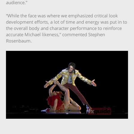
audience.”
“While the face was where we emphasized critical look
development efforts, a lot of time and energy was put in to
the overall body and character performance to reinforce
accurate Michael likeness,” commented Stephen
Rosenbaum.