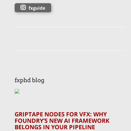
fxguide
fxphd blog
GRIPTAPE NODES FOR VFX: WHY
FOUNDRY’S NEW AI FRAMEWORK
BELONGS IN YOUR PIPELINE