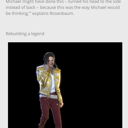
Michael might have done this – turned his head to the side
instead of back – because this was the way Michael would
be thinking,’” explains Rosenbaum.
Rebuilding a legend