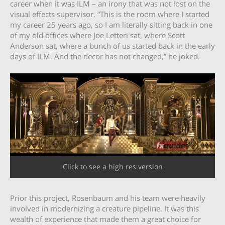
career when it was ILM – an irony that was not lost on the
visual effects supervisor. “This is the room where I started
my career 25 years ago, so I am literally sitting back in one
of my old offices where Joe Letteri sat, where Scott
Anderson sat, where a bunch of us started back in the early
days of ILM. And the decor has not changed,” he joked.
Click to see a high res version
Prior this project, Rosenbaum and his team were heavily
involved in modernizing a creature pipeline. It was this
wealth of experience that made them a great choice for