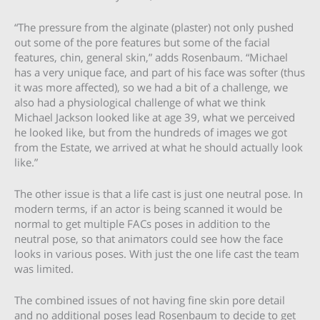
“The pressure from the alginate (plaster) not only pushed
out some of the pore features but some of the facial
features, chin, general skin,” adds Rosenbaum. “Michael
has a very unique face, and part of his face was softer (thus
it was more affected), so we had a bit of a challenge, we
also had a physiological challenge of what we think
Michael Jackson looked like at age 39, what we perceived
he looked like, but from the hundreds of images we got
from the Estate, we arrived at what he should actually look
like.”
The other issue is that a life cast is just one neutral pose. In
modern terms, if an actor is being scanned it would be
normal to get multiple FACs poses in addition to the
neutral pose, so that animators could see how the face
looks in various poses. With just the one life cast the team
was limited.
The combined issues of not having fine skin pore detail
and no additional poses lead Rosenbaum to decide to get