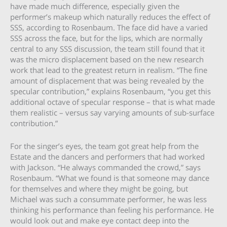
have made much difference, especially given the
performer’s makeup which naturally reduces the effect of
SSS, according to Rosenbaum. The face did have a varied
SSS across the face, but for the lips, which are normally
central to any SSS discussion, the team still found that it
was the micro displacement based on the new research
work that lead to the greatest return in realism. “The fine
amount of displacement that was being revealed by the
specular contribution,” explains Rosenbaum, “you get this
additional octave of specular response – that is what made
them realistic – versus say varying amounts of sub-surface
contribution.”
For the singer’s eyes, the team got great help from the
Estate and the dancers and performers that had worked
with Jackson. “He always commanded the crowd,” says
Rosenbaum. “What we found is that someone may dance
for themselves and where they might be going, but
Michael was such a consummate performer, he was less
thinking his performance than feeling his performance. He
would look out and make eye contact deep into the