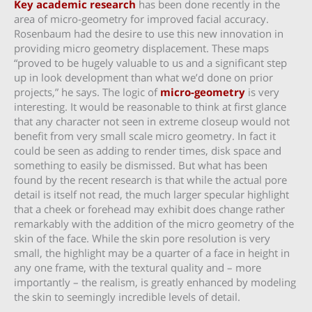
Key academic research
has been done recently in the
area of micro-geometry for improved facial accuracy.
Rosenbaum had the desire to use this new innovation in
providing micro geometry displacement. These maps
“proved to be hugely valuable to us and a significant step
up in look development than what we’d done on prior
projects,” he says. The logic of
micro-geometry
is very
interesting. It would be reasonable to think at first glance
that any character not seen in extreme closeup would not
benefit from very small scale micro geometry. In fact it
could be seen as adding to render times, disk space and
something to easily be dismissed. But what has been
found by the recent research is that while the actual pore
detail is itself not read, the much larger specular highlight
that a cheek or forehead may exhibit does change rather
remarkably with the addition of the micro geometry of the
skin of the face. While the skin pore resolution is very
small, the highlight may be a quarter of a face in height in
any one frame, with the textural quality and – more
importantly – the realism, is greatly enhanced by modeling
the skin to seemingly incredible levels of detail.