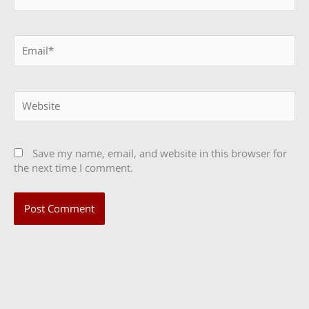
Email*
Website
Save my name, email, and website in this browser for
the next time I comment.