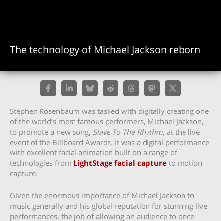
The technology of Michael Jackson reborn
Stephen Rosenbaum was tasked with digitally creating one
of the world’s most famous performers, Michael Jackson,
to promote a new song,
Slave To The Rhythm
, at the live
event of the Billboard Awards. It was a digital performance
with excellent facial animation built on a range of
technologies from
LightStage facial capture
to motion
capture.
Given the enormous importance of Michael Jackson to
music generally and his global reputation for stunning live
performances, the job of allowing an audience to once