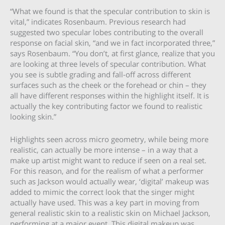
“What we found is that the specular contribution to skin is
vital,” indicates Rosenbaum. Previous research had
suggested two specular lobes contributing to the overall
response on facial skin, “and we in fact incorporated three,”
says Rosenbaum. “You don’t, at first glance, realize that you
are looking at three levels of specular contribution. What
you see is subtle grading and fall-off across different
surfaces such as the cheek or the forehead or chin – they
all have different responses within the highlight itself. It is
actually the key contributing factor we found to realistic
looking skin.”
Highlights seen across micro geometry, while being more
realistic, can actually be more intense – in a way that a
make up artist might want to reduce if seen on a real set.
For this reason, and for the realism of what a performer
such as Jackson would actually wear, ‘digital’ makeup was
added to mimic the correct look that the singer might
actually have used. This was a key part in moving from
general realistic skin to a realistic skin on Michael Jackson,
performing at a major event. This digital makeup was