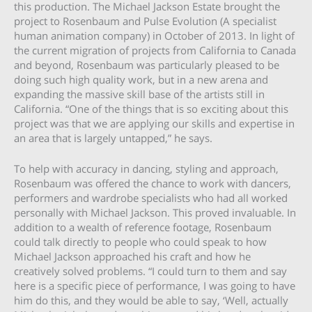
this production. The Michael Jackson Estate brought the
project to Rosenbaum and Pulse Evolution (A specialist
human animation company) in October of 2013. In light of
the current migration of projects from California to Canada
and beyond, Rosenbaum was particularly pleased to be
doing such high quality work, but in a new arena and
expanding the massive skill base of the artists still in
California. “One of the things that is so exciting about this
project was that we are applying our skills and expertise in
an area that is largely untapped,” he says.
To help with accuracy in dancing, styling and approach,
Rosenbaum was offered the chance to work with dancers,
performers and wardrobe specialists who had all worked
personally with Michael Jackson. This proved invaluable. In
addition to a wealth of reference footage, Rosenbaum
could talk directly to people who could speak to how
Michael Jackson approached his craft and how he
creatively solved problems. “I could turn to them and say
here is a specific piece of performance, I was going to have
him do this, and they would be able to say, ‘Well, actually