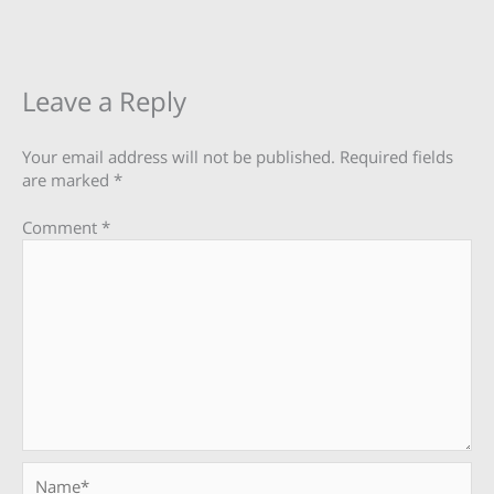
Leave a Reply
Your email address will not be published.
Required fields
are marked
*
Comment
*
Name*