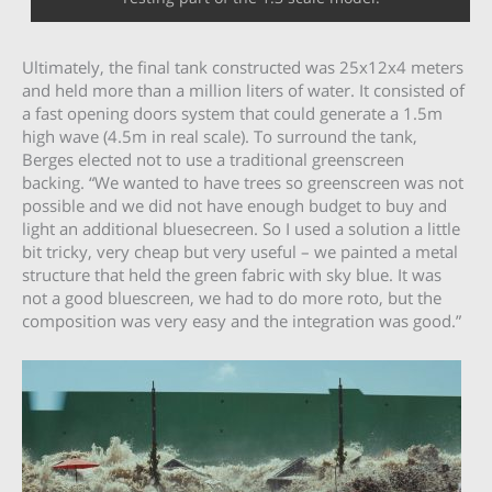
Ultimately, the final tank constructed was 25x12x4 meters
and held more than a million liters of water. It consisted of
a fast opening doors system that could generate a 1.5m
high wave (4.5m in real scale). To surround the tank,
Berges elected not to use a traditional greenscreen
backing. “We wanted to have trees so greenscreen was not
possible and we did not have enough budget to buy and
light an additional bluesecreen. So I used a solution a little
bit tricky, very cheap but very useful – we painted a metal
structure that held the green fabric with sky blue. It was
not a good bluescreen, we had to do more roto, but the
composition was very easy and the integration was good.”