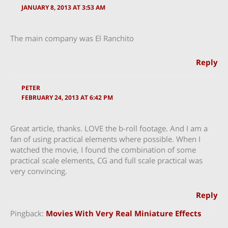
JANUARY 8, 2013 AT 3:53 AM
The main company was El Ranchito
Reply
PETER
FEBRUARY 24, 2013 AT 6:42 PM
Great article, thanks. LOVE the b-roll footage. And I am a
fan of using practical elements where possible. When I
watched the movie, I found the combination of some
practical scale elements, CG and full scale practical was
very convincing.
Reply
Pingback:
Movies With Very Real Miniature Effects