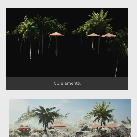
CG elements.