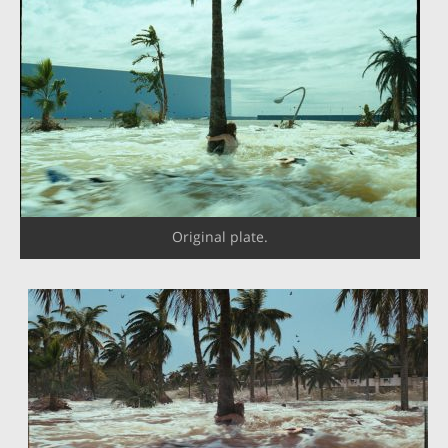
Original plate.