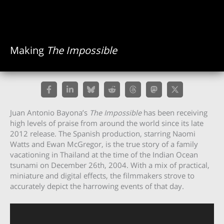
Making
The Impossible
Juan Antonio Bayona’s
The Impossible
has been receiving
high levels of praise from around the world since its late
2012 release. The Spanish production, starring Naomi
Watts and Ewan McGregor, is the true story of a family
vacationing in Thailand at the time of the Indian Ocean
tsunami on December 26th, 2004. With a mix of practical,
miniature and digital effects, the filmmakers strove to
accurately depict the harrowing events of that day.
Video
Player