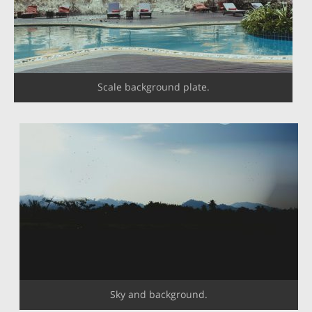
Scale background plate.
Sky and background.