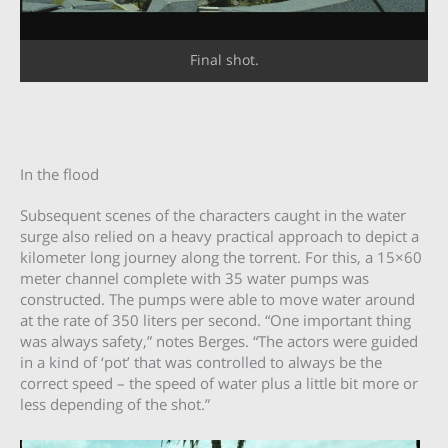
Final shot.
In the flood
Subsequent scenes of the characters caught in the water
surge also relied on a heavy practical approach to depict a
kilometer long journey along the torrent. For this, a 15×60
meter channel complete with 35 water pumps was
constructed. The pumps were able to move water around
at the rate of 350 liters per second. “One important thing
was always safety,” notes Berges. “The actors were guided
in a kind of ‘pot’ that was controlled to always be the
correct speed – the speed of water plus a little bit more or
less depending of the shot.”