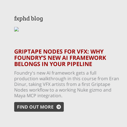
fxphd blog
GRIPTAPE NODES FOR VFX: WHY
FOUNDRY’S NEW AI FRAMEWORK
BELONGS IN YOUR PIPELINE
Foundry's new AI framework gets a full
production walkthrough in this course from Eran
Dinur, taking VFX artists from a first Griptape
Nodes workflow to a working Nuke gizmo and
Maya MCP integration.
FIND OUT MORE