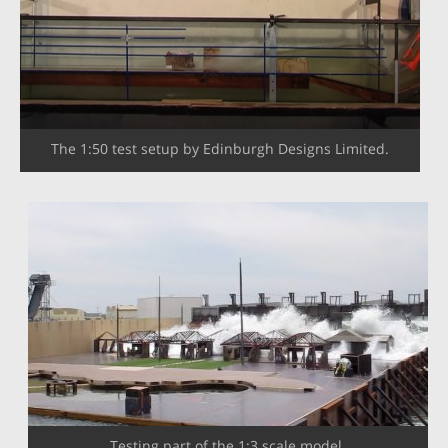
The 1:50 test setup by Edinburgh Designs Limited.
Testing part of the 1:3 scale model.