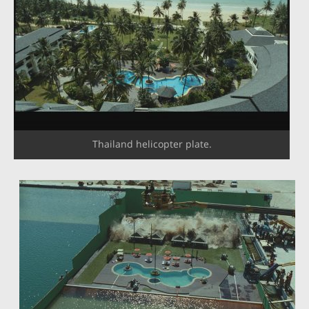
Thailand helicopter plate.