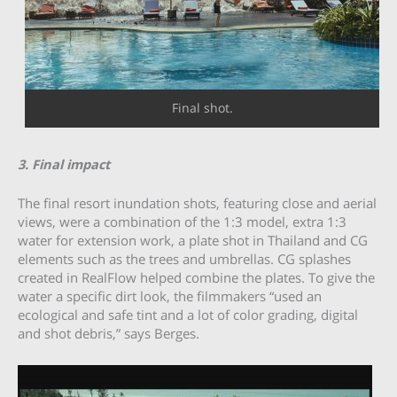
Final shot.
3. Final impact
The final resort inundation shots, featuring close and aerial
views, were a combination of the 1:3 model, extra 1:3
water for extension work, a plate shot in Thailand and CG
elements such as the trees and umbrellas. CG splashes
created in RealFlow helped combine the plates. To give the
water a specific dirt look, the filmmakers “used an
ecological and safe tint and a lot of color grading, digital
and shot debris,” says Berges.