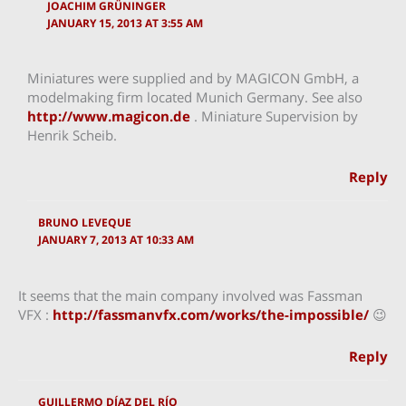
JOACHIM GRÜNINGER
JANUARY 15, 2013 AT 3:55 AM
Miniatures were supplied and by MAGICON GmbH, a
modelmaking firm located Munich Germany. See also
http://www.magicon.de
. Miniature Supervision by
Henrik Scheib.
Reply
BRUNO LEVEQUE
JANUARY 7, 2013 AT 10:33 AM
It seems that the main company involved was Fassman
VFX :
http://fassmanvfx.com/works/the-impossible/
😉
Reply
GUILLERMO DÍAZ DEL RÍO