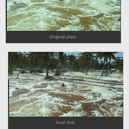
Original plate.
Final shot.