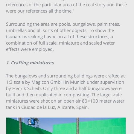
references of the particular area of the real story and these
were our references all the time.”
Surrounding the area are pools, bungalows, palm trees,
umbrellas and all sorts of other objects. To show the
tsunami wreaking havoc on all of these structures, a
combination of full scale, miniature and scaled water
effects were employed.
1. Crafting miniatures
The bungalows and surrounding buildings were crafted at
1:3 scale by Magicon GmbH in Munich under supervision
by Henrik Scheib. Only three and a half bungalows were
built and then duplicated in compositing. The large scale
miniatures were shot on an open air 80×100 meter water
tank in Ciudad de la Luz, Alicante, Spain.