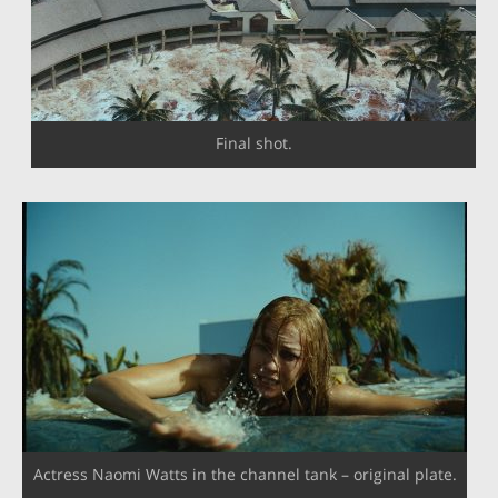
Final shot.
Actress Naomi Watts in the channel tank – original plate.