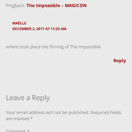
Pingback:
The Impossible – MAGICON
MAËLLE
DECEMBER 2, 2017 AT 11:33 AM
where took place the filming of The Impossible
Reply
Leave a Reply
Your email address will not be published.
Required fields
are marked
*
Comment
*