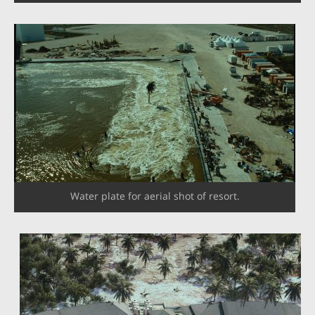
Water plate for aerial shot of resort.