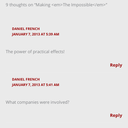
9 thoughts on “Making <em>The Impossible</em>”
DANIEL FRENCH
JANUARY 7, 2013 AT 5:39 AM
The power of practical effects!
Reply
DANIEL FRENCH
JANUARY 7, 2013 AT 5:41 AM
What companies were involved?
Reply