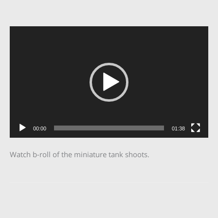
Video
Player
00:00
01:38
Watch b-roll of the miniature tank shoots.