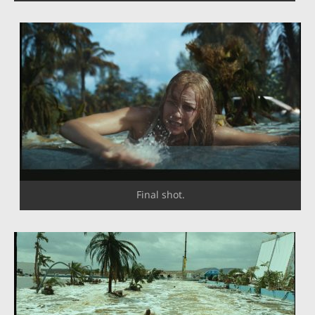
Final shot.