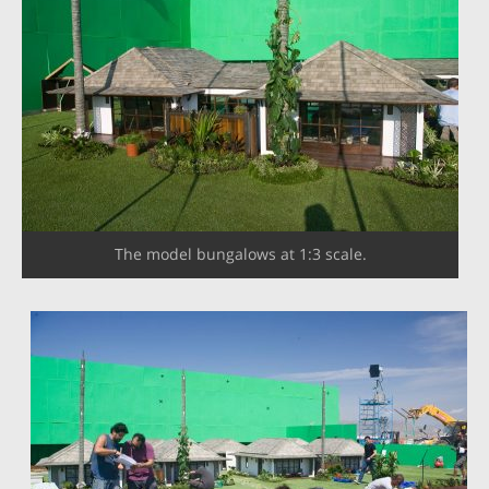
The model bungalows at 1:3 scale.