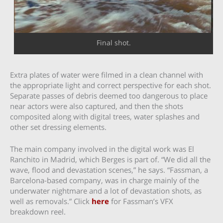
Final shot.
Extra plates of water were filmed in a clean channel with
the appropriate light and correct perspective for each shot.
Separate passes of debris deemed too dangerous to place
near actors were also captured, and then the shots
composited along with digital trees, water splashes and
other set dressing elements.
The main company involved in the digital work was El
Ranchito in Madrid, which Berges is part of. “We did all the
wave, flood and devastation scenes,” he says. “Fassman, a
Barcelona-based company, was in charge mainly of the
underwater nightmare and a lot of devastation shots, as
well as removals.” Click
here
for Fassman’s VFX
breakdown reel.