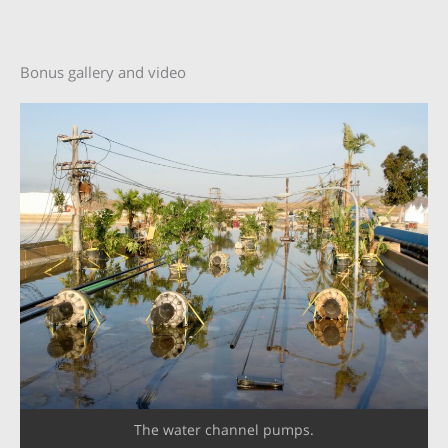
Bonus gallery and video
The water channel pumps.