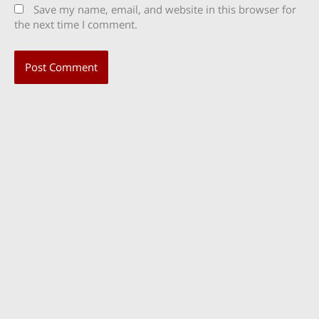
Save my name, email, and website in this browser for
the next time I comment.