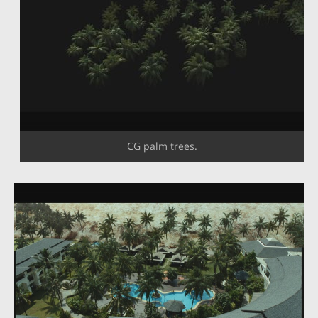
CG palm trees.