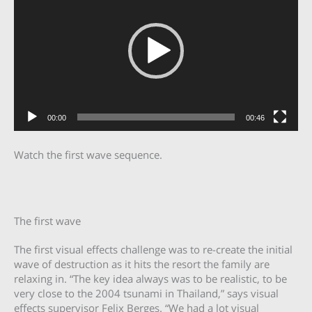
00:00
00:46
Watch the first wave sequence.
The first wave
The first visual effects challenge was to re-create the initial
wave of destruction as it hits the resort the family are
relaxing in. “The key idea always was to be realistic, to be
very close to the 2004 tsunami in Thailand,” says visual
effects supervisor Felix Berges. “We had a lot visual