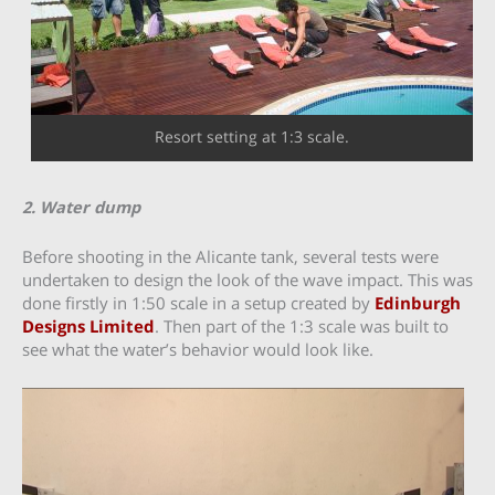
Resort setting at 1:3 scale.
2. Water dump
Before shooting in the Alicante tank, several tests were
undertaken to design the look of the wave impact. This was
done firstly in 1:50 scale in a setup created by
Edinburgh
Designs Limited
. Then part of the 1:3 scale was built to
see what the water’s behavior would look like.