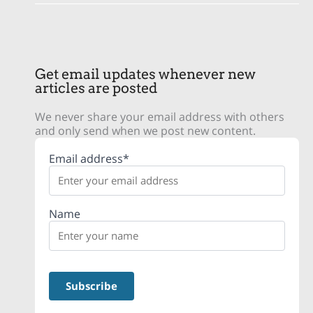
Get email updates whenever new
articles are posted
We never share your email address with others
and only send when we post new content.
Email address*
Name