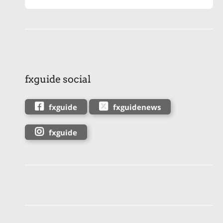
fxguide social
fxguide
fxguidenews
fxguide