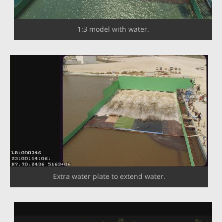
1:3 model with water.
Extra water plate to extend water.