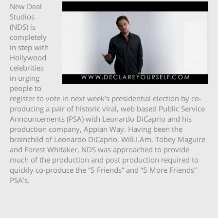
New Deal
Studios
(NDS) is
completely
in step with
Hollywood
celebrities
in urging
people to
register to vote in next week’s presidential election by co-
producing a pair of historic viral, web based Public Service
Announcements (PSA) with Leonardo DiCaprio and his
production company, Appian Way. Having been the
brainchild of Leonardo DiCaprio, Will.I.Am, Tobey Maguire
and Forest Whitaker, NDS was approached to provide
much of the production and post production required to
quickly co-produce the “5 Friends” and “5 More Friends”
PSA’s.