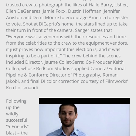
trusted crew to photograph the likes of Halle Barry, Usher,
Ellen DeGeneres, Jamie Foxx, Dustin Hoffman, Jennifer
Aniston and Demi Moore to encourage America to register
to vote. Shot at DiCaprio’s home, the stars lined up to take
their turn in front of the camera. Sanger states that
“Everyone was so generous with their resources and time,
from the celebrities to the crew to the equipment vendors,
it just proves how important this election is, and it was
inspiring to be a part of it.” The crew behind the scenes
included Director, Jaume Collet-Serra; Co-Producer Keith
Collea, whose RedCam Studios supplied Camera/Editorial
Pipeline & Conform; Director of Photography, Roman
Jakobi, and final DI color correction courtesy of Filmworks’
Ken Locsmandi.
Following
up the
wildly
successful
“5 Friends”
blast – the