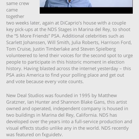
same crew
came
together
two weeks later, again at DiCaprio’s house with a couple
key pick-ups at the NDS Stages in Marina del Rey, to shoot
the “5 More Friends” PSA. Additional celebrities such as
Scarlett Johanssen, Will Smith, Julia Roberts, Harrison Ford,
Tom Cruise, Justin Timberlake and Steven Spielberg
volunteered to lend their voices for the second spot to urge
people to participate in this historic moment in election
history. Having blasted across the internet yesterday – this
PSA asks America to find your polling place and get out
and vote because every vote counts.
New Deal Studios was founded in 1995 by Matthew
Gratzner, Ian Hunter and Shannon Blake Gans, this artist
owned and operated, independent company is housed in
two buildings in Marina del Rey, California. NDS has
developed over the years into a full-service production and
visual effects studio unlike any in the world. NDS recently
was featured on fxguidetv.