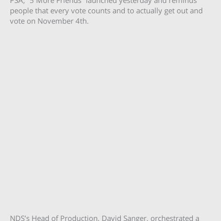
people that every vote counts and to actually get out and
vote on November 4th.
NDS’s Head of Production, David Sanger, orchestrated a