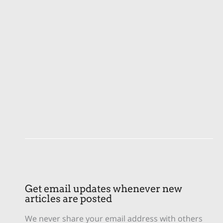
Get email updates whenever new
articles are posted
We never share your email address with others