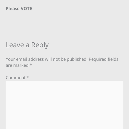
Please VOTE
Leave a Reply
Your email address will not be published.
Required fields
are marked
*
Comment
*