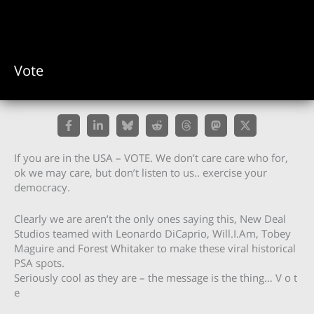
Vote
If you are in the USA – VOTE. We don’t care care who for,
ok we may care, but don’t listen to us.. exercise your
democracy.
Clearly we are aren’t the only ones saying this, New Deal
Studios teamed with Leonardo DiCaprio, Will.I.Am, Tobey
Maguire and Forest Whitaker to make these viral historical
PSA spots.
Seriously cool as they are – the message is the thing… V o t
e