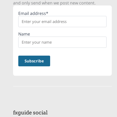
and only send when we post new content.
Email address*
Name
fxguide social