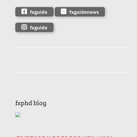
fxguide
fxguidenews
fxguide
fxphd blog