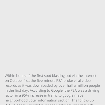
Within hours of the first spot blasting out via the internet
on October 1st, the five-minute PSA broke viral video
records as it was downloaded by over half a million people
in the first day. According to Google, the PSA was a driving
factor in a 95% increase in traffic to google maps
neighborhood voter information section. The follow-up
PSA, “5 More Friends” launched yesterday and reminds