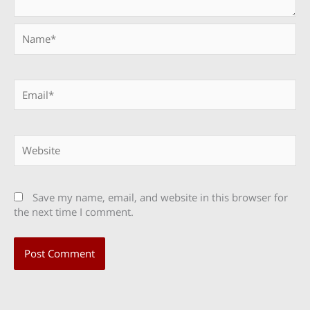
Name*
Email*
Website
Save my name, email, and website in this browser for
the next time I comment.