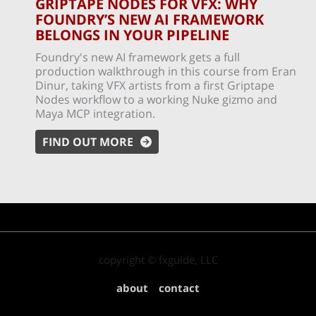
GRIPTAPE NODES FOR VFX: WHY
FOUNDRY’S NEW AI FRAMEWORK
BELONGS IN YOUR PIPELINE
Foundry's new AI framework gets a full
production walkthrough in this course from Eran
Dinur, taking VFX artists from a first Griptape
Nodes workflow to a working Nuke gizmo and
Maya MCP integration.
FIND OUT MORE
copyright © fxguide, LLC
about
contact