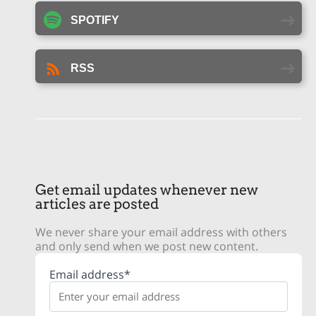
SPOTIFY
RSS
Get email updates whenever new
articles are posted
We never share your email address with others
and only send when we post new content.
Email address*