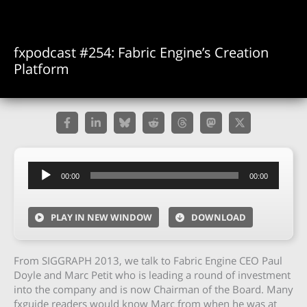
fxpodcast #254: Fabric Engine’s Creation
Platform
Audio
00:00
00:00
Player
PLAY IN NEW WINDOW
DOWNLOAD
From SIGGRAPH 2013, we talk to Fabric Engine CEO Paul
Doyle and Marc Petit who is leading a round of investment
into the company and is now Chairman of the Board. Many
fxguide readers would know Marc from when he was at