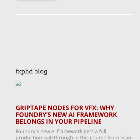
fxphd blog
GRIPTAPE NODES FOR VFX: WHY
FOUNDRY’S NEW AI FRAMEWORK
BELONGS IN YOUR PIPELINE
Foundry's new AI framework gets a full
production walkthrough in this course from Eran