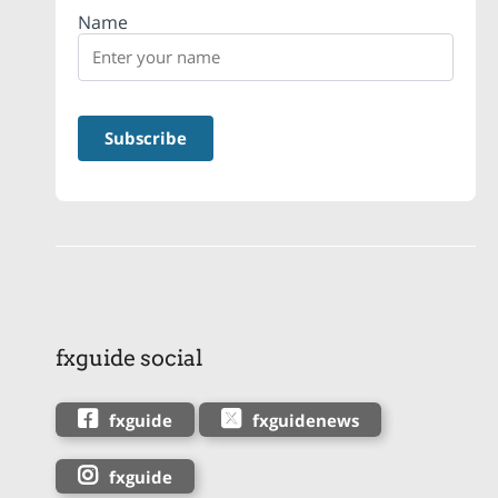
Name
fxguide social
fxguide
fxguidenews
fxguide