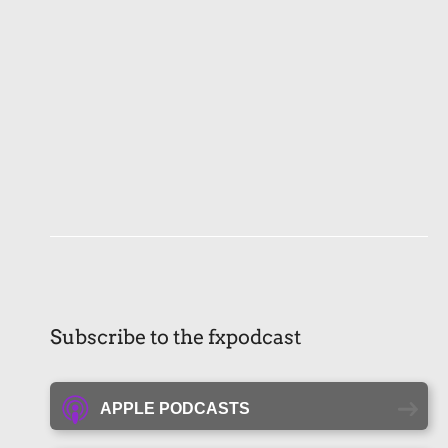
Subscribe to the fxpodcast
APPLE PODCASTS