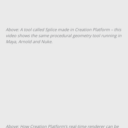
Above: A tool called Splice made in Creation Platform – this
video shows the same procedural geometry tool running in
Maya, Arnold and Nuke.
Above: How Creation Platform’s real-time renderer can be