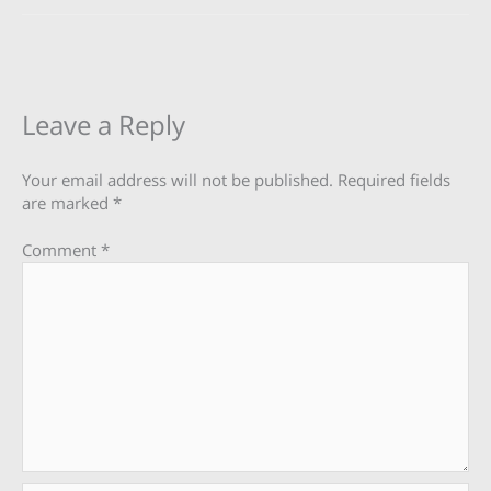
Leave a Reply
Your email address will not be published.
Required fields
are marked
*
Comment
*