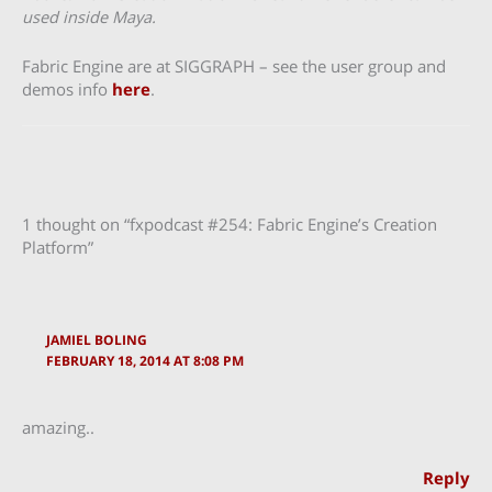
used inside Maya.
Fabric Engine are at SIGGRAPH – see the user group and
demos info
here
.
1 thought on “fxpodcast #254: Fabric Engine’s Creation
Platform”
JAMIEL BOLING
FEBRUARY 18, 2014 AT 8:08 PM
amazing..
Reply