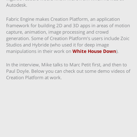
Autodesk.
Fabric Engine makes Creation Platform, an application
framework for building 2D and 3D apps in areas of motion
capture, animation, image processing and crowd
generation. Some of Creation Platform’s users include Zoic
Studios and Hybride (who used it for deep image
manipulations in their work on
White House Down
).
In the interview, Mike talks to Marc Petit first, and then to
Paul Doyle. Below you can check out some demo videos of
Creation Platform at work.