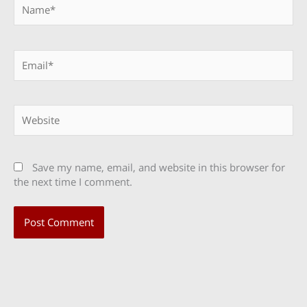
Name*
Email*
Website
Save my name, email, and website in this browser for
the next time I comment.