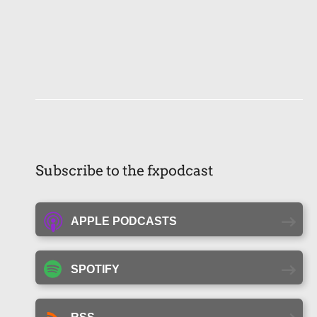
Subscribe to the fxpodcast
APPLE PODCASTS
SPOTIFY