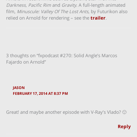
Darkness, Pacific Rim
and
Gravity
. A full-length animated
film,
Minuscule: Valley Of The Lost Ants
, by Futurikon also
relied on Arnold for rendering – see the
trailer
.
3 thoughts on “fxpodcast #270: Solid Angle’s Marcos
Fajardo on Arnold”
JASON
FEBRUARY 17, 2014 AT 8:37 PM
Great! and maybe another episode with V-Ray’s Vlado? 🙂
Reply