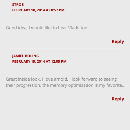
STROB
FEBRUARY 18, 2014 AT 8:57 PM
Good idea, I would like to hear Vlado too!
Reply
JAMIEL BOLING
FEBRUARY 19, 2014 AT 12:05 PM
Great inside look. I love arnold, I look forward to seeing
their progression. the memory optimization is my favorite..
Reply