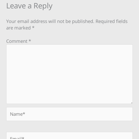
Leave a Reply
Your email address will not be published.
Required fields
are marked
*
Comment
*
Name*
Email*