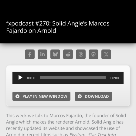
fxpodcast #270: Solid Angle’s Marcos
Fajardo on Arnold
Audio
00:00
00:00
Player
PLAY IN NEW WINDOW
DOWNLOAD
This week we talk to Marcos Fajardo, the founder of Solid
Angle which makes the renderer Arnold. Solid Angle has
recently updated its website and showcased the use of
Arnold in recent films such as
Elysium, Star Trek Into