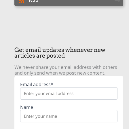
RSS
Get email updates whenever new
articles are posted
We never share your email address with others
and only send when we post new content.
Email address*
Name