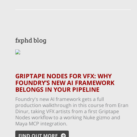
fxphd blog
GRIPTAPE NODES FOR VFX: WHY
FOUNDRY’S NEW AI FRAMEWORK
BELONGS IN YOUR PIPELINE
Foundry's new AI framework gets a full
production walkthrough in this course from Eran
Dinur, taking VFX artists from a first Griptape
Nodes workflow to a working Nuke gizmo and
Maya MCP integration.
FIND OUT MORE