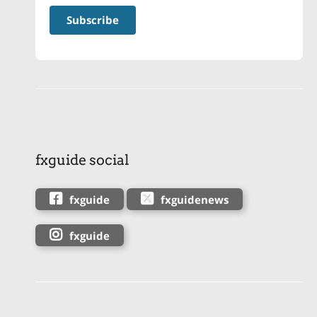
fxguide social
fxguide
fxguidenews
fxguide