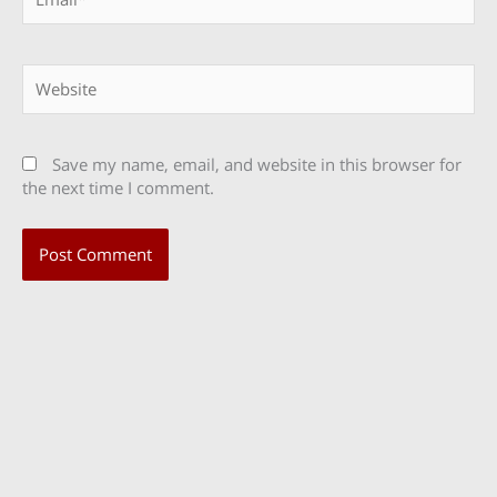
Website
Save my name, email, and website in this browser for
the next time I comment.