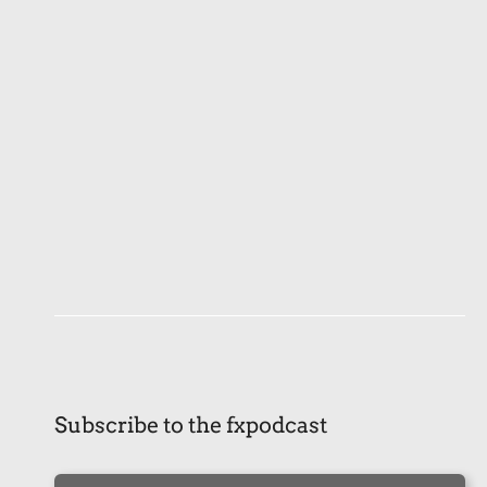
Subscribe to the fxpodcast