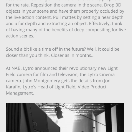
for the rate. Reposition the camera in the scene. Drop 3D
objects in your scene and have them properly occluded by
the live action content. Pull mattes by setting a near depth
and a far depth and extracting an object. Effectively, think
of having many of the benefits of deep compositing for live
action scenes.
Sound a bit like a time off in the future? Well, it could be
closer than you think. Closer as in months…
At NAB, Lytro announced their revolutionary new Light
Field camera for film and television, the Lytro Cinema
camera. John Montgomery gets the details from Jon
Karafin, Lytro’s Head of Light Field, Video Product
Management.