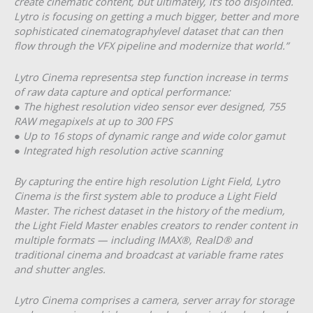
create cinematic content, but ultimately, it’s too disjointed.
Lytro is focusing on getting a much bigger, better and more
sophisticated cinematography­level dataset that can then
flow through the VFX pipeline and modernize that world.”
Lytro Cinema represents​a step function increase in terms
of raw data capture and optical performance:
● The highest resolution video sensor ever designed, 755
RAW megapixels at up to 300 FPS
● Up to 16 stops of dynamic range and wide color gamut
● Integrated high resolution active scanning
By capturing the entire high resolution Light Field, Lytro
Cinema is the first system able to produce a Light Field
Master. The richest dataset in the history of the medium,
the Light Field Master enables creators to render content in
multiple formats — including IMAX®, RealD® and
traditional cinema and broadcast at variable frame rates
and shutter angles.
Lytro Cinema comprises a camera, server array for storage