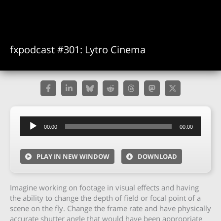
fxpodcast #301: Lytro Cinema
Audio
00:00
00:00
Player
PLAY IN NEW WINDOW
DOWNLOAD
Imagine working on footage in visual effects and having
the ability to change the depth of field or focal point of a
scene on the fly. Change the frame rate and have physically
accurate shutter angle that would have been appropriate