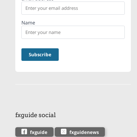
Name
fxguide social
fxguide
fxguidenews