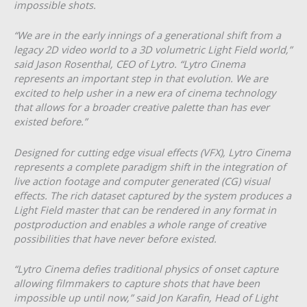
impossible shots.
“We are in the early innings of a generational shift from a
legacy 2D video world to a 3D volumetric Light Field world,”
said Jason Rosenthal, CEO of Lytro. “Lytro Cinema
represents an important step in that evolution. We are
excited to help usher in a new era of cinema technology
that allows for a broader creative palette than has ever
existed before.”
Designed for cutting edge visual effects (VFX), Lytro Cinema
represents a complete paradigm shift in the integration of
live action footage and computer generated (CG) visual
effects. The rich dataset captured by the system produces a
Light Field master that can be rendered in any format in
post­production and enables a whole range of creative
possibilities that have never before existed.
“Lytro Cinema defies traditional physics of on­set capture
allowing filmmakers to capture shots that have been
impossible up until now,” said Jon Karafin, Head of Light