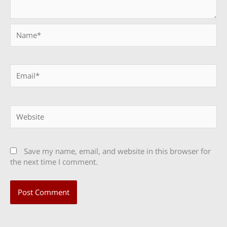
Name*
Email*
Website
Save my name, email, and website in this browser for
the next time I comment.