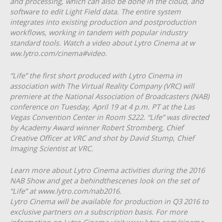
and processing, which can also be done in the cloud, and
software to edit Light Field data. The entire system
integrates into existing production and post­production
workflows, working in tandem with popular industry
standard tools. Watch a video about Lytro Cinema at w​
ww.lytro.com/cinema#video.​
“Life” the first short produced with Lytro Cinema in
association with The Virtual Reality Company (VRC) will
premiere at the National Association of Broadcasters (NAB)
conference on Tuesday, April 19 at 4 p.m. PT at the Las
Vegas Convention Center in Room S222. “Life” was directed
by Academy Award winner Robert Stromberg, Chief
Creative Officer at VRC and shot by David Stump, Chief
Imaging Scientist at VRC.
Learn more about Lytro Cinema activities during the 2016
NAB Show and get a behind­the­scenes look on the set of
“Life” at w​ww.lytro.com/nab2016.​
Lytro Cinema will be available for production in Q3 2016 to
exclusive partners on a subscription basis. For more