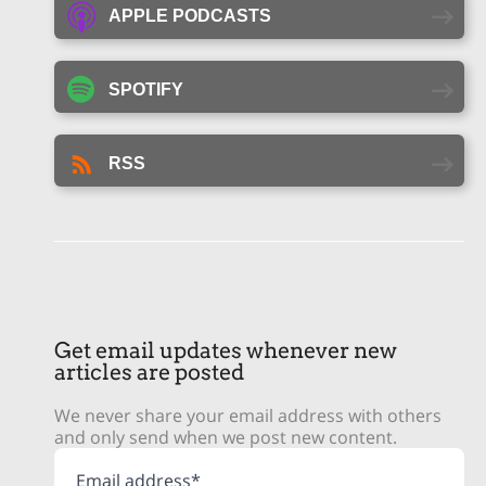
APPLE PODCASTS
SPOTIFY
RSS
Get email updates whenever new
articles are posted
We never share your email address with others
and only send when we post new content.
Email address*