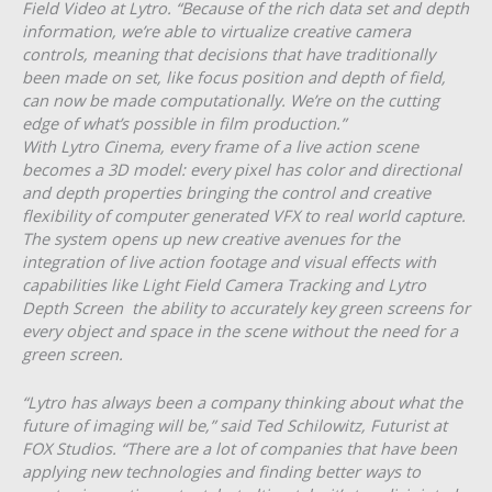
Field Video at Lytro. “Because of the rich data set and depth
information, we’re able to virtualize creative camera
controls, meaning that decisions that have tr​aditionally
been made on set, like focus position and depth of field,
can now be made computationally. We’re on the cutting
edge of what’s possible in film production.”
With Lytro Cinema, every frame of a live action scene
becomes a 3D model: ev​ery pixel has color and directional
and depth properties b​ringing the control and creative
flexibility of computer generated VFX to real world capture.​
The system opens up new creative avenues for the
integration of live action footage and visual effects with
capabilities like Light Field Camera Tracking and Lytro
Depth Screen ­­ the ability to accurately key green screens for
every object and space in the scene without the need for a
green screen.
“Lytro has always been a company thinking about what the
future of imaging will be,” said Ted Schilowitz, Futurist at
FOX Studios. “There are a lot of companies that have been
applying new technologies and finding better ways to