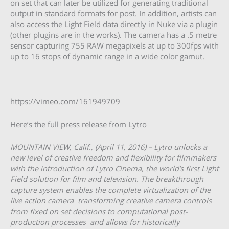
on set that can later be utilized for generating traditional
output in standard formats for post. In addition, artists can
also access the Light Field data directly in Nuke via a plugin
(other plugins are in the works). The camera has a .5 metre
sensor capturing 755 RAW megapixels at up to 300fps with
up to 16 stops of dynamic range in a wide color gamut.
https://vimeo.com/161949709
Here’s the full press release from Lytro
MOUNTAIN VIEW, Calif., (April 11, 2016) – Lytro unlocks a
new level of creative freedom and flexibility for filmmakers
with the introduction of Lytro Cinema, the world’s first Light
Field solution for film and television. The breakthrough
capture system enables the complete virtualization of the
live action camera ­­ transforming creative camera controls
from fixed on set decisions to computational post­
production processes ­­ and allows for historically