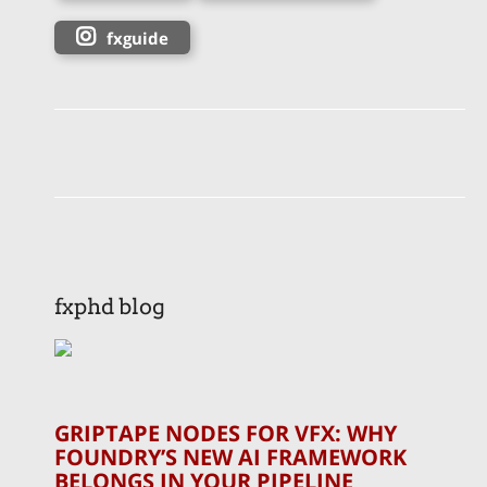
fxguide
fxphd blog
GRIPTAPE NODES FOR VFX: WHY
FOUNDRY’S NEW AI FRAMEWORK
BELONGS IN YOUR PIPELINE