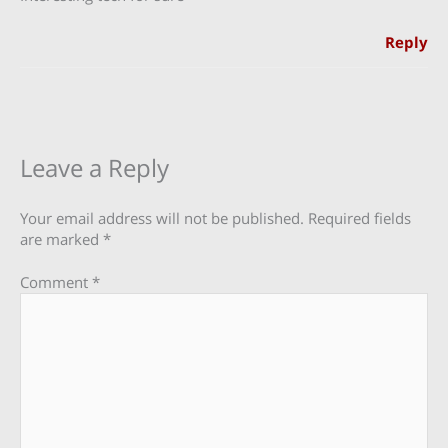
Reply
Leave a Reply
Your email address will not be published.
Required fields
are marked
*
Comment
*