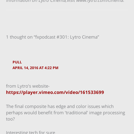
information on Lytro Cinema,​visit w​ww.lytro.com/cinema.​
1 thought on “fxpodcast #301: Lytro Cinema”
PULL
APRIL 14, 2016 AT 4:22 PM
from Lytro’s website-
https://player.vimeo.com/video/161533699
The final composite has edge and color issues which
perhaps would benefit from ‘traditional’ image processing
too?
Interesting tech for sure