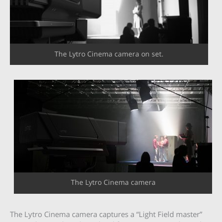
The Lytro Cinema camera on set.
The Lytro Cinema camera
The Lytro Cinema camera captures a “Light Field master”