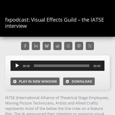
fxpodcast: Visual Effects Guild – the IATSE
interview
Audio
00:00
00:00
Player
PLAY IN NEW WINDOW
DOWNLOAD
IATSE (International Alliance of Theatrical Stage Employees,
Moving Picture Technicians, Artists and Allied Crafts)
represents most of the below the line crew on a feature
film. The IA announced their intention to organize visual