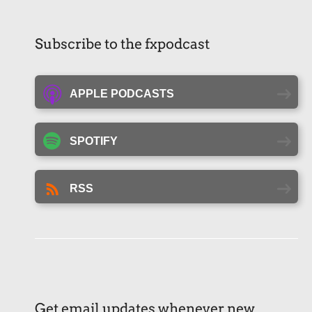
Subscribe to the fxpodcast
APPLE PODCASTS
SPOTIFY
RSS
Get email updates whenever new