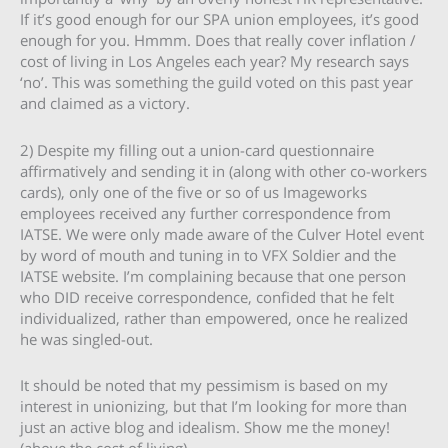
If it’s good enough for our SPA union employees, it’s good
enough for you. Hmmm. Does that really cover inflation /
cost of living in Los Angeles each year? My research says
‘no’. This was something the guild voted on this past year
and claimed as a victory.
2) Despite my filling out a union-card questionnaire
affirmatively and sending it in (along with other co-workers
cards), only one of the five or so of us Imageworks
employees received any further correspondence from
IATSE. We were only made aware of the Culver Hotel event
by word of mouth and tuning in to VFX Soldier and the
IATSE website. I’m complaining because that one person
who DID receive correspondence, confided that he felt
individualized, rather than empowered, once he realized
he was singled-out.
It should be noted that my pessimism is based on my
interest in unionizing, but that I’m looking for more than
just an active blog and idealism. Show me the money!