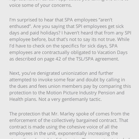
voice some of your concerns.
I’m surprised to hear that SPA employees “aren’t
enthused”. Are you saying that SPI employees get sick
days and paid holidays? I haven’t heard that from any SPI
employee before, but that’s not to say its not true. While
I’d have to check on the specifics for sick days, SPA
employees are contractually obligated to Vacation Days
as described on page 42 of the TSL/SPA agreement.
Next, you’ve denigrated unionization and further
attempted to invoke some fear and doubt by calling in
the dues and fees union members pay by comparing this
protection to the Motion Picture Industry Pension and
Health plans. Not a very gentlemanly tactic.
The protection that Mr. Marley spoke of comes from the
enforcement of the collectively bargained contract. That
contract is made using the cohesive voice of all the
employees in the unit, exponentially increasing the