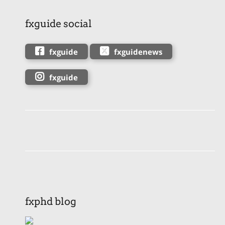
fxguide social
fxguide
fxguidenews
fxguide
fxphd blog