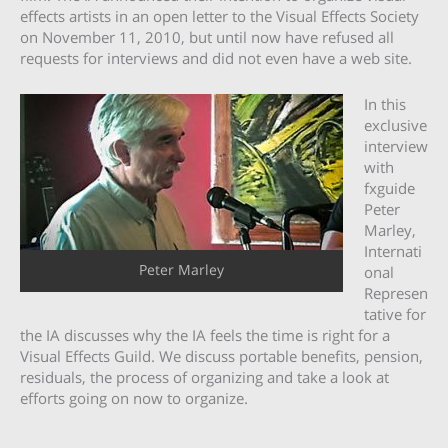
effects artists in an open letter to the Visual Effects Society
on November 11, 2010, but until now have refused all
requests for interviews and did not even have a web site.
In this
exclusive
interview
with
fxguide
Peter
Marley,
Internati
Peter Marley
onal
Represen
tative for
the IA discusses why the IA feels the time is right for a
Visual Effects Guild. We discuss portable benefits, pension,
residuals, the process of organizing and take a look at
efforts going on now to organize.