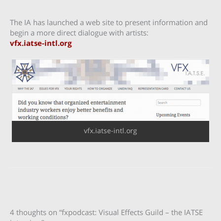
The IA has launched a web site to present information and
begin a more direct dialogue with artists:
vfx.iatse-intl.org
vfx.iatse-intl.org
4 thoughts on “fxpodcast: Visual Effects Guild – the IATSE