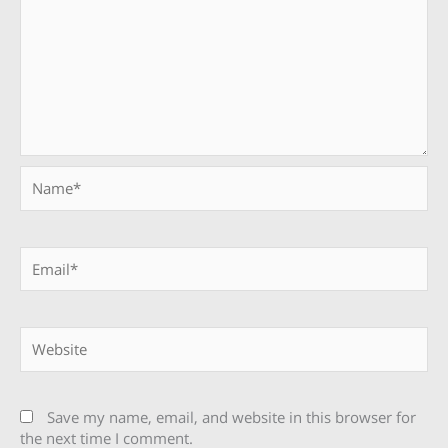
Name*
Email*
Website
Save my name, email, and website in this browser for
the next time I comment.