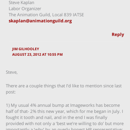
Steve Kaplan
Labor Organizer
The Animation Guild, Local 839 IATSE
skaplan@animationguild.org
Reply
JIM GILHOOLEY
AUGUST 23, 2012 AT 10:55 PM
Steve,
There are a couple things that I’d like to mention since last
post:
1) My usual 4% annual bump at Imageworks has become
half of that- 2% this new year, which for me began in July. I
fought it tooth and nail, and in the end I was finally
provided with not only a ‘best we’re willing to do’ but more
importantly a ‘why’ by an overly honest HR representative: