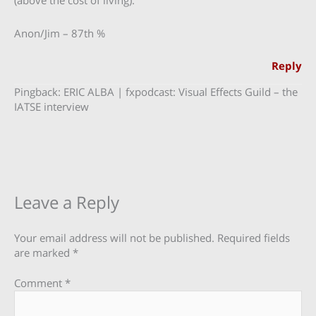
(above the cost of living).
Anon/Jim – 87th %
Reply
Pingback: ERIC ALBA | fxpodcast: Visual Effects Guild – the
IATSE interview
Leave a Reply
Your email address will not be published.
Required fields
are marked
*
Comment
*