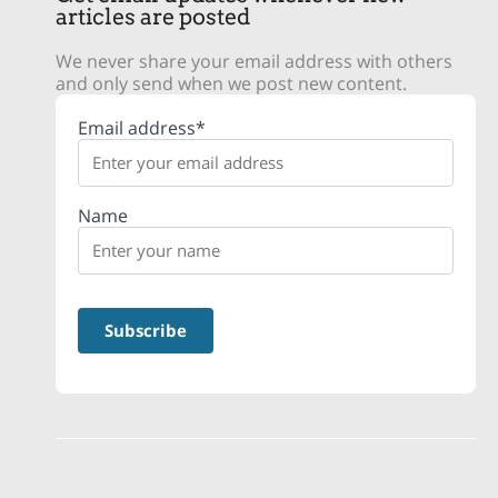
articles are posted
We never share your email address with others
and only send when we post new content.
Email address*
Name