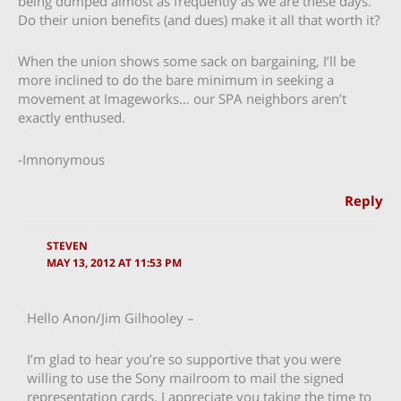
being dumped almost as frequently as we are these days.
Do their union benefits (and dues) make it all that worth it?
When the union shows some sack on bargaining, I’ll be
more inclined to do the bare minimum in seeking a
movement at Imageworks… our SPA neighbors aren’t
exactly enthused.
-Imnonymous
Reply
STEVEN
MAY 13, 2012 AT 11:53 PM
Hello Anon/Jim Gilhooley –
I’m glad to hear you’re so supportive that you were
willing to use the Sony mailroom to mail the signed
representation cards. I appreciate you taking the time to