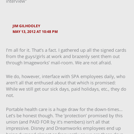
interview”
JIM GILHOOLEY
MAY 13, 2012 AT 10:48 PM
I’m all for it. That’s a fact. I gathered up all the signed cards
from the guys/girls at work and brazenly sent them out
through Imageworks’ mail-room. We are not afraid.
We do, however, interface with SPA employees daily, who
aren’t all that enthused about that which is promised:
While we still get our sick days, paid holidays, etc., they do
not.
Portable health care is a huge draw for the down-times…
Let’s be honest though. The ‘protection’ promised by this
union (and PAID FOR by it’s members) isn’t all that
impressive. Disney and Dreamworks employees end up