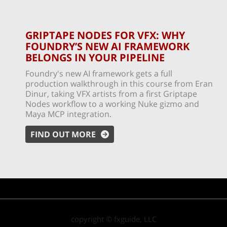
GRIPTAPE NODES FOR VFX: WHY
FOUNDRY’S NEW AI FRAMEWORK
BELONGS IN YOUR PIPELINE
Foundry's new AI framework gets a full
production walkthrough in this course from Eran
Dinur, taking VFX artists from a first Griptape
Nodes workflow to a working Nuke gizmo and
Maya MCP integration.
FIND OUT MORE
copyright © fxguide, LLC