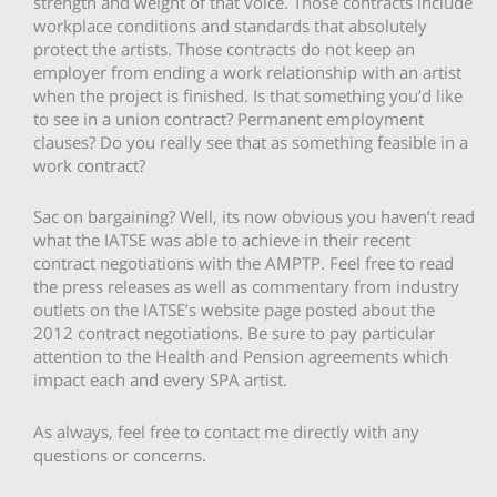
strength and weight of that voice. Those contracts include
workplace conditions and standards that absolutely
protect the artists. Those contracts do not keep an
employer from ending a work relationship with an artist
when the project is finished. Is that something you’d like
to see in a union contract? Permanent employment
clauses? Do you really see that as something feasible in a
work contract?
Sac on bargaining? Well, its now obvious you haven’t read
what the IATSE was able to achieve in their recent
contract negotiations with the AMPTP. Feel free to read
the press releases as well as commentary from industry
outlets on the IATSE’s website page posted about the
2012 contract negotiations. Be sure to pay particular
attention to the Health and Pension agreements which
impact each and every SPA artist.
As always, feel free to contact me directly with any
questions or concerns.